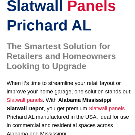
Slatwall
Panels
Prichard AL
The Smartest Solution for
Retailers and Homeowners
Looking to Upgrade
When it’s time to streamline your retail layout or
improve your home garage, one solution stands out:
Slatwall panels
. With
Alabama Mississippi
Slatwall Depot
, you get premium
Slatwall panels
Prichard AL manufactured in the USA, ideal for use
in commercial and residential spaces across
Alabama and Mississippi.