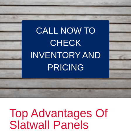
CALL NOW TO
CHECK
INVENTORY AND
PRICING
Top Advantages Of
Slatwall Panels