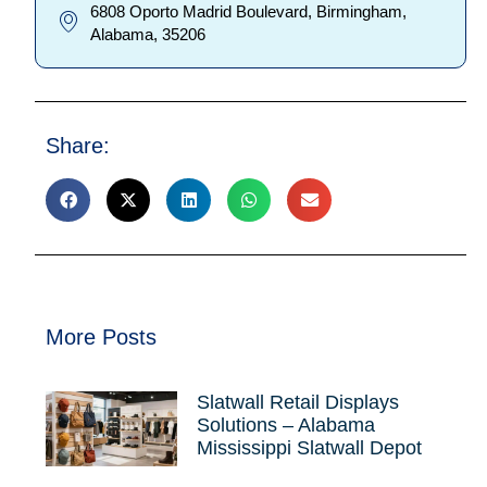
6808 Oporto Madrid Boulevard, Birmingham,
Alabama, 35206
Share:
More Posts
Slatwall Retail Displays
Solutions – Alabama
Mississippi Slatwall Depot