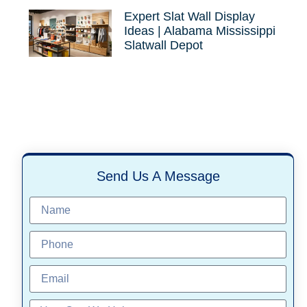
Expert Slat Wall Display
Ideas | Alabama Mississippi
Slatwall Depot
Send Us A Message