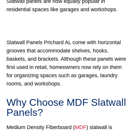
Slatwall panels are now equally popular in
residential spaces like garages and workshops.
Slatwall Panels Prichard AL come with horizontal
grooves that accommodate shelves, hooks,
baskets, and brackets. Although these panels were
first used in retail, homeowners now rely on them
for organizing spaces such as garages, laundry
rooms, and workshops.
Why Choose MDF Slatwall
Panels?
Medium Density Fiberboard (
MDF
) slatwall is