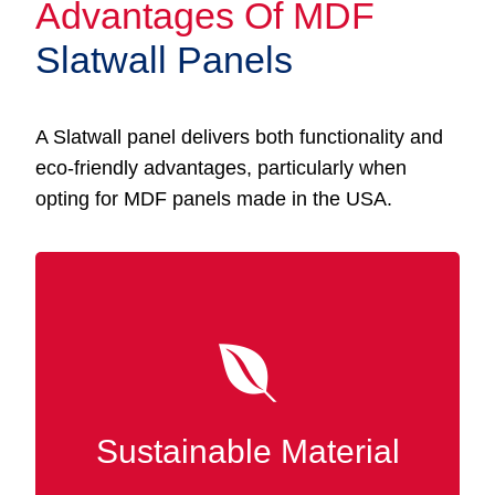
Advantages Of MDF
Slatwall Panels
A Slatwall panel delivers both functionality and
eco-friendly advantages, particularly when
opting for MDF panels made in the USA.
Made from recycled wood fibers, MDF
Slatwall panels are a sustainable option that
promotes eco-friendly manufacturing. In
Prichard, selecting MDF reduces waste and
Sustainable Material
reinforces responsible forest management
practices.