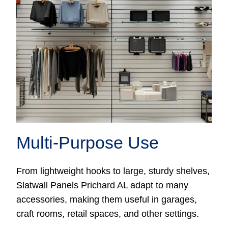
Multi-Purpose Use
From lightweight hooks to large, sturdy shelves,
Slatwall Panels Prichard AL adapt to many
accessories, making them useful in garages,
craft rooms, retail spaces, and other settings.