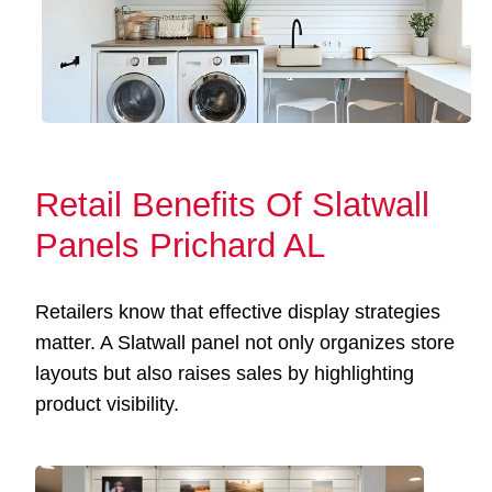
Retail Benefits Of Slatwall
Panels Prichard AL
Retailers know that effective display strategies
matter. A Slatwall panel not only organizes store
layouts but also raises sales by highlighting
product visibility.