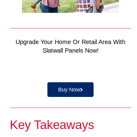
Upgrade Your Home Or Retail Area With
Slatwall Panels Now!
Buy Now
Key Takeaways