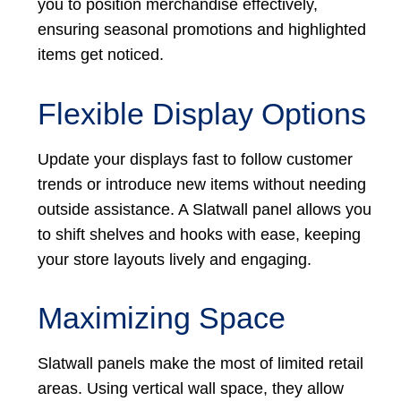
you to position merchandise effectively,
ensuring seasonal promotions and highlighted
items get noticed.
Flexible Display Options
Update your displays fast to follow customer
trends or introduce new items without needing
outside assistance. A Slatwall panel allows you
to shift shelves and hooks with ease, keeping
your store layouts lively and engaging.
Maximizing Space
Slatwall panels make the most of limited retail
areas. Using vertical wall space, they allow