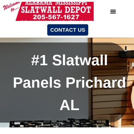
CONTACT US
#1 Slatwall
Panels Prichard
AL