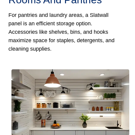
For pantries and laundry areas, a Slatwall
panel is an efficient storage option.
Accessories like shelves, bins, and hooks
maximize space for staples, detergents, and
cleaning supplies.