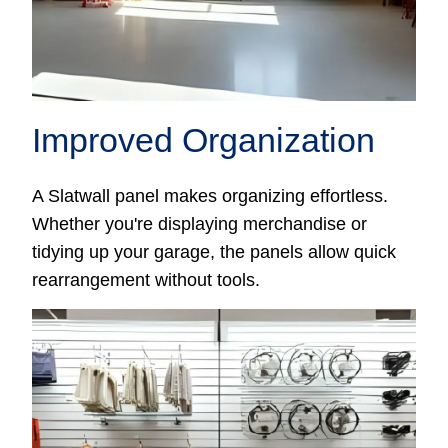
Improved Organization
A Slatwall panel makes organizing effortless.
Whether you're displaying merchandise or
tidying up your garage, the panels allow quick
rearrangement without tools.