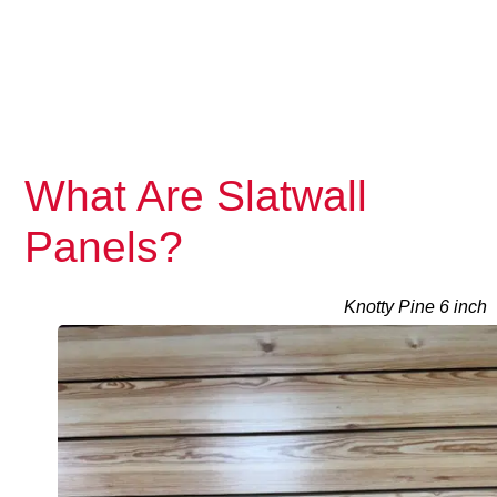
What Are Slatwall
Panels?
Knotty Pine 6 inch