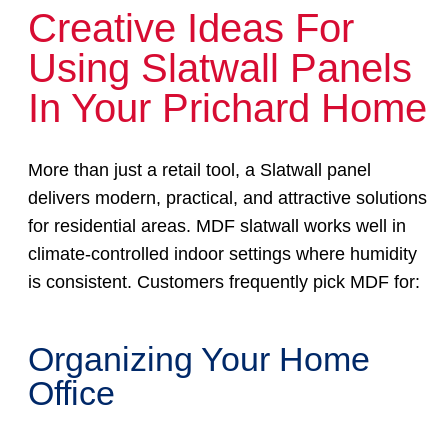
Creative Ideas For
Using Slatwall Panels
In Your Prichard Home
More than just a retail tool, a Slatwall panel
delivers modern, practical, and attractive solutions
for residential areas. MDF slatwall works well in
climate-controlled indoor settings where humidity
is consistent. Customers frequently pick MDF for:
Organizing Your Home
Office