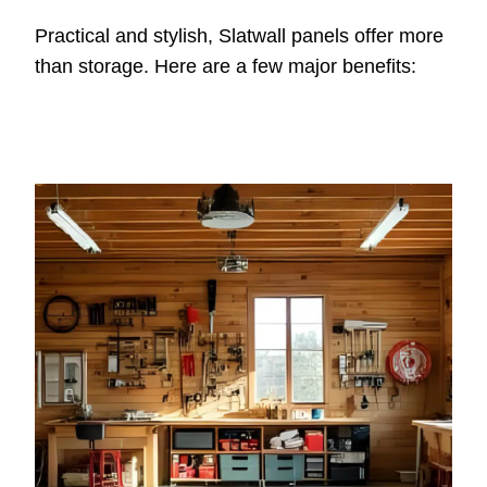
Practical and stylish, Slatwall panels offer more
than storage. Here are a few major benefits: