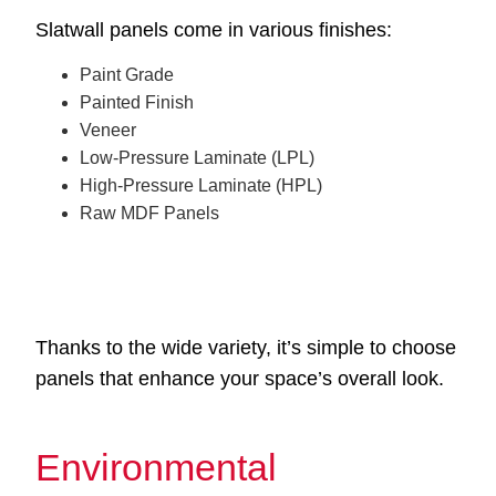
Slatwall panels come in various finishes:
Paint Grade
Painted Finish
Veneer
Low-Pressure Laminate (LPL)
High-Pressure Laminate (HPL)
Raw MDF Panels
Thanks to the wide variety, it’s simple to choose
panels that enhance your space’s overall look.
Environmental