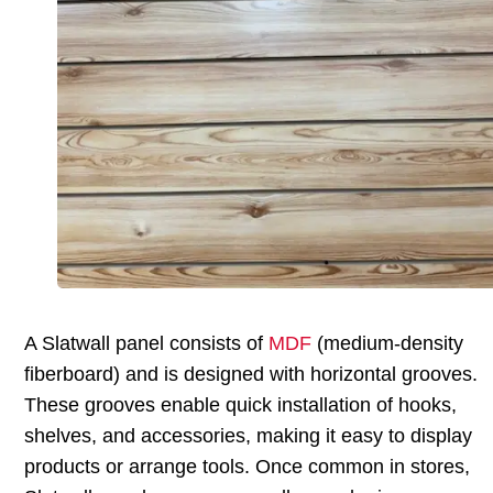
A Slatwall panel consists of
MDF
(medium-density
fiberboard) and is designed with horizontal grooves.
These grooves enable quick installation of hooks,
shelves, and accessories, making it easy to display
products or arrange tools. Once common in stores,