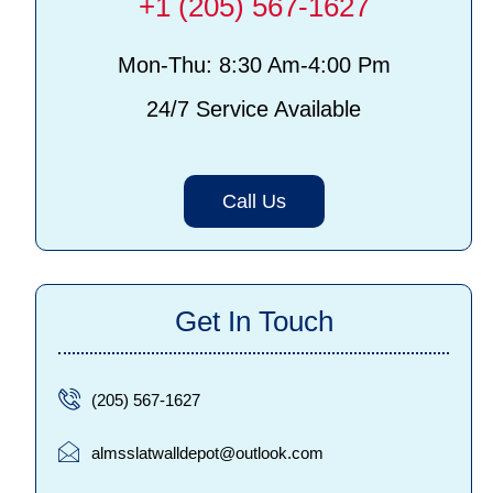
+1 (205) 567-1627
Mon-Thu: 8:30 Am-4:00 Pm
24/7 Service Available
Call Us
Get In Touch
(205) 567-1627
almsslatwalldepot@outlook.com