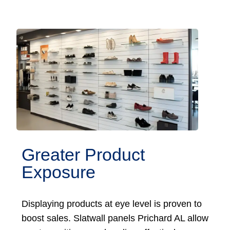
Greater Product
Exposure
Displaying products at eye level is proven to
boost sales. Slatwall panels Prichard AL allow