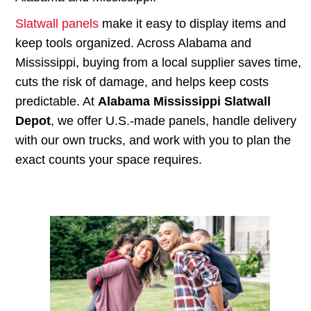
Slatwall panels
make it easy to display items and
keep tools organized. Across Alabama and
Mississippi, buying from a local supplier saves time,
cuts the risk of damage, and helps keep costs
predictable. At
Alabama Mississippi Slatwall
Depot
, we offer U.S.-made panels, handle delivery
with our own trucks, and work with you to plan the
exact counts your space requires.