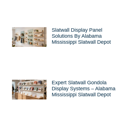
Slatwall Display Panel
Solutions By Alabama
Mississippi Slatwall Depot
Expert Slatwall Gondola
Display Systems – Alabama
Mississippi Slatwall Depot