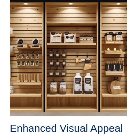
Enhanced Visual Appeal