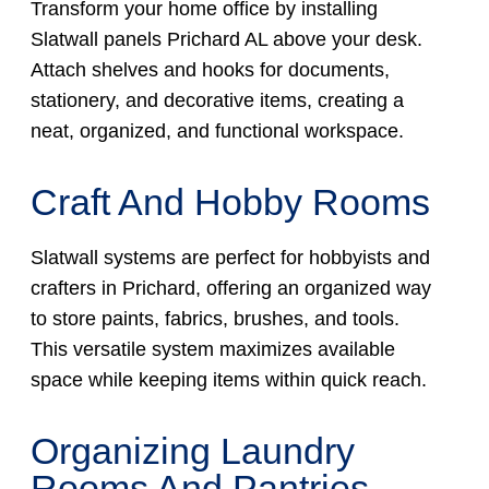
Transform your home office by installing
Slatwall panels Prichard AL above your desk.
Attach shelves and hooks for documents,
stationery, and decorative items, creating a
neat, organized, and functional workspace.
Craft And Hobby Rooms
Slatwall systems are perfect for hobbyists and
crafters in Prichard, offering an organized way
to store paints, fabrics, brushes, and tools.
This versatile system maximizes available
space while keeping items within quick reach.
Organizing Laundry
Rooms And Pantries