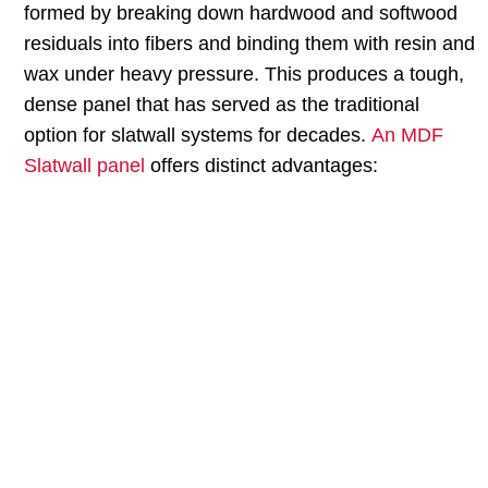
formed by breaking down hardwood and softwood
residuals into fibers and binding them with resin and
wax under heavy pressure. This produces a tough,
dense panel that has served as the traditional
option for slatwall systems for decades.
An MDF
Slatwall panel
offers distinct advantages:
MDF