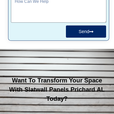
Send
Want To Transform Your Space
With Slatwall Panels Prichard AL
Today?