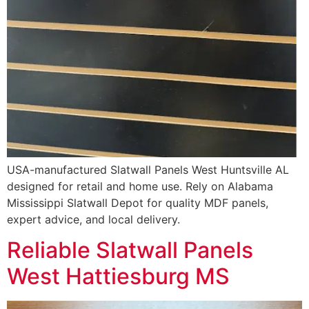
USA-manufactured Slatwall Panels West Huntsville AL
designed for retail and home use. Rely on Alabama
Mississippi Slatwall Depot for quality MDF panels,
expert advice, and local delivery.
Reliable Slatwall Panels
West Hattiesburg MS