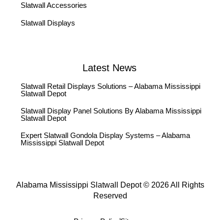
Slatwall Accessories
Slatwall Displays
Latest News
Slatwall Retail Displays Solutions – Alabama Mississippi
Slatwall Depot
Slatwall Display Panel Solutions By Alabama Mississippi
Slatwall Depot
Expert Slatwall Gondola Display Systems – Alabama
Mississippi Slatwall Depot
Alabama Mississippi Slatwall Depot © 2026 All Rights
Reserved