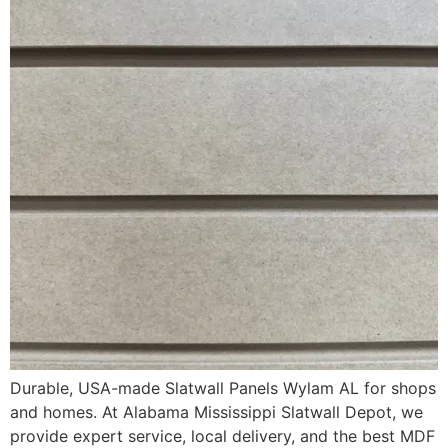
Durable, USA-made Slatwall Panels Wylam AL for shops
and homes. At Alabama Mississippi Slatwall Depot, we
provide expert service, local delivery, and the best MDF