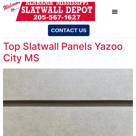
CONTACT US
Top Slatwall Panels Yazoo
City MS