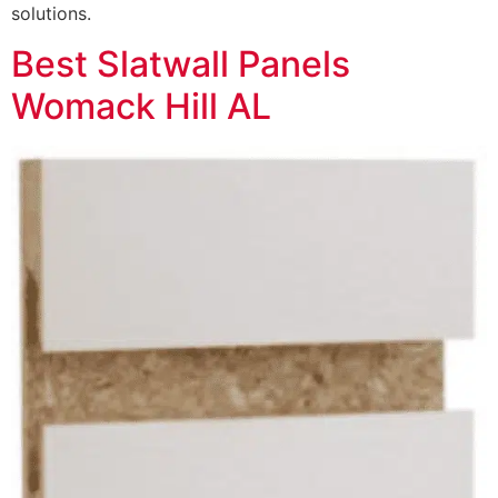
solutions.
Best Slatwall Panels
Womack Hill AL