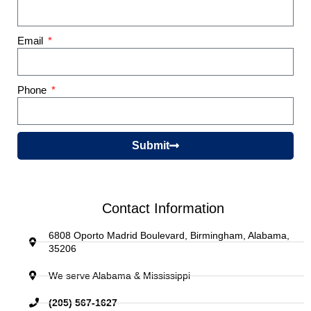
Email
Phone
Submit
Contact Information
6808 Oporto Madrid Boulevard, Birmingham, Alabama,
35206
We serve Alabama & Mississippi
(205) 567-1627