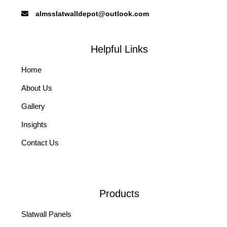
almsslatwalldepot@outlook.com
Helpful Links
Home
About Us
Gallery
Insights
Contact Us
Products
Slatwall Panels