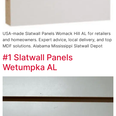
USA-made Slatwall Panels Womack Hill AL for retailers
and homeowners. Expert advice, local delivery, and top
MDF solutions. Alabama Mississippi Slatwall Depot
#1 Slatwall Panels
Wetumpka AL