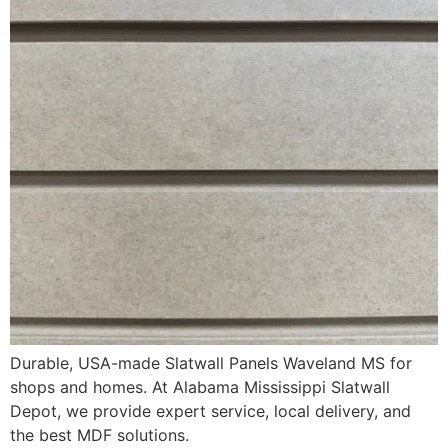
Durable, USA-made Slatwall Panels Waveland MS for
shops and homes. At Alabama Mississippi Slatwall
Depot, we provide expert service, local delivery, and
the best MDF solutions.