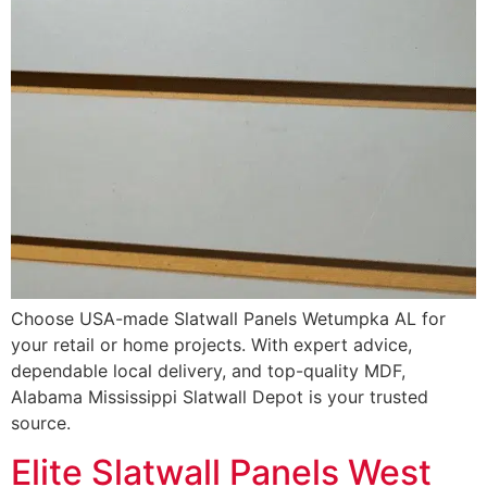
Choose USA-made Slatwall Panels Wetumpka AL for
your retail or home projects. With expert advice,
dependable local delivery, and top-quality MDF,
Alabama Mississippi Slatwall Depot is your trusted
source.
Elite Slatwall Panels West