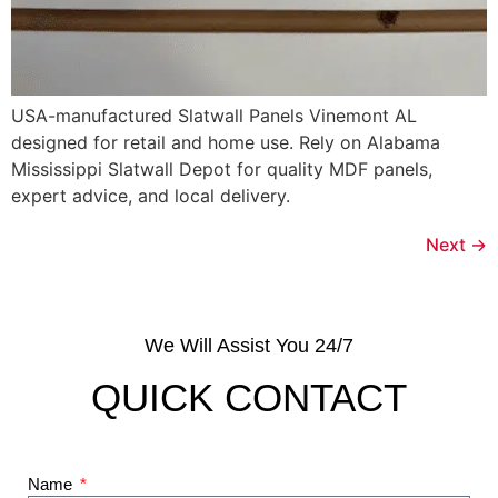
USA-manufactured Slatwall Panels Vinemont AL
designed for retail and home use. Rely on Alabama
Mississippi Slatwall Depot for quality MDF panels,
expert advice, and local delivery.
Next
→
We Will Assist You 24/7
QUICK CONTACT
Name