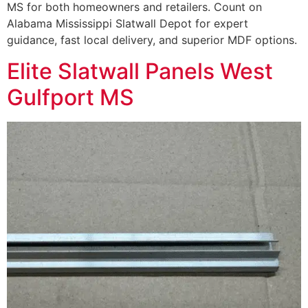
MS for both homeowners and retailers. Count on
Alabama Mississippi Slatwall Depot for expert
guidance, fast local delivery, and superior MDF options.
Elite Slatwall Panels West
Gulfport MS