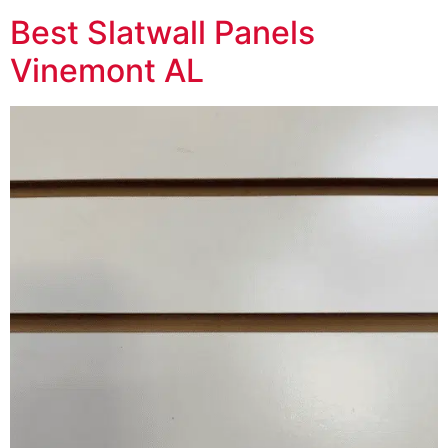
Best Slatwall Panels
Vinemont AL