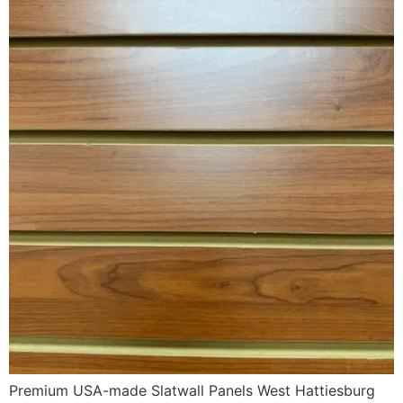
Premium USA-made Slatwall Panels West Hattiesburg