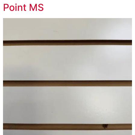
Point MS