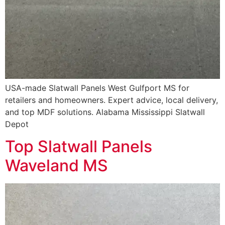
USA-made Slatwall Panels West Gulfport MS for
retailers and homeowners. Expert advice, local delivery,
and top MDF solutions. Alabama Mississippi Slatwall
Depot
Top Slatwall Panels
Waveland MS