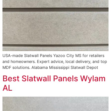
USA-made Slatwall Panels Yazoo City MS for retailers
and homeowners. Expert advice, local delivery, and top
MDF solutions. Alabama Mississippi Slatwall Depot
Best Slatwall Panels Wylam
AL