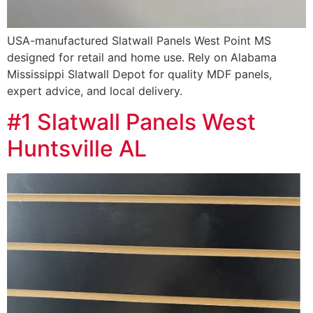
USA-manufactured Slatwall Panels West Point MS
designed for retail and home use. Rely on Alabama
Mississippi Slatwall Depot for quality MDF panels,
expert advice, and local delivery.
#1 Slatwall Panels West
Huntsville AL