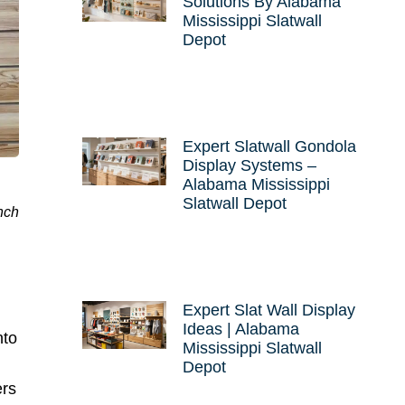
Solutions By Alabama
Mississippi Slatwall
Depot
Expert Slatwall Gondola
Display Systems –
Alabama Mississippi
Slatwall Depot
nch
Expert Slat Wall Display
Ideas | Alabama
nto
Mississippi Slatwall
Depot
ers