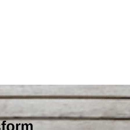
sform