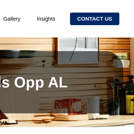
Gallery
Insights
CONTACT US
els Opp AL