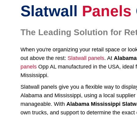
Slatwall
Panels
The Leading Solution for R
When you're organizing your retail space or lo
out above the rest:
Slatwall panels
. At
Alabama 
panels
Opp AL manufactured in the USA, ideal 
Mississippi.
Slatwall panels give you a flexible way to displ
Alabama and Mississippi, using a local supplie
manageable. With
Alabama Mississippi Slatw
own trucks, and support to determine the exact 