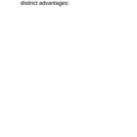
distinct advantages:
MDF