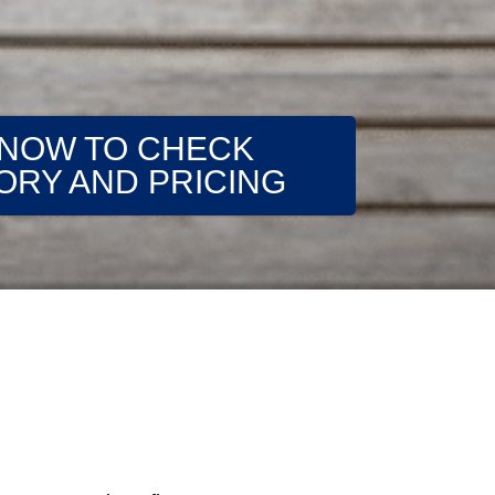
 NOW TO CHECK
ORY AND PRICING