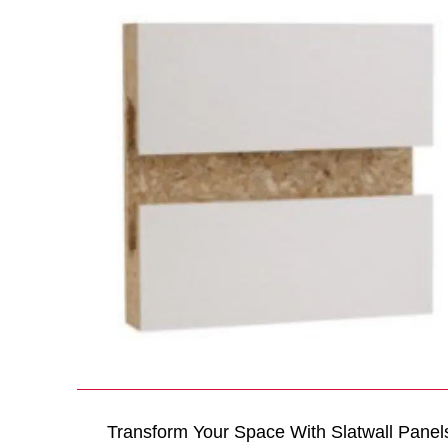
Transform Your Space With Slatwall Panel