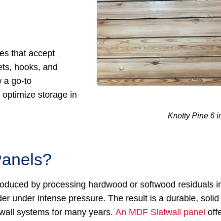
es that accept
ets, hooks, and
w a go-to
optimize storage in
Knotty Pine 6 i
Panels?
 produced by processing hardwood or softwood residuals i
r under intense pressure. The result is a durable, solid
twall systems for many years.
An MDF Slatwall panel
off