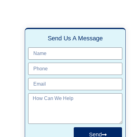
Send Us A Message
Send