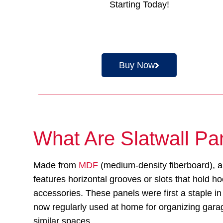
Starting Today!
Buy Now
What Are Slatwall Pa
Made from
MDF
(medium-density fiberboard), a
features horizontal grooves or slots that hold h
accessories. These panels were first a staple in 
now regularly used at home for organizing gar
similar spaces.