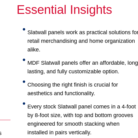
Essential Insights
Slatwall panels work as practical solutions fo
retail merchandising and home organization
alike.
MDF Slatwall panels offer an affordable, long
lasting, and fully customizable option.
Choosing the right finish is crucial for
aesthetics and functionality.
Every stock Slatwall panel comes in a 4-foot
by 8-foot size, with top and bottom grooves
engineered for smooth stacking when
installed in pairs vertically.
s