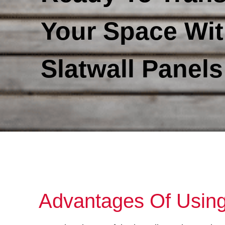
Your Space Wi
Slatwall Panel
Advantages Of Using