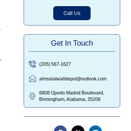
Call Us
r
Get In Touch
-
(205) 567-1627
almsslatwalldepot@outlook.com
6808 Oporto Madrid Boulevard,
Birmingham, Alabama, 35206