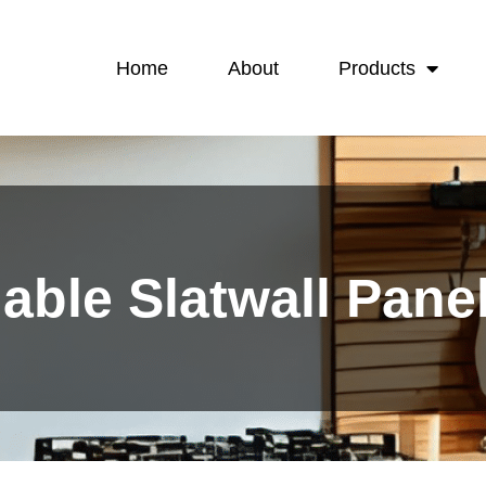
Home
About
Products
dable Slatwall Pan