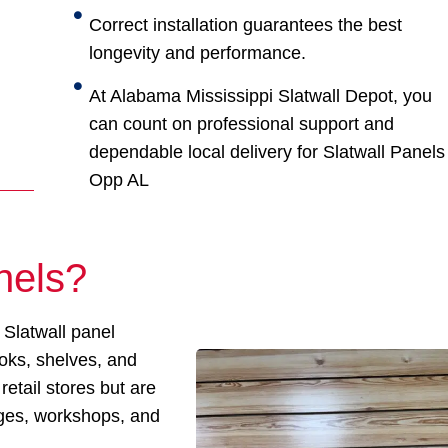
Correct installation guarantees the best
longevity and performance.
At Alabama Mississippi Slatwall Depot, you
can count on professional support and
dependable local delivery for Slatwall Panels
Opp AL
nels?
 Slatwall panel
ooks, shelves, and
retail stores but are
ages, workshops, and