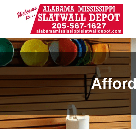
Affor