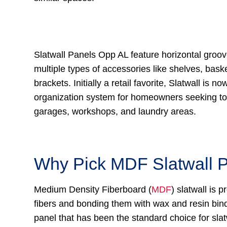
Slatwall Panels Opp AL feature horizontal groov
multiple types of accessories like shelves, bask
brackets. Initially a retail favorite, Slatwall is no
organization system for homeowners seeking to 
garages, workshops, and laundry areas.
Why Pick MDF Slatwall 
Medium Density Fiberboard (
MDF
) slatwall is
fibers and bonding them with wax and resin binde
panel that has been the standard choice for sla