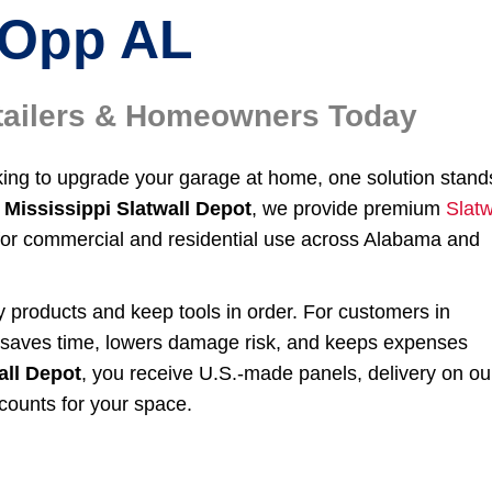
Opp AL
etailers & Homeowners Today
oking to upgrade your garage at home, one solution stand
Mississippi Slatwall Depot
, we provide premium
Slatw
for commercial and residential use across Alabama and
ay products and keep tools in order. For customers in
r saves time, lowers damage risk, and keeps expenses
all Depot
, you receive U.S.-made panels, delivery on ou
counts for your space.