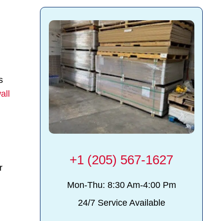
s
all
+1 (205) 567-1627
r
Mon-Thu: 8:30 Am-4:00 Pm
24/7 Service Available