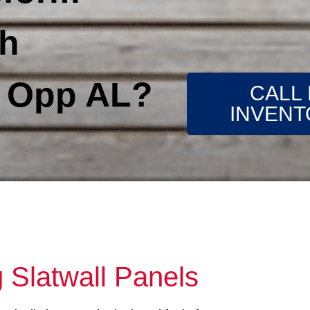
th
s Opp AL?
CALL
INVENT
 Slatwall Panels