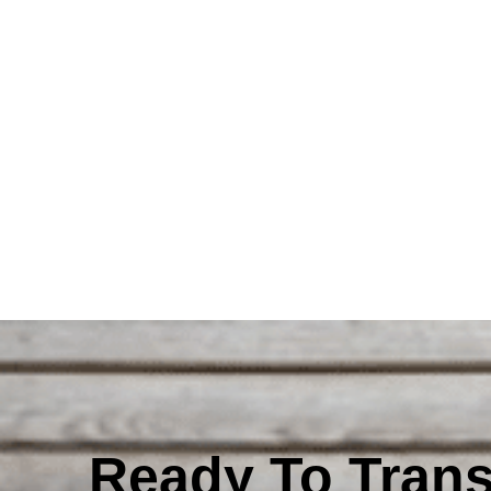
Ready To Tran