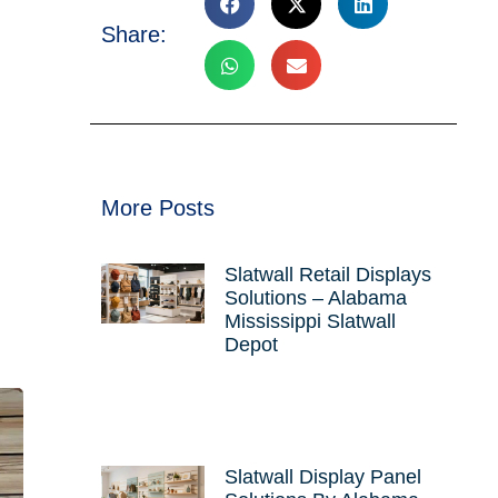
Share:
More Posts
Slatwall Retail Displays
Solutions – Alabama
Mississippi Slatwall
Depot
Slatwall Display Panel