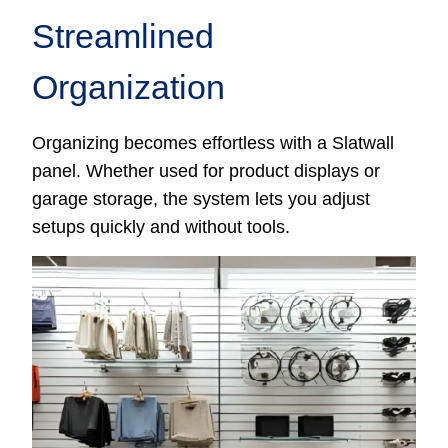
Streamlined
Organization
Organizing becomes effortless with a Slatwall
panel. Whether used for product displays or
garage storage, the system lets you adjust
setups quickly and without tools.