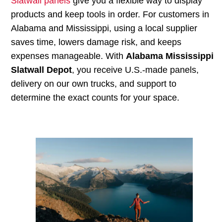
Slatwall panels
give you a flexible way to display
products and keep tools in order. For customers in
Alabama and Mississippi, using a local supplier
saves time, lowers damage risk, and keeps
expenses manageable. With
Alabama Mississippi
Slatwall Depot
, you receive U.S.-made panels,
delivery on our own trucks, and support to
determine the exact counts for your space.