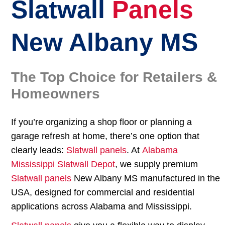
Slatwall
Panels
New Albany MS
The Top Choice for Retailers &
Homeowners
If you’re organizing a shop floor or planning a
garage refresh at home, there’s one option that
clearly leads:
Slatwall panels
. At
Alabama
Mississippi Slatwall Depot
, we supply premium
Slatwall panels
New Albany MS manufactured in the
USA, designed for commercial and residential
applications across Alabama and Mississippi.