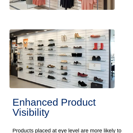
Enhanced Product
Visibility
Products placed at eye level are more likely to