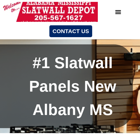
CONTACT US
#1 Slatwall
Panels New
Albany MS