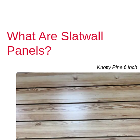
What Are Slatwall
Panels?
Knotty Pine 6 inch