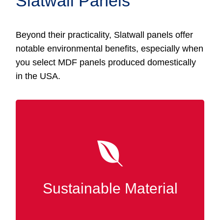
Slatwall Panels
Beyond their practicality, Slatwall panels offer
notable environmental benefits, especially when
you select MDF panels produced domestically
in the USA.
MDF Slatwall panels are made using
recycled wood fibers, making them eco-
friendly and aligned with sustainable
production methods. In New Albany, selecting
Sustainable Material
MDF contributes to waste reduction and
promotes responsible forestry practices.