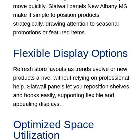
move quickly. Slatwall panels New Albany MS
make it simple to position products
strategically, drawing attention to seasonal
promotions or featured items.
Flexible Display Options
Refresh store layouts as trends evolve or new
products arrive, without relying on professional
help. Slatwall panels let you reposition shelves
and hooks easily, supporting flexible and
appealing displays.
Optimized Space
Utilization