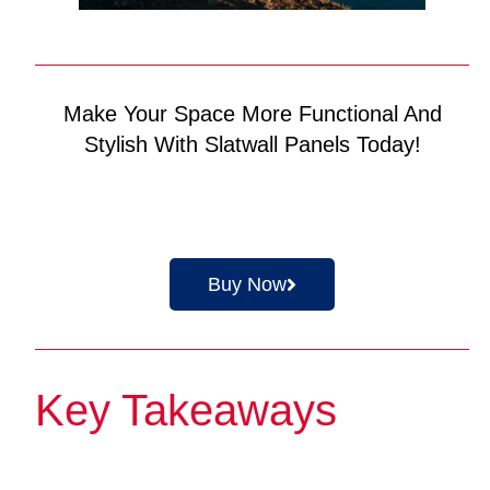
Make Your Space More Functional And
Stylish With Slatwall Panels Today!
Buy Now
Key Takeaways