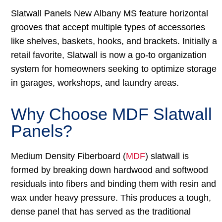
Slatwall Panels New Albany MS feature horizontal
grooves that accept multiple types of accessories
like shelves, baskets, hooks, and brackets. Initially a
retail favorite, Slatwall is now a go-to organization
system for homeowners seeking to optimize storage
in garages, workshops, and laundry areas.
Why Choose MDF Slatwall
Panels?
Medium Density Fiberboard (
MDF
) slatwall is
formed by breaking down hardwood and softwood
residuals into fibers and binding them with resin and
wax under heavy pressure. This produces a tough,
dense panel that has served as the traditional