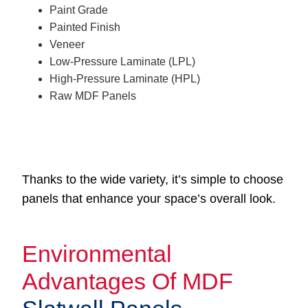
Paint Grade
Painted Finish
Veneer
Low-Pressure Laminate (LPL)
High-Pressure Laminate (HPL)
Raw MDF Panels
Thanks to the wide variety, it’s simple to choose
panels that enhance your space’s overall look.
Environmental
Advantages Of MDF