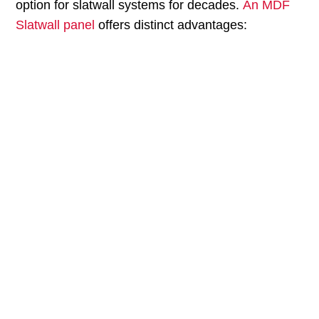
option for slatwall systems for decades.
An MDF
Slatwall panel
offers distinct advantages:
MDF