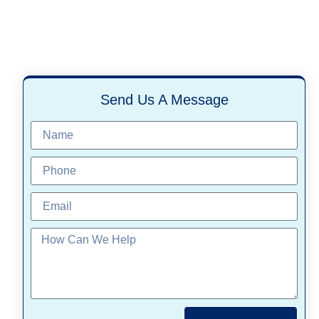
Send Us A Message