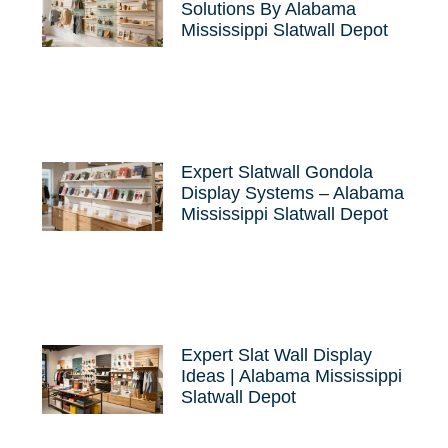
Solutions By Alabama
Mississippi Slatwall Depot
Expert Slatwall Gondola
Display Systems – Alabama
Mississippi Slatwall Depot
Expert Slat Wall Display
Ideas | Alabama Mississippi
Slatwall Depot