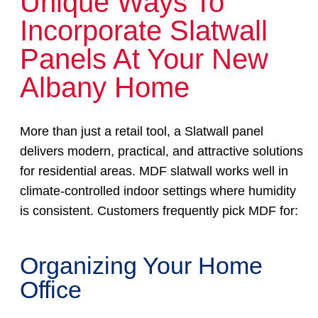
Unique Ways To
Incorporate Slatwall
Panels At Your New
Albany Home
More than just a retail tool, a Slatwall panel
delivers modern, practical, and attractive solutions
for residential areas. MDF slatwall works well in
climate-controlled indoor settings where humidity
is consistent. Customers frequently pick MDF for:
Organizing Your Home
Office