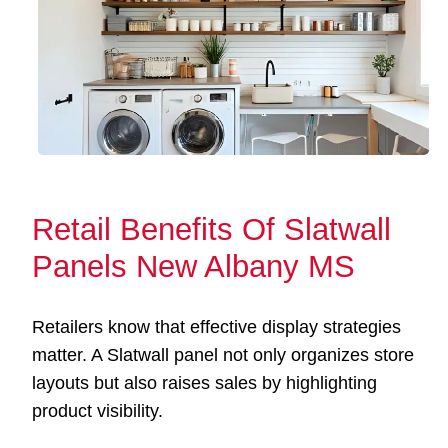
Retail Benefits Of Slatwall
Panels New Albany MS
Retailers know that effective display strategies
matter. A Slatwall panel not only organizes store
layouts but also raises sales by highlighting
product visibility.