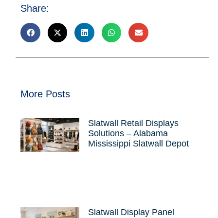
Share:
More Posts
Slatwall Retail Displays
Solutions – Alabama
Mississippi Slatwall Depot
Slatwall Display Panel