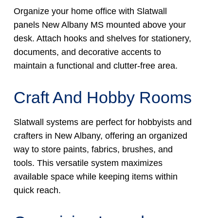
Organize your home office with Slatwall
panels New Albany MS mounted above your
desk. Attach hooks and shelves for stationery,
documents, and decorative accents to
maintain a functional and clutter-free area.
Craft And Hobby Rooms
Slatwall systems are perfect for hobbyists and
crafters in New Albany, offering an organized
way to store paints, fabrics, brushes, and
tools. This versatile system maximizes
available space while keeping items within
quick reach.