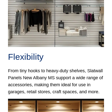
Flexibility
From tiny hooks to heavy-duty shelves, Slatwall
Panels New Albany MS support a wide range of
accessories, making them ideal for use in
garages, retail stores, craft spaces, and more.