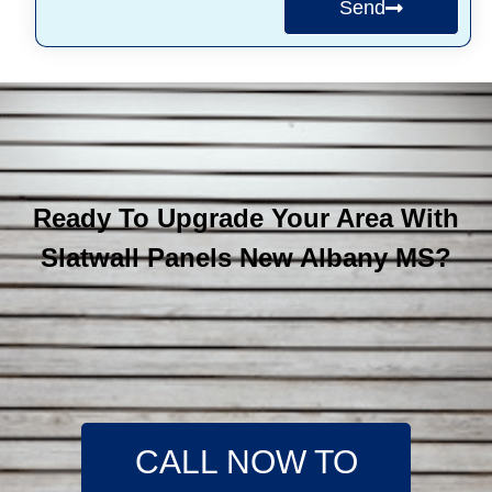
Send
Ready To Upgrade Your Area With
Slatwall Panels New Albany MS?
CALL NOW TO