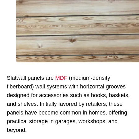
Slatwall panels are
MDF
(medium-density
fiberboard) wall systems with horizontal grooves
designed for accessories such as hooks, baskets,
and shelves. Initially favored by retailers, these
panels have become common in homes, offering
practical storage in garages, workshops, and
beyond.