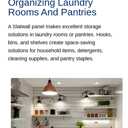
Organizing Laundry
Rooms And Pantries
A Slatwall panel makes excellent storage
solutions in laundry rooms or pantries. Hooks,
bins, and shelves create space-saving
solutions for household items, detergents,
cleaning supplies, and pantry staples.