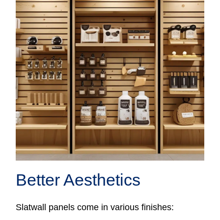
Better Aesthetics
Slatwall panels come in various finishes: