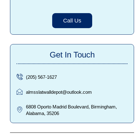
Call Us
Get In Touch
(205) 567-1627
almsslatwalldepot@outlook.com
6808 Oporto Madrid Boulevard, Birmingham,
Alabama, 35206