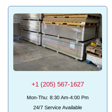
+1 (205) 567-1627
Mon-Thu: 8:30 Am-4:00 Pm
24/7 Service Available