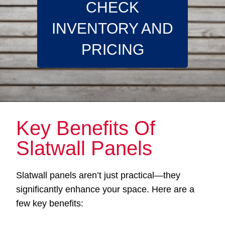
CHECK
INVENTORY AND
PRICING
Key Benefits Of
Slatwall Panels
Slatwall panels aren’t just practical—they
significantly enhance your space. Here are a
few key benefits: