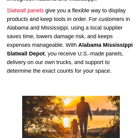
Slatwall panels
give you a flexible way to display
products and keep tools in order. For customers in
Alabama and Mississippi, using a local supplier
saves time, lowers damage risk, and keeps
expenses manageable. With
Alabama Mississippi
Slatwall Depot
, you receive U.S.-made panels,
delivery on our own trucks, and support to
determine the exact counts for your space.