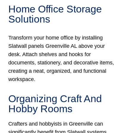
Home Office Storage
Solutions
Transform your home office by installing
Slatwall panels Greenville AL above your
desk. Attach shelves and hooks for
documents, stationery, and decorative items,
creating a neat, organized, and functional
workspace.
Organizing Craft And
Hobby Rooms
Crafters and hobbyists in Greenville can
significantly benefit from Slatwall systems,