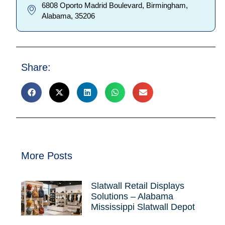
6808 Oporto Madrid Boulevard, Birmingham,
Alabama, 35206
Share:
More Posts
Slatwall Retail Displays
Solutions – Alabama
Mississippi Slatwall Depot