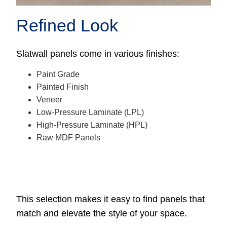
Refined Look
Slatwall panels come in various finishes:
Paint Grade
Painted Finish
Veneer
Low-Pressure Laminate (LPL)
High-Pressure Laminate (HPL)
Raw MDF Panels
This selection makes it easy to find panels that
match and elevate the style of your space.