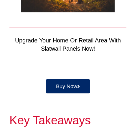
Upgrade Your Home Or Retail Area With
Slatwall Panels Now!
Buy Now
Key Takeaways