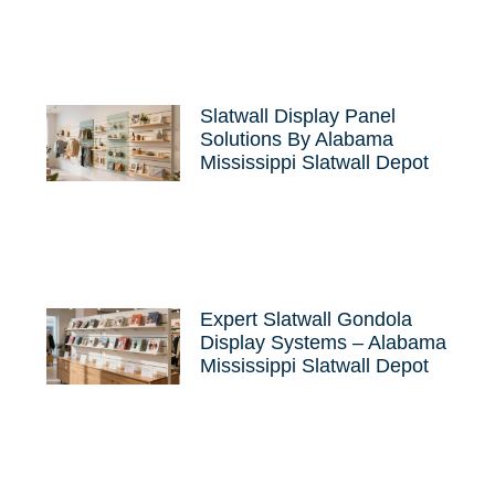
Slatwall Display Panel
Solutions By Alabama
Mississippi Slatwall Depot
Expert Slatwall Gondola
Display Systems – Alabama
Mississippi Slatwall Depot