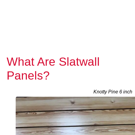
What Are Slatwall
Panels?
Knotty Pine 6 inch