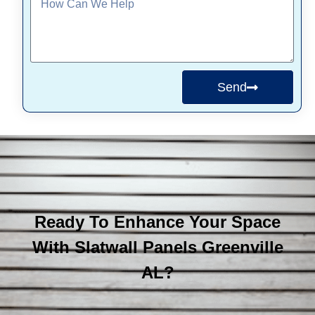
Send
Ready To Enhance Your Space
With Slatwall Panels Greenville
AL?