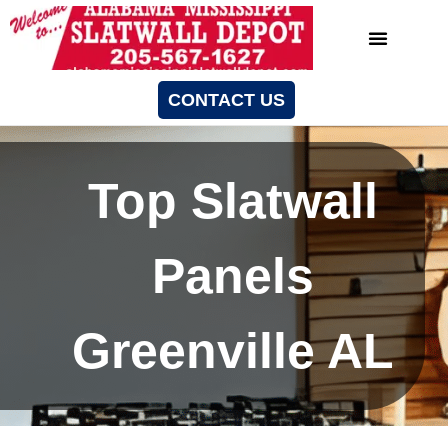
CONTACT US
Top Slatwall
Panels
Greenville AL