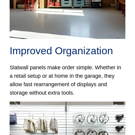
Improved Organization
Slatwall panels make order simple. Whether in
a retail setup or at home in the garage, they
allow fast rearrangement of displays and
storage without extra tools.