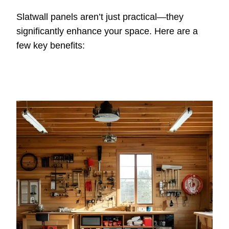
Slatwall panels aren’t just practical—they
significantly enhance your space. Here are a
few key benefits: