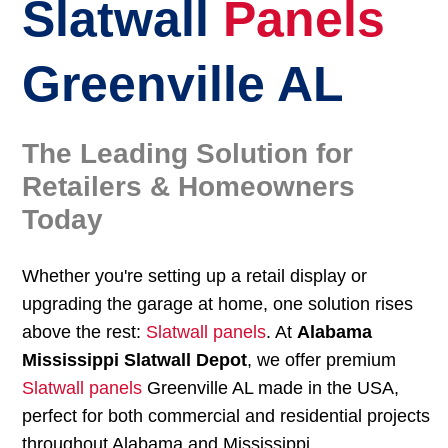
Slatwall
Panels
Greenville AL
The Leading Solution for
Retailers & Homeowners
Today
Whether you're setting up a retail display or
upgrading the garage at home, one solution rises
above the rest:
Slatwall panels
. At
Alabama
Mississippi Slatwall Depot
, we offer premium
Slatwall panels
Greenville AL made in the USA,
perfect for both commercial and residential projects
throughout Alabama and Mississippi.