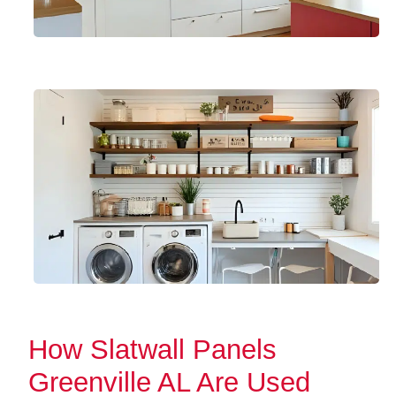
How Slatwall Panels
Greenville AL Are Used