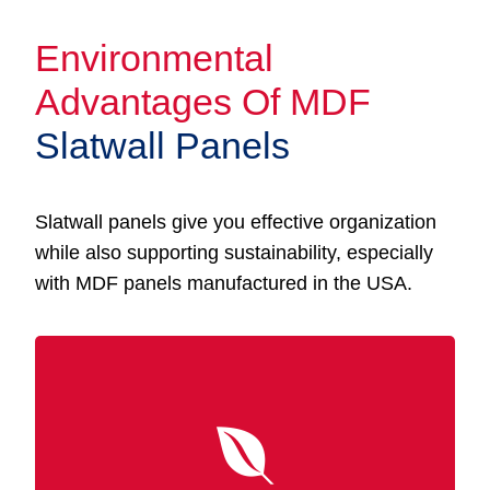
Environmental
Advantages Of MDF
Slatwall Panels
Slatwall panels give you effective organization
while also supporting sustainability, especially
with MDF panels manufactured in the USA.
Made from recycled wood fibers, MDF
Slatwall panels are a sustainable option that
promotes eco-friendly manufacturing. In