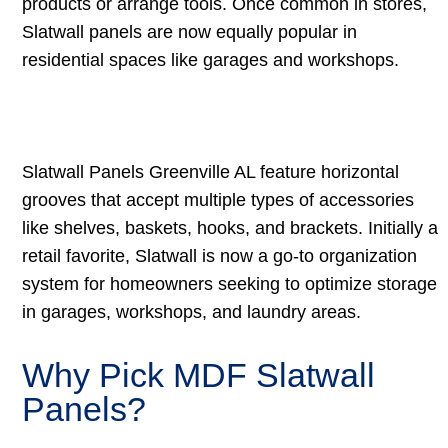
products or arrange tools. Once common in stores,
Slatwall panels are now equally popular in
residential spaces like garages and workshops.
Slatwall Panels Greenville AL feature horizontal
grooves that accept multiple types of accessories
like shelves, baskets, hooks, and brackets. Initially a
retail favorite, Slatwall is now a go-to organization
system for homeowners seeking to optimize storage
in garages, workshops, and laundry areas.
Why Pick MDF Slatwall
Panels?