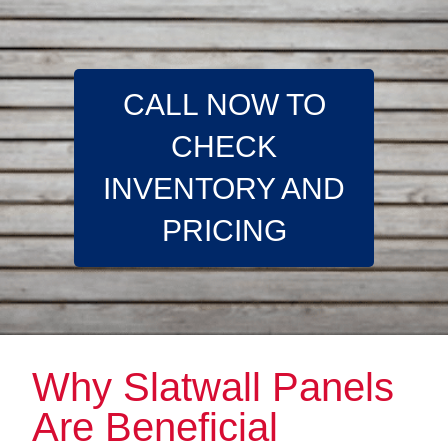
CALL NOW TO
CHECK
INVENTORY AND
PRICING
Why Slatwall Panels
Are Beneficial