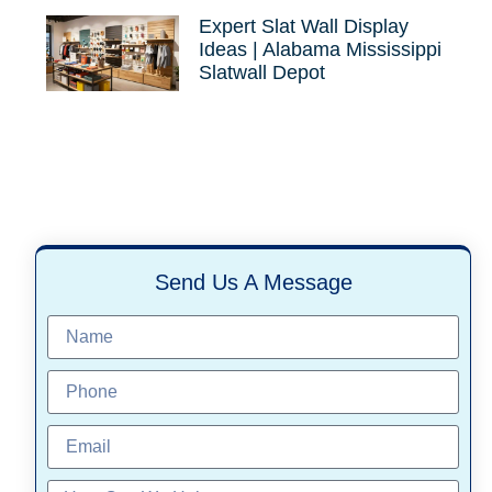
Expert Slat Wall Display
Ideas | Alabama Mississippi
Slatwall Depot
Send Us A Message