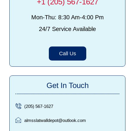
+1 (205) 567-1627
Mon-Thu: 8:30 Am-4:00 Pm
24/7 Service Available
Call Us
Get In Touch
(205) 567-1627
almsslatwalldepot@outlook.com