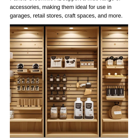
accessories, making them ideal for use in
garages, retail stores, craft spaces, and more.