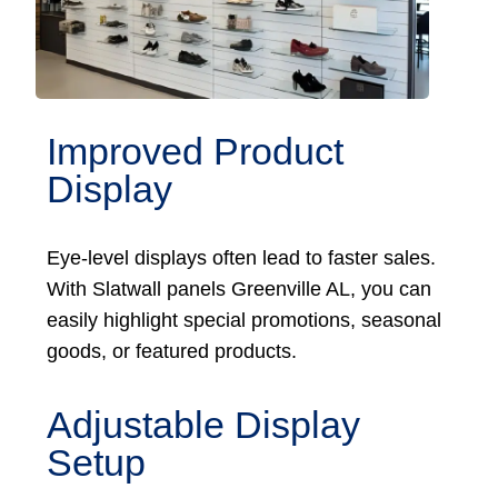
Improved Product
Display
Eye-level displays often lead to faster sales.
With Slatwall panels Greenville AL, you can
easily highlight special promotions, seasonal
goods, or featured products.
Adjustable Display
Setup