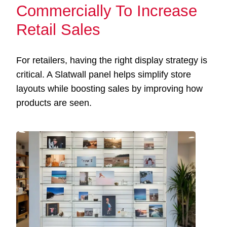
Commercially To Increase
Retail Sales
For retailers, having the right display strategy is
critical. A Slatwall panel helps simplify store
layouts while boosting sales by improving how
products are seen.