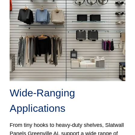
Wide-Ranging
Applications
From tiny hooks to heavy-duty shelves, Slatwall
Panels Greenville AL support a wide range of