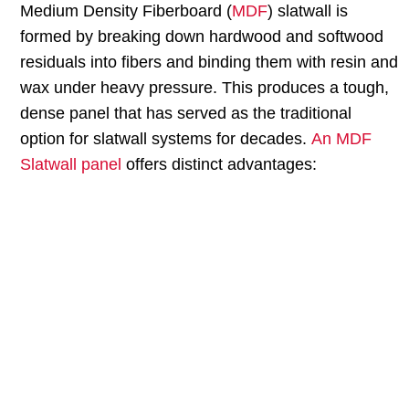
Medium Density Fiberboard (
MDF
) slatwall is
formed by breaking down hardwood and softwood
residuals into fibers and binding them with resin and
wax under heavy pressure. This produces a tough,
dense panel that has served as the traditional
option for slatwall systems for decades.
An MDF
Slatwall panel
offers distinct advantages:
MDF