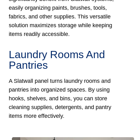
easily organizing paints, brushes, tools,
fabrics, and other supplies. This versatile
solution maximizes storage while keeping
items readily accessible.
Laundry Rooms And
Pantries
A Slatwall panel turns laundry rooms and
pantries into organized spaces. By using
hooks, shelves, and bins, you can store
cleaning supplies, detergents, and pantry
items more effectively.