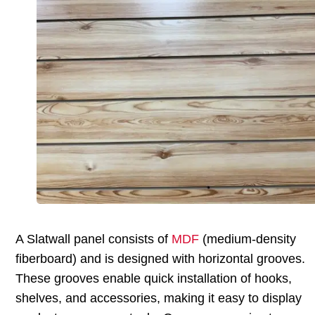
A Slatwall panel consists of
MDF
(medium-density
fiberboard) and is designed with horizontal grooves.
These grooves enable quick installation of hooks,
shelves, and accessories, making it easy to display