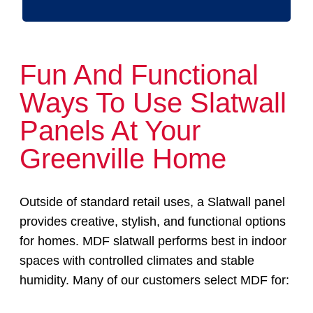
Fun And Functional
Ways To Use Slatwall
Panels At Your
Greenville Home
Outside of standard retail uses, a Slatwall panel
provides creative, stylish, and functional options
for homes. MDF slatwall performs best in indoor
spaces with controlled climates and stable
humidity. Many of our customers select MDF for: