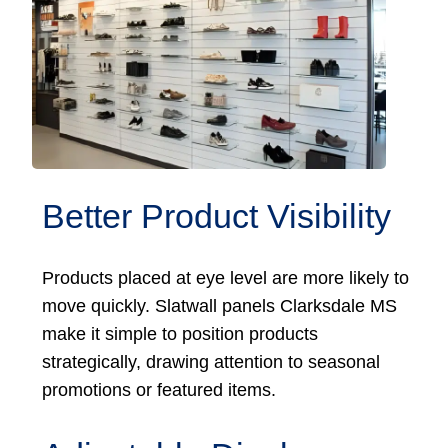
Better Product Visibility
Products placed at eye level are more likely to
move quickly. Slatwall panels Clarksdale MS
make it simple to position products
strategically, drawing attention to seasonal
promotions or featured items.