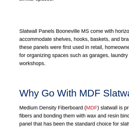
Slatwall Panels Booneville MS come with horizo
accommodate shelves, hooks, baskets, and bra
these panels were first used in retail, homeown
for organizing spaces such as garages, laundr
workshops.
Why Go With MDF Slatwa
Medium Density Fiberboard (
MDF
) slatwall is
fibers and bonding them with wax and resin binde
panel that has been the standard choice for sla