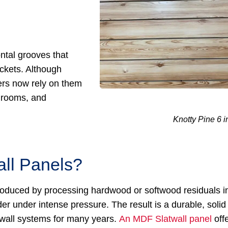
ntal grooves that
ckets. Although
ers now rely on them
y rooms, and
Knotty Pine 6 i
ll Panels?
 produced by processing hardwood or softwood residuals i
r under intense pressure. The result is a durable, solid
twall systems for many years.
An MDF Slatwall panel
off