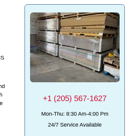
MS
and
th
+1 (205) 567-1627
ce
Mon-Thu: 8:30 Am-4:00 Pm
24/7 Service Available