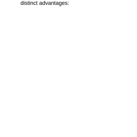
distinct advantages:
MDF