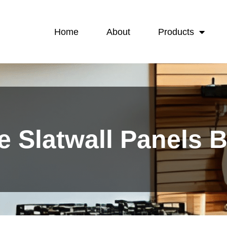
Home
About
Products
e Slatwall Panels 