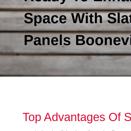
Space With Sla
Panels Boonevi
Top Advantages Of S