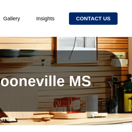
Gallery
Insights
CONTACT US
Booneville MS