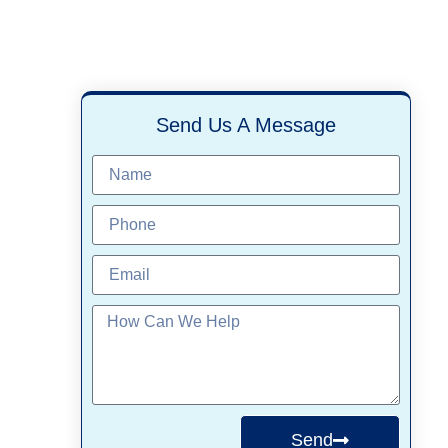
Send Us A Message
Send