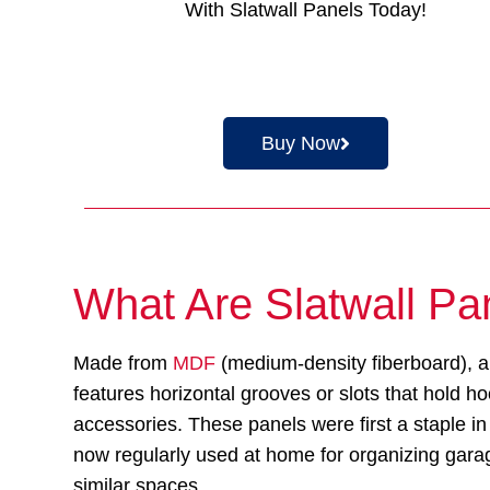
With Slatwall Panels Today!
Buy Now
What Are Slatwall Pa
Made from
MDF
(medium-density fiberboard), a
features horizontal grooves or slots that hold h
accessories. These panels were first a staple in 
now regularly used at home for organizing gar
similar spaces.