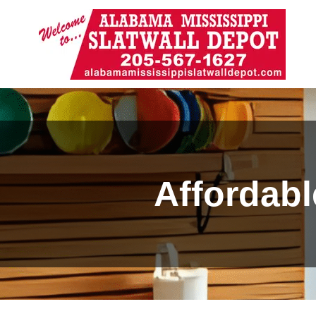
Affordabl