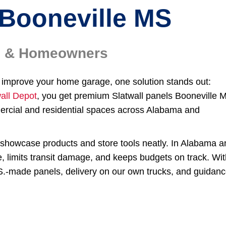
Booneville MS
rs & Homeowners
or improve your home garage, one solution stands out:
all Depot
, you get premium Slatwall panels Booneville 
ercial and residential spaces across Alabama and
to showcase products and store tools neatly. In Alabama 
e, limits transit damage, and keeps budgets on track. Wi
.S.-made panels, delivery on our own trucks, and guidan