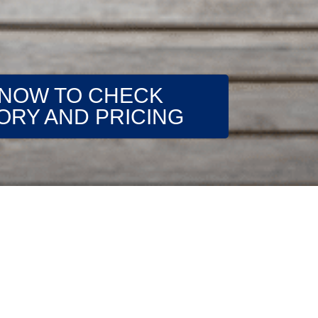
 NOW TO CHECK
ORY AND PRICING