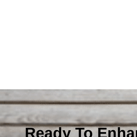
Ready To Enha