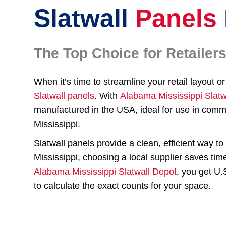
Slatwall
Panels
The Top Choice for Retaile
When it’s time to streamline your retail layout 
Slatwall panels
. With
Alabama Mississippi Slatw
manufactured in the USA, ideal for use in comm
Mississippi.
Slatwall panels provide a clean, efficient way 
Mississippi, choosing a local supplier saves tim
Alabama Mississippi Slatwall Depot
, you get U
to calculate the exact counts for your space.