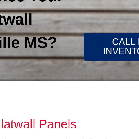
twall
lle MS?
CALL
INVENT
latwall Panels