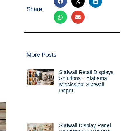
Share:
More Posts
Slatwall Retail Displays
Solutions – Alabama
Mississippi Slatwall
Depot
Slatwall Display Panel