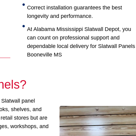
Correct installation guarantees the best
longevity and performance.
At Alabama Mississippi Slatwall Depot, you
can count on professional support and
dependable local delivery for Slatwall Panels
Booneville MS
nels?
 Slatwall panel
ooks, shelves, and
retail stores but are
ages, workshops, and