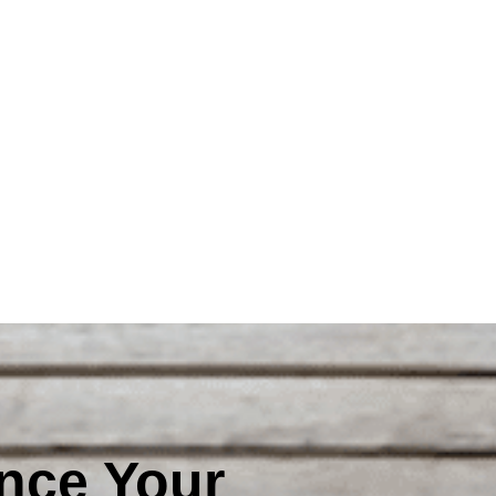
nce Your