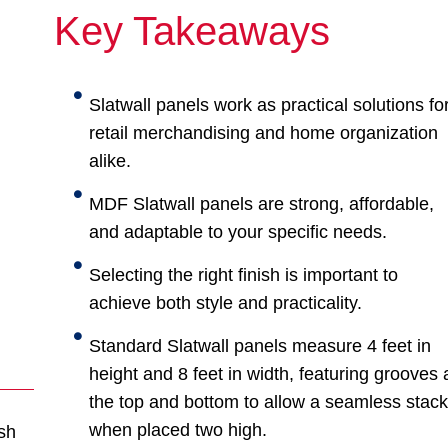
Key Takeaways
Slatwall panels work as practical solutions fo
retail merchandising and home organization
alike.
MDF Slatwall panels are strong, affordable,
and adaptable to your specific needs.
Selecting the right finish is important to
achieve both style and practicality.
Standard Slatwall panels measure 4 feet in
height and 8 feet in width, featuring grooves 
the top and bottom to allow a seamless stac
when placed two high.
sh