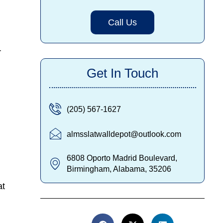
Call Us
r
Get In Touch
(205) 567-1627
almsslatwalldepot@outlook.com
6808 Oporto Madrid Boulevard,
Birmingham, Alabama, 35206
at
k