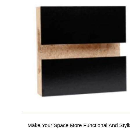
Make Your Space More Functional And Styli