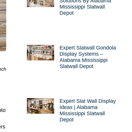
Solutions By Alabama
Mississippi Slatwall
Depot
Expert Slatwall Gondola
Display Systems –
Alabama Mississippi
Slatwall Depot
nch
Expert Slat Wall Display
Ideas | Alabama
nto
Mississippi Slatwall
Depot
ers