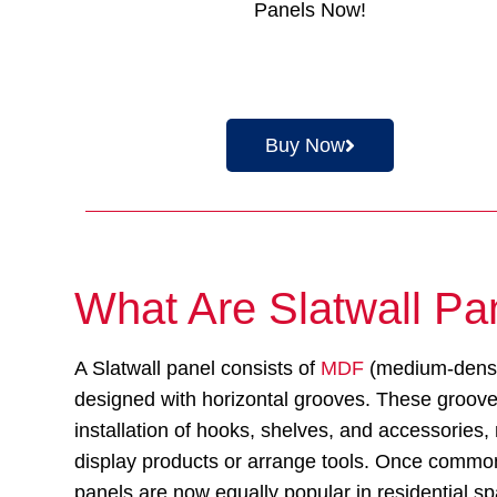
Panels Now!
Buy Now
What Are Slatwall Pa
A Slatwall panel consists of
MDF
(medium-densit
designed with horizontal grooves. These groov
installation of hooks, shelves, and accessories,
display products or arrange tools. Once common 
panels are now equally popular in residential s