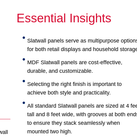
Essential Insights
Slatwall panels serve as multipurpose option
for both retail displays and household storag
MDF Slatwall panels are cost-effective,
durable, and customizable.
Selecting the right finish is important to
achieve both style and practicality.
All standard Slatwall panels are sized at 4 fe
tall and 8 feet wide, with grooves at both end
to ensure they stack seamlessly when
mounted two high.
wall