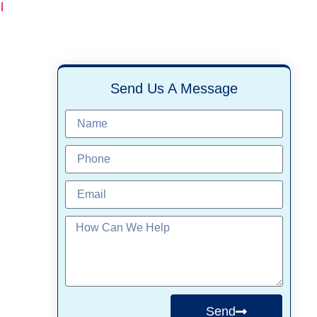
l
Send Us A Message
Send