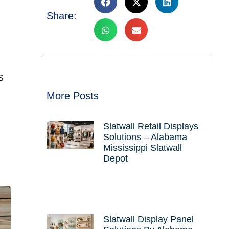
Share:
S
More Posts
Slatwall Retail Displays
Solutions – Alabama
Mississippi Slatwall
Depot
Slatwall Display Panel