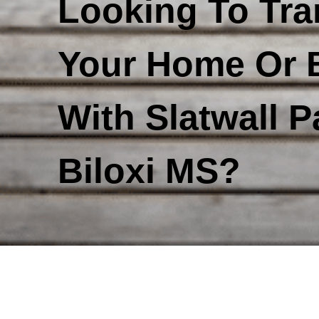
Looking To Tr
Your Home Or 
With Slatwall P
Biloxi MS?