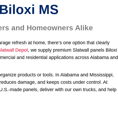
Biloxi MS
ilers and Homeowners Alike
arage refresh at home, there’s one option that clearly
latwall Depot
, we supply premium Slatwall panels Biloxi
ercial and residential applications across Alabama an
organize products or tools. In Alabama and Mississippi,
, reduces damage, and keeps costs under control. At
U.S.-made panels, deliver with our own trucks, and help