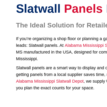
Slatwall
Panels
The Ideal Solution for Reta
If you’re organizing a shop floor or planning a g
leads: Slatwall panels. At
Alabama Mississippi S
MS manufactured in the USA, designed for comm
Mississippi.
Slatwall panels are a smart way to display and 
getting panels from a local supplier saves time
Alabama Mississippi Slatwall Depot
, we supply 
you plan the exact counts for your space.