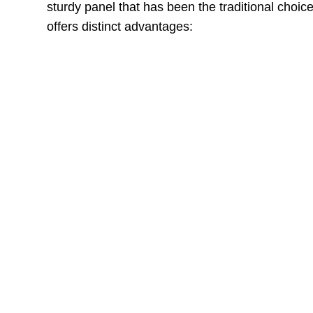
sturdy panel that has been the traditional choic
offers distinct advantages:
MDF