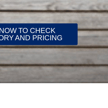
 NOW TO CHECK
ORY AND PRICING