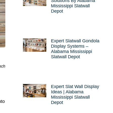
Solutions By Alabama
Mississippi Slatwall
Depot
Expert Slatwall Gondola
Display Systems –
Alabama Mississippi
Slatwall Depot
nch
Expert Slat Wall Display
Ideas | Alabama
Mississippi Slatwall
nto
Depot