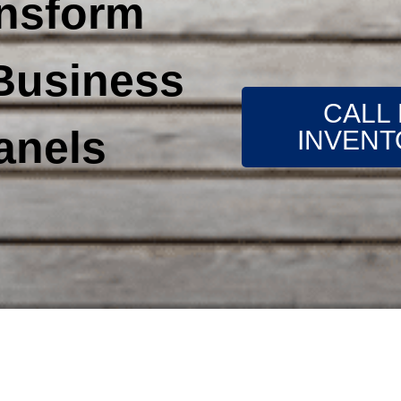
ansform
Business
CALL
anels
INVENT