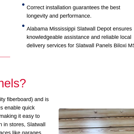
Correct installation guarantees the best
longevity and performance.
Alabama Mississippi Slatwall Depot ensures
knowledgeable assistance and reliable local
delivery services for Slatwall Panels Biloxi M
nels?
y fiberboard) and is
es enable quick
 making it easy to
in stores, Slatwall
paces like garages