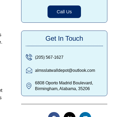
Call Us
s
Get In Touch
e.
(205) 567-1627
almsslatwalldepot@outlook.com
6808 Oporto Madrid Boulevard,
Birmingham, Alabama, 35206
et
s