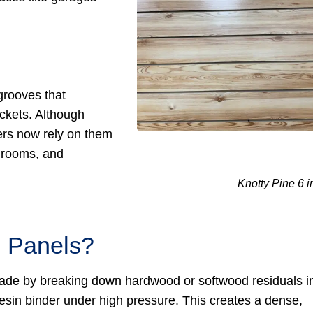
grooves that
ckets. Although
ers now rely on them
y rooms, and
Knotty Pine 6 i
l Panels?
 made by breaking down hardwood or softwood residuals i
sin binder under high pressure. This creates a dense,