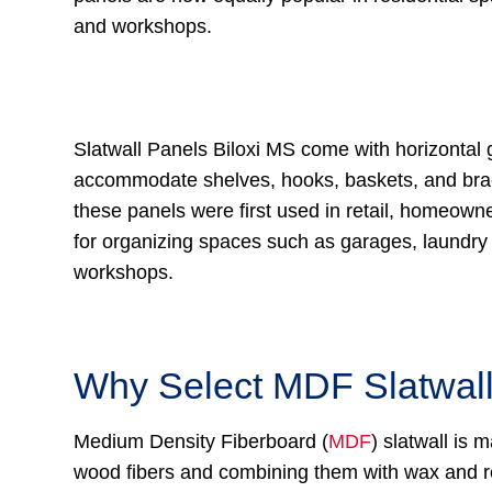
and workshops.
Slatwall Panels Biloxi MS come with horizontal 
accommodate shelves, hooks, baskets, and bra
these panels were first used in retail, homeown
for organizing spaces such as garages, laundr
workshops.
Why Select MDF Slatwal
Medium Density Fiberboard (
MDF
) slatwall is
wood fibers and combining them with wax and re