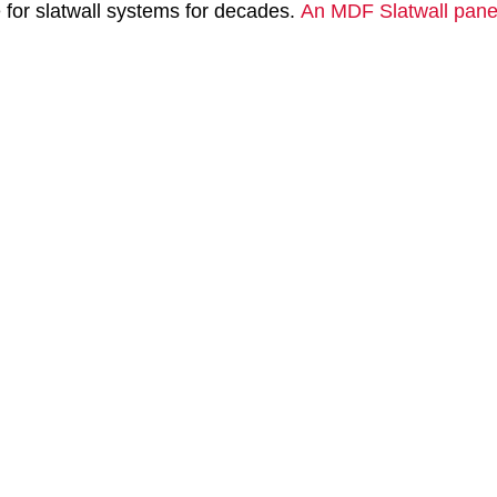
e for slatwall systems for decades.
An MDF Slatwall pane