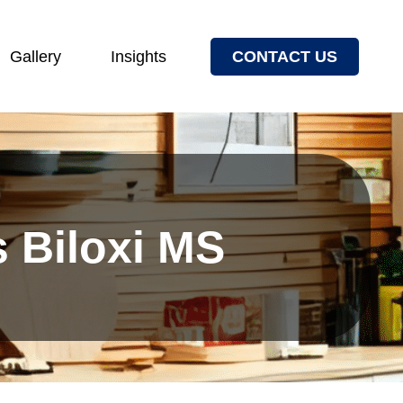
Gallery
Insights
CONTACT US
s Biloxi MS