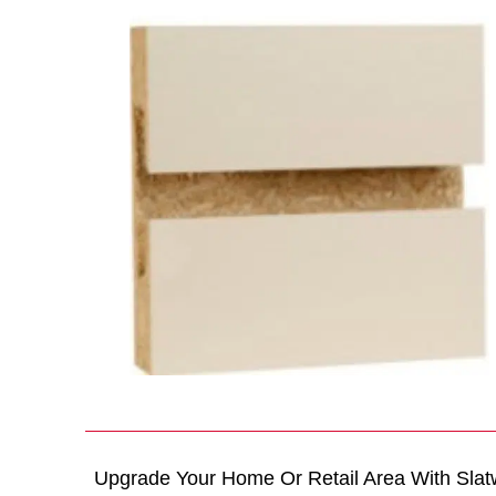
Upgrade Your Home Or Retail Area With Slat