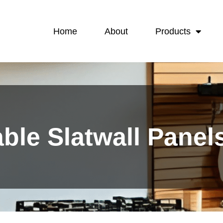
Home
About
Products
ble Slatwall Panel