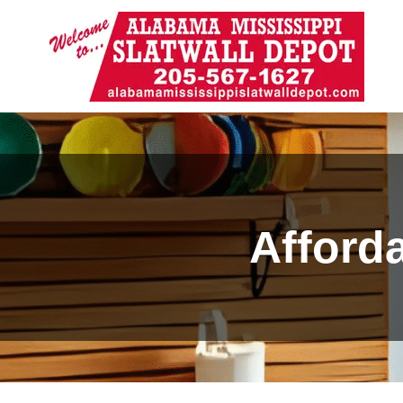
Afforda