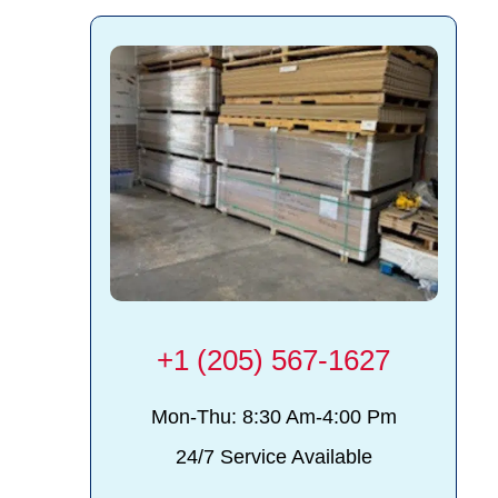
d
+1 (205) 567-1627
Mon-Thu: 8:30 Am-4:00 Pm
24/7 Service Available