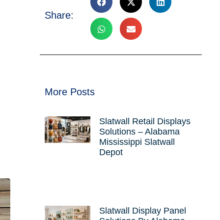
Share:
More Posts
Slatwall Retail Displays
Solutions – Alabama
Mississippi Slatwall
Depot
Slatwall Display Panel