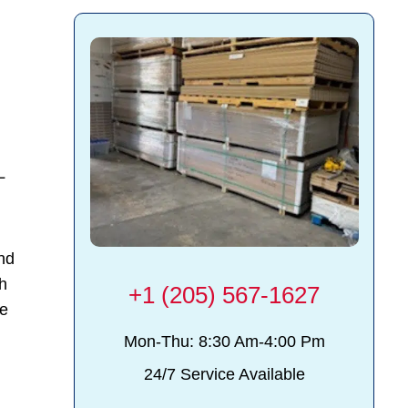
L
and
th
+1 (205) 567-1627
ce
Mon-Thu: 8:30 Am-4:00 Pm
24/7 Service Available