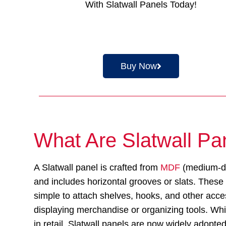
With Slatwall Panels Today!
Buy Now
What Are Slatwall Pa
A Slatwall panel is crafted from
MDF
(medium-de
and includes horizontal grooves or slats. These
simple to attach shelves, hooks, and other acce
displaying merchandise or organizing tools. Whil
in retail, Slatwall panels are now widely adopte