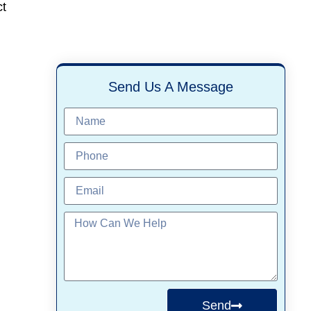
ct
Send Us A Message
Send