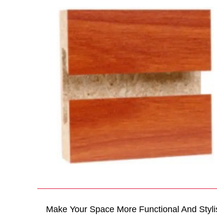
Make Your Space More Functional And Styli