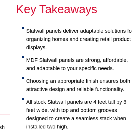
Key Takeaways
Slatwall panels deliver adaptable solutions fo
organizing homes and creating retail product
displays.
MDF Slatwall panels are strong, affordable,
and adaptable to your specific needs.
Choosing an appropriate finish ensures both
attractive design and reliable functionality.
All stock Slatwall panels are 4 feet tall by 8
feet wide, with top and bottom grooves
designed to create a seamless stack when
installed two high.
sh