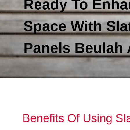
Ready To Enha
Space With Sla
Panels Beulah
Benefits Of Using Sl