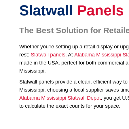
Slatwall
Panels
The Best Solution for Reta
Whether you're setting up a retail display or up
rest:
Slatwall panels
. At
Alabama Mississippi Sl
made in the USA, perfect for both commercial a
Mississippi.
Slatwall panels provide a clean, efficient way 
Mississippi, choosing a local supplier saves tim
Alabama Mississippi Slatwall Depot
, you get U
to calculate the exact counts for your space.