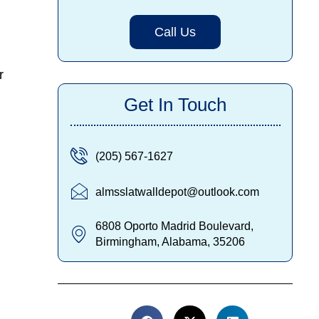
Call Us
r
Get In Touch
(205) 567-1627
almsslatwalldepot@outlook.com
6808 Oporto Madrid Boulevard,
Birmingham, Alabama, 35206