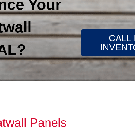
nce Your
twall
CALL
 AL?
INVENT
atwall Panels