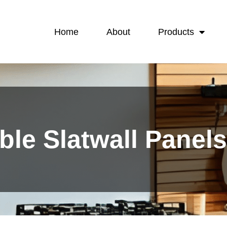
Home
About
Products
ble Slatwall Panel