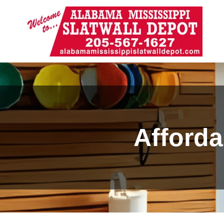
Afforda