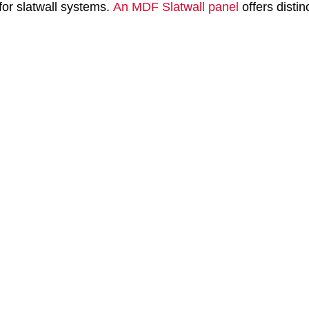
for slatwall systems.
An MDF Slatwall panel
offers distin