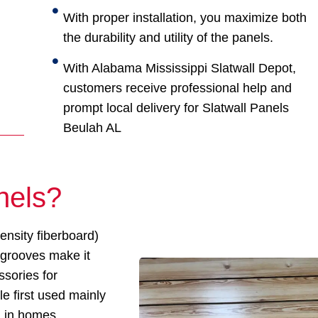
With proper installation, you maximize both
the durability and utility of the panels.
With Alabama Mississippi Slatwall Depot,
customers receive professional help and
prompt local delivery for Slatwall Panels
Beulah AL
nels?
nsity fiberboard)
 grooves make it
ssories for
e first used mainly
d in homes,