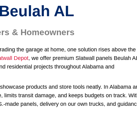
Beulah AL
ilers & Homeowners
grading the garage at home, one solution rises above the
atwall Depot
, we offer premium Slatwall panels Beulah A
nd residential projects throughout Alabama and
to showcase products and store tools neatly. In Alabama 
e, limits transit damage, and keeps budgets on track. Wi
.S.-made panels, delivery on our own trucks, and guidan