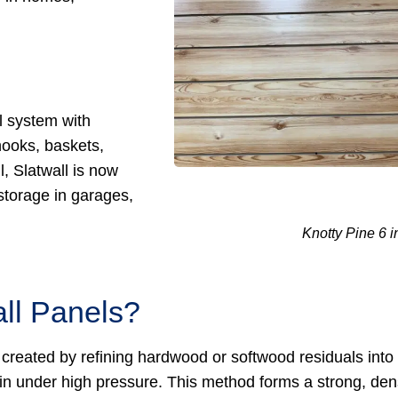
l system with
hooks, baskets,
, Slatwall is now
storage in garages,
Knotty Pine 6 i
ll Panels?
 created by refining hardwood or softwood residuals into
in under high pressure. This method forms a strong, de