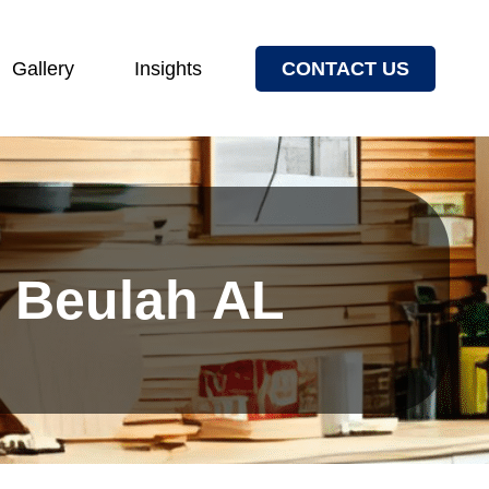
Gallery
Insights
CONTACT US
s Beulah AL