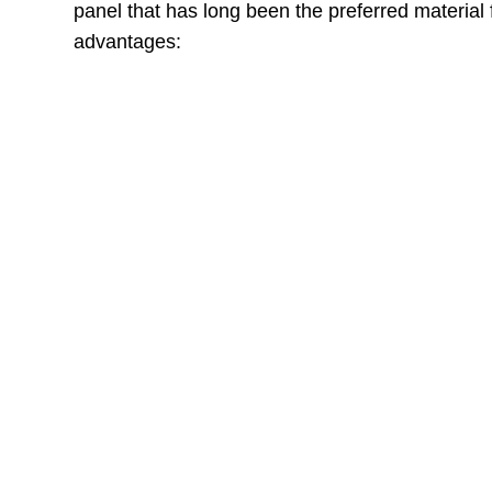
panel that has long been the preferred material 
advantages:
MDF