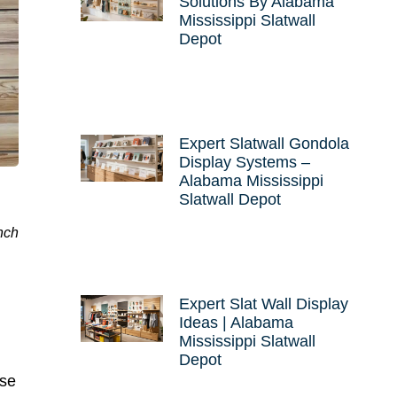
Solutions By Alabama
Mississippi Slatwall
Depot
Expert Slatwall Gondola
Display Systems –
Alabama Mississippi
Slatwall Depot
nch
Expert Slat Wall Display
Ideas | Alabama
Mississippi Slatwall
Depot
nse