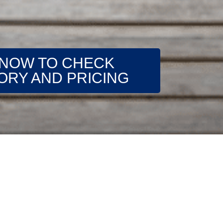
 NOW TO CHECK
ORY AND PRICING