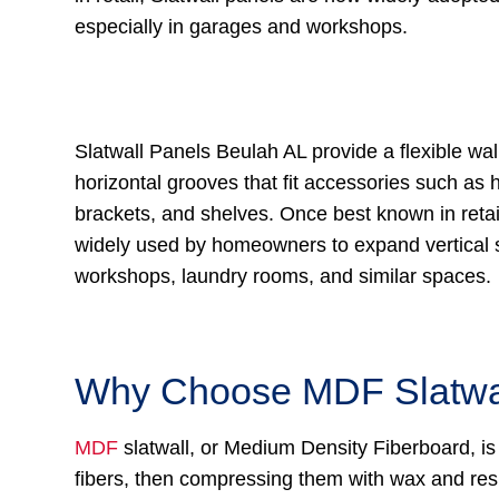
especially in garages and workshops.
Slatwall Panels Beulah AL provide a flexible wal
horizontal grooves that fit accessories such as 
brackets, and shelves. Once best known in retail
widely used by homeowners to expand vertical 
workshops, laundry rooms, and similar spaces.
Why Choose MDF Slatwa
MDF
slatwall, or Medium Density Fiberboard, is
fibers, then compressing them with wax and res