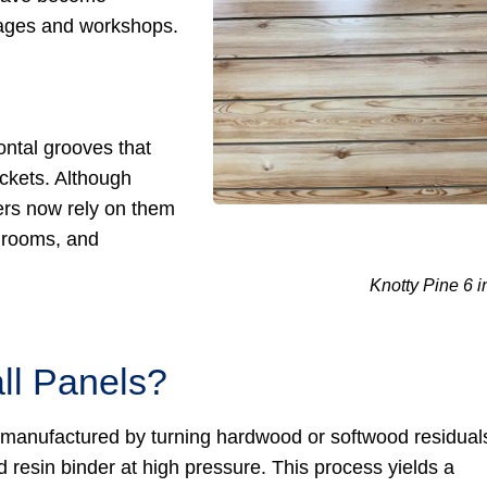
rages and workshops.
ontal grooves that
ckets. Although
ers now rely on them
y rooms, and
Knotty Pine 6 i
ll Panels?
 manufactured by turning hardwood or softwood residual
 resin binder at high pressure. This process yields a