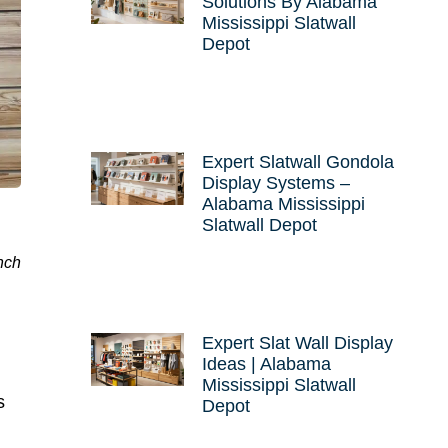
Solutions By Alabama
Mississippi Slatwall
Depot
Expert Slatwall Gondola
Display Systems –
Alabama Mississippi
Slatwall Depot
nch
Expert Slat Wall Display
Ideas | Alabama
Mississippi Slatwall
s
Depot