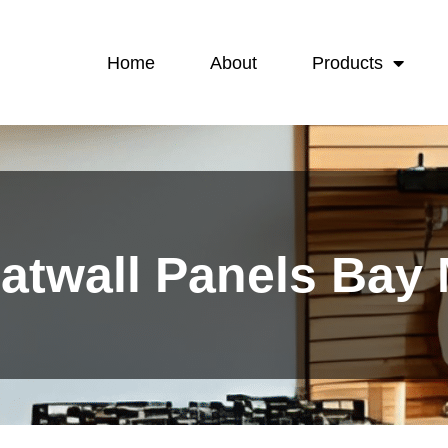
Home
About
Products
Slatwall Panels Bay