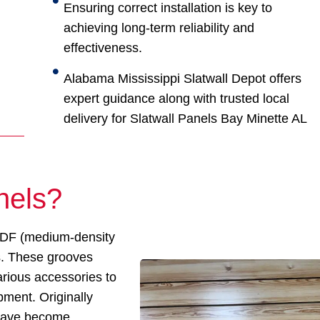
Ensuring correct installation is key to
achieving long-term reliability and
effectiveness.
Alabama Mississippi Slatwall Depot offers
expert guidance along with trusted local
delivery for Slatwall Panels Bay Minette AL
nels?
 MDF (medium-density
ts. These grooves
arious accessories to
pment. Originally
s have become