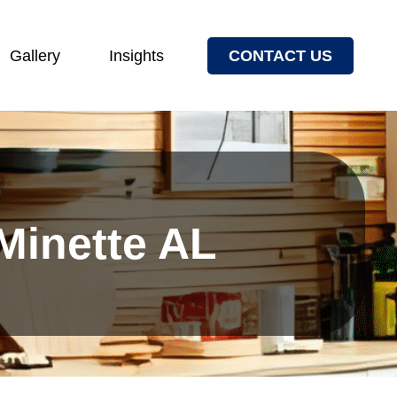
Gallery
Insights
CONTACT US
 Minette AL