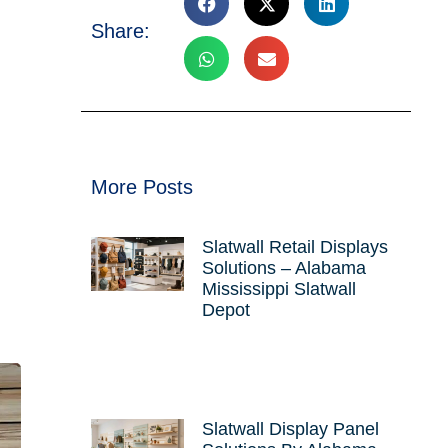
Share:
More Posts
Slatwall Retail Displays
Solutions – Alabama
Mississippi Slatwall
Depot
Slatwall Display Panel