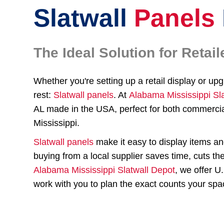
Slatwall
Panels
The Ideal Solution for Reta
Whether you're setting up a retail display or up
rest:
Slatwall panels
. At
Alabama Mississippi Sl
AL made in the USA, perfect for both commercia
Mississippi.
Slatwall panels
make it easy to display items a
buying from a local supplier saves time, cuts th
Alabama Mississippi Slatwall Depot
, we offer U
work with you to plan the exact counts your spa