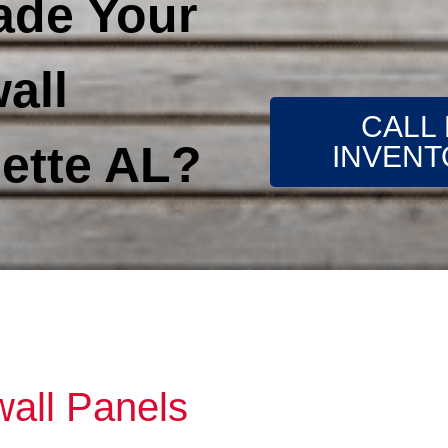
ade Your
all
CALL
ette AL?
INVENT
wall Panels