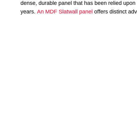
dense, durable panel that has been relied upon a
years.
An MDF Slatwall panel
offers distinct ad