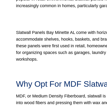
increasingly common in homes, particularly ga
Slatwall Panels Bay Minette AL come with horiz
accommodate shelves, hooks, baskets, and bra
these panels were first used in retail, homeown
for organizing spaces such as garages, laundr
workshops.
Why Opt For MDF Slatwa
MDF, or Medium Density Fiberboard, slatwall is
into wood fibers and pressing them with wax and