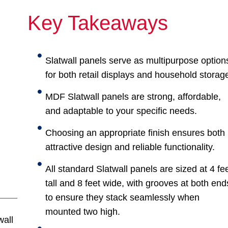
Key Takeaways
Slatwall panels serve as multipurpose option
for both retail displays and household storag
MDF Slatwall panels are strong, affordable,
and adaptable to your specific needs.
Choosing an appropriate finish ensures both
attractive design and reliable functionality.
All standard Slatwall panels are sized at 4 fe
tall and 8 feet wide, with grooves at both end
to ensure they stack seamlessly when
mounted two high.
wall