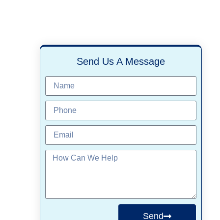
Send Us A Message
Send