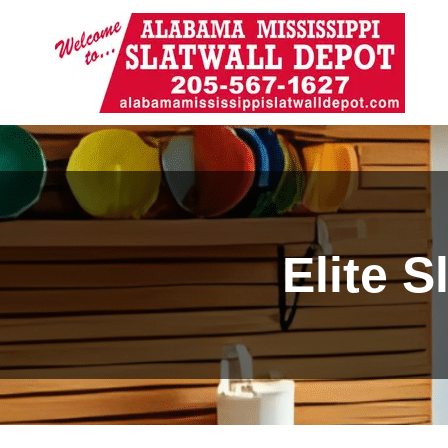
Elite 