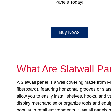
Panels Today!
Buy Now
What Are Slatwall Pa
A Slatwall panel is a wall covering made from
fiberboard), featuring horizontal grooves or sla
allow you to easily install shelves, hooks, and v
display merchandise or organize tools and equi
popular in retail environments, Slatwall panel