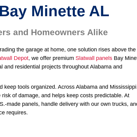
Bay Minette AL
ilers and Homeowners Alike
grading the garage at home, one solution rises above the
atwall Depot
, we offer premium
Slatwall panels
Bay Mine
l and residential projects throughout Alabama and
nd keep tools organized. Across Alabama and Mississippi
e risk of damage, and helps keep costs predictable. At
.S.-made panels, handle delivery with our own trucks, an
ce requires.