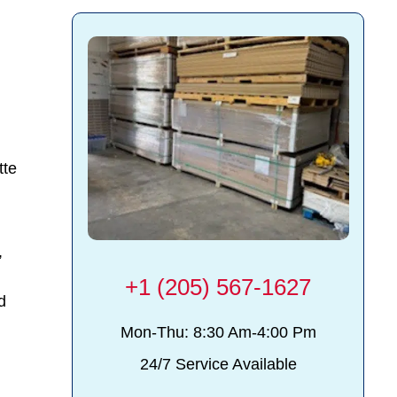
tte
,
+1 (205) 567-1627
d
Mon-Thu: 8:30 Am-4:00 Pm
24/7 Service Available