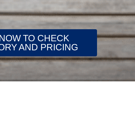
 NOW TO CHECK
ORY AND PRICING