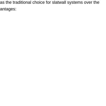
s the traditional choice for slatwall systems over the
vantages: