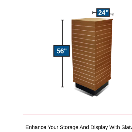
Enhance Your Storage And Display With Slat