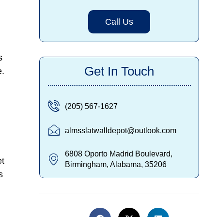
Call Us
s
Get In Touch
e.
(205) 567-1627
almsslatwalldepot@outlook.com
6808 Oporto Madrid Boulevard,
et
Birmingham, Alabama, 35206
s