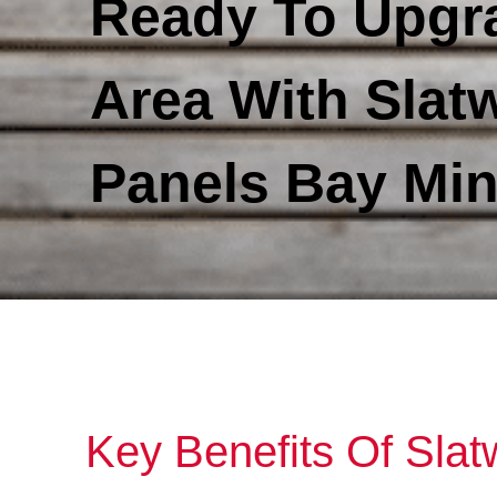
Ready To Upgr
Area With Slatw
Panels Bay Min
Key Benefits Of Slat