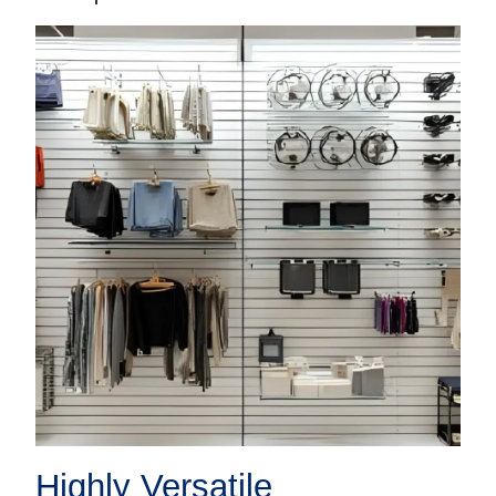
Highly Versatile