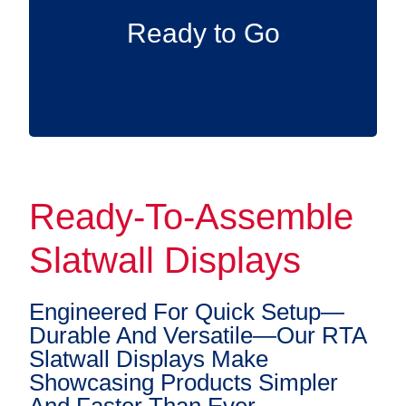
immediately—simply add your accessories
Ready to Go
and begin organizing.
Ready-To-Assemble
Slatwall Displays
Engineered For Quick Setup—
Durable And Versatile—Our RTA
Slatwall Displays Make
Showcasing Products Simpler