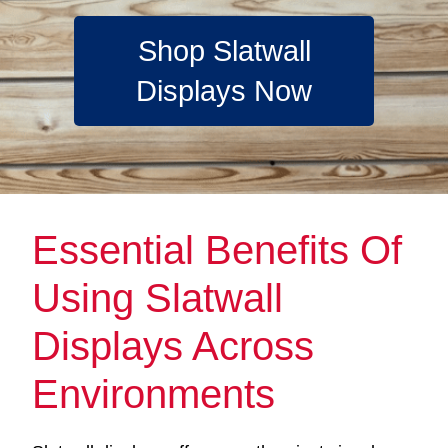
Shop Slatwall
Displays Now
Essential Benefits Of
Using Slatwall
Displays Across
Environments