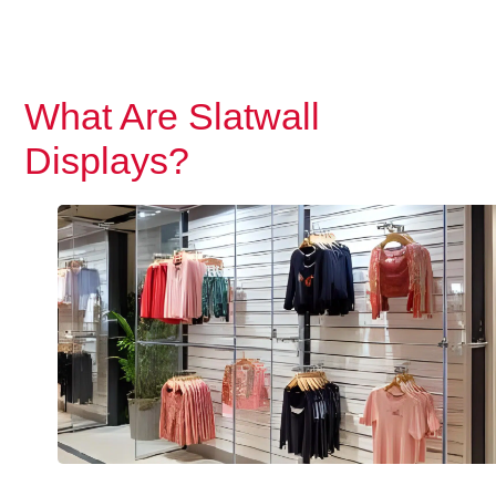
What Are Slatwall
Displays?