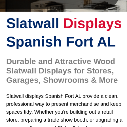
Slatwall
Displays
Spanish Fort AL
Durable and Attractive Wood
Slatwall Displays for Stores,
Garages, Showrooms & More
Slatwall displays Spanish Fort AL provide a clean,
professional way to present merchandise and keep
spaces tidy. Whether you're building out a retail
store, preparing a trade show booth, or upgrading a