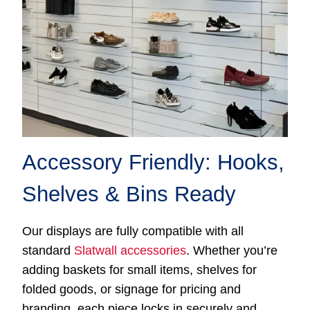
Accessory Friendly: Hooks,
Shelves & Bins Ready
Our displays are fully compatible with all
standard
Slatwall accessories
. Whether you’re
adding baskets for small items, shelves for
folded goods, or signage for pricing and
branding, each piece locks in securely and