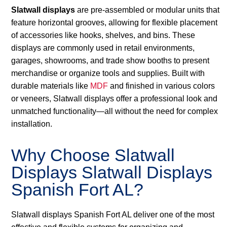
Slatwall displays
are pre-assembled or modular units that
feature horizontal grooves, allowing for flexible placement
of accessories like hooks, shelves, and bins. These
displays are commonly used in retail environments,
garages, showrooms, and trade show booths to present
merchandise or organize tools and supplies. Built with
durable materials like
MDF
and finished in various colors
or veneers, Slatwall displays offer a professional look and
unmatched functionality—all without the need for complex
installation.
Why Choose Slatwall
Displays Slatwall Displays
Spanish Fort AL?
Slatwall displays Spanish Fort AL deliver one of the most