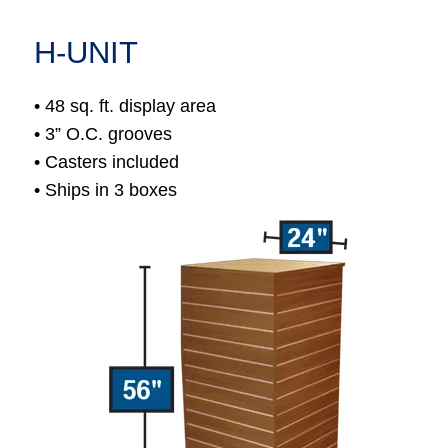
H-UNIT
• 48 sq. ft. display area
• 3” O.C. grooves
• Casters included
• Ships in 3 boxes