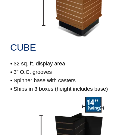
CUBE
• 32 sq. ft. display area
• 3” O.C. grooves
• Spinner base with casters
• Ships in 3 boxes (height includes base)