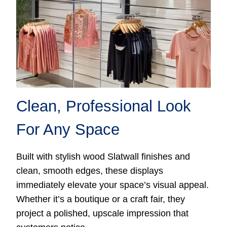
Clean, Professional Look
For Any Space
Built with stylish wood Slatwall finishes and
clean, smooth edges, these displays
immediately elevate your space’s visual appeal.
Whether it’s a boutique or a craft fair, they
project a polished, upscale impression that