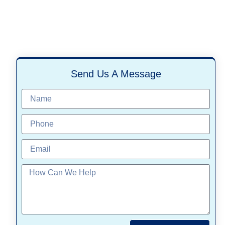
Send Us A Message