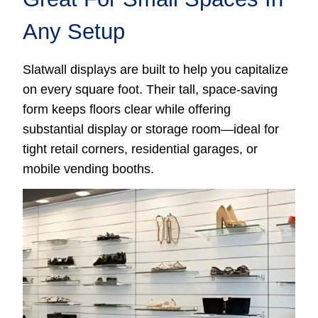
Any Setup
Slatwall displays are built to help you capitalize
on every square foot. Their tall, space-saving
form keeps floors clear while offering
substantial display or storage room—ideal for
tight retail corners, residential garages, or
mobile vending booths.