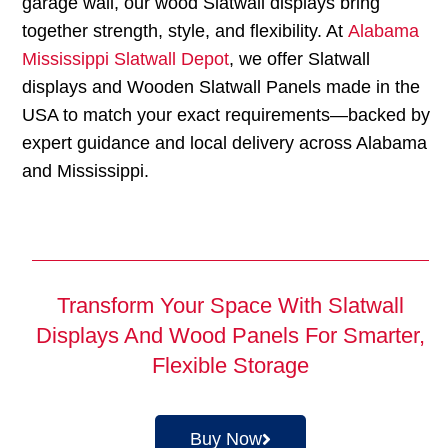
garage wall, our wood Slatwall displays bring
together strength, style, and flexibility. At
Alabama
Mississippi Slatwall Depot
, we offer Slatwall
displays and Wooden Slatwall Panels made in the
USA to match your exact requirements—backed by
expert guidance and local delivery across Alabama
and Mississippi.
Transform Your Space With Slatwall
Displays And Wood Panels For Smarter,
Flexible Storage
Buy Now