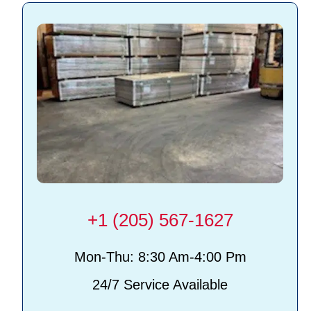
+1 (205) 567-1627
Mon-Thu: 8:30 Am-4:00 Pm
24/7 Service Available