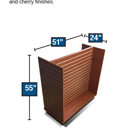
and cherry finishes.