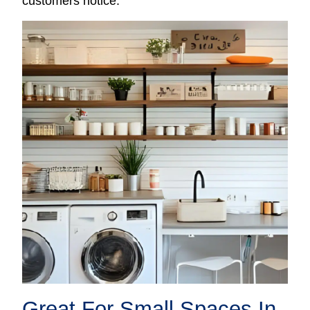
customers notice.
Great For Small Spaces In