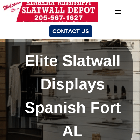
CONTACT US
Elite Slatwall
Displays
Spanish Fort
AL