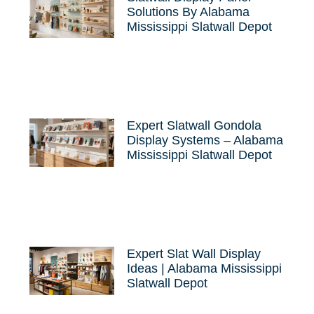
Solutions By Alabama
Mississippi Slatwall Depot
Expert Slatwall Gondola
Display Systems – Alabama
Mississippi Slatwall Depot
Expert Slat Wall Display
Ideas | Alabama Mississippi
Slatwall Depot