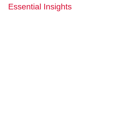
Essential Insights