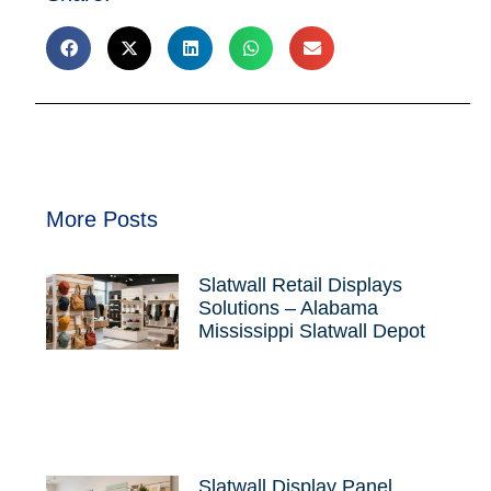
More Posts
Slatwall Retail Displays
Solutions – Alabama
Mississippi Slatwall Depot
Slatwall Display Panel