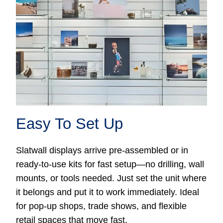
Easy To Set Up
Slatwall displays arrive pre-assembled or in
ready-to-use kits for fast setup—no drilling, wall
mounts, or tools needed. Just set the unit where
it belongs and put it to work immediately. Ideal
for pop-up shops, trade shows, and flexible
retail spaces that move fast.