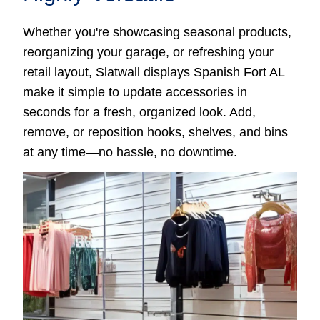
Whether you're showcasing seasonal products,
reorganizing your garage, or refreshing your
retail layout, Slatwall displays Spanish Fort AL
make it simple to update accessories in
seconds for a fresh, organized look. Add,
remove, or reposition hooks, shelves, and bins
at any time—no hassle, no downtime.