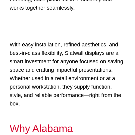
works together seamlessly.
With easy installation, refined aesthetics, and
best-in-class flexibility, Slatwall displays are a
smart investment for anyone focused on saving
space and crafting impactful presentations.
Whether used in a retail environment or at a
personal workstation, they supply function,
style, and reliable performance—right from the
box.
Why Alabama