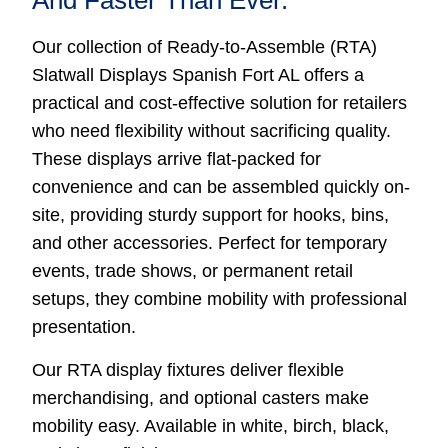
And Faster Than Ever.
Our collection of Ready-to-Assemble (RTA)
Slatwall Displays Spanish Fort AL offers a
practical and cost-effective solution for retailers
who need flexibility without sacrificing quality.
These displays arrive flat-packed for
convenience and can be assembled quickly on-
site, providing sturdy support for hooks, bins,
and other accessories. Perfect for temporary
events, trade shows, or permanent retail
setups, they combine mobility with professional
presentation.
Our RTA display fixtures deliver flexible
merchandising, and optional casters make
mobility easy. Available in white, birch, black,