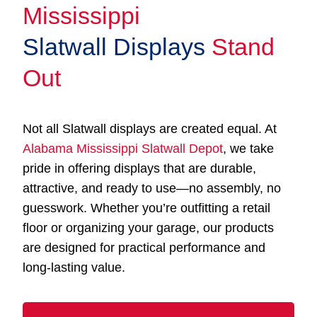
Mississippi
Slatwall Displays
Stand
Out
Not all Slatwall displays are created equal. At
Alabama Mississippi Slatwall Depot
, we take
pride in offering displays that are durable,
attractive, and ready to use—no assembly, no
guesswork. Whether you’re outfitting a retail
floor or organizing your garage, our products
are designed for practical performance and
long-lasting value.