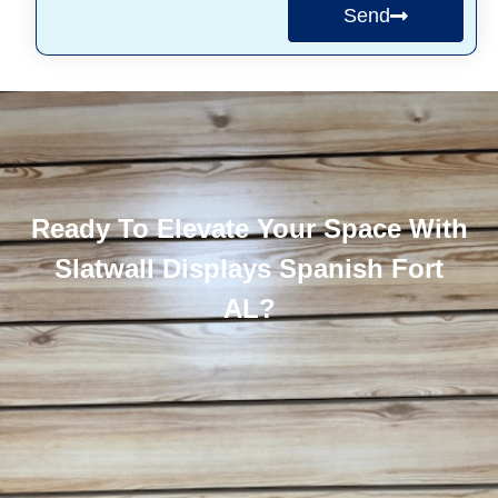
Send
Ready To Elevate Your Space With
Slatwall Displays Spanish Fort
AL?