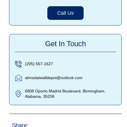
Call Us
Get In Touch
(205) 567-1627
almsslatwalldepot@outlook.com
6808 Oporto Madrid Boulevard, Birmingham,
Alabama, 35206
Share: