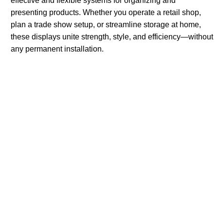
effective and flexible systems for organizing and
presenting products. Whether you operate a retail shop,
plan a trade show setup, or streamline storage at home,
these displays unite strength, style, and efficiency—without
any permanent installation.