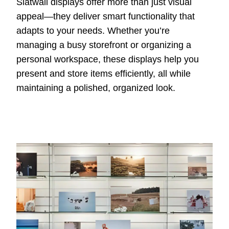
Slatwall displays offer more than just visual
appeal—they deliver smart functionality that
adapts to your needs. Whether you’re
managing a busy storefront or organizing a
personal workspace, these displays help you
present and store items efficiently, all while
maintaining a polished, organized look.