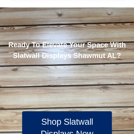
Ready To Elevate Your Space With
Slatwall Displays Shawmut AL?
Shop Slatwall
Displays Now