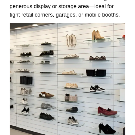
generous display or storage area—ideal for
tight retail corners, garages, or mobile booths.