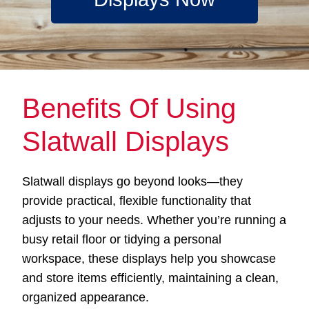
Benefits Of Using
Slatwall Displays
Slatwall displays go beyond looks—they
provide practical, flexible functionality that
adjusts to your needs. Whether you’re running a
busy retail floor or tidying a personal
workspace, these displays help you showcase
and store items efficiently, maintaining a clean,
organized appearance.