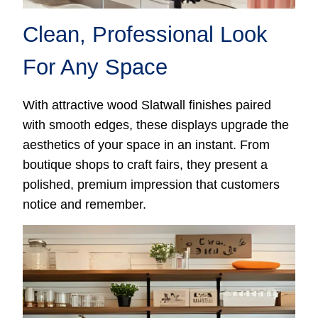
Clean, Professional Look
For Any Space
With attractive wood Slatwall finishes paired
with smooth edges, these displays upgrade the
aesthetics of your space in an instant. From
boutique shops to craft fairs, they present a
polished, premium impression that customers
notice and remember.