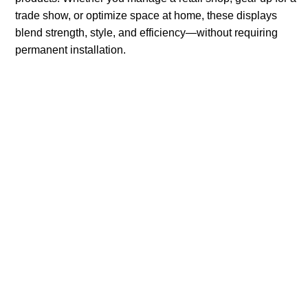
trade show, or optimize space at home, these displays
blend strength, style, and efficiency—without requiring
permanent installation.