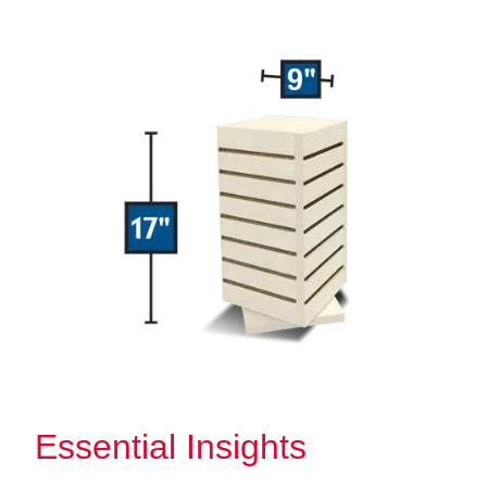
Essential Insights