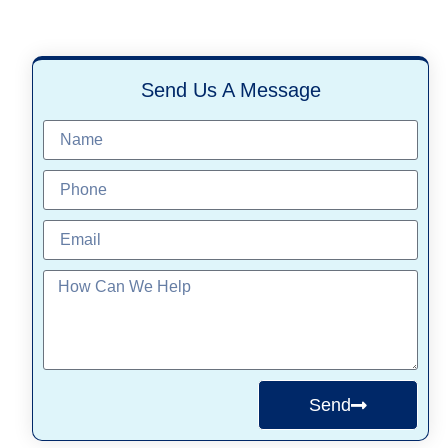
Send Us A Message
Send