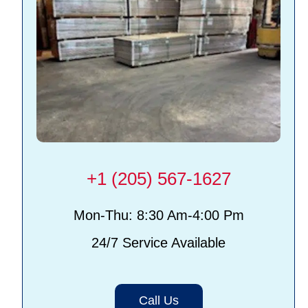
+1 (205) 567-1627
Mon-Thu: 8:30 Am-4:00 Pm
24/7 Service Available
Call Us