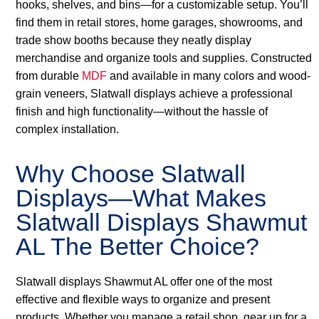
hooks, shelves, and bins—for a customizable setup. You’ll
find them in retail stores, home garages, showrooms, and
trade show booths because they neatly display
merchandise and organize tools and supplies. Constructed
from durable
MDF
and available in many colors and wood-
grain veneers, Slatwall displays achieve a professional
finish and high functionality—without the hassle of
complex installation.
Why Choose Slatwall
Displays—What Makes
Slatwall Displays Shawmut
AL The Better Choice?
Slatwall displays Shawmut AL offer one of the most
effective and flexible ways to organize and present
products. Whether you manage a retail shop, gear up for a