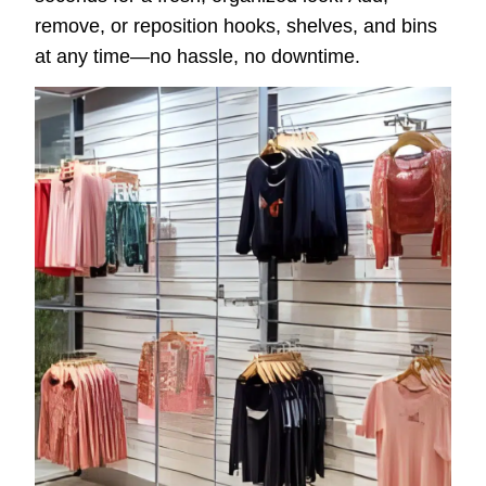
remove, or reposition hooks, shelves, and bins
at any time—no hassle, no downtime.