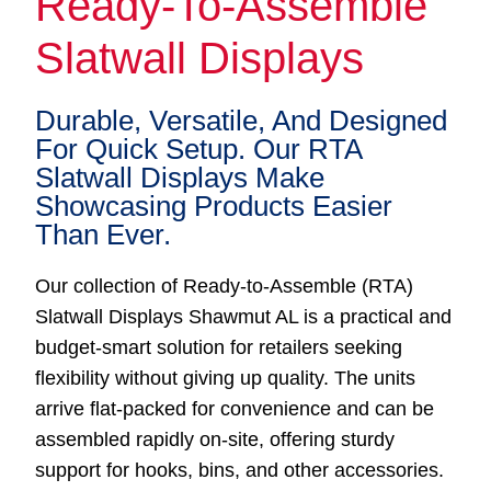
Ready-To-Assemble
Slatwall Displays
Durable, Versatile, And Designed
For Quick Setup. Our RTA
Slatwall Displays Make
Showcasing Products Easier
Than Ever.
Our collection of Ready-to-Assemble (RTA)
Slatwall Displays Shawmut AL is a practical and
budget-smart solution for retailers seeking
flexibility without giving up quality. The units
arrive flat-packed for convenience and can be
assembled rapidly on-site, offering sturdy
support for hooks, bins, and other accessories.