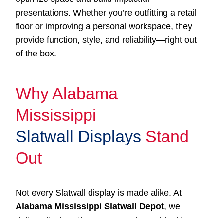
presentations. Whether you’re outfitting a retail
floor or improving a personal workspace, they
provide function, style, and reliability—right out
of the box.
Why Alabama
Mississippi
Slatwall Displays
Stand
Out
Not every Slatwall display is made alike. At
Alabama Mississippi Slatwall Depot
, we