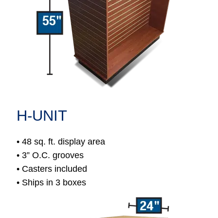
H-UNIT
• 48 sq. ft. display area
• 3” O.C. grooves
• Casters included
• Ships in 3 boxes