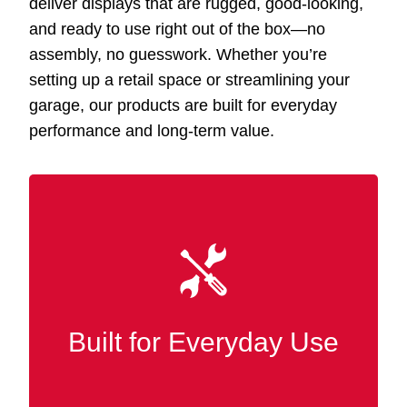
deliver displays that are rugged, good-looking,
and ready to use right out of the box—no
assembly, no guesswork. Whether you’re
setting up a retail space or streamlining your
garage, our products are built for everyday
performance and long-term value.
Our Slatwall displays Shawmut AL are
and finished
MDF
constructed from premium
in wood for superior strength, wear
resistance, and durability in bustling retail
Built for Everyday Use
and commercial settings.