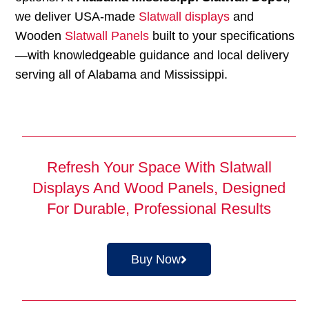
we deliver USA-made
Slatwall displays
and
Wooden
Slatwall Panels
built to your specifications
—with knowledgeable guidance and local delivery
serving all of Alabama and Mississippi.
Refresh Your Space With Slatwall
Displays And Wood Panels, Designed
For Durable, Professional Results
Buy Now