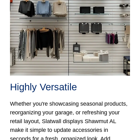
Highly Versatile
Whether you're showcasing seasonal products,
reorganizing your garage, or refreshing your
retail layout, Slatwall displays Shawmut AL
make it simple to update accessories in
seconds for a fresh, organized look. Add,