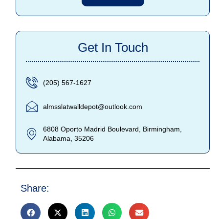
Get In Touch
(205) 567-1627
almsslatwalldepot@outlook.com
6808 Oporto Madrid Boulevard, Birmingham,
Alabama, 35206
Share: