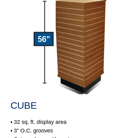
CUBE
• 32 sq. ft. display area
• 3” O.C. grooves