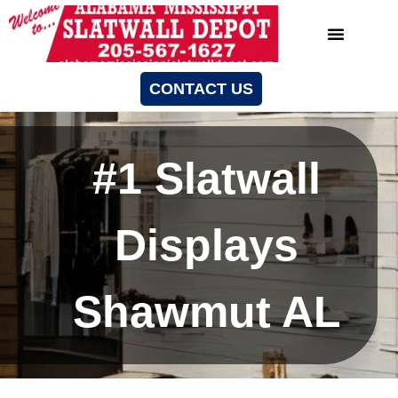
CONTACT US
#1 Slatwall
Displays
Shawmut AL