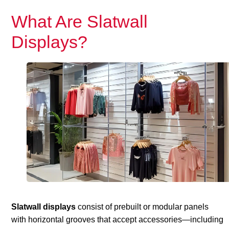
What Are Slatwall
Displays?
Slatwall displays
consist of prebuilt or modular panels
with horizontal grooves that accept accessories—including