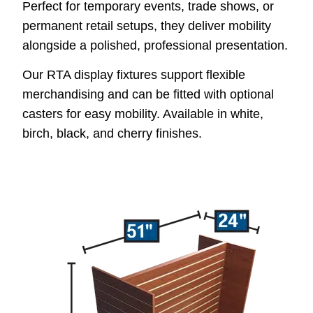
Perfect for temporary events, trade shows, or
permanent retail setups, they deliver mobility
alongside a polished, professional presentation.
Our RTA display fixtures support flexible
merchandising and can be fitted with optional
casters for easy mobility. Available in white,
birch, black, and cherry finishes.