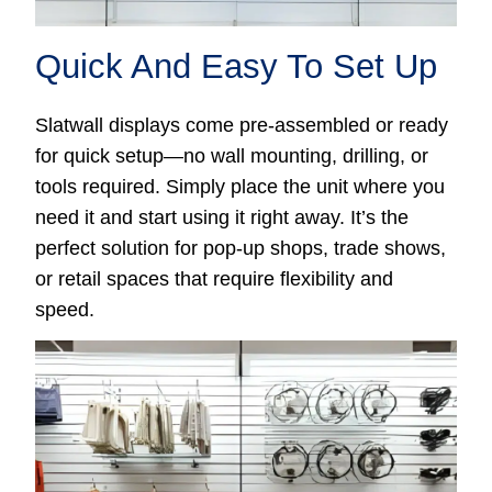
Quick And Easy To Set Up
Slatwall displays come pre-assembled or ready
for quick setup—no wall mounting, drilling, or
tools required. Simply place the unit where you
need it and start using it right away. It’s the
perfect solution for pop-up shops, trade shows,
or retail spaces that require flexibility and
speed.