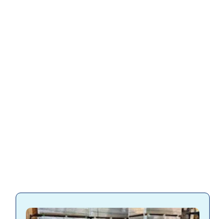
Slatwall accessories