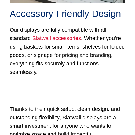
Accessory Friendly Design
Our displays are fully compatible with all
standard
Slatwall accessories
. Whether you’re
using baskets for small items, shelves for folded
goods, or signage for pricing and branding,
everything fits securely and functions
seamlessly.
Thanks to their quick setup, clean design, and
outstanding flexibility, Slatwall displays are a
smart investment for anyone who wants to
optimize space and build impactful