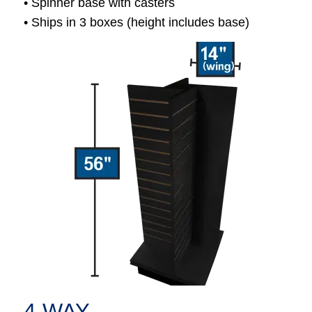
• Spinner base with casters
• Ships in 3 boxes (height includes base)
4-WAY