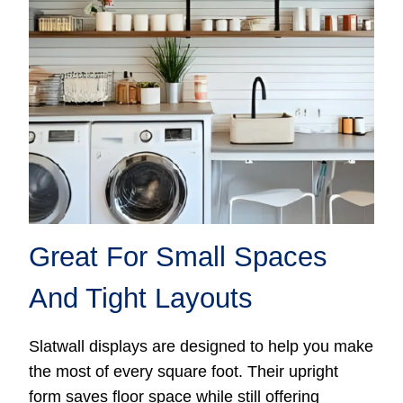
Great For Small Spaces
And Tight Layouts
Slatwall displays are designed to help you make
the most of every square foot. Their upright
form saves floor space while still offering