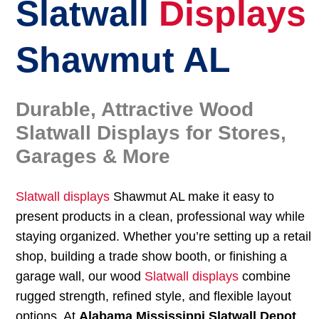
Slatwall
Displays
Shawmut AL
Durable, Attractive Wood
Slatwall Displays for Stores,
Garages & More
Slatwall displays
Shawmut AL make it easy to
present products in a clean, professional way while
staying organized. Whether you’re setting up a retail
shop, building a trade show booth, or finishing a
garage wall, our wood
Slatwall displays
combine
rugged strength, refined style, and flexible layout
options. At
Alabama Mississippi Slatwall Depot
,