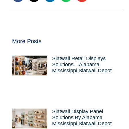
More Posts
Slatwall Retail Displays
Solutions – Alabama
Mississippi Slatwall Depot
Slatwall Display Panel
Solutions By Alabama
Mississippi Slatwall Depot