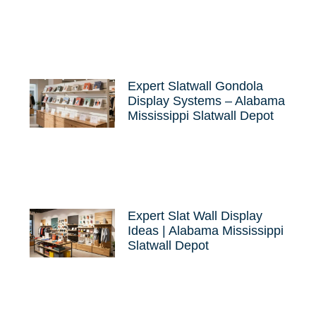
Expert Slatwall Gondola
Display Systems – Alabama
Mississippi Slatwall Depot
Expert Slat Wall Display
Ideas | Alabama Mississippi
Slatwall Depot