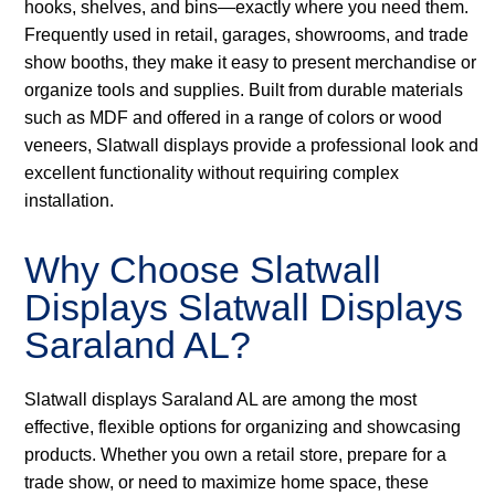
hooks, shelves, and bins—exactly where you need them.
Frequently used in retail, garages, showrooms, and trade
show booths, they make it easy to present merchandise or
organize tools and supplies. Built from durable materials
such as MDF and offered in a range of colors or wood
veneers, Slatwall displays provide a professional look and
excellent functionality without requiring complex
installation.
Why Choose Slatwall
Displays Slatwall Displays
Saraland AL?
Slatwall displays Saraland AL are among the most
effective, flexible options for organizing and showcasing
products. Whether you own a retail store, prepare for a
trade show, or need to maximize home space, these