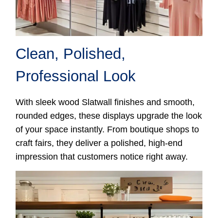
Clean, Polished,
Professional Look
With sleek wood Slatwall finishes and smooth,
rounded edges, these displays upgrade the look
of your space instantly. From boutique shops to
craft fairs, they deliver a polished, high-end
impression that customers notice right away.