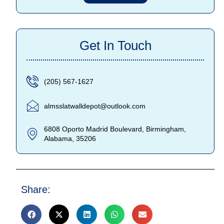
Get In Touch
(205) 567-1627
almsslatwalldepot@outlook.com
6808 Oporto Madrid Boulevard, Birmingham,
Alabama, 35206
Share: