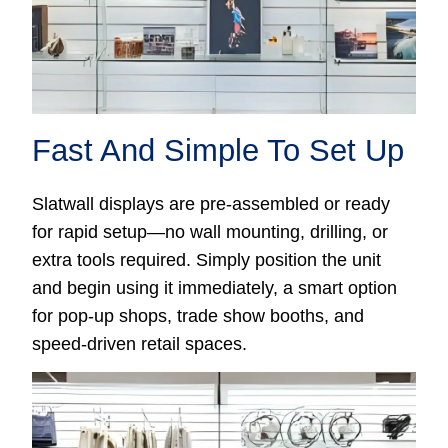
Fast And Simple To Set Up
Slatwall displays are pre-assembled or ready
for rapid setup—no wall mounting, drilling, or
extra tools required. Simply position the unit
and begin using it immediately, a smart option
for pop-up shops, trade show booths, and
speed-driven retail spaces.