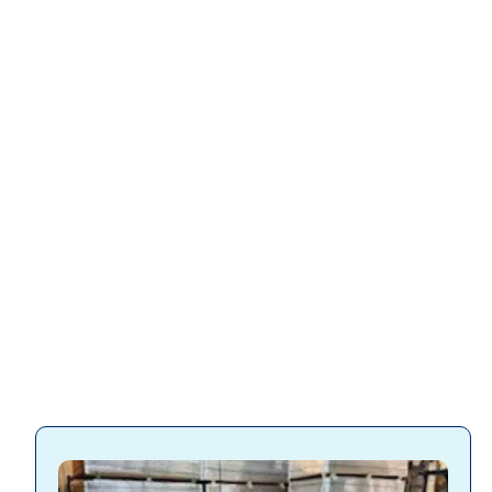
Slatwall accessories