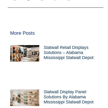
More Posts
Slatwall Retail Displays
Solutions – Alabama
Mississippi Slatwall Depot
Slatwall Display Panel
Solutions By Alabama
Mississippi Slatwall Depot