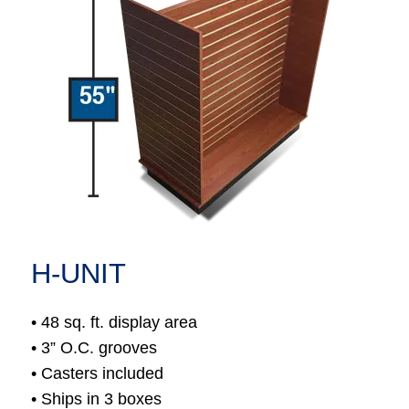
H-UNIT
• 48 sq. ft. display area
• 3” O.C. grooves
• Casters included
• Ships in 3 boxes