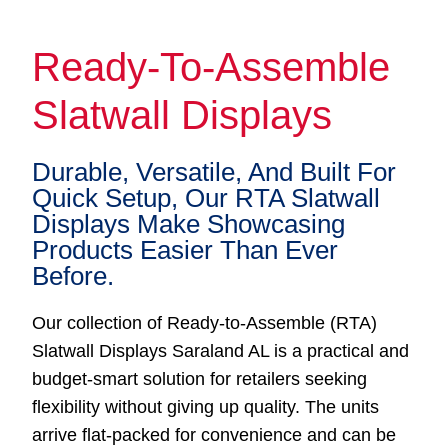
Ready-To-Assemble
Slatwall Displays
Durable, Versatile, And Built For
Quick Setup, Our RTA Slatwall
Displays Make Showcasing
Products Easier Than Ever
Before.
Our collection of Ready-to-Assemble (RTA)
Slatwall Displays Saraland AL is a practical and
budget-smart solution for retailers seeking
flexibility without giving up quality. The units
arrive flat-packed for convenience and can be