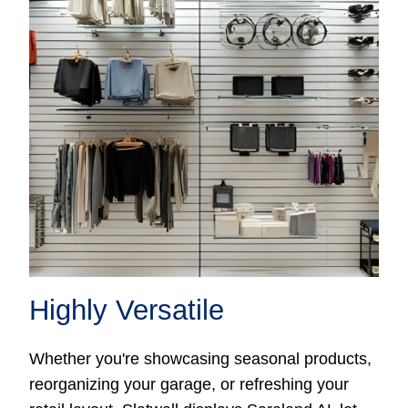
Highly Versatile
Whether you're showcasing seasonal products,
reorganizing your garage, or refreshing your