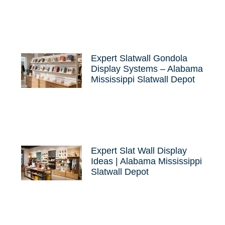
Expert Slatwall Gondola
Display Systems – Alabama
Mississippi Slatwall Depot
Expert Slat Wall Display
Ideas | Alabama Mississippi
Slatwall Depot