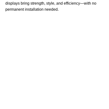
displays bring strength, style, and efficiency—with no
permanent installation needed.