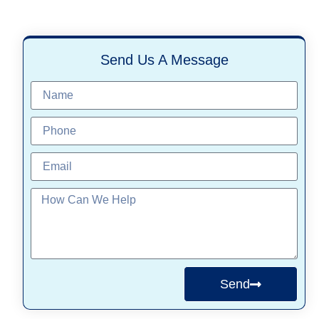
Send Us A Message
Send