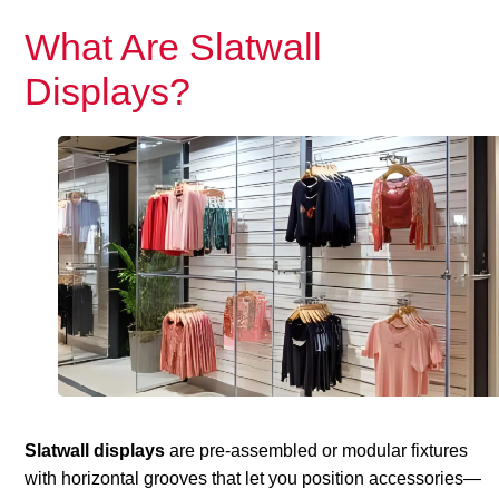
What Are Slatwall
Displays?
Slatwall displays
are pre-assembled or modular fixtures
with horizontal grooves that let you position accessories—