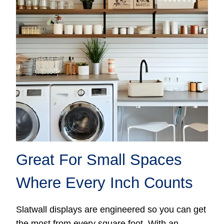
Great For Small Spaces
Where Every Inch Counts
Slatwall displays are engineered so you can get
the most from every square foot. With an