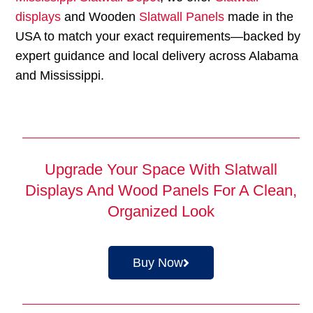
displays
and Wooden
Slatwall Panels
made in the
USA to match your exact requirements—backed by
expert guidance and local delivery across Alabama
and Mississippi.
Upgrade Your Space With Slatwall
Displays And Wood Panels For A Clean,
Organized Look
Buy Now