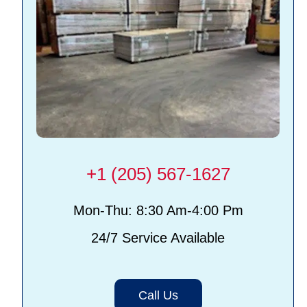
+1 (205) 567-1627
Mon-Thu: 8:30 Am-4:00 Pm
24/7 Service Available
Call Us