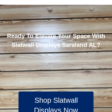
Ready To Elevate Your Space With
Slatwall Displays Saraland AL?
Shop Slatwall
Displays Now