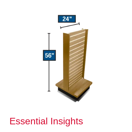
Essential Insights