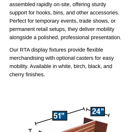
assembled rapidly on-site, offering sturdy
support for hooks, bins, and other accessories.
Perfect for temporary events, trade shows, or
permanent retail setups, they deliver mobility
alongside a polished, professional presentation.
Our RTA display fixtures provide flexible
merchandising with optional casters for easy
mobility. Available in white, birch, black, and
cherry finishes.