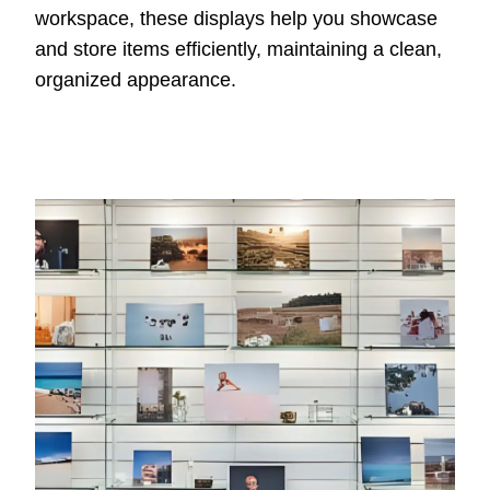
workspace, these displays help you showcase
and store items efficiently, maintaining a clean,
organized appearance.