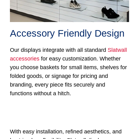
Accessory Friendly Design
Our displays integrate with all standard
Slatwall
accessories
for easy customization. Whether
you choose baskets for small items, shelves for
folded goods, or signage for pricing and
branding, every piece fits securely and
functions without a hitch.
With easy installation, refined aesthetics, and