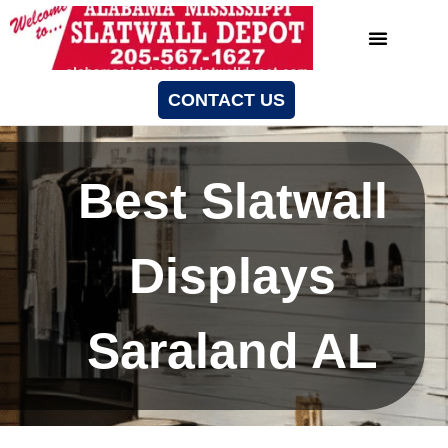
CONTACT US
Best Slatwall
Displays
Saraland AL