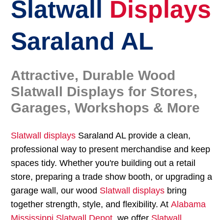
Slatwall
Displays
Saraland AL
Attractive, Durable Wood
Slatwall Displays for Stores,
Garages, Workshops & More
Slatwall displays
Saraland AL provide a clean,
professional way to present merchandise and keep
spaces tidy. Whether you're building out a retail
store, preparing a trade show booth, or upgrading a
garage wall, our wood
Slatwall displays
bring
together strength, style, and flexibility. At
Alabama
Mississippi Slatwall Depot
, we offer
Slatwall