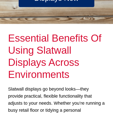
Essential Benefits Of
Using Slatwall
Displays Across
Environments
Slatwall displays go beyond looks—they
provide practical, flexible functionality that
adjusts to your needs. Whether you’re running a
busy retail floor or tidying a personal