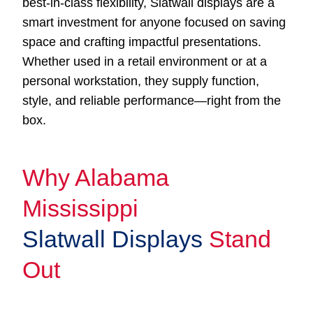
best-in-class flexibility, Slatwall displays are a
smart investment for anyone focused on saving
space and crafting impactful presentations.
Whether used in a retail environment or at a
personal workstation, they supply function,
style, and reliable performance—right from the
box.
Why Alabama
Mississippi
Slatwall Displays
Stand
Out