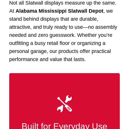
Not all Slatwall displays measure up the same.
At
Alabama Mississippi Slatwall Depot
, we
stand behind displays that are durable,
attractive, and truly ready to use—no assembly
needed and zero guesswork. Whether you’re
outfitting a busy retail floor or organizing a
personal garage, our products offer practical
performance and value that lasts.
Our Slatwall displays Saraland AL are crafted
with premium MDF and wood finishes for
strength and durability in busy retail and
Built for Everyday Use
commercial settings.