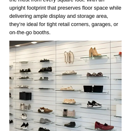
upright footprint that preserves floor space while
delivering ample display and storage area,
they’re ideal for tight retail corners, garages, or
on-the-go booths.