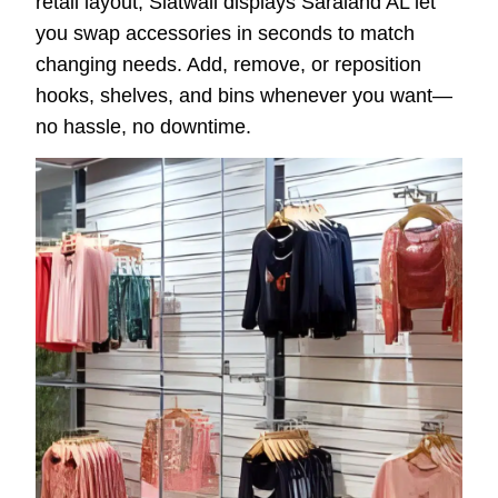
retail layout, Slatwall displays Saraland AL let
you swap accessories in seconds to match
changing needs. Add, remove, or reposition
hooks, shelves, and bins whenever you want—
no hassle, no downtime.