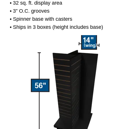
• 32 sq. ft. display area
• 3” O.C. grooves
• Spinner base with casters
• Ships in 3 boxes (height includes base)