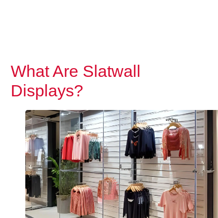
What Are Slatwall
Displays?