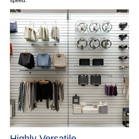
speed.
Highly Versatile