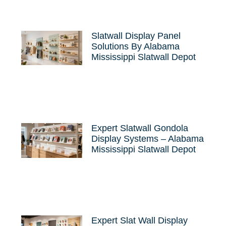
Slatwall Display Panel
Solutions By Alabama
Mississippi Slatwall Depot
Expert Slatwall Gondola
Display Systems – Alabama
Mississippi Slatwall Depot
Expert Slat Wall Display