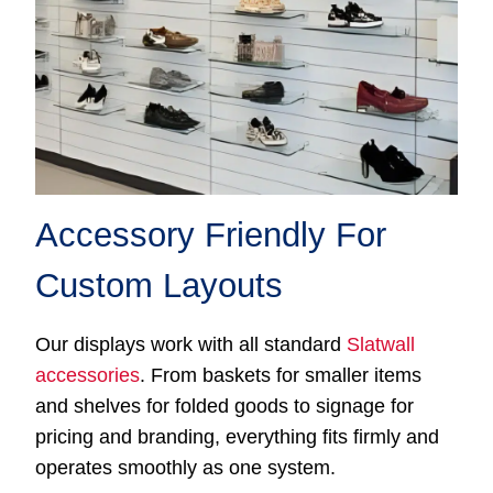
Accessory Friendly For
Custom Layouts
Our displays work with all standard
Slatwall
accessories
. From baskets for smaller items
and shelves for folded goods to signage for
pricing and branding, everything fits firmly and
operates smoothly as one system.