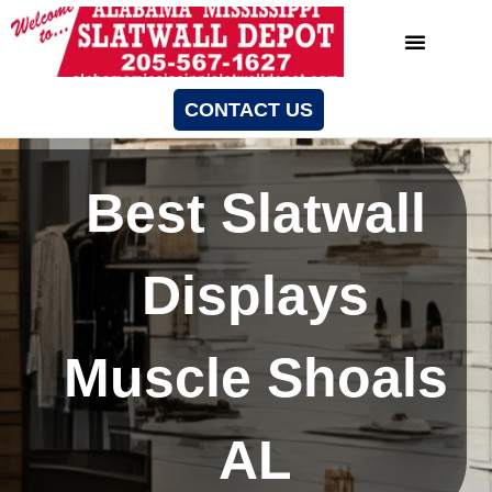
CONTACT US
Best Slatwall
Displays
Muscle Shoals
AL