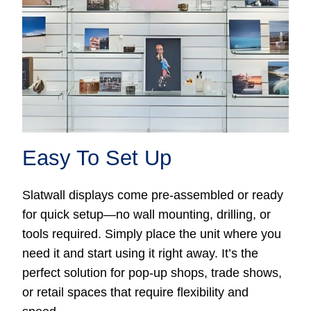
Easy To Set Up
Slatwall displays come pre-assembled or ready
for quick setup—no wall mounting, drilling, or
tools required. Simply place the unit where you
need it and start using it right away. It’s the
perfect solution for pop-up shops, trade shows,
or retail spaces that require flexibility and