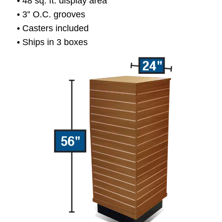
• 48 sq. ft. display area
• 3” O.C. grooves
• Casters included
• Ships in 3 boxes