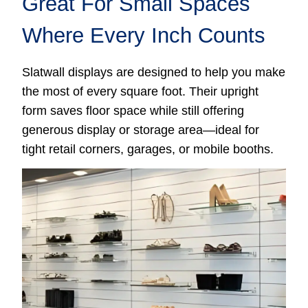
Great For Small Spaces
Where Every Inch Counts
Slatwall displays are designed to help you make
the most of every square foot. Their upright
form saves floor space while still offering
generous display or storage area—ideal for
tight retail corners, garages, or mobile booths.