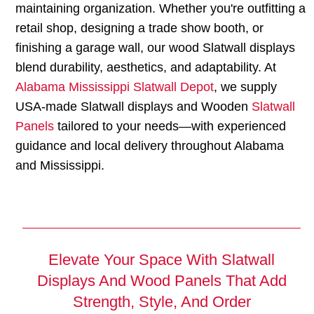
maintaining organization. Whether you're outfitting a
retail shop, designing a trade show booth, or
finishing a garage wall, our wood Slatwall displays
blend durability, aesthetics, and adaptability. At
Alabama Mississippi Slatwall Depot
, we supply
USA-made Slatwall displays and Wooden
Slatwall
Panels
tailored to your needs—with experienced
guidance and local delivery throughout Alabama
and Mississippi.
Elevate Your Space With Slatwall
Displays And Wood Panels That Add
Strength, Style, And Order