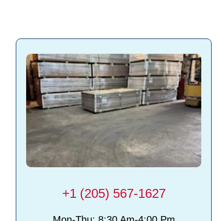
Slatwall accessories
+1 (205) 567-1627
Mon-Thu: 8:30 Am-4:00 Pm