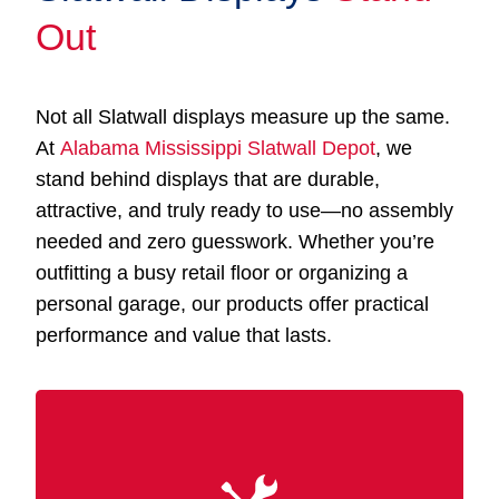
Out
Not all Slatwall displays measure up the same.
At
Alabama Mississippi Slatwall Depot
, we
stand behind displays that are durable,
attractive, and truly ready to use—no assembly
needed and zero guesswork. Whether you’re
outfitting a busy retail floor or organizing a
personal garage, our products offer practical
performance and value that lasts.
Our Slatwall displays Muscle Shoals AL are