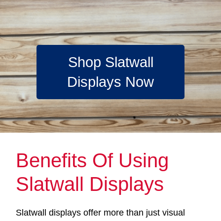
Shop Slatwall
Displays Now
Benefits Of Using
Slatwall Displays
Slatwall displays offer more than just visual