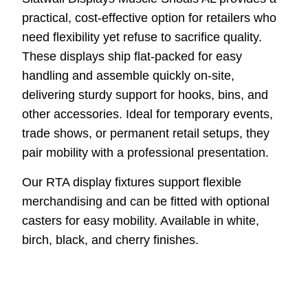
practical, cost-effective option for retailers who
need flexibility yet refuse to sacrifice quality.
These displays ship flat-packed for easy
handling and assemble quickly on-site,
delivering sturdy support for hooks, bins, and
other accessories. Ideal for temporary events,
trade shows, or permanent retail setups, they
pair mobility with a professional presentation.
Our RTA display fixtures support flexible
merchandising and can be fitted with optional
casters for easy mobility. Available in white,
birch, black, and cherry finishes.