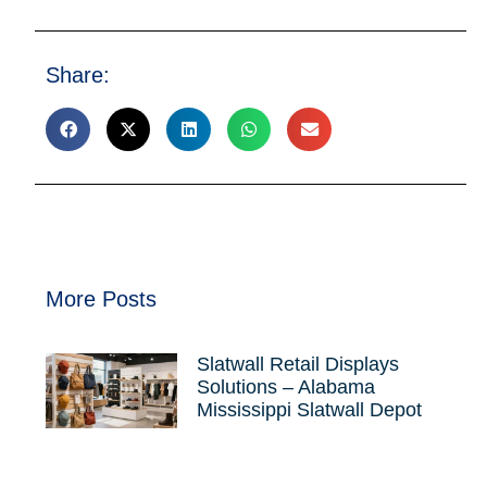
Share:
More Posts
Slatwall Retail Displays
Solutions – Alabama
Mississippi Slatwall Depot