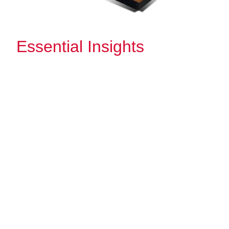
Essential Insights