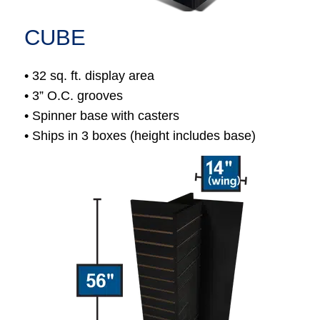
CUBE
• 32 sq. ft. display area
• 3” O.C. grooves
• Spinner base with casters
• Ships in 3 boxes (height includes base)