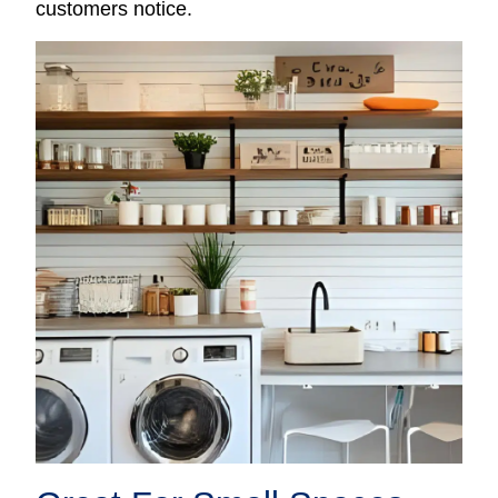
customers notice.