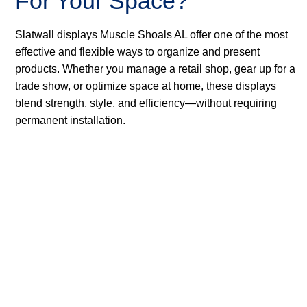
For Your Space?
Slatwall displays Muscle Shoals AL offer one of the most
effective and flexible ways to organize and present
products. Whether you manage a retail shop, gear up for a
trade show, or optimize space at home, these displays
blend strength, style, and efficiency—without requiring
permanent installation.