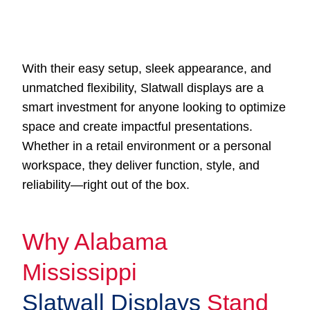
With their easy setup, sleek appearance, and
unmatched flexibility, Slatwall displays are a
smart investment for anyone looking to optimize
space and create impactful presentations.
Whether in a retail environment or a personal
workspace, they deliver function, style, and
reliability—right out of the box.
Why Alabama
Mississippi
Slatwall Displays
Stand