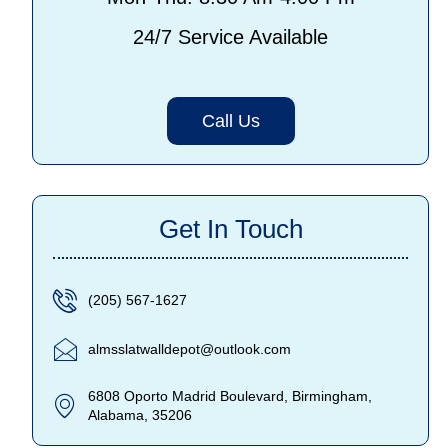
24/7 Service Available
Call Us
Get In Touch
(205) 567-1627
almsslatwalldepot@outlook.com
6808 Oporto Madrid Boulevard, Birmingham,
Alabama, 35206