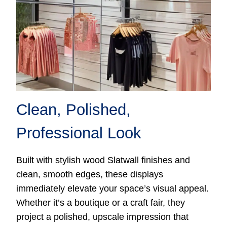
Clean, Polished,
Professional Look
Built with stylish wood Slatwall finishes and
clean, smooth edges, these displays
immediately elevate your space’s visual appeal.
Whether it’s a boutique or a craft fair, they
project a polished, upscale impression that