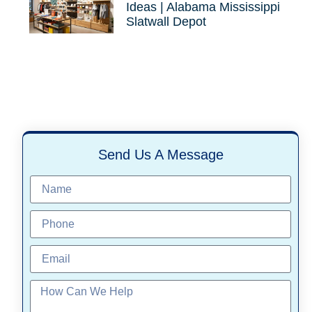
Ideas | Alabama Mississippi
Slatwall Depot
Send Us A Message