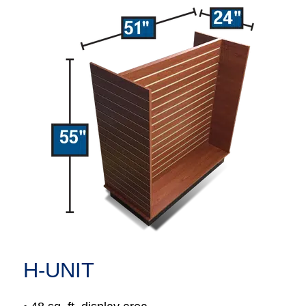
H-UNIT