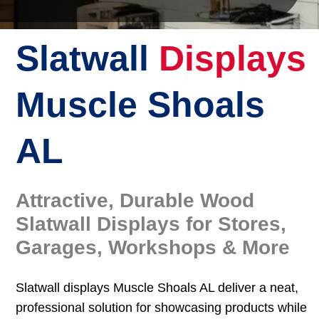
Slatwall
Displays
Muscle Shoals
AL
Attractive, Durable Wood
Slatwall Displays for Stores,
Garages, Workshops & More
Slatwall displays Muscle Shoals AL deliver a neat,
professional solution for showcasing products while