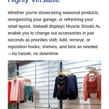
Whether you're showcasing seasonal products,
reorganizing your garage, or refreshing your
retail layout, Slatwall displays Muscle Shoals AL
enable you to change out accessories in just
seconds as priorities shift. Add, remove, or
reposition hooks, shelves, and bins as needed
—no hassle, no downtime.