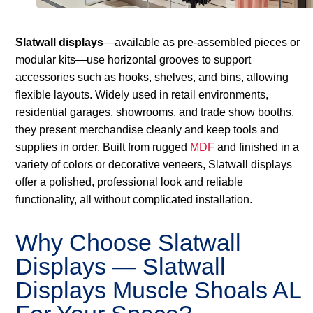
Slatwall displays
—available as pre-assembled pieces or
modular kits—use horizontal grooves to support
accessories such as hooks, shelves, and bins, allowing
flexible layouts. Widely used in retail environments,
residential garages, showrooms, and trade show booths,
they present merchandise cleanly and keep tools and
supplies in order. Built from rugged
MDF
and finished in a
variety of colors or decorative veneers, Slatwall displays
offer a polished, professional look and reliable
functionality, all without complicated installation.
Why Choose Slatwall
Displays — Slatwall
Displays Muscle Shoals AL