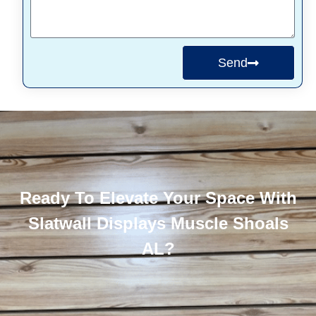
Send
Ready To Elevate Your Space With
Slatwall Displays Muscle Shoals
AL?