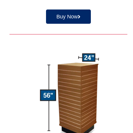
Buy Now