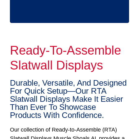
Ready-To-Assemble
Slatwall Displays
Durable, Versatile, And Designed
For Quick Setup—Our RTA
Slatwall Displays Make It Easier
Than Ever To Showcase
Products With Confidence.
Our collection of Ready-to-Assemble (RTA)
Slatwall Displays Muscle Shoals AL provides a