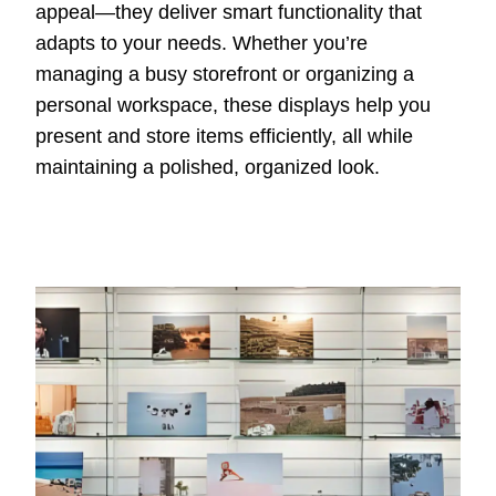
appeal—they deliver smart functionality that
adapts to your needs. Whether you’re
managing a busy storefront or organizing a
personal workspace, these displays help you
present and store items efficiently, all while
maintaining a polished, organized look.