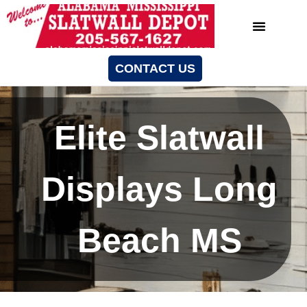
CONTACT US
Elite Slatwall
Displays Long
Beach MS