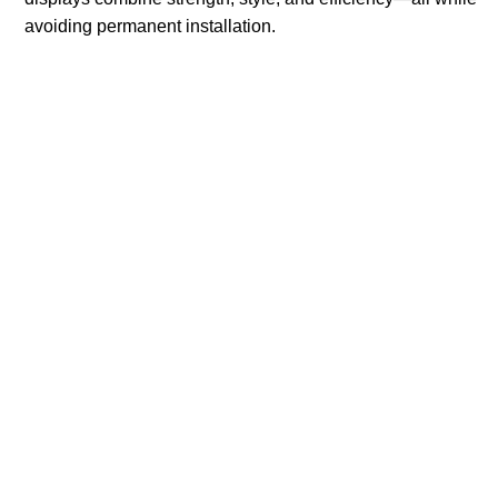
avoiding permanent installation.