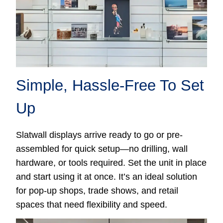
Simple, Hassle-Free To Set
Up
Slatwall displays arrive ready to go or pre-
assembled for quick setup—no drilling, wall
hardware, or tools required. Set the unit in place
and start using it at once. It’s an ideal solution
for pop-up shops, trade shows, and retail
spaces that need flexibility and speed.