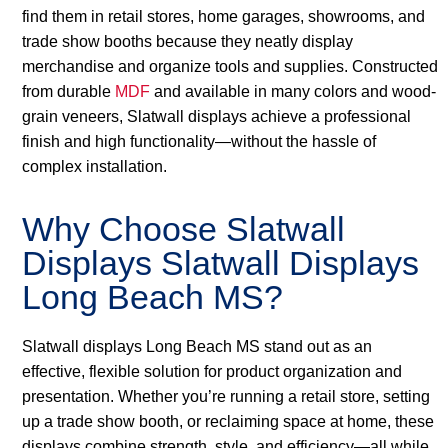
find them in retail stores, home garages, showrooms, and
trade show booths because they neatly display
merchandise and organize tools and supplies. Constructed
from durable
MDF
and available in many colors and wood-
grain veneers, Slatwall displays achieve a professional
finish and high functionality—without the hassle of
complex installation.
Why Choose Slatwall
Displays Slatwall Displays
Long Beach MS?
Slatwall displays Long Beach MS stand out as an
effective, flexible solution for product organization and
presentation. Whether you’re running a retail store, setting
up a trade show booth, or reclaiming space at home, these
displays combine strength, style, and efficiency—all while