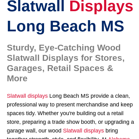
Slatwall
Displays
Long Beach MS
Sturdy, Eye-Catching Wood
Slatwall Displays for Stores,
Garages, Retail Spaces &
More
Slatwall displays
Long Beach MS provide a clean,
professional way to present merchandise and keep
spaces tidy. Whether you're building out a retail
store, preparing a trade show booth, or upgrading a
garage wall, our wood
Slatwall displays
bring