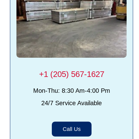
+1 (205) 567-1627
Mon-Thu: 8:30 Am-4:00 Pm
24/7 Service Available
Call Us