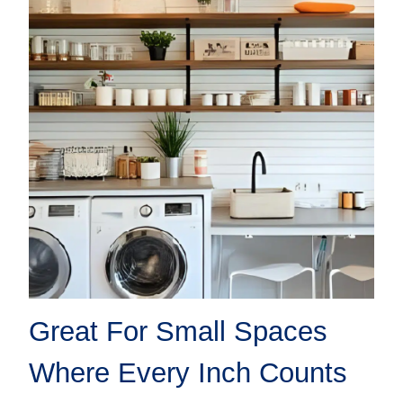
Great For Small Spaces
Where Every Inch Counts