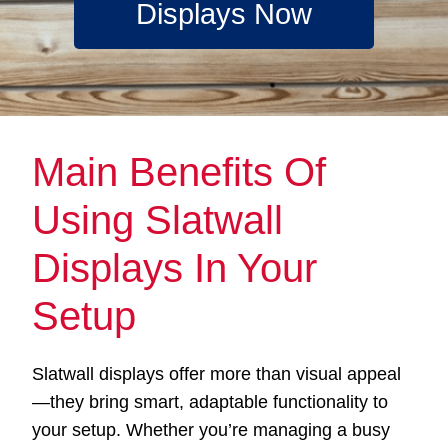
Displays Now
Main Benefits Of
Using Slatwall
Displays In Your
Setup
Slatwall displays offer more than visual appeal
—they bring smart, adaptable functionality to
your setup. Whether you’re managing a busy