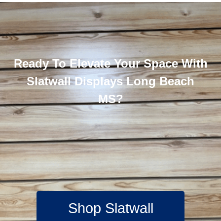
Ready To Elevate Your Space With
Slatwall Displays Long Beach
MS?
Shop Slatwall