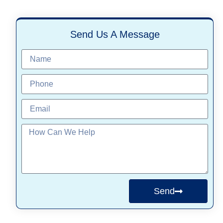
Send Us A Message
Send