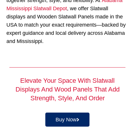
together strength, style, and flexibility. At
Alabama
Mississippi Slatwall Depot
, we offer Slatwall
displays and Wooden Slatwall Panels made in the
USA to match your exact requirements—backed by
expert guidance and local delivery across Alabama
and Mississippi.
Elevate Your Space With Slatwall
Displays And Wood Panels That Add
Strength, Style, And Order
Buy Now