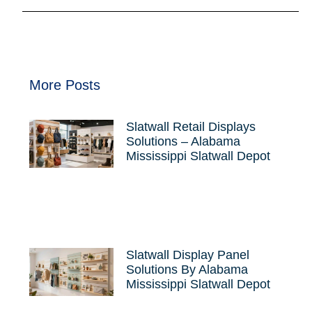
More Posts
Slatwall Retail Displays
Solutions – Alabama
Mississippi Slatwall Depot
Slatwall Display Panel
Solutions By Alabama
Mississippi Slatwall Depot