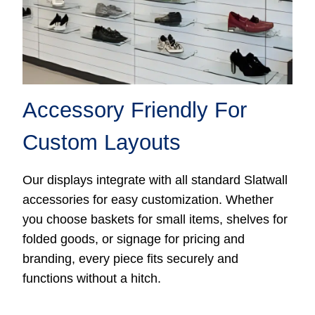
Accessory Friendly For
Custom Layouts
Our displays integrate with all standard Slatwall
accessories for easy customization. Whether
you choose baskets for small items, shelves for
folded goods, or signage for pricing and
branding, every piece fits securely and
functions without a hitch.