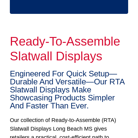
Ready-To-Assemble
Slatwall Displays
Engineered For Quick Setup—
Durable And Versatile—Our RTA
Slatwall Displays Make
Showcasing Products Simpler
And Faster Than Ever.
Our collection of Ready-to-Assemble (RTA)
Slatwall Displays Long Beach MS gives
retailers a practical, cost-efficient path to