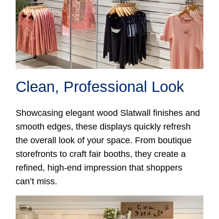
Clean, Professional Look
Showcasing elegant wood Slatwall finishes and
smooth edges, these displays quickly refresh
the overall look of your space. From boutique
storefronts to craft fair booths, they create a
refined, high-end impression that shoppers
can’t miss.