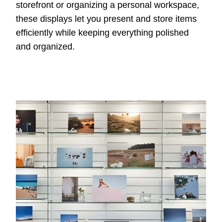
storefront or organizing a personal workspace,
these displays let you present and store items
efficiently while keeping everything polished
and organized.