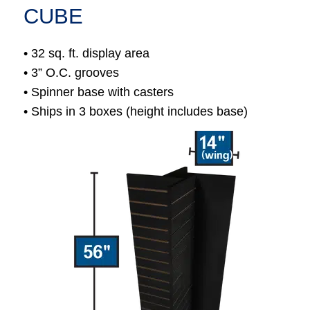
CUBE
• 32 sq. ft. display area
• 3” O.C. grooves
• Spinner base with casters
• Ships in 3 boxes (height includes base)