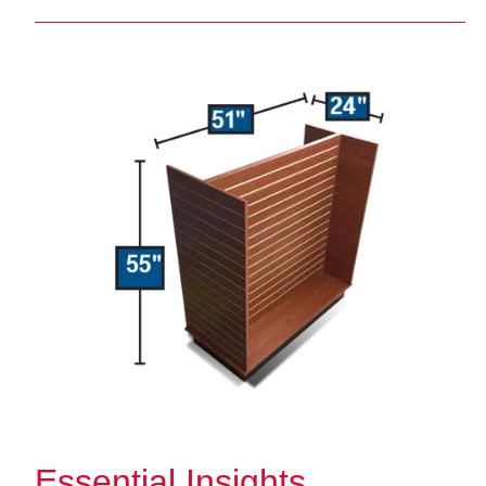
Essential Insights