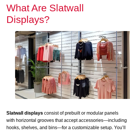
What Are Slatwall
Displays?
Slatwall displays
consist of prebuilt or modular panels
with horizontal grooves that accept accessories—including
hooks, shelves, and bins—for a customizable setup. You’ll