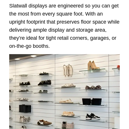
Slatwall displays are engineered so you can get
the most from every square foot. With an
upright footprint that preserves floor space while
delivering ample display and storage area,
they’re ideal for tight retail corners, garages, or
on-the-go booths.