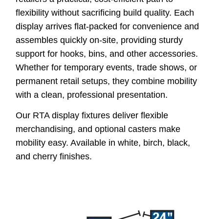
flexibility without sacrificing build quality. Each
display arrives flat-packed for convenience and
assembles quickly on-site, providing sturdy
support for hooks, bins, and other accessories.
Whether for temporary events, trade shows, or
permanent retail setups, they combine mobility
with a clean, professional presentation.
Our RTA display fixtures deliver flexible
merchandising, and optional casters make
mobility easy. Available in white, birch, black,
and cherry finishes.