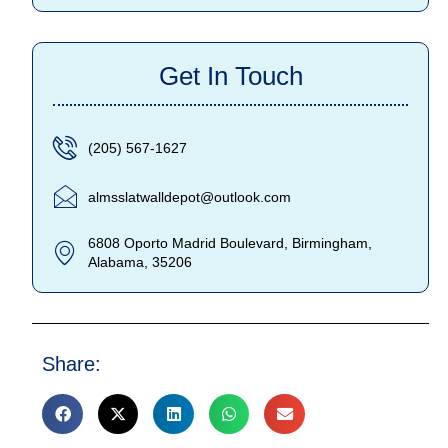
Get In Touch
(205) 567-1627
almsslatwalldepot@outlook.com
6808 Oporto Madrid Boulevard, Birmingham,
Alabama, 35206
Share: