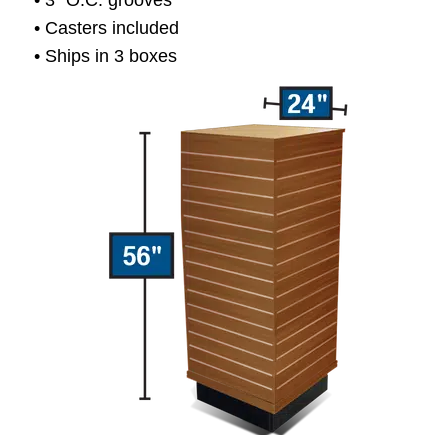
• 3” O.C. grooves
• Casters included
• Ships in 3 boxes