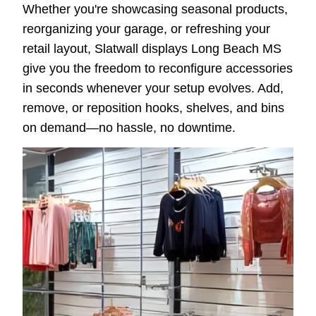
Whether you're showcasing seasonal products,
reorganizing your garage, or refreshing your
retail layout, Slatwall displays Long Beach MS
give you the freedom to reconfigure accessories
in seconds whenever your setup evolves. Add,
remove, or reposition hooks, shelves, and bins
on demand—no hassle, no downtime.