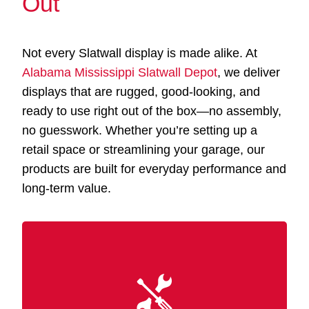
Out
Not every Slatwall display is made alike. At
Alabama Mississippi Slatwall Depot
, we deliver
displays that are rugged, good-looking, and
ready to use right out of the box—no assembly,
no guesswork. Whether you’re setting up a
retail space or streamlining your garage, our
products are built for everyday performance and
long-term value.
Our Slatwall displays Long Beach MS are
and finished
MDF
constructed from premium