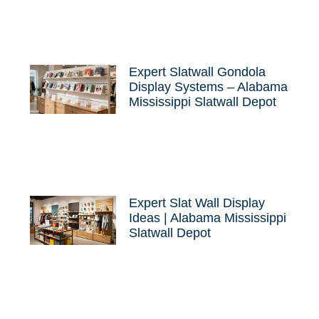
Expert Slatwall Gondola
Display Systems – Alabama
Mississippi Slatwall Depot
Expert Slat Wall Display
Ideas | Alabama Mississippi
Slatwall Depot