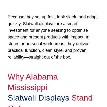
Because they set up fast, look sleek, and adapt
quickly, Slatwall displays are a smart
investment for anyone seeking to optimize
space and present products with impact. In
stores or personal work areas, they deliver
practical function, clean style, and proven
reliability—straight out of the box.
Why Alabama
Mississippi
Slatwall Displays
Stand