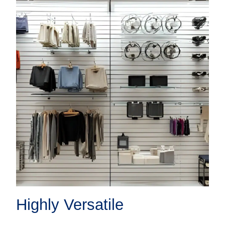
Highly Versatile