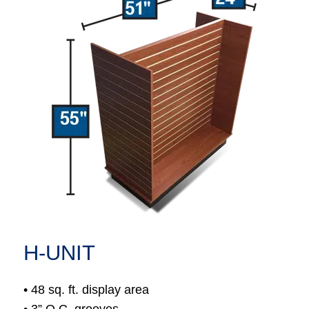
H-UNIT
• 48 sq. ft. display area