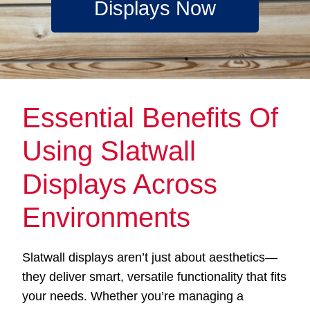
Displays Now
Essential Benefits Of
Using Slatwall
Displays Across
Environments
Slatwall displays aren’t just about aesthetics—
they deliver smart, versatile functionality that fits
your needs. Whether you’re managing a