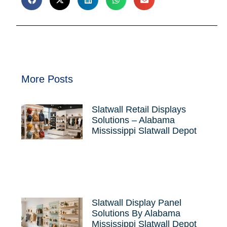
More Posts
Slatwall Retail Displays
Solutions – Alabama
Mississippi Slatwall Depot
Slatwall Display Panel
Solutions By Alabama
Mississippi Slatwall Depot