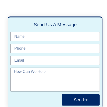
Send Us A Message
Send