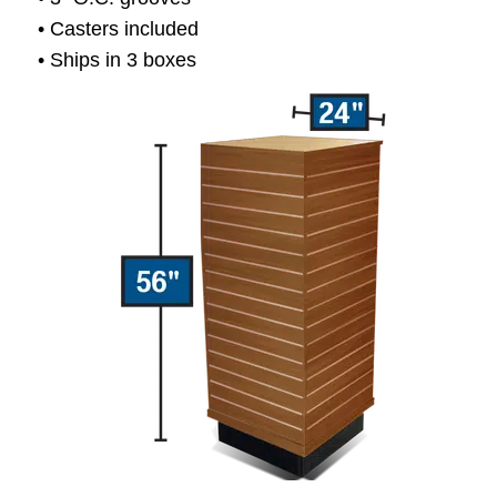
• Casters included
• Ships in 3 boxes