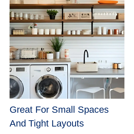
Great For Small Spaces
And Tight Layouts