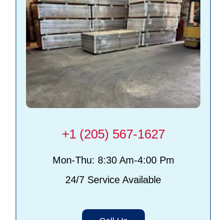
+1 (205) 567-1627
Mon-Thu: 8:30 Am-4:00 Pm
24/7 Service Available