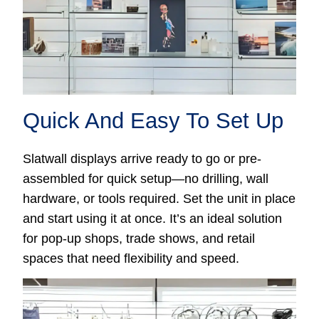
Quick And Easy To Set Up
Slatwall displays arrive ready to go or pre-
assembled for quick setup—no drilling, wall
hardware, or tools required. Set the unit in place
and start using it at once. It’s an ideal solution
for pop-up shops, trade shows, and retail
spaces that need flexibility and speed.