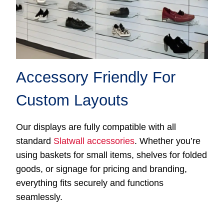
Accessory Friendly For
Custom Layouts
Our displays are fully compatible with all
standard
Slatwall accessories
. Whether you’re
using baskets for small items, shelves for folded
goods, or signage for pricing and branding,
everything fits securely and functions
seamlessly.