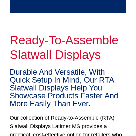
Ready-To-Assemble
Slatwall Displays
Durable And Versatile, With
Quick Setup In Mind, Our RTA
Slatwall Displays Help You
Showcase Products Faster And
More Easily Than Ever.
Our collection of Ready-to-Assemble (RTA)
Slatwall Displays Latimer MS provides a
practical, cost-effective option for retailers who