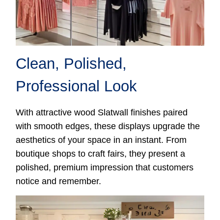
Clean, Polished,
Professional Look
With attractive wood Slatwall finishes paired
with smooth edges, these displays upgrade the
aesthetics of your space in an instant. From
boutique shops to craft fairs, they present a
polished, premium impression that customers
notice and remember.