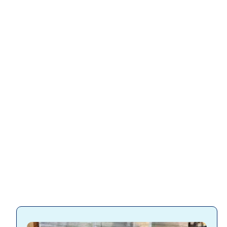
Slatwall
accessories