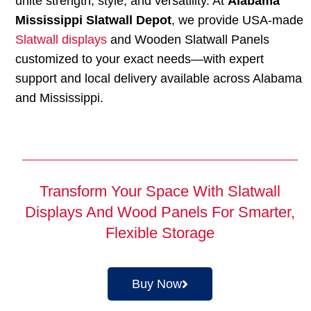
unite strength, style, and versatility. At
Alabama
Mississippi Slatwall Depot
, we provide USA-made
Slatwall displays
and Wooden Slatwall Panels
customized to your exact needs—with expert
support and local delivery available across Alabama
and Mississippi.
Transform Your Space With Slatwall
Displays And Wood Panels For Smarter,
Flexible Storage
Buy Now