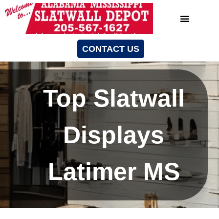
CONTACT US
Top Slatwall
Displays
Latimer MS