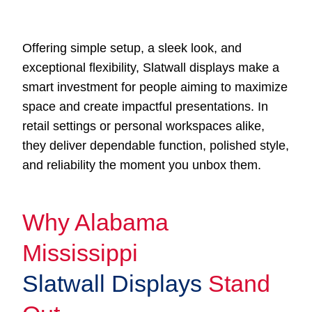
Offering simple setup, a sleek look, and
exceptional flexibility, Slatwall displays make a
smart investment for people aiming to maximize
space and create impactful presentations. In
retail settings or personal workspaces alike,
they deliver dependable function, polished style,
and reliability the moment you unbox them.
Why Alabama
Mississippi
Slatwall Displays
Stand