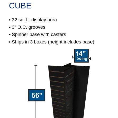
CUBE
• 32 sq. ft. display area
• 3” O.C. grooves
• Spinner base with casters
• Ships in 3 boxes (height includes base)