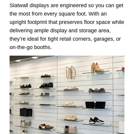
Slatwall displays are engineered so you can get
the most from every square foot. With an
upright footprint that preserves floor space while
delivering ample display and storage area,
they’re ideal for tight retail corners, garages, or
on-the-go booths.