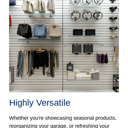
Highly Versatile
Whether you're showcasing seasonal products,
reorganizing your garage, or refreshing your