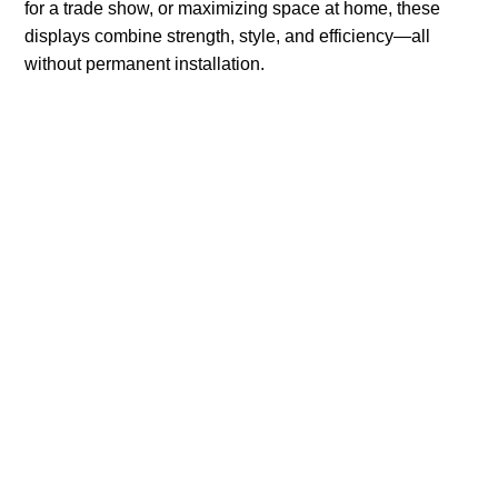
for a trade show, or maximizing space at home, these
displays combine strength, style, and efficiency—all
without permanent installation.