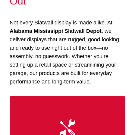
Out
Not every Slatwall display is made alike. At
Alabama Mississippi Slatwall Depot
, we
deliver displays that are rugged, good-looking,
and ready to use right out of the box—no
assembly, no guesswork. Whether you’re
setting up a retail space or streamlining your
garage, our products are built for everyday
performance and long-term value.
Our Slatwall displays Latimer MS are made
with premium MDF and wood-grain finishes