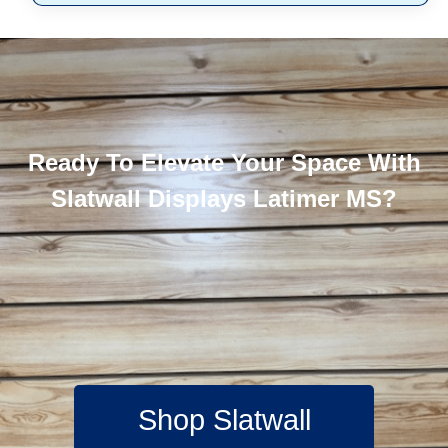
Ready To Elevate Your Space With
Slatwall Displays Latimer MS?
Shop Slatwall