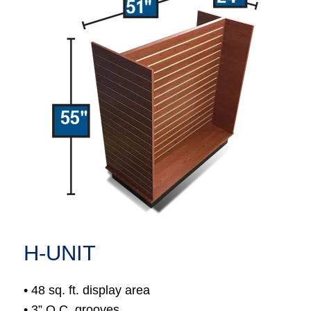
H-UNIT
• 48 sq. ft. display area
• 3” O.C. grooves