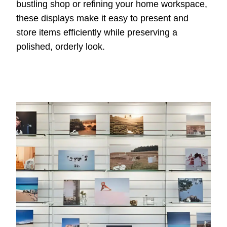
bustling shop or refining your home workspace,
these displays make it easy to present and
store items efficiently while preserving a
polished, orderly look.