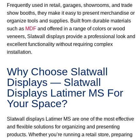
Frequently used in retail, garages, showrooms, and trade
show booths, they make it easy to present merchandise or
organize tools and supplies. Built from durable materials
such as
MDF
and offered in a range of colors or wood
veneers, Slatwall displays provide a professional look and
excellent functionality without requiring complex
installation.
Why Choose Slatwall
Displays — Slatwall
Displays Latimer MS For
Your Space?
Slatwall displays Latimer MS are one of the most effective
and flexible solutions for organizing and presenting
products. Whether you’re running a retail store, preparing