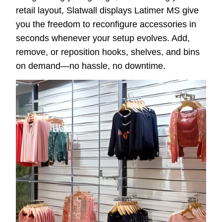
retail layout, Slatwall displays Latimer MS give
you the freedom to reconfigure accessories in
seconds whenever your setup evolves. Add,
remove, or reposition hooks, shelves, and bins
on demand—no hassle, no downtime.