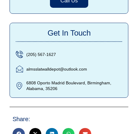
Call Us
Get In Touch
(205) 567-1627
almsslatwalldepot@outlook.com
6808 Oporto Madrid Boulevard, Birmingham,
Alabama, 35206
Share: