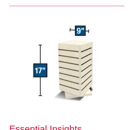
Essential Insights