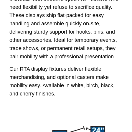
need flexibility yet refuse to sacrifice quality.
These displays ship flat-packed for easy
handling and assemble quickly on-site,
delivering sturdy support for hooks, bins, and
other accessories. Ideal for temporary events,
trade shows, or permanent retail setups, they
pair mobility with a professional presentation.
Our RTA display fixtures deliver flexible
merchandising, and optional casters make
mobility easy. Available in white, birch, black,
and cherry finishes.