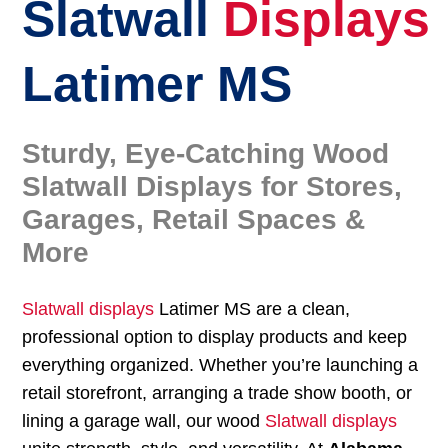
Slatwall
Displays
Latimer MS
Sturdy, Eye-Catching Wood
Slatwall Displays for Stores,
Garages, Retail Spaces &
More
Slatwall displays
Latimer MS are a clean,
professional option to display products and keep
everything organized. Whether you’re launching a
retail storefront, arranging a trade show booth, or
lining a garage wall, our wood
Slatwall displays