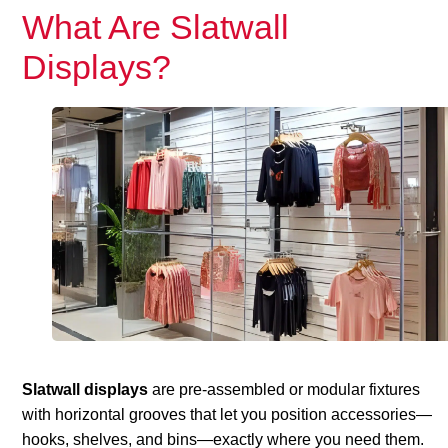
What Are Slatwall
Displays?
Slatwall displays
are pre-assembled or modular fixtures
with horizontal grooves that let you position accessories—
hooks, shelves, and bins—exactly where you need them.