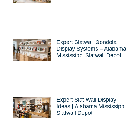
Expert Slatwall Gondola
Display Systems – Alabama
Mississippi Slatwall Depot
Expert Slat Wall Display
Ideas | Alabama Mississippi
Slatwall Depot