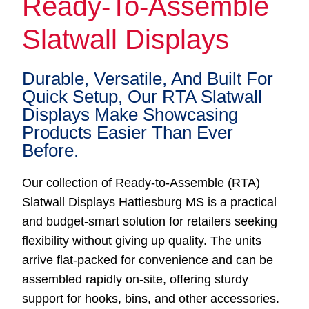
Ready-To-Assemble
Slatwall Displays
Durable, Versatile, And Built For
Quick Setup, Our RTA Slatwall
Displays Make Showcasing
Products Easier Than Ever
Before.
Our collection of Ready-to-Assemble (RTA)
Slatwall Displays Hattiesburg MS is a practical
and budget-smart solution for retailers seeking
flexibility without giving up quality. The units
arrive flat-packed for convenience and can be
assembled rapidly on-site, offering sturdy
support for hooks, bins, and other accessories.