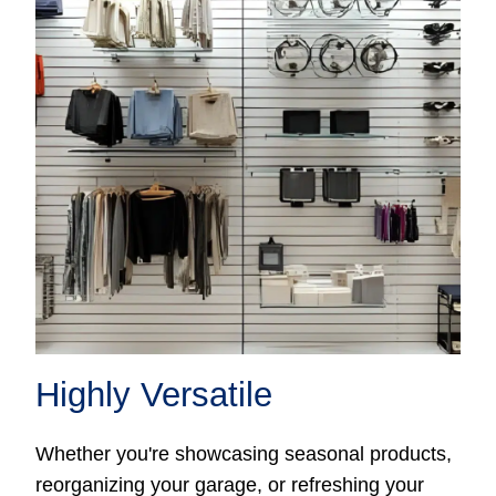
Highly Versatile
Whether you're showcasing seasonal products,
reorganizing your garage, or refreshing your