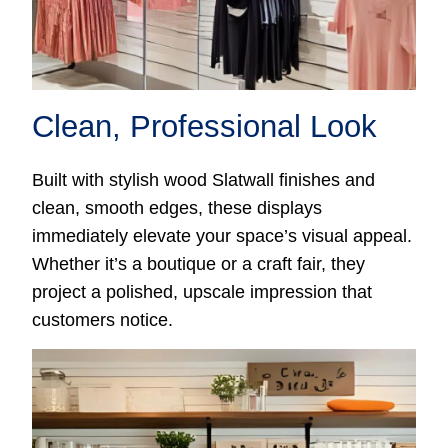
Clean, Professional Look
Built with stylish wood Slatwall finishes and
clean, smooth edges, these displays
immediately elevate your space’s visual appeal.
Whether it’s a boutique or a craft fair, they
project a polished, upscale impression that
customers notice.