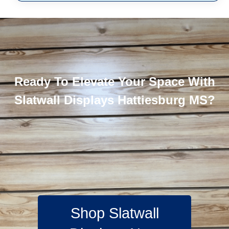
Ready To Elevate Your Space With
Slatwall Displays Hattiesburg MS?
Shop Slatwall