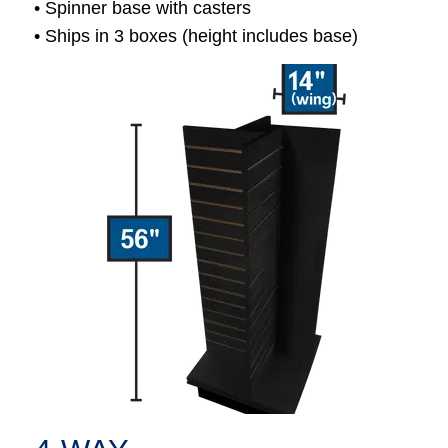
• Spinner base with casters
• Ships in 3 boxes (height includes base)