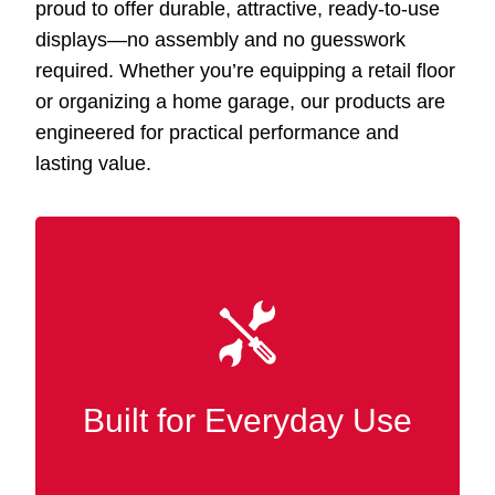
proud to offer durable, attractive, ready-to-use
displays—no assembly and no guesswork
required. Whether you’re equipping a retail floor
or organizing a home garage, our products are
engineered for practical performance and
lasting value.
Our Slatwall displays Hattiesburg MS are
and finished
MDF
constructed from premium
in wood for superior strength, wear
resistance, and durability in bustling retail
Built for Everyday Use
and commercial settings.