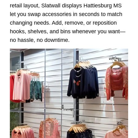
retail layout, Slatwall displays Hattiesburg MS
let you swap accessories in seconds to match
changing needs. Add, remove, or reposition
hooks, shelves, and bins whenever you want—
no hassle, no downtime.