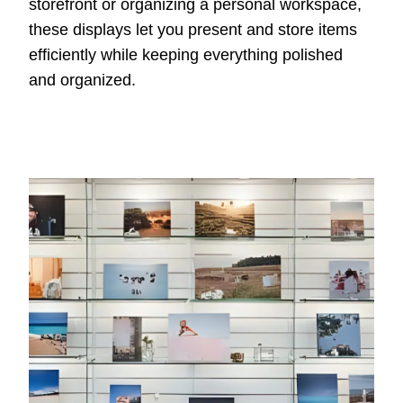
storefront or organizing a personal workspace,
these displays let you present and store items
efficiently while keeping everything polished
and organized.