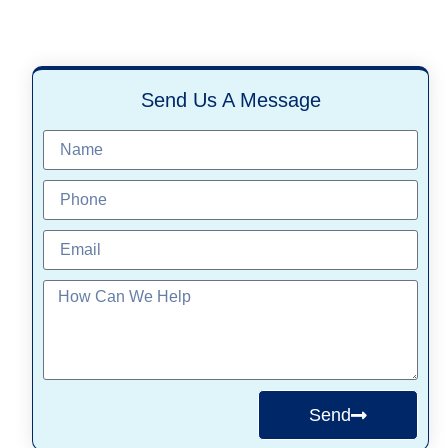
Send Us A Message
Send