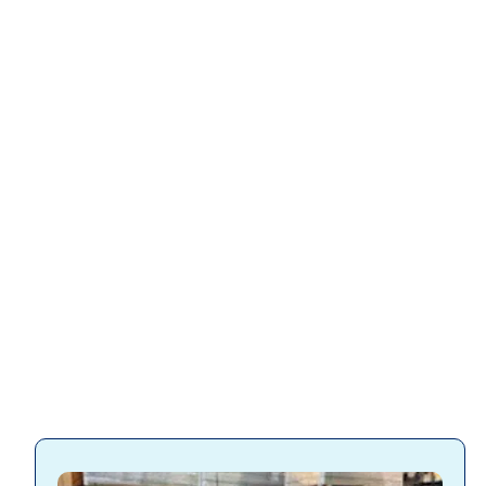
Slatwall
accessories