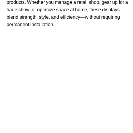
products. Whether you manage a retail shop, gear up for a
trade show, or optimize space at home, these displays
blend strength, style, and efficiency—without requiring
permanent installation.