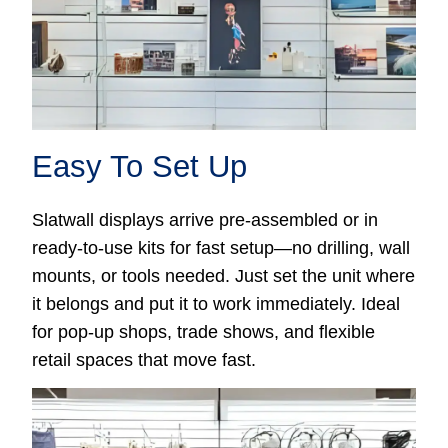
Easy To Set Up
Slatwall displays arrive pre-assembled or in
ready-to-use kits for fast setup—no drilling, wall
mounts, or tools needed. Just set the unit where
it belongs and put it to work immediately. Ideal
for pop-up shops, trade shows, and flexible
retail spaces that move fast.