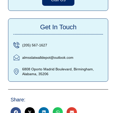
Get In Touch
(205) 567-1627
almsslatwalldepot@outlook.com
6808 Oporto Madrid Boulevard, Birmingham,
Alabama, 35206
Share: