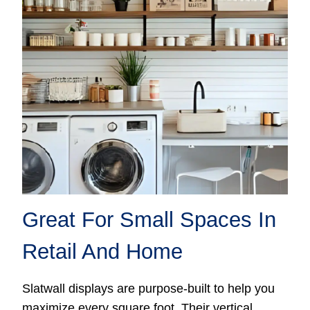
Great For Small Spaces In
Retail And Home
Slatwall displays are purpose-built to help you
maximize every square foot. Their vertical,