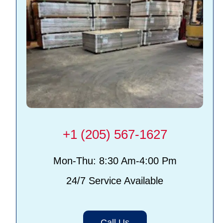
+1 (205) 567-1627
Mon-Thu: 8:30 Am-4:00 Pm
24/7 Service Available
Call Us