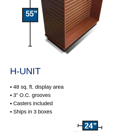
H-UNIT
• 48 sq. ft. display area
• 3” O.C. grooves
• Casters included
• Ships in 3 boxes