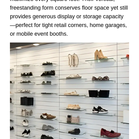
freestanding form conserves floor space yet still
provides generous display or storage capacity
—perfect for tight retail corners, home garages,
or mobile event booths.