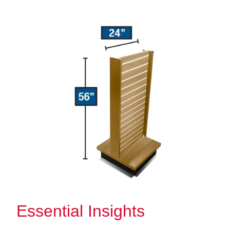
Essential Insights