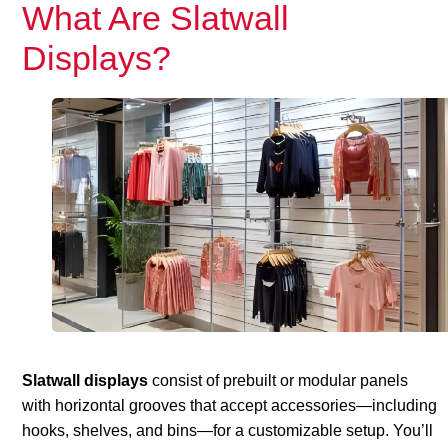
What Are Slatwall
Displays?
Slatwall displays
consist of prebuilt or modular panels
with horizontal grooves that accept accessories—including
hooks, shelves, and bins—for a customizable setup. You’ll