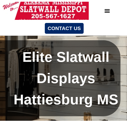
CONTACT US
Elite Slatwall
Displays
Hattiesburg MS