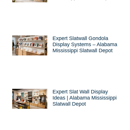
Expert Slatwall Gondola
Display Systems – Alabama
Mississippi Slatwall Depot
Expert Slat Wall Display
Ideas | Alabama Mississippi
Slatwall Depot