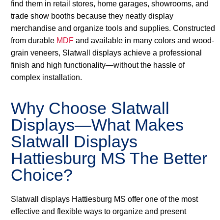
find them in retail stores, home garages, showrooms, and
trade show booths because they neatly display
merchandise and organize tools and supplies. Constructed
from durable
MDF
and available in many colors and wood-
grain veneers, Slatwall displays achieve a professional
finish and high functionality—without the hassle of
complex installation.
Why Choose Slatwall
Displays—What Makes
Slatwall Displays
Hattiesburg MS The Better
Choice?
Slatwall displays Hattiesburg MS offer one of the most
effective and flexible ways to organize and present