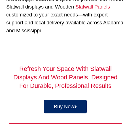
Slatwall displays and Wooden
Slatwall Panels
customized to your exact needs—with expert
support and local delivery available across Alabama
and Mississippi.
Refresh Your Space With Slatwall
Displays And Wood Panels, Designed
For Durable, Professional Results
Buy Now