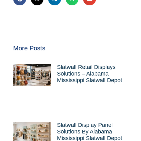
More Posts
Slatwall Retail Displays
Solutions – Alabama
Mississippi Slatwall Depot
Slatwall Display Panel
Solutions By Alabama
Mississippi Slatwall Depot