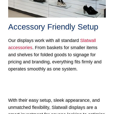
Accessory Friendly Setup
Our displays work with all standard
Slatwall
accessories
. From baskets for smaller items
and shelves for folded goods to signage for
pricing and branding, everything fits firmly and
operates smoothly as one system.
With their easy setup, sleek appearance, and
unmatched flexibility, Slatwall displays are a