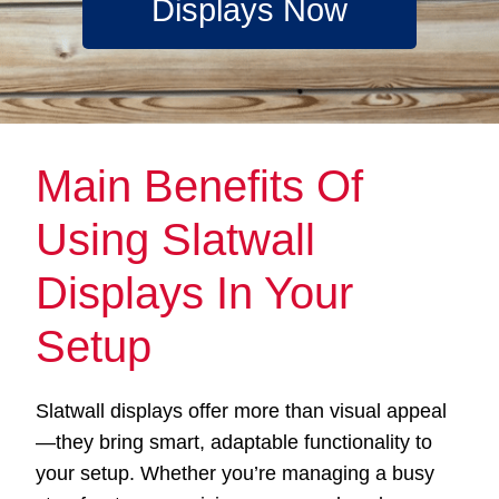
Displays Now
Main Benefits Of
Using Slatwall
Displays In Your
Setup
Slatwall displays offer more than visual appeal
—they bring smart, adaptable functionality to
your setup. Whether you’re managing a busy