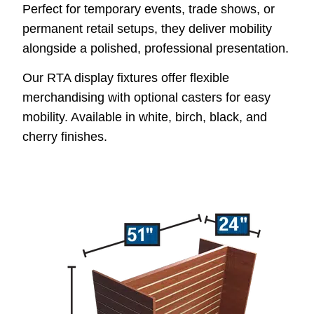
Perfect for temporary events, trade shows, or
permanent retail setups, they deliver mobility
alongside a polished, professional presentation.
Our RTA display fixtures offer flexible
merchandising with optional casters for easy
mobility. Available in white, birch, black, and
cherry finishes.