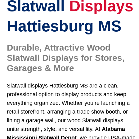
Slatwall
Displays
Hattiesburg MS
Durable, Attractive Wood
Slatwall Displays for Stores,
Garages & More
Slatwall displays Hattiesburg MS are a clean,
professional option to display products and keep
everything organized. Whether you’re launching a
retail storefront, arranging a trade show booth, or
lining a garage wall, our wood Slatwall displays
unite strength, style, and versatility. At
Alabama
Mississippi Slatwall Depot
, we provide USA-made