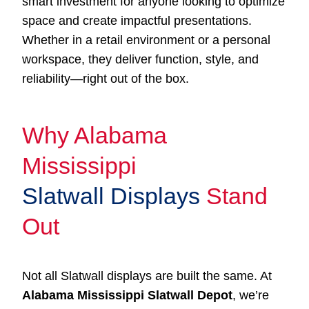
smart investment for anyone looking to optimize
space and create impactful presentations.
Whether in a retail environment or a personal
workspace, they deliver function, style, and
reliability—right out of the box.
Why Alabama
Mississippi
Slatwall Displays
Stand
Out
Not all Slatwall displays are built the same. At
Alabama Mississippi Slatwall Depot
, we’re