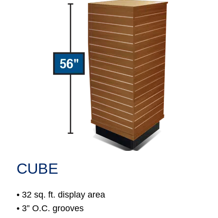
CUBE
• 32 sq. ft. display area
• 3” O.C. grooves