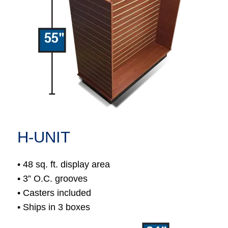
H-UNIT
• 48 sq. ft. display area
• 3” O.C. grooves
• Casters included
• Ships in 3 boxes