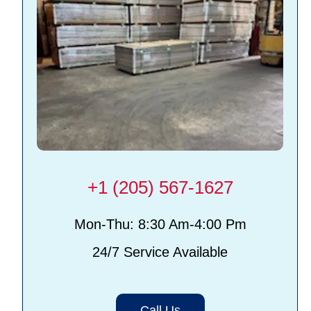
+1 (205) 567-1627
Mon-Thu: 8:30 Am-4:00 Pm
24/7 Service Available
Call Us