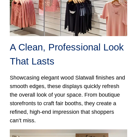
A Clean, Professional Look
That Lasts
Showcasing elegant wood Slatwall finishes and
smooth edges, these displays quickly refresh
the overall look of your space. From boutique
storefronts to craft fair booths, they create a
refined, high-end impression that shoppers
can’t miss.