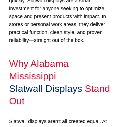
quickly, Slatwall displays are a smart
investment for anyone seeking to optimize
space and present products with impact. In
stores or personal work areas, they deliver
practical function, clean style, and proven
reliability—straight out of the box.
Why Alabama
Mississippi
Slatwall Displays
Stand
Out
Slatwall displays aren’t all created equal. At