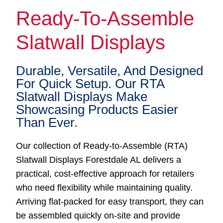
Ready-To-Assemble
Slatwall Displays
Durable, Versatile, And Designed
For Quick Setup. Our RTA
Slatwall Displays Make
Showcasing Products Easier
Than Ever.
Our collection of Ready-to-Assemble (RTA)
Slatwall Displays Forestdale AL delivers a
practical, cost-effective approach for retailers
who need flexibility while maintaining quality.
Arriving flat-packed for easy transport, they can
be assembled quickly on-site and provide