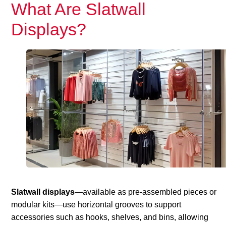
What Are Slatwall
Displays?
Slatwall displays
—available as pre-assembled pieces or
modular kits—use horizontal grooves to support
accessories such as hooks, shelves, and bins, allowing