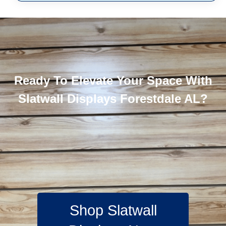
Ready To Elevate Your Space With
Slatwall Displays Forestdale AL?
Shop Slatwall