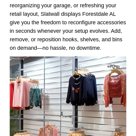
reorganizing your garage, or refreshing your
retail layout, Slatwall displays Forestdale AL
give you the freedom to reconfigure accessories
in seconds whenever your setup evolves. Add,
remove, or reposition hooks, shelves, and bins
on demand—no hassle, no downtime.