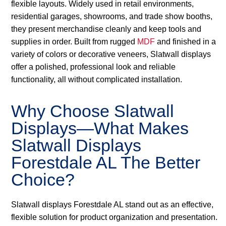
flexible layouts. Widely used in retail environments,
residential garages, showrooms, and trade show booths,
they present merchandise cleanly and keep tools and
supplies in order. Built from rugged
MDF
and finished in a
variety of colors or decorative veneers, Slatwall displays
offer a polished, professional look and reliable
functionality, all without complicated installation.
Why Choose Slatwall
Displays—What Makes
Slatwall Displays
Forestdale AL The Better
Choice?
Slatwall displays Forestdale AL stand out as an effective,
flexible solution for product organization and presentation.