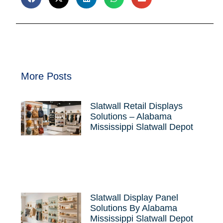
More Posts
Slatwall Retail Displays
Solutions – Alabama
Mississippi Slatwall Depot
Slatwall Display Panel
Solutions By Alabama
Mississippi Slatwall Depot