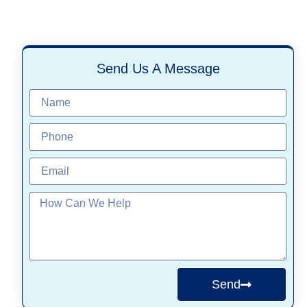
Send Us A Message
Send