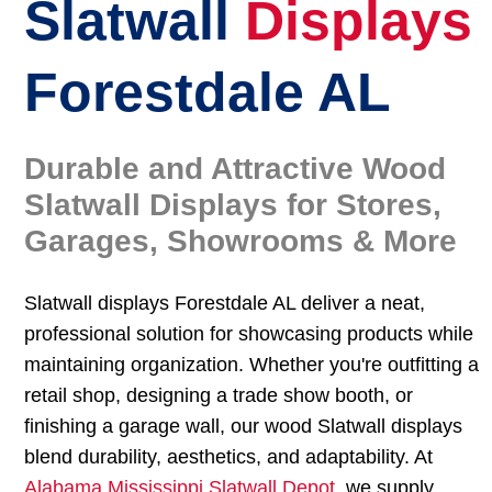
Slatwall
Displays
Forestdale AL
Durable and Attractive Wood
Slatwall Displays for Stores,
Garages, Showrooms & More
Slatwall displays Forestdale AL deliver a neat,
professional solution for showcasing products while
maintaining organization. Whether you're outfitting a
retail shop, designing a trade show booth, or
finishing a garage wall, our wood Slatwall displays
blend durability, aesthetics, and adaptability. At
Alabama Mississippi Slatwall Depot
, we supply