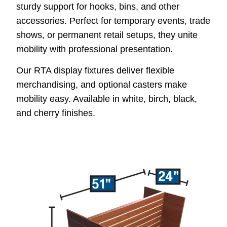
sturdy support for hooks, bins, and other
accessories. Perfect for temporary events, trade
shows, or permanent retail setups, they unite
mobility with professional presentation.
Our RTA display fixtures deliver flexible
merchandising, and optional casters make
mobility easy. Available in white, birch, black,
and cherry finishes.