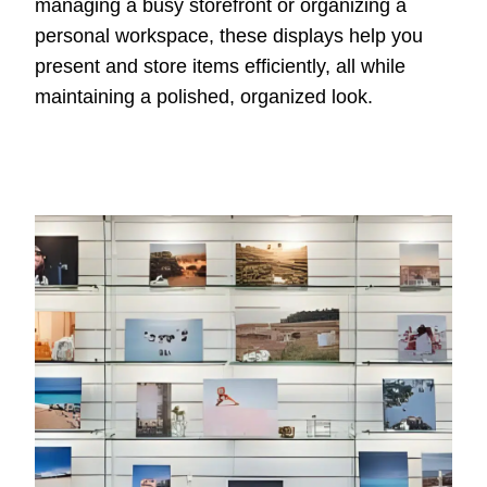
managing a busy storefront or organizing a
personal workspace, these displays help you
present and store items efficiently, all while
maintaining a polished, organized look.