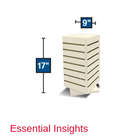
Essential Insights