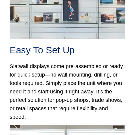
Easy To Set Up
Slatwall displays come pre-assembled or ready
for quick setup—no wall mounting, drilling, or
tools required. Simply place the unit where you
need it and start using it right away. It’s the
perfect solution for pop-up shops, trade shows,
or retail spaces that require flexibility and
speed.