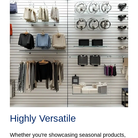
Highly Versatile
Whether you're showcasing seasonal products,