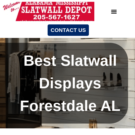
CONTACT US
Best Slatwall
Displays
Forestdale AL