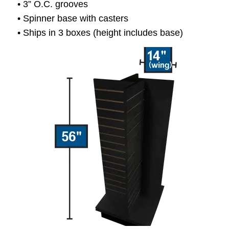
• 3” O.C. grooves
• Spinner base with casters
• Ships in 3 boxes (height includes base)