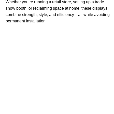
Whether you’re running a retail store, setting up a trade
show booth, or reclaiming space at home, these displays
combine strength, style, and efficiency—all while avoiding
permanent installation.