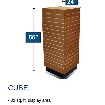
CUBE
• 32 sq. ft. display area