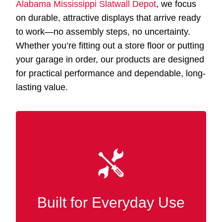
Alabama Mississippi Slatwall Depot
, we focus
on durable, attractive displays that arrive ready
to work—no assembly steps, no uncertainty.
Whether you’re fitting out a store floor or putting
your garage in order, our products are designed
for practical performance and dependable, long-
lasting value.
Our Slatwall displays Forestdale AL are made
and wood-grain finishes
MDF
with premium
for robust strength and lasting durability
across demanding retail and commercial
Built for Everyday Use
spaces.