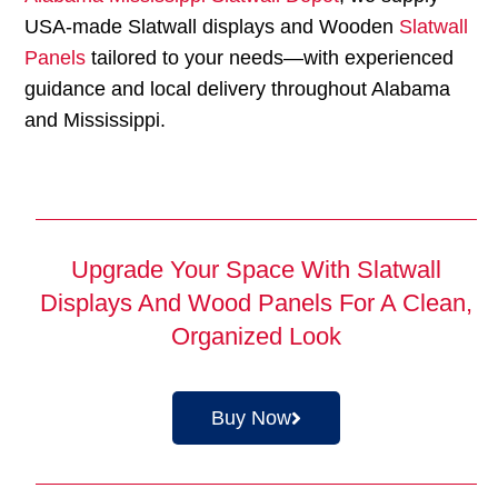
USA-made Slatwall displays and Wooden
Slatwall
Panels
tailored to your needs—with experienced
guidance and local delivery throughout Alabama
and Mississippi.
Upgrade Your Space With Slatwall
Displays And Wood Panels For A Clean,
Organized Look
Buy Now