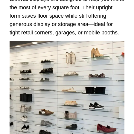
the most of every square foot. Their upright
form saves floor space while still offering
generous display or storage area—ideal for
tight retail corners, garages, or mobile booths.