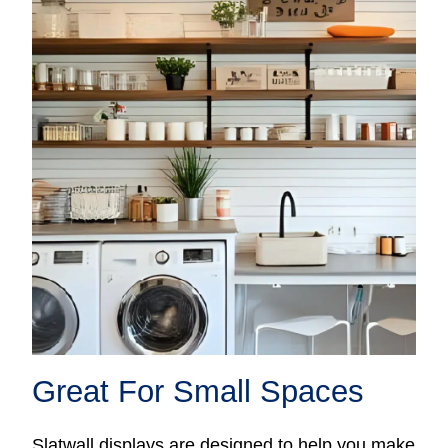
Great For Small Spaces
Slatwall displays are designed to help you make