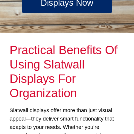
Displays Now
Practical Benefits Of
Using Slatwall
Displays For
Organization
Slatwall displays offer more than just visual
appeal—they deliver smart functionality that
adapts to your needs. Whether you’re