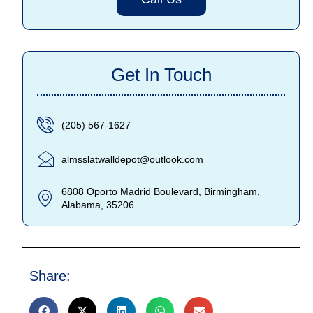
Get In Touch
(205) 567-1627
almsslatwalldepot@outlook.com
6808 Oporto Madrid Boulevard, Birmingham,
Alabama, 35206
Share: