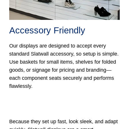
Accessory Friendly
Our displays are designed to accept every
standard Slatwall accessory, so setup is simple.
Use baskets for small items, shelves for folded
goods, or signage for pricing and branding—
each component seats securely and performs
flawlessly.
Because they set up fast, look sleek, and adapt