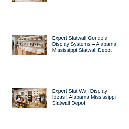
Expert Slatwall Gondola
Display Systems – Alabama
Mississippi Slatwall Depot
Expert Slat Wall Display
Ideas | Alabama Mississippi
Slatwall Depot