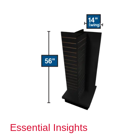
Essential Insights