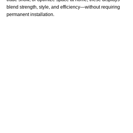
blend strength, style, and efficiency—without requiring
permanent installation.