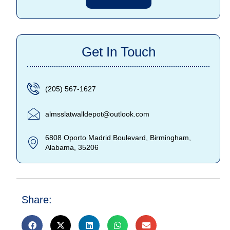
Get In Touch
(205) 567-1627
almsslatwalldepot@outlook.com
6808 Oporto Madrid Boulevard, Birmingham,
Alabama, 35206
Share: