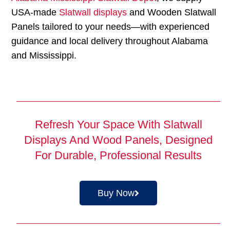
USA-made
Slatwall displays
and Wooden Slatwall
Panels tailored to your needs—with experienced
guidance and local delivery throughout Alabama
and Mississippi.
Refresh Your Space With Slatwall
Displays And Wood Panels, Designed
For Durable, Professional Results
Buy Now