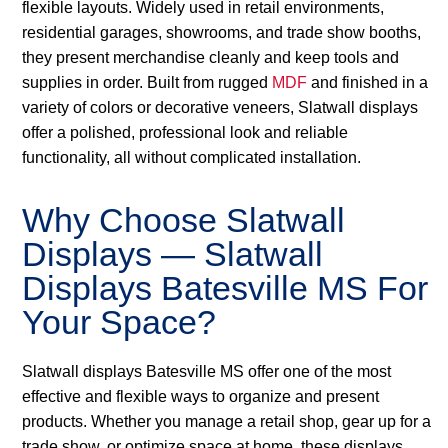
flexible layouts. Widely used in retail environments,
residential garages, showrooms, and trade show booths,
they present merchandise cleanly and keep tools and
supplies in order. Built from rugged
MDF
and finished in a
variety of colors or decorative veneers, Slatwall displays
offer a polished, professional look and reliable
functionality, all without complicated installation.
Why Choose Slatwall
Displays — Slatwall
Displays Batesville MS For
Your Space?
Slatwall displays Batesville MS offer one of the most
effective and flexible ways to organize and present
products. Whether you manage a retail shop, gear up for a
trade show, or optimize space at home, these displays