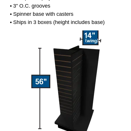
• 3” O.C. grooves
• Spinner base with casters
• Ships in 3 boxes (height includes base)