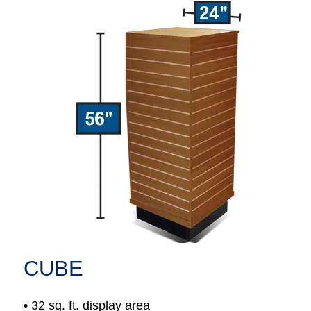
CUBE
• 32 sq. ft. display area