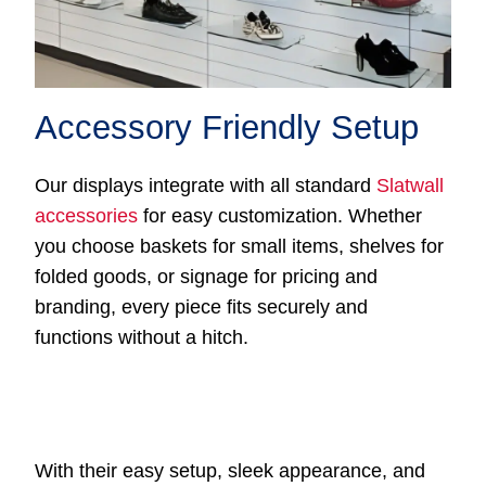
Accessory Friendly Setup
Our displays integrate with all standard
Slatwall
accessories
for easy customization. Whether
you choose baskets for small items, shelves for
folded goods, or signage for pricing and
branding, every piece fits securely and
functions without a hitch.
With their easy setup, sleek appearance, and