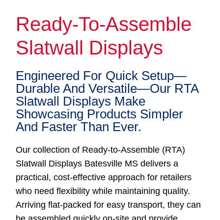
Ready-To-Assemble
Slatwall Displays
Engineered For Quick Setup—
Durable And Versatile—Our RTA
Slatwall Displays Make
Showcasing Products Simpler
And Faster Than Ever.
Our collection of Ready-to-Assemble (RTA)
Slatwall Displays Batesville MS delivers a
practical, cost-effective approach for retailers
who need flexibility while maintaining quality.
Arriving flat-packed for easy transport, they can
be assembled quickly on-site and provide