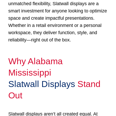
unmatched flexibility, Slatwall displays are a
smart investment for anyone looking to optimize
space and create impactful presentations.
Whether in a retail environment or a personal
workspace, they deliver function, style, and
reliability—right out of the box.
Why Alabama
Mississippi
Slatwall Displays
Stand
Out
Slatwall displays aren’t all created equal. At