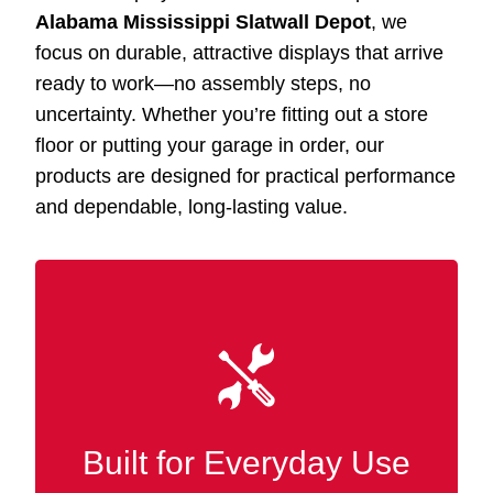
Alabama Mississippi Slatwall Depot
, we
focus on durable, attractive displays that arrive
ready to work—no assembly steps, no
uncertainty. Whether you’re fitting out a store
floor or putting your garage in order, our
products are designed for practical performance
and dependable, long-lasting value.
Our Slatwall displays Batesville MS are built
with refined wood
MDF
from premium
finishes, delivering the strength and long-term
durability needed in busy retail and
Built for Everyday Use
commercial settings.