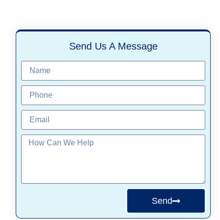
Send Us A Message
Send