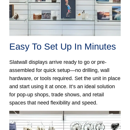
Easy To Set Up In Minutes
Slatwall displays arrive ready to go or pre-
assembled for quick setup—no drilling, wall
hardware, or tools required. Set the unit in place
and start using it at once. It’s an ideal solution
for pop-up shops, trade shows, and retail
spaces that need flexibility and speed.