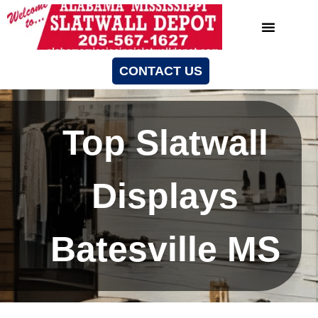
CONTACT US
Top Slatwall
Displays
Batesville MS