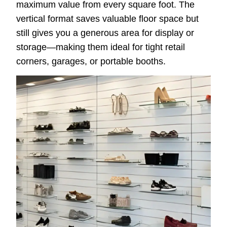
maximum value from every square foot. The
vertical format saves valuable floor space but
still gives you a generous area for display or
storage—making them ideal for tight retail
corners, garages, or portable booths.