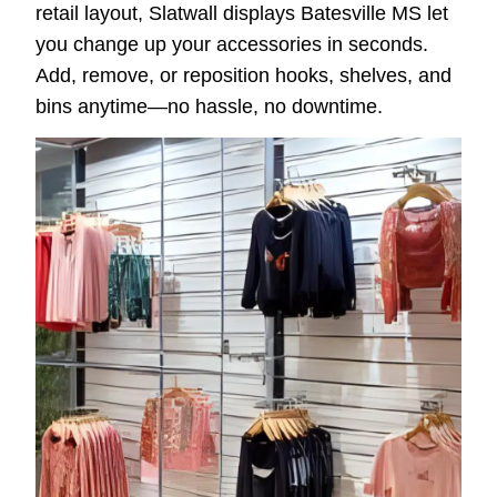
retail layout, Slatwall displays Batesville MS let
you change up your accessories in seconds.
Add, remove, or reposition hooks, shelves, and
bins anytime—no hassle, no downtime.