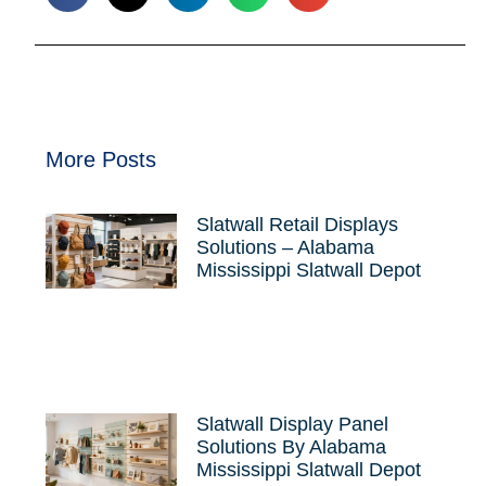
More Posts
Slatwall Retail Displays
Solutions – Alabama
Mississippi Slatwall Depot
Slatwall Display Panel
Solutions By Alabama
Mississippi Slatwall Depot