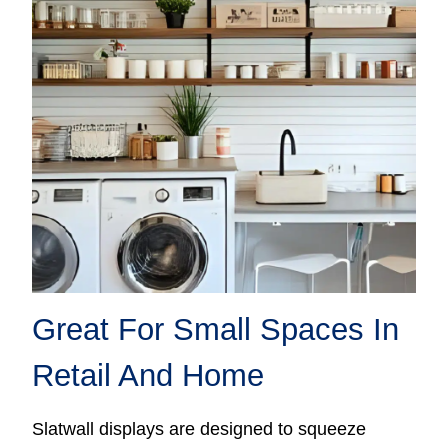
Great For Small Spaces In
Retail And Home
Slatwall displays are designed to squeeze