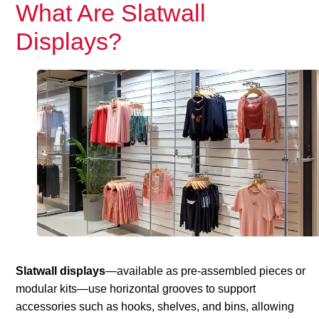
What Are Slatwall
Displays?
Slatwall displays
—available as pre-assembled pieces or
modular kits—use horizontal grooves to support
accessories such as hooks, shelves, and bins, allowing