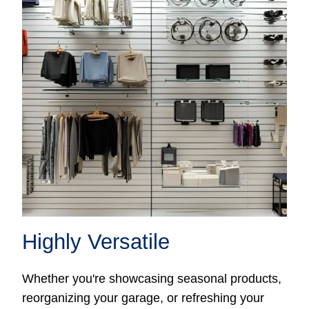
Highly Versatile
Whether you're showcasing seasonal products,
reorganizing your garage, or refreshing your