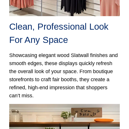
Clean, Professional Look
For Any Space
Showcasing elegant wood Slatwall finishes and
smooth edges, these displays quickly refresh
the overall look of your space. From boutique
storefronts to craft fair booths, they create a
refined, high-end impression that shoppers
can’t miss.