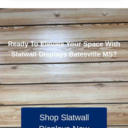
Ready To Elevate Your Space With
Slatwall Displays Batesville MS?
Shop Slatwall