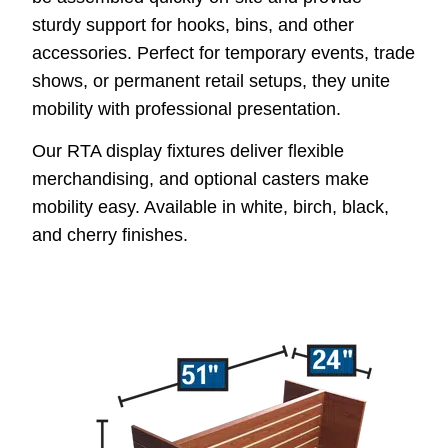
sturdy support for hooks, bins, and other
accessories. Perfect for temporary events, trade
shows, or permanent retail setups, they unite
mobility with professional presentation.
Our RTA display fixtures deliver flexible
merchandising, and optional casters make
mobility easy. Available in white, birch, black,
and cherry finishes.