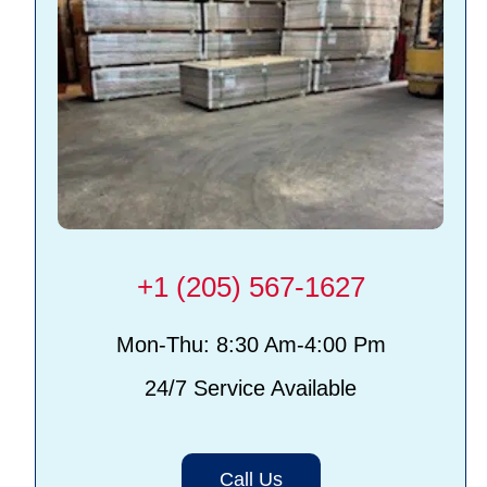
+1 (205) 567-1627
Mon-Thu: 8:30 Am-4:00 Pm
24/7 Service Available
Call Us