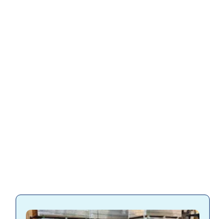
Slatwall
accessories