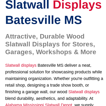
Slatwall
Displays
Batesville MS
Attractive, Durable Wood
Slatwall Displays for Stores,
Garages, Workshops & More
Slatwall displays
Batesville MS deliver a neat,
professional solution for showcasing products while
maintaining organization. Whether you're outfitting a
retail shop, designing a trade show booth, or
finishing a garage wall, our wood
Slatwall displays
blend durability, aesthetics, and adaptability. At
Alabama Mississippi Slatwall Depot
, we supply