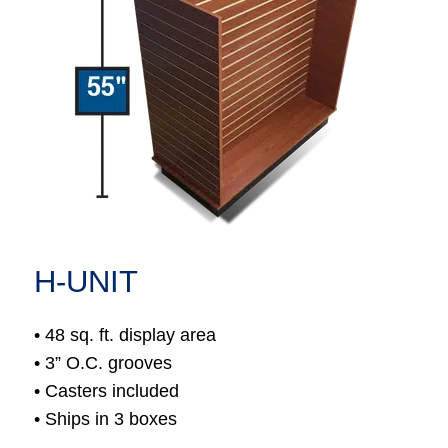
H-UNIT
• 48 sq. ft. display area
• 3” O.C. grooves
• Casters included
• Ships in 3 boxes