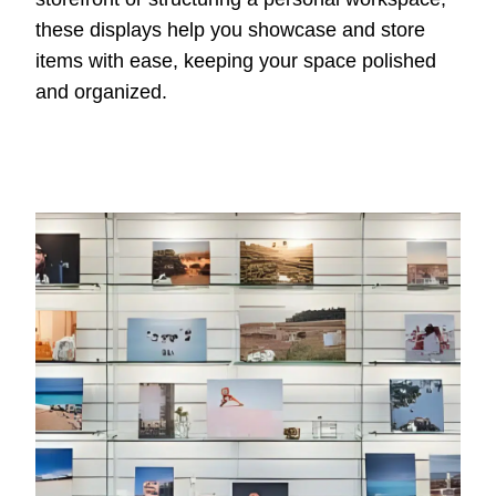
these displays help you showcase and store
items with ease, keeping your space polished
and organized.