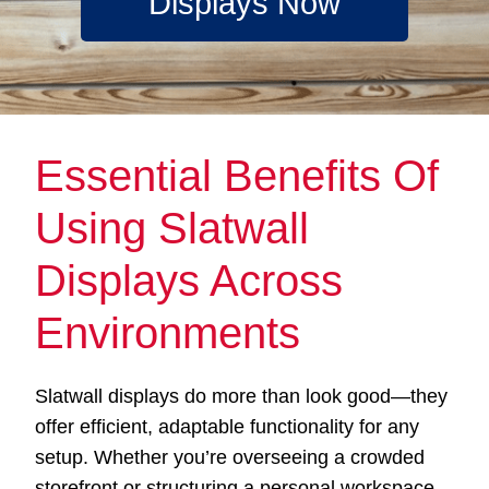
Displays Now
Essential Benefits Of
Using Slatwall
Displays Across
Environments
Slatwall displays do more than look good—they
offer efficient, adaptable functionality for any
setup. Whether you’re overseeing a crowded
storefront or structuring a personal workspace,