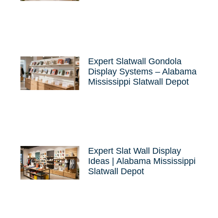
Expert Slatwall Gondola
Display Systems – Alabama
Mississippi Slatwall Depot
Expert Slat Wall Display
Ideas | Alabama Mississippi
Slatwall Depot