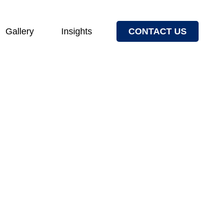
Gallery
Insights
CONTACT US