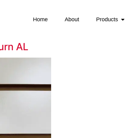
Home
About
Products
urn AL