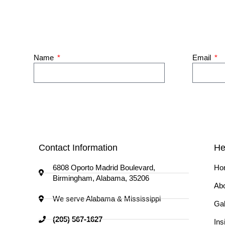
Name
Email
Contact Information
He
6808 Oporto Madrid Boulevard,
Ho
Birmingham, Alabama, 35206
Ab
We serve Alabama & Mississippi
Gal
(205) 567-1627
Ins