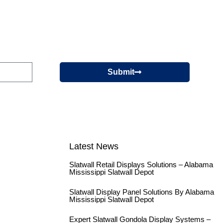
Submit
Latest News
Slatwall Retail Displays Solutions – Alabama
Mississippi Slatwall Depot
Slatwall Display Panel Solutions By Alabama
Mississippi Slatwall Depot
Expert Slatwall Gondola Display Systems –