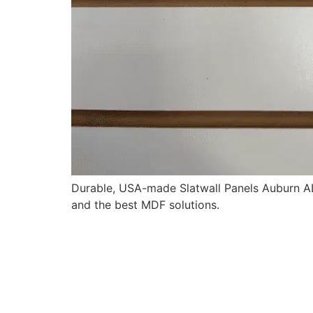
Durable, USA-made Slatwall Panels Auburn AL 
and the best MDF solutions.