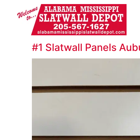
#1 Slatwall Panels Aub