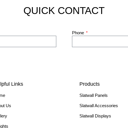
QUICK CONTACT
Phone
lpful Links
Products
me
Slatwall Panels
out Us
Slatwall Accessories
lery
Slatwall Displays
ights