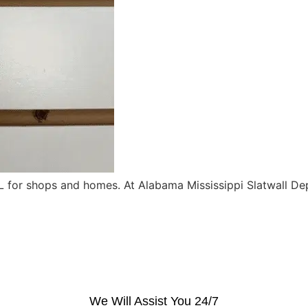
for shops and homes. At Alabama Mississippi Slatwall Depo
We Will Assist You 24/7