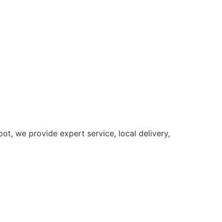
t, we provide expert service, local delivery,