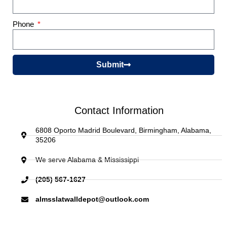
Phone
Submit
Contact Information
6808 Oporto Madrid Boulevard, Birmingham, Alabama,
35206
We serve Alabama & Mississippi
(205) 567-1627
almsslatwalldepot@outlook.com