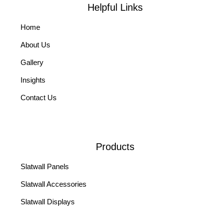
Helpful Links
Home
About Us
Gallery
Insights
Contact Us
Products
Slatwall Panels
Slatwall Accessories
Slatwall Displays