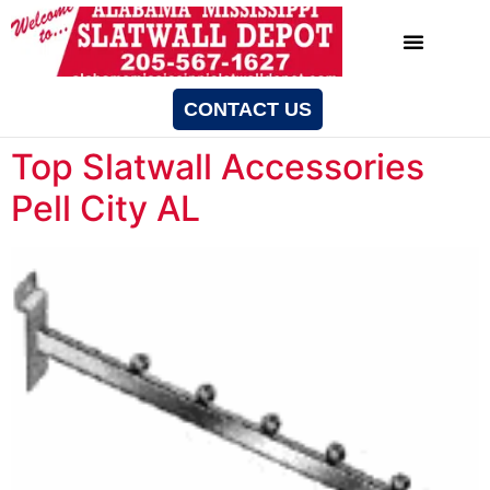
CONTACT US
Top Slatwall Accessories
Pell City AL