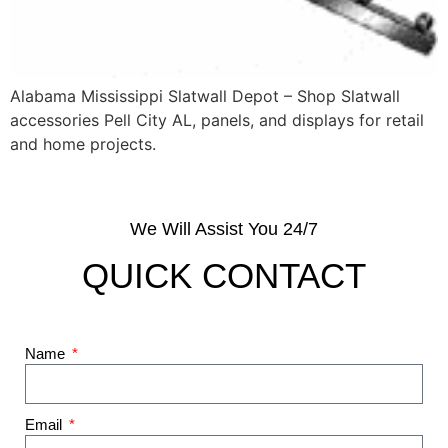
Alabama Mississippi Slatwall Depot – Shop Slatwall
accessories Pell City AL, panels, and displays for retail
and home projects.
We Will Assist You 24/7
QUICK CONTACT
Name
Email