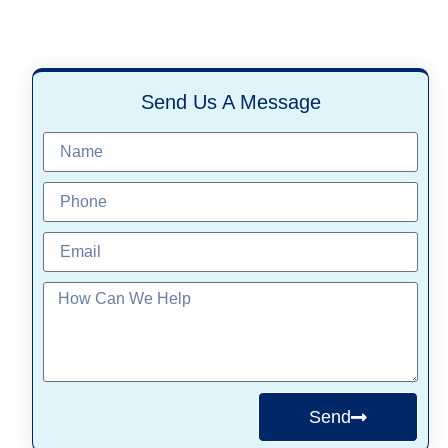
Send Us A Message
Send