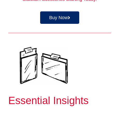
Buy Now
Essential Insights