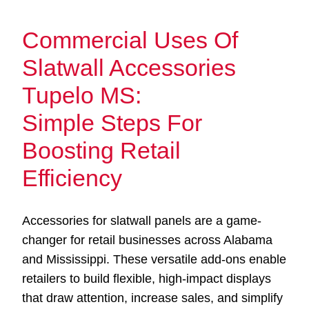
Commercial Uses Of
Slatwall Accessories
Tupelo MS:
Simple Steps For
Boosting Retail
Efficiency
Accessories for slatwall panels are a game-
changer for retail businesses across Alabama
and Mississippi. These versatile add-ons enable
retailers to build flexible, high-impact displays
that draw attention, increase sales, and simplify