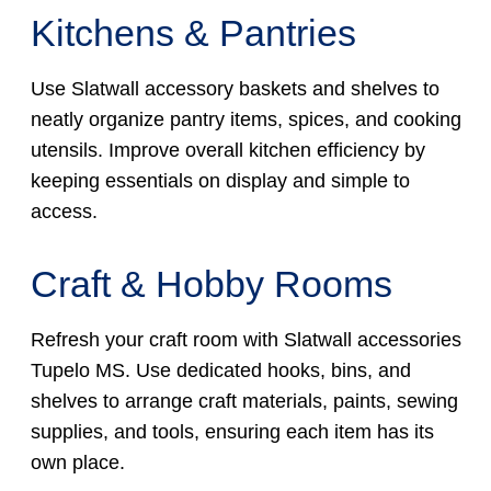
Kitchens & Pantries
Use Slatwall accessory baskets and shelves to
neatly organize pantry items, spices, and cooking
utensils. Improve overall kitchen efficiency by
keeping essentials on display and simple to
access.
Craft & Hobby Rooms
Refresh your craft room with Slatwall accessories
Tupelo MS. Use dedicated hooks, bins, and
shelves to arrange craft materials, paints, sewing
supplies, and tools, ensuring each item has its
own place.