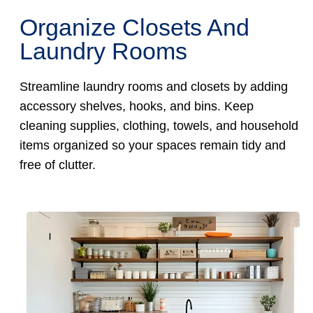
Organize Closets And
Laundry Rooms
Streamline laundry rooms and closets by adding
accessory shelves, hooks, and bins. Keep
cleaning supplies, clothing, towels, and household
items organized so your spaces remain tidy and
free of clutter.