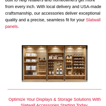
from every inch. With local delivery and USA-made
craftsmanship, our accessories deliver exceptional
quality and a precise, seamless fit for your
Slatwall
panels
.
Optimize Your Displays & Storage Solutions With
Slatwall Accessories
Starting Today.