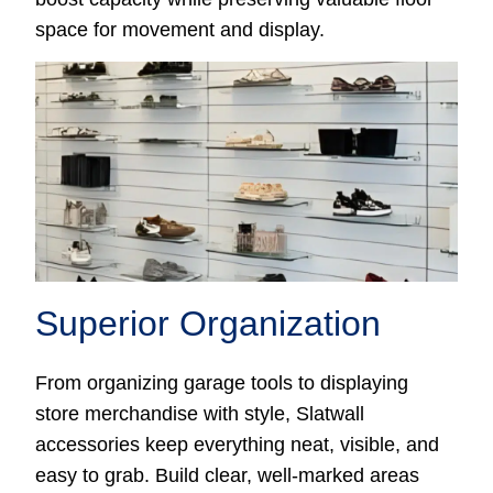
space for movement and display.
Superior Organization
From organizing garage tools to displaying
store merchandise with style, Slatwall
accessories keep everything neat, visible, and
easy to grab. Build clear, well-marked areas