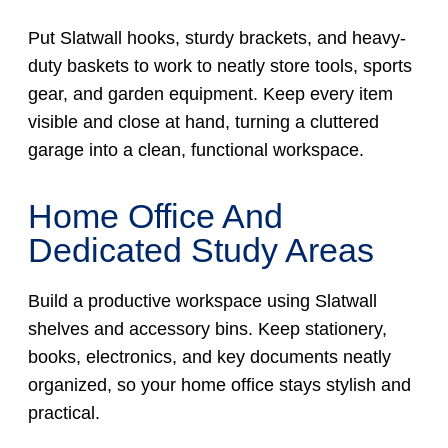
Put Slatwall hooks, sturdy brackets, and heavy-
duty baskets to work to neatly store tools, sports
gear, and garden equipment. Keep every item
visible and close at hand, turning a cluttered
garage into a clean, functional workspace.
Home Office And
Dedicated Study Areas
Build a productive workspace using Slatwall
shelves and accessory bins. Keep stationery,
books, electronics, and key documents neatly
organized, so your home office stays stylish and
practical.