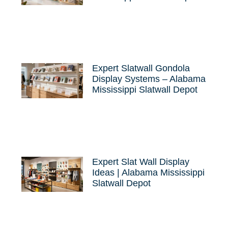
Expert Slatwall Gondola
Display Systems – Alabama
Mississippi Slatwall Depot
Expert Slat Wall Display
Ideas | Alabama Mississippi
Slatwall Depot