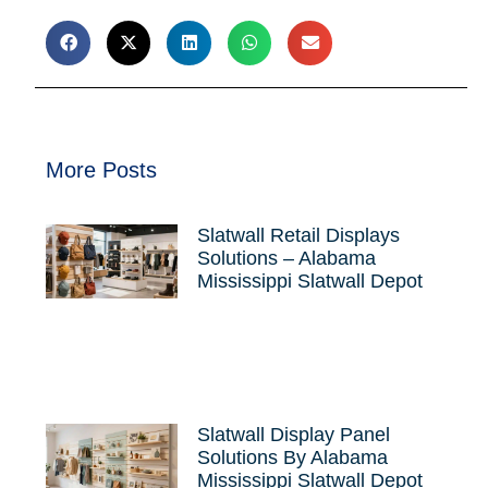
More Posts
Slatwall Retail Displays
Solutions – Alabama
Mississippi Slatwall Depot
Slatwall Display Panel
Solutions By Alabama
Mississippi Slatwall Depot