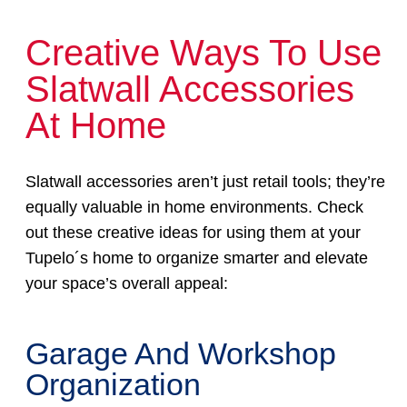
Creative Ways To Use
Slatwall Accessories
At Home
Slatwall accessories aren’t just retail tools; they’re
equally valuable in home environments. Check
out these creative ideas for using them at your
Tupelo´s home to organize smarter and elevate
your space’s overall appeal:
Garage And Workshop
Organization