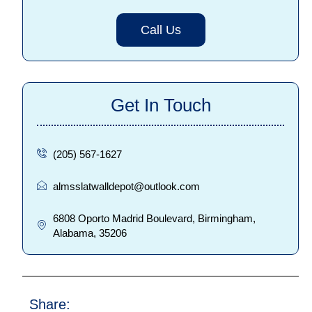
Call Us
Get In Touch
(205) 567-1627
almsslatwalldepot@outlook.com
6808 Oporto Madrid Boulevard, Birmingham,
Alabama, 35206
Share: