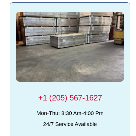
+1 (205) 567-1627
Mon-Thu: 8:30 Am-4:00 Pm
24/7 Service Available