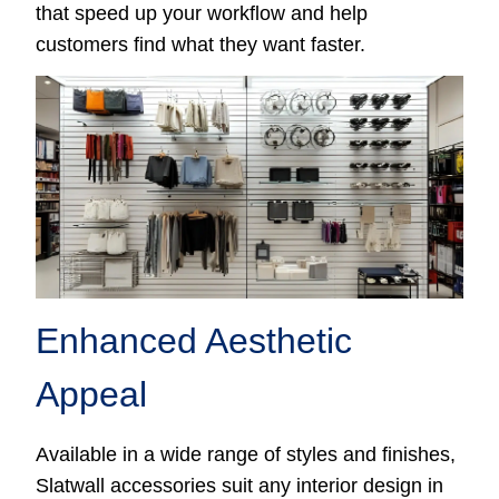
that speed up your workflow and help
customers find what they want faster.
Enhanced Aesthetic
Appeal
Available in a wide range of styles and finishes,
Slatwall accessories suit any interior design in