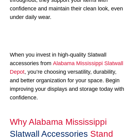
throughout, they support your items with
confidence and maintain their clean look, even
under daily wear.
When you invest in high-quality Slatwall
accessories from
Alabama Mississippi Slatwall
Depot
, you’re choosing versatility, durability,
and better organization for your space. Begin
improving your displays and storage today with
confidence.
Why Alabama Mississippi
Slatwall Accessories
Stand