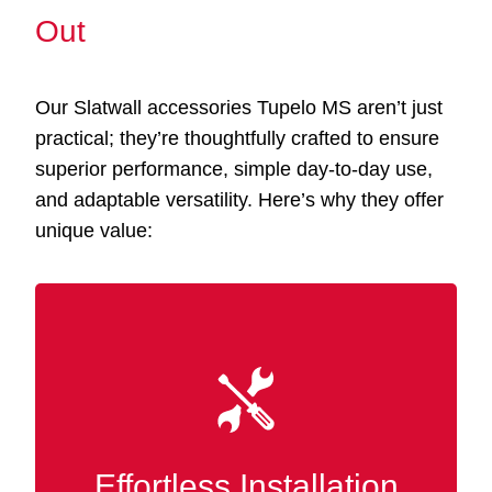
Out
Our Slatwall accessories Tupelo MS aren’t just
practical; they’re thoughtfully crafted to ensure
superior performance, simple day-to-day use,
and adaptable versatility. Here’s why they offer
unique value:
Our accessories integrate smoothly with your
existing Slatwall panels, eliminating the need
for tools or specialized know-how. Instantly
rearrange and tailor your display or storage at
Effortless Installation