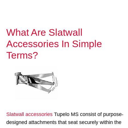
What Are Slatwall
Accessories In Simple
Terms?
Slatwall accessories
Tupelo MS consist of purpose-
designed attachments that seat securely within the