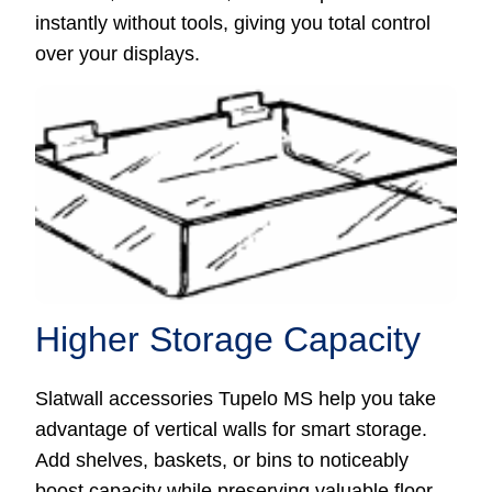
instantly without tools, giving you total control
over your displays.
Higher Storage Capacity
Slatwall accessories Tupelo MS help you take
advantage of vertical walls for smart storage.
Add shelves, baskets, or bins to noticeably
boost capacity while preserving valuable floor