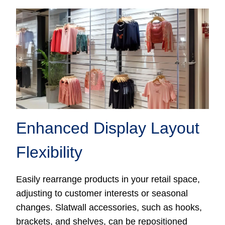
Enhanced Display Layout
Flexibility
Easily rearrange products in your retail space,
adjusting to customer interests or seasonal
changes. Slatwall accessories, such as hooks,
brackets, and shelves, can be repositioned