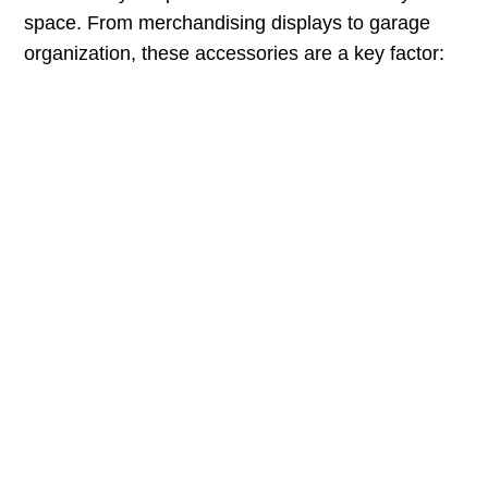
space. From merchandising displays to garage
organization, these accessories are a key factor: