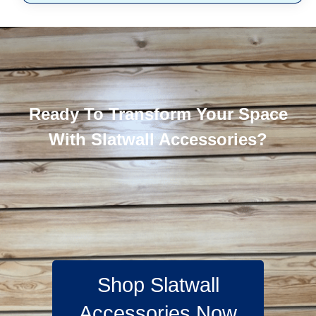
Ready To Transform Your Space
With Slatwall Accessories?
Shop Slatwall
Accessories Now