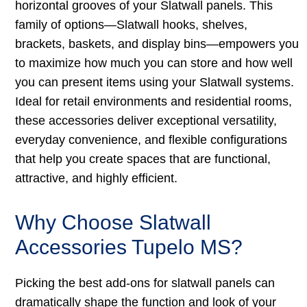
horizontal grooves of your Slatwall panels. This
family of options—Slatwall hooks, shelves,
brackets, baskets, and display bins—empowers you
to maximize how much you can store and how well
you can present items using your Slatwall systems.
Ideal for retail environments and residential rooms,
these accessories deliver exceptional versatility,
everyday convenience, and flexible configurations
that help you create spaces that are functional,
attractive, and highly efficient.
Why Choose Slatwall
Accessories Tupelo MS?
Picking the best add-ons for slatwall panels can
dramatically shape the function and look of your