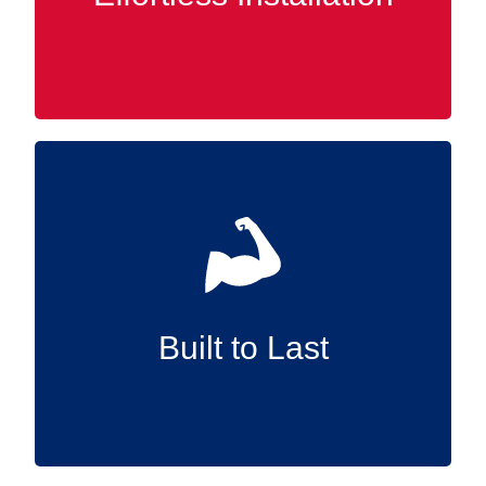
any time.
Manufactured in the USA and constructed
from high-quality materials, our Slatwall
accessories are designed to endure,
supplying reliable support for the long term.
Built to Last