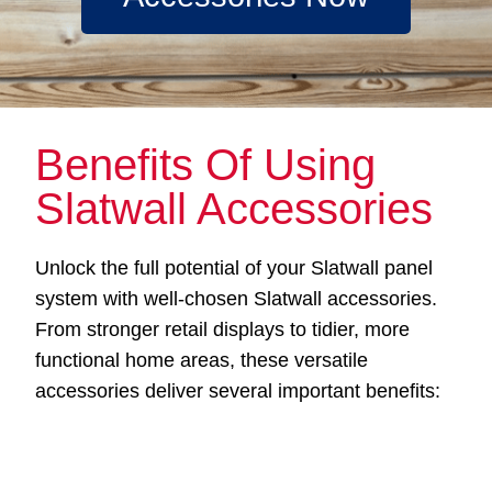
Benefits Of Using
Slatwall Accessories
Unlock the full potential of your Slatwall panel
system with well-chosen Slatwall accessories.
From stronger retail displays to tidier, more
functional home areas, these versatile
accessories deliver several important benefits: