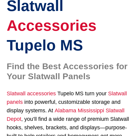
Slatwall
Accessories
Tupelo MS
Find the Best Accessories for
Your Slatwall Panels
Slatwall accessories
Tupelo MS turn your
Slatwall
panels
into powerful, customizable storage and
display systems. At
Alabama Mississippi Slatwall
Depot
, you’ll find a wide range of premium Slatwall
hooks, shelves, brackets, and displays—purpose-
built to help retailers and homeowners get more