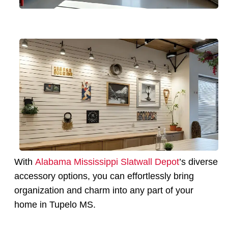
With
Alabama Mississippi Slatwall Depot
’s diverse
accessory options, you can effortlessly bring
organization and charm into any part of your
home in Tupelo MS.