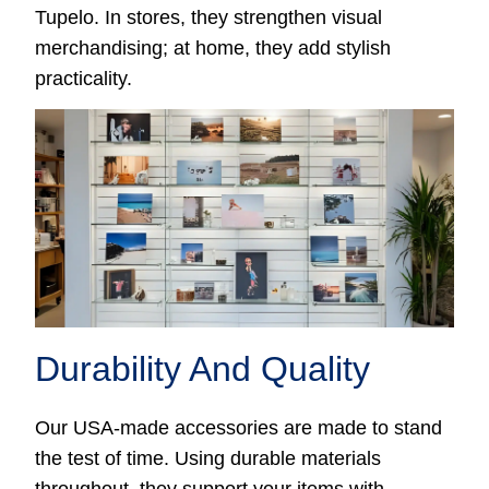
Tupelo. In stores, they strengthen visual
merchandising; at home, they add stylish
practicality.
Durability And Quality
Our USA-made accessories are made to stand
the test of time. Using durable materials