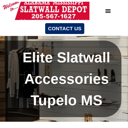
CONTACT US
Elite Slatwall
Accessories
Tupelo MS