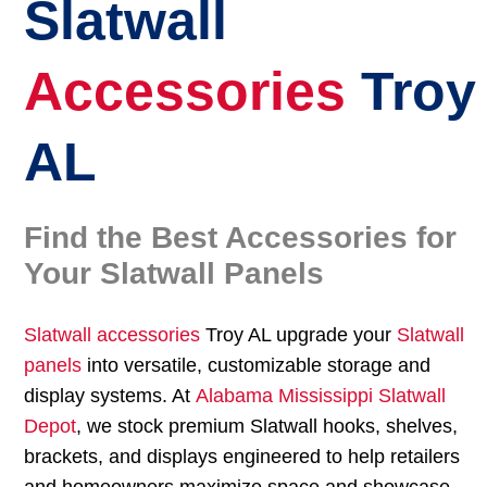
Slatwall
Accessories
Troy
AL
Find the Best Accessories for
Your Slatwall Panels
Slatwall accessories
Troy AL upgrade your
Slatwall
panels
into versatile, customizable storage and
display systems. At
Alabama Mississippi Slatwall
Depot
, we stock premium Slatwall hooks, shelves,
brackets, and displays engineered to help retailers
and homeowners maximize space and showcase