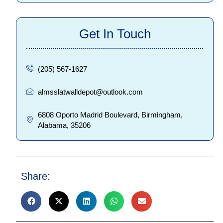
Get In Touch
(205) 567-1627
almsslatwalldepot@outlook.com
6808 Oporto Madrid Boulevard, Birmingham,
Alabama, 35206
Share: