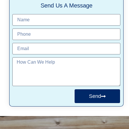
Send Us A Message
Send