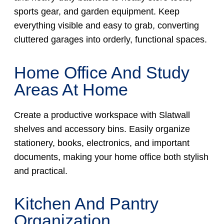
sports gear, and garden equipment. Keep
everything visible and easy to grab, converting
cluttered garages into orderly, functional spaces.
Home Office And Study
Areas At Home
Create a productive workspace with Slatwall
shelves and accessory bins. Easily organize
stationery, books, electronics, and important
documents, making your home office both stylish
and practical.
Kitchen And Pantry
Organization