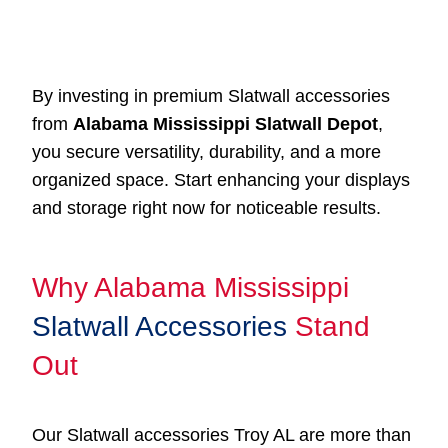
By investing in premium Slatwall accessories
from
Alabama Mississippi Slatwall Depot
,
you secure versatility, durability, and a more
organized space. Start enhancing your displays
and storage right now for noticeable results.
Why Alabama Mississippi
Slatwall Accessories
Stand
Out
Our Slatwall accessories Troy AL are more than