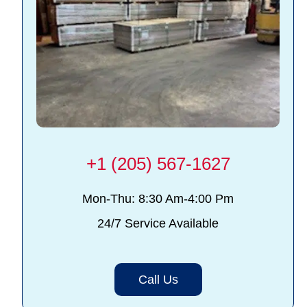
+1 (205) 567-1627
Mon-Thu: 8:30 Am-4:00 Pm
24/7 Service Available
Call Us