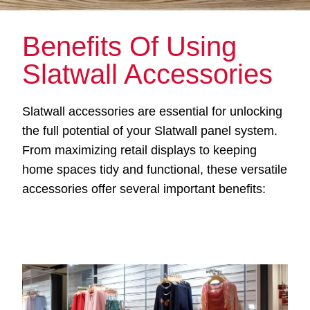
Benefits Of Using
Slatwall Accessories
Slatwall accessories are essential for unlocking
the full potential of your Slatwall panel system.
From maximizing retail displays to keeping
home spaces tidy and functional, these versatile
accessories offer several important benefits: