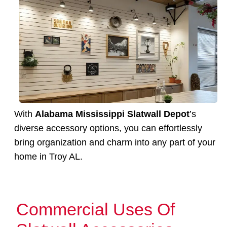
With
Alabama Mississippi Slatwall Depot
’s
diverse accessory options, you can effortlessly
bring organization and charm into any part of your
home in Troy AL.
Commercial Uses Of