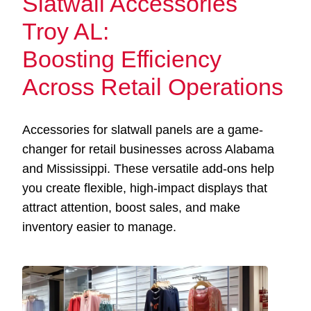
Slatwall Accessories
Troy AL:
Boosting Efficiency
Across Retail Operations
Accessories for slatwall panels are a game-
changer for retail businesses across Alabama
and Mississippi. These versatile add-ons help
you create flexible, high-impact displays that
attract attention, boost sales, and make
inventory easier to manage.