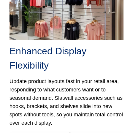
Enhanced Display
Flexibility
Update product layouts fast in your retail area,
responding to what customers want or to
seasonal demand. Slatwall accessories such as
hooks, brackets, and shelves slide into new
spots without tools, so you maintain total control
over each display.