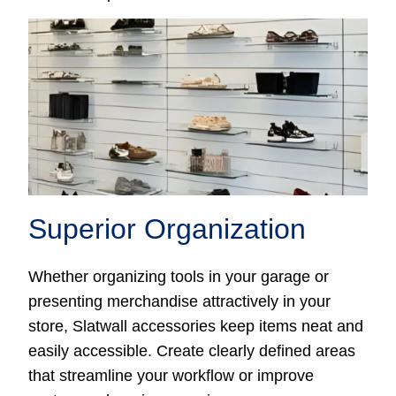
Superior Organization
Whether organizing tools in your garage or
presenting merchandise attractively in your
store, Slatwall accessories keep items neat and
easily accessible. Create clearly defined areas
that streamline your workflow or improve