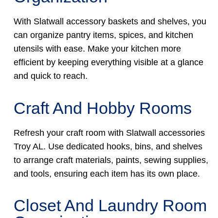
With Slatwall accessory baskets and shelves, you
can organize pantry items, spices, and kitchen
utensils with ease. Make your kitchen more
efficient by keeping everything visible at a glance
and quick to reach.
Craft And Hobby Rooms
Refresh your craft room with Slatwall accessories
Troy AL. Use dedicated hooks, bins, and shelves
to arrange craft materials, paints, sewing supplies,
and tools, ensuring each item has its own place.
Closet And Laundry Room