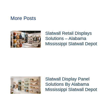
More Posts
Slatwall Retail Displays
Solutions – Alabama
Mississippi Slatwall Depot
Slatwall Display Panel
Solutions By Alabama
Mississippi Slatwall Depot