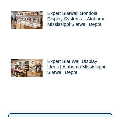
Expert Slatwall Gondola
Display Systems – Alabama
Mississippi Slatwall Depot
Expert Slat Wall Display
Ideas | Alabama Mississippi
Slatwall Depot