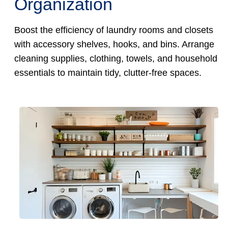
Organization
Boost the efficiency of laundry rooms and closets
with accessory shelves, hooks, and bins. Arrange
cleaning supplies, clothing, towels, and household
essentials to maintain tidy, clutter-free spaces.