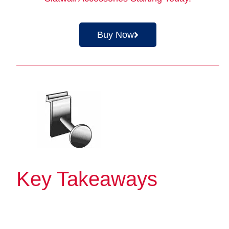
Buy Now
Key Takeaways