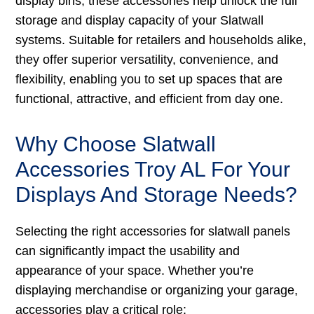
display bins, these accessories help unlock the full
storage and display capacity of your Slatwall
systems. Suitable for retailers and households alike,
they offer superior versatility, convenience, and
flexibility, enabling you to set up spaces that are
functional, attractive, and efficient from day one.
Why Choose Slatwall
Accessories Troy AL For Your
Displays And Storage Needs?
Selecting the right accessories for slatwall panels
can significantly impact the usability and
appearance of your space. Whether you’re
displaying merchandise or organizing your garage,
accessories play a critical role: