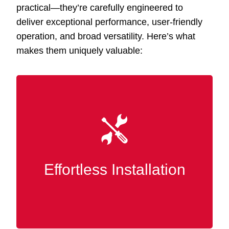
practical—they’re carefully engineered to
deliver exceptional performance, user-friendly
operation, and broad versatility. Here’s what
makes them uniquely valuable:
Designed for simplicity, our accessories fit
seamlessly into your existing Slatwall panels
without tools or advanced skills. You can
quickly rearrange and customize your display
Effortless Installation
or storage whenever it suits you.