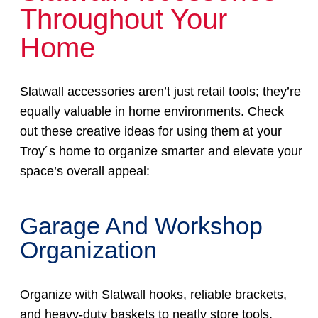
Throughout Your
Home
Slatwall accessories aren’t just retail tools; they’re
equally valuable in home environments. Check
out these creative ideas for using them at your
Troy´s home to organize smarter and elevate your
space’s overall appeal:
Garage And Workshop
Organization
Organize with Slatwall hooks, reliable brackets,
and heavy-duty baskets to neatly store tools,