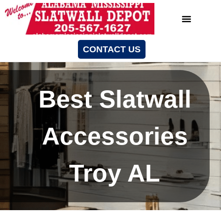
CONTACT US
Best Slatwall
Accessories
Troy AL