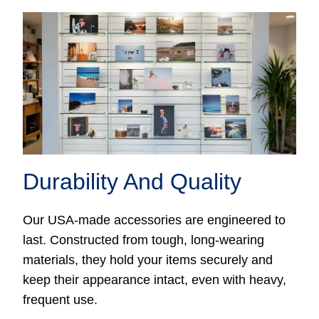
Durability And Quality
Our USA-made accessories are engineered to
last. Constructed from tough, long-wearing
materials, they hold your items securely and
keep their appearance intact, even with heavy,
frequent use.