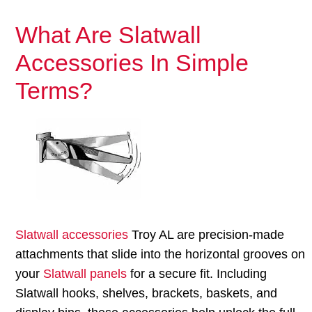
What Are Slatwall
Accessories In Simple
Terms?
Slatwall accessories
Troy AL are precision-made
attachments that slide into the horizontal grooves on
your
Slatwall panels
for a secure fit. Including
Slatwall hooks, shelves, brackets, baskets, and