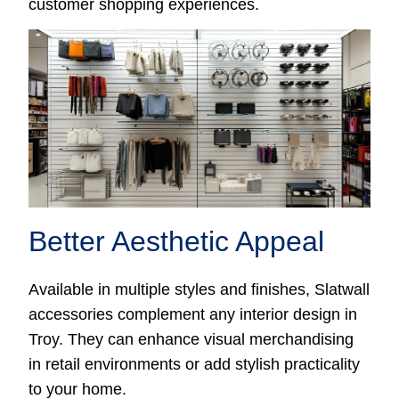
customer shopping experiences.
Better Aesthetic Appeal
Available in multiple styles and finishes, Slatwall
accessories complement any interior design in
Troy. They can enhance visual merchandising
in retail environments or add stylish practicality
to your home.