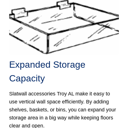
Expanded Storage
Capacity
Slatwall accessories Troy AL make it easy to
use vertical wall space efficiently. By adding
shelves, baskets, or bins, you can expand your
storage area in a big way while keeping floors
clear and open.