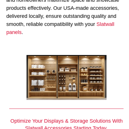
products effectively. Our USA-made accessories,
delivered locally, ensure outstanding quality and
smooth, reliable compatibility with your
Slatwall
panels
.
Optimize Your Displays & Storage Solutions With
Slatwall Accessories
Starting Today.