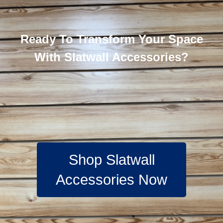
Ready To Transform Your Space
With Slatwall Accessories?
Shop Slatwall
Accessories Now