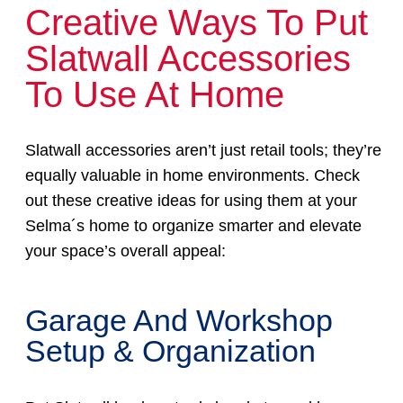
Creative Ways To Put
Slatwall Accessories
To Use At Home
Slatwall accessories aren’t just retail tools; they’re
equally valuable in home environments. Check
out these creative ideas for using them at your
Selma´s home to organize smarter and elevate
your space’s overall appeal:
Garage And Workshop
Setup & Organization