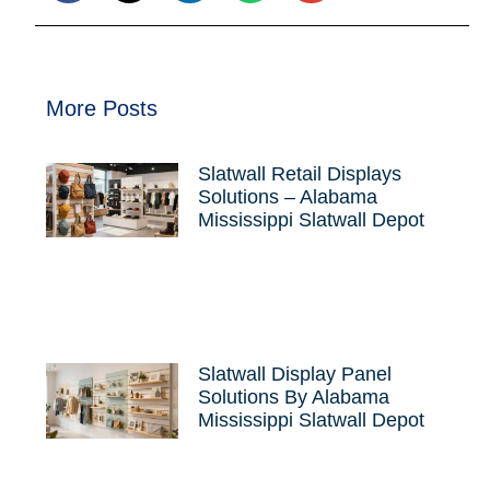
More Posts
Slatwall Retail Displays
Solutions – Alabama
Mississippi Slatwall Depot
Slatwall Display Panel
Solutions By Alabama
Mississippi Slatwall Depot