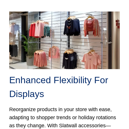
Enhanced Flexibility For
Displays
Reorganize products in your store with ease,
adapting to shopper trends or holiday rotations
as they change. With Slatwall accessories—