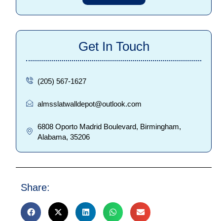
Get In Touch
(205) 567-1627
almsslatwalldepot@outlook.com
6808 Oporto Madrid Boulevard, Birmingham,
Alabama, 35206
Share: