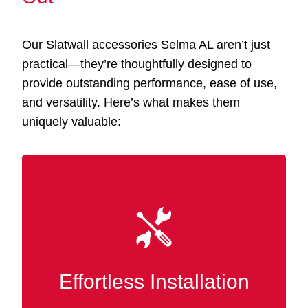
Our Slatwall accessories Selma AL aren’t just
practical—they’re thoughtfully designed to
provide outstanding performance, ease of use,
and versatility. Here’s what makes them
uniquely valuable:
Our accessories integrate smoothly with your
existing Slatwall panels, eliminating the need
for tools or specialized know-how. Instantly
rearrange and tailor your display or storage at
Effortless Installation
any time.