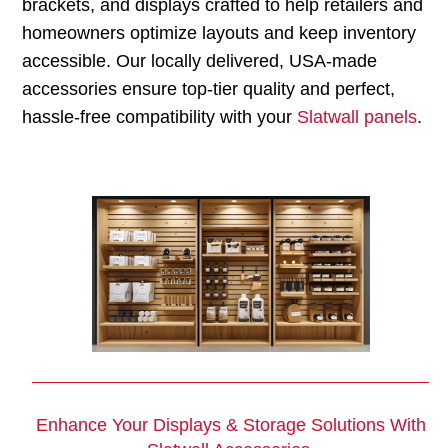
brackets, and displays crafted to help retailers and
homeowners optimize layouts and keep inventory
accessible. Our locally delivered, USA-made
accessories ensure top-tier quality and perfect,
hassle-free compatibility with your
Slatwall panels
.
Enhance Your Displays & Storage Solutions With