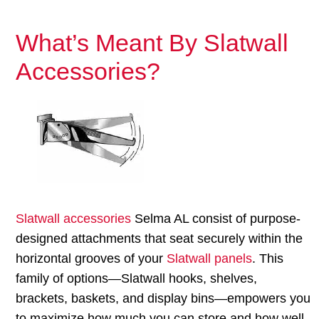
What’s Meant By Slatwall
Accessories?
Slatwall accessories
Selma AL consist of purpose-
designed attachments that seat securely within the
horizontal grooves of your
Slatwall panels
. This
family of options—Slatwall hooks, shelves,
brackets, baskets, and display bins—empowers you
to maximize how much you can store and how well