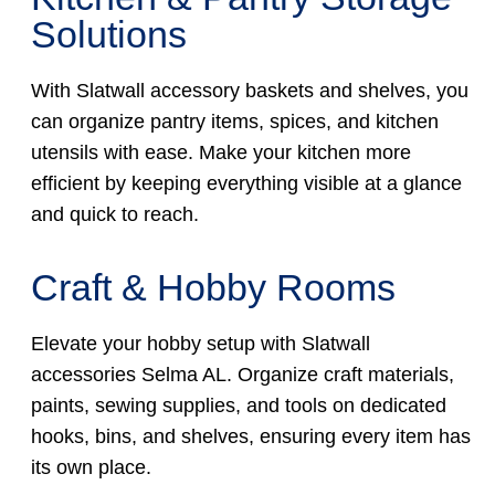
Solutions
With Slatwall accessory baskets and shelves, you
can organize pantry items, spices, and kitchen
utensils with ease. Make your kitchen more
efficient by keeping everything visible at a glance
and quick to reach.
Craft & Hobby Rooms
Elevate your hobby setup with Slatwall
accessories Selma AL. Organize craft materials,
paints, sewing supplies, and tools on dedicated
hooks, bins, and shelves, ensuring every item has
its own place.