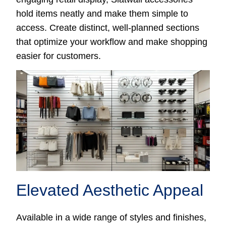
hold items neatly and make them simple to
access. Create distinct, well-planned sections
that optimize your workflow and make shopping
easier for customers.
Elevated Aesthetic Appeal
Available in a wide range of styles and finishes,