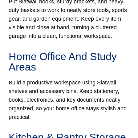
Put Slatwall hooks, sturdy brackets, and heavy-
duty baskets to work to neatly store tools, sports
gear, and garden equipment. Keep every item
visible and close at hand, turning a cluttered
garage into a clean, functional workspace.
Home Office And Study
Areas
Build a productive workspace using Slatwall
shelves and accessory bins. Keep stationery,
books, electronics, and key documents neatly
organized, so your home office stays stylish and
practical.
Kitchen & Pantry Storage