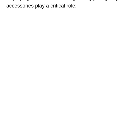
accessories play a critical role: