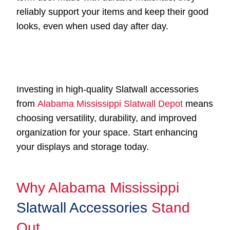
reliably support your items and keep their good
looks, even when used day after day.
Investing in high-quality Slatwall accessories
from
Alabama Mississippi Slatwall Depot
means
choosing versatility, durability, and improved
organization for your space. Start enhancing
your displays and storage today.
Why Alabama Mississippi
Slatwall Accessories
Stand
Out