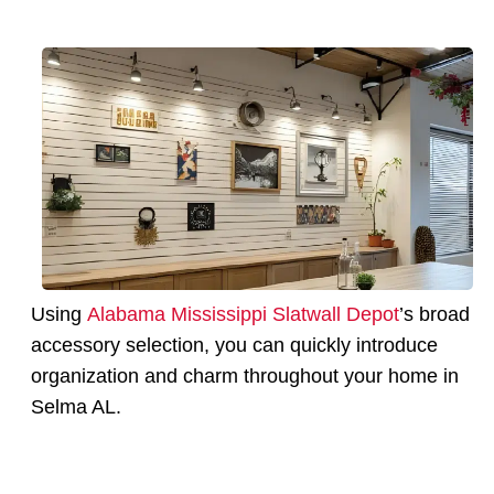
Using
Alabama Mississippi Slatwall Depot
’s broad
accessory selection, you can quickly introduce
organization and charm throughout your home in
Selma AL.