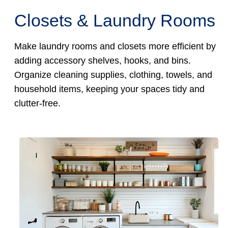
Closets & Laundry Rooms
Make laundry rooms and closets more efficient by
adding accessory shelves, hooks, and bins.
Organize cleaning supplies, clothing, towels, and
household items, keeping your spaces tidy and
clutter-free.