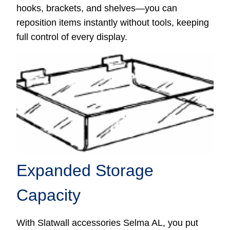
hooks, brackets, and shelves—you can
reposition items instantly without tools, keeping
full control of every display.
Expanded Storage
Capacity
With Slatwall accessories Selma AL, you put