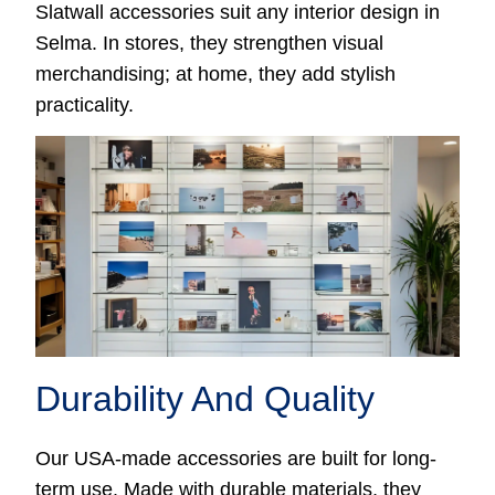
Slatwall accessories suit any interior design in
Selma. In stores, they strengthen visual
merchandising; at home, they add stylish
practicality.
Durability And Quality
Our USA-made accessories are built for long-
term use. Made with durable materials, they