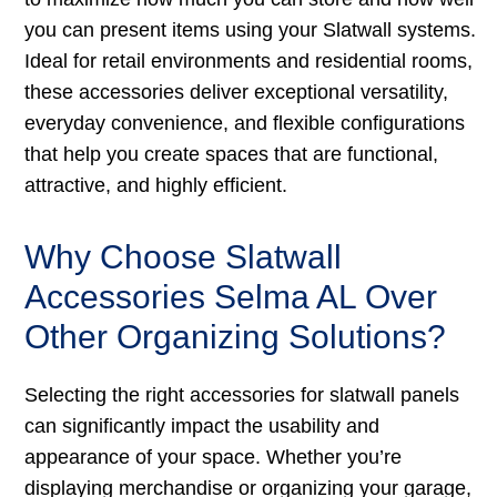
you can present items using your Slatwall systems.
Ideal for retail environments and residential rooms,
these accessories deliver exceptional versatility,
everyday convenience, and flexible configurations
that help you create spaces that are functional,
attractive, and highly efficient.
Why Choose Slatwall
Accessories Selma AL Over
Other Organizing Solutions?
Selecting the right accessories for slatwall panels
can significantly impact the usability and
appearance of your space. Whether you’re
displaying merchandise or organizing your garage,