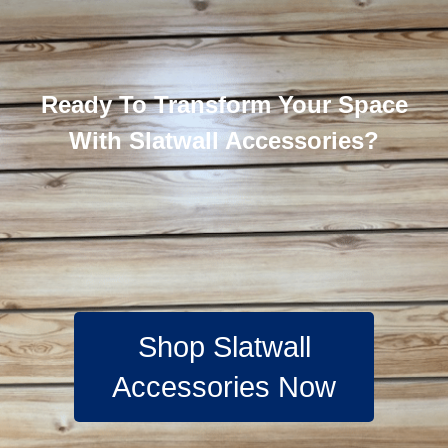
Ready To Transform Your Space
With Slatwall Accessories?
Shop Slatwall
Accessories Now