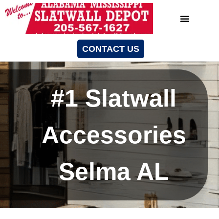
CONTACT US
#1 Slatwall
Accessories
Selma AL