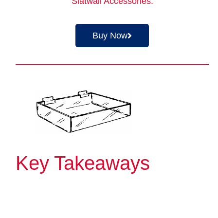
Slatwall Accessories
.
Buy Now
Key Takeaways