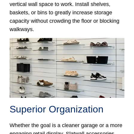
vertical wall space to work. Install shelves,
baskets, or bins to greatly increase storage
capacity without crowding the floor or blocking
walkways.
Superior Organization
Whether the goal is a cleaner garage or a more
engaging retail display, Slatwall accessories