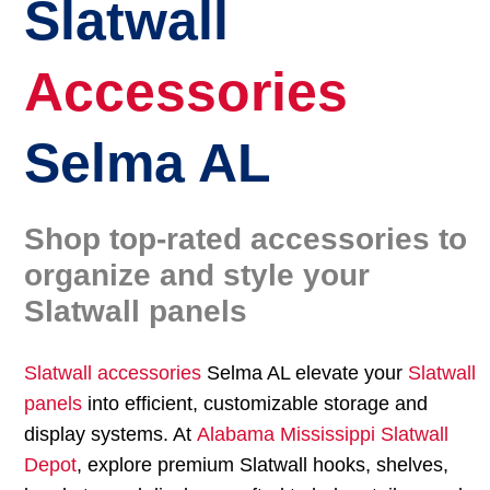
Slatwall
Accessories
Selma AL
Shop top-rated accessories to
organize and style your
Slatwall panels
Slatwall accessories
Selma AL elevate your
Slatwall
panels
into efficient, customizable storage and
display systems. At
Alabama Mississippi Slatwall
Depot
, explore premium Slatwall hooks, shelves,