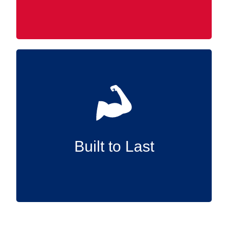
Manufactured in the USA and constructed
from high-quality materials, our Slatwall
accessories are designed to endure,
supplying reliable support for the long term.
Built to Last