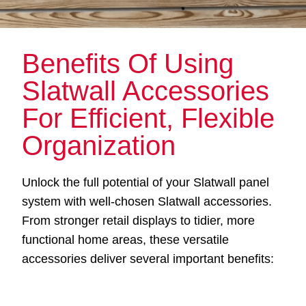
Benefits Of Using
Slatwall Accessories
For Efficient, Flexible
Organization
Unlock the full potential of your Slatwall panel
system with well-chosen Slatwall accessories.
From stronger retail displays to tidier, more
functional home areas, these versatile
accessories deliver several important benefits: