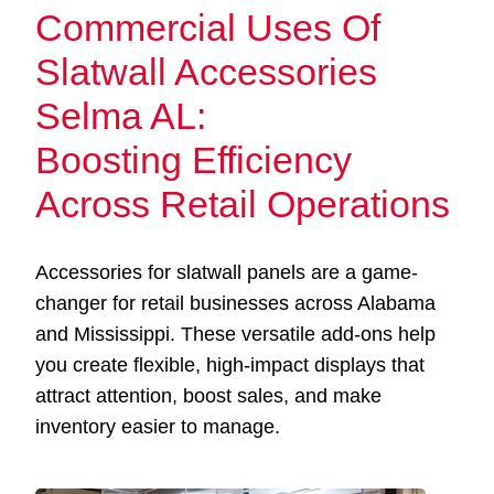
Commercial Uses Of
Slatwall Accessories
Selma AL:
Boosting Efficiency
Across Retail Operations
Accessories for slatwall panels are a game-
changer for retail businesses across Alabama
and Mississippi. These versatile add-ons help
you create flexible, high-impact displays that
attract attention, boost sales, and make
inventory easier to manage.