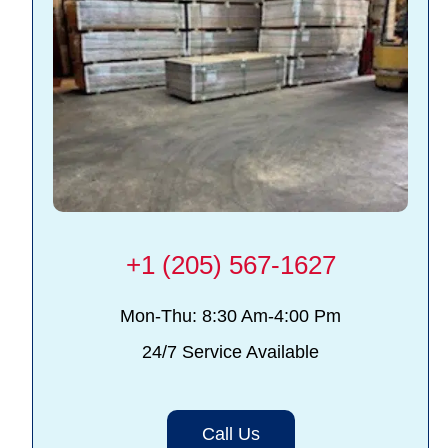
+1 (205) 567-1627
Mon-Thu: 8:30 Am-4:00 Pm
24/7 Service Available
Call Us