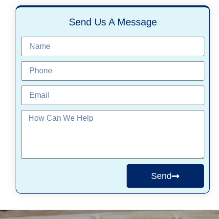
Send Us A Message
Send