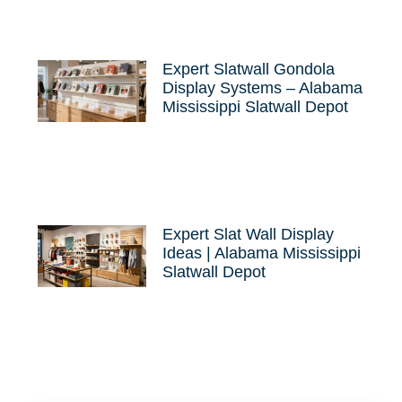
Expert Slatwall Gondola
Display Systems – Alabama
Mississippi Slatwall Depot
Expert Slat Wall Display
Ideas | Alabama Mississippi
Slatwall Depot