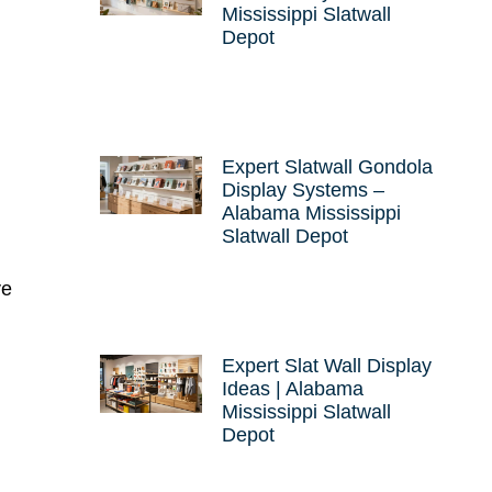
Mississippi Slatwall
Depot
Expert Slatwall Gondola
Display Systems –
Alabama Mississippi
Slatwall Depot
ve
Expert Slat Wall Display
Ideas | Alabama
Mississippi Slatwall
Depot