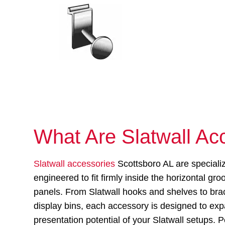
What Are Slatwall Ac
Slatwall accessories
Scottsboro AL are speciali
engineered to fit firmly inside the horizontal gro
panels. From Slatwall hooks and shelves to bra
display bins, each accessory is designed to ex
presentation potential of your Slatwall setups. P