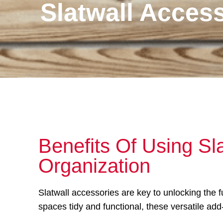
Slatwall Acces
Benefits Of Using Sl
Organization
Slatwall accessories are key to unlocking the 
spaces tidy and functional, these versatile add