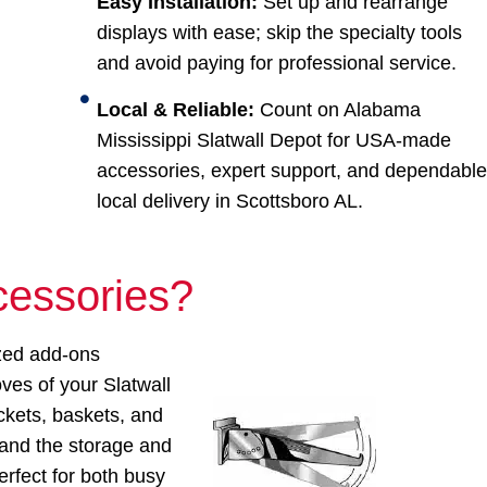
Easy Installation:
Set up and rearrange
displays with ease; skip the specialty tools
and avoid paying for professional service.
Local & Reliable:
Count on Alabama
Mississippi Slatwall Depot for USA-made
accessories, expert support, and dependabl
local delivery in Scottsboro AL.
cessories?
zed add-ons
oves of your Slatwall
ckets, baskets, and
pand the storage and
erfect for both busy