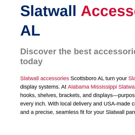
Slatwall
Access
AL
Discover the best accessori
today
Slatwall accessories
Scottsboro AL turn your
Sl
display systems. At
Alabama Mississippi Slatwa
hooks, shelves, brackets, and displays—purpose
every inch. With local delivery and USA-made cr
and a precise, seamless fit for your Slatwall pan