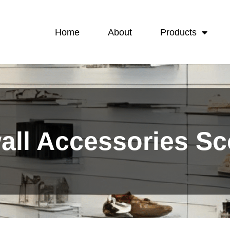
Home
About
Products
wall Accessories S