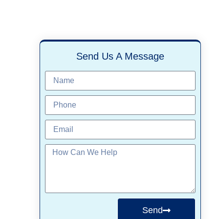
Send Us A Message
Send