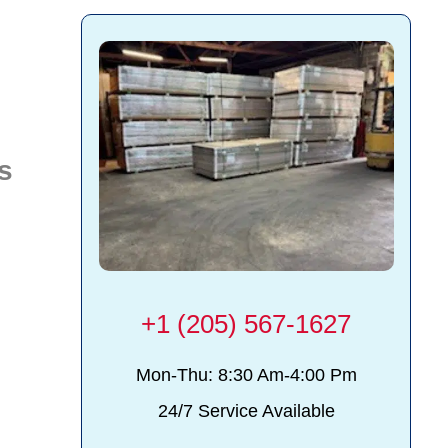
s
+1 (205) 567-1627
y
Mon-Thu: 8:30 Am-4:00 Pm
24/7 Service Available