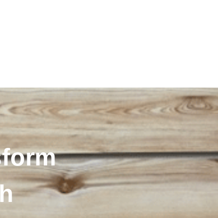
sform
th