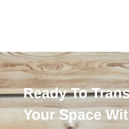
Ready To Tran
Your Space Wi