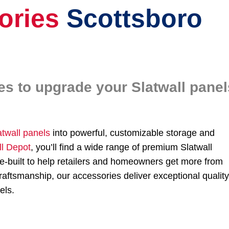
ories
Scottsboro
es to upgrade your Slatwall panel
atwall panels
into powerful, customizable storage and
ll Depot
, you’ll find a wide range of premium Slatwall
-built to help retailers and homeowners get more from
aftsmanship, our accessories deliver exceptional qualit
els.