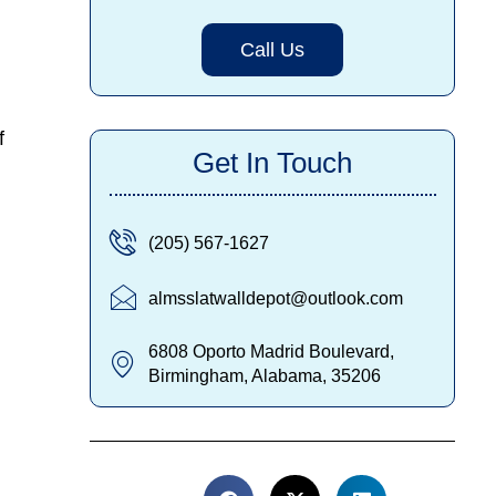
Call Us
f
Get In Touch
(205) 567-1627
almsslatwalldepot@outlook.com
6808 Oporto Madrid Boulevard,
Birmingham, Alabama, 35206