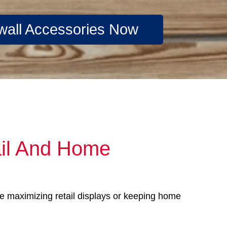
wall Accessories Now
ail And Home
’re maximizing retail displays or keeping home