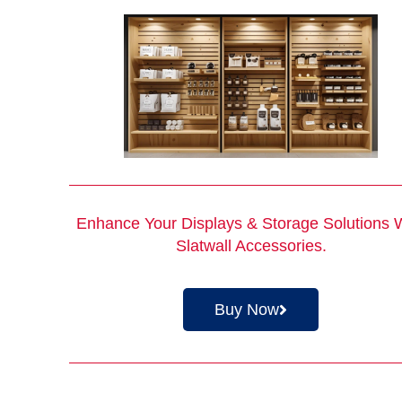
Enhance Your Displays & Storage Solutions 
Slatwall Accessories
.
Buy Now