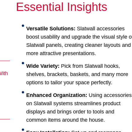
Essential Insights
Versatile Solutions:
Slatwall accessories
boost usability and upgrade the visual style o
Slatwall panels, creating cleaner layouts and
more attractive presentations.
Wide Variety:
Pick from Slatwall hooks,
With
shelves, brackets, baskets, and many more
options to tailor your space perfectly.
Enhanced Organization:
Using accessories
on Slatwall systems streamlines product
displays and brings order to tools and
common items around the house.