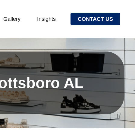
Gallery
Insights
CONTACT US
cottsboro AL