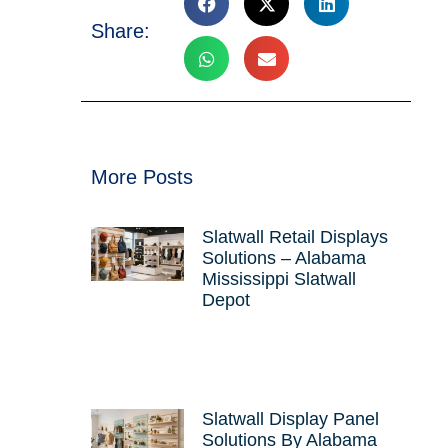
Share:
e
More Posts
Slatwall Retail Displays
Solutions – Alabama
Mississippi Slatwall
Depot
Slatwall Display Panel
Solutions By Alabama