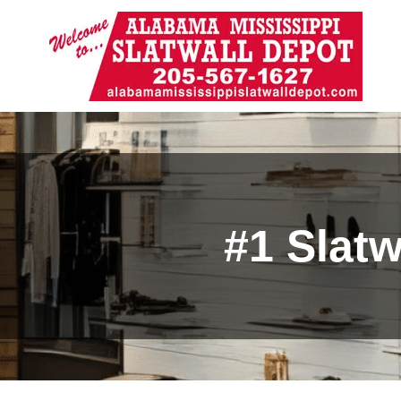
#1 Slat