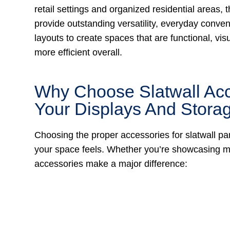
retail settings and organized residential areas,
provide outstanding versatility, everyday conven
layouts to create spaces that are functional, vis
more efficient overall.
Why Choose Slatwall Acc
Your Displays And Stor
Choosing the proper accessories for slatwall pa
your space feels. Whether you’re showcasing me
accessories make a major difference: