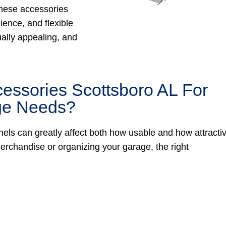
 these accessories
ience, and flexible
ually appealing, and
essories Scottsboro AL For
age Needs?
nels can greatly affect both how usable and how attracti
rchandise or organizing your garage, the right