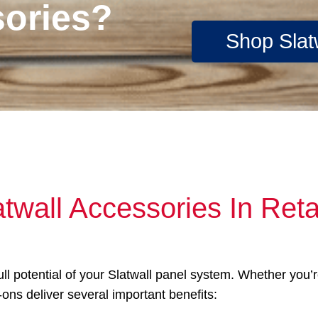
sories?
Shop Slat
atwall Accessories In Ret
full potential of your Slatwall panel system. Whether you
-ons deliver several important benefits: