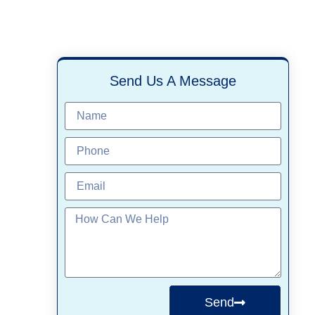
Send Us A Message
Send