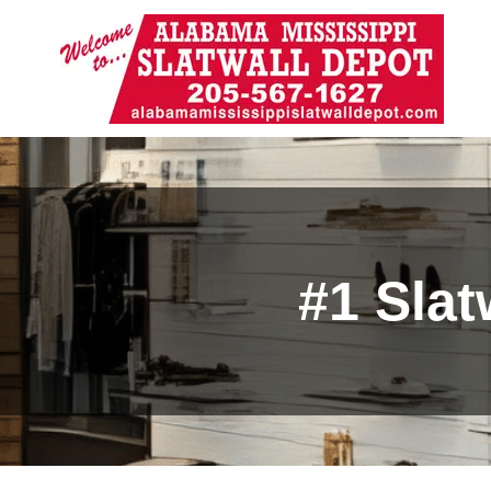
#1 Slat