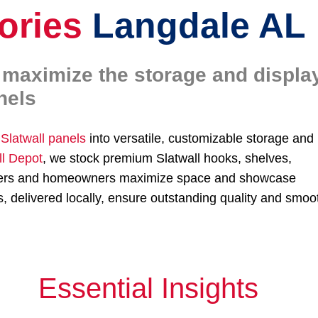
ories
Langdale AL
o maximize the storage and displa
nels
r
Slatwall panels
into versatile, customizable storage and
ll Depot
, we stock premium Slatwall hooks, shelves,
tailers and homeowners maximize space and showcase
 delivered locally, ensure outstanding quality and smoo
Essential Insights