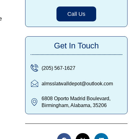
Call Us
e
Get In Touch
(205) 567-1627
almsslatwalldepot@outlook.com
6808 Oporto Madrid Boulevard,
Birmingham, Alabama, 35206