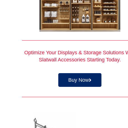
Optimize Your Displays & Storage Solutions 
Slatwall Accessories Starting Today.
Buy Now