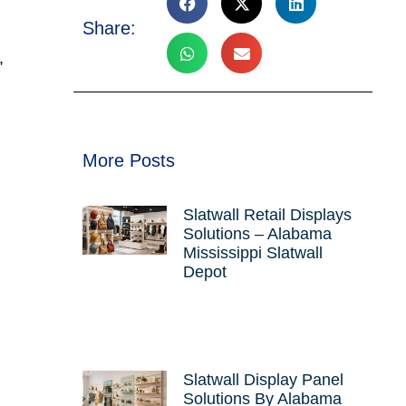
Share:
,
More Posts
Slatwall Retail Displays
Solutions – Alabama
Mississippi Slatwall
Depot
Slatwall Display Panel
Solutions By Alabama