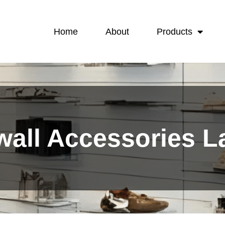
Home
About
Products
wall Accessories 