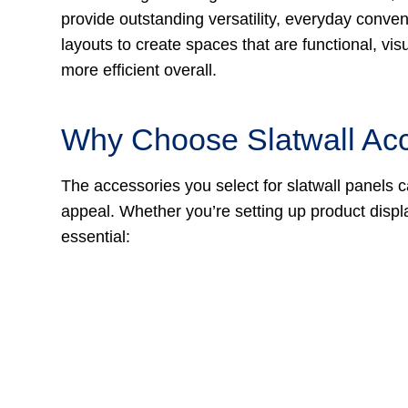
provide outstanding versatility, everyday conven
layouts to create spaces that are functional, vis
more efficient overall.
Why Choose Slatwall Ac
The accessories you select for slatwall panels c
appeal. Whether you’re setting up product displ
essential: