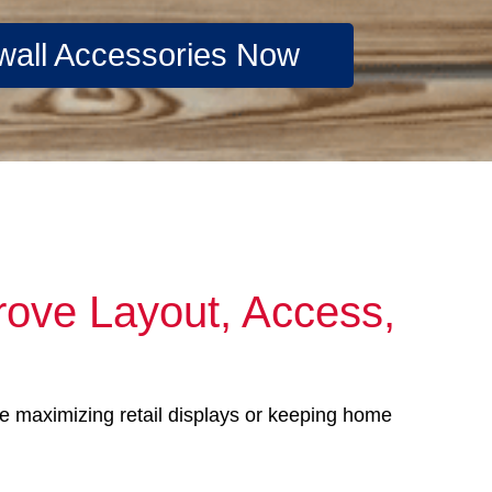
wall Accessories Now
rove Layout, Access,
’re maximizing retail displays or keeping home