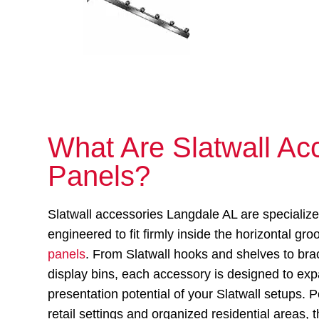
What Are Slatwall Acc
Panels?
Slatwall accessories Langdale AL are specializ
engineered to fit firmly inside the horizontal gr
panels
. From Slatwall hooks and shelves to bra
display bins, each accessory is designed to ex
presentation potential of your Slatwall setups. P
retail settings and organized residential areas,