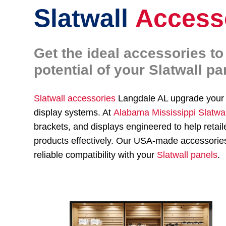
Slatwall
Access
Get the ideal accessories t
potential of your Slatwall pa
Slatwall accessories
Langdale AL upgrade you
display systems. At
Alabama Mississippi Slatwa
brackets, and displays engineered to help re
products effectively. Our USA-made accessories,
reliable compatibility with your
Slatwall panels
.