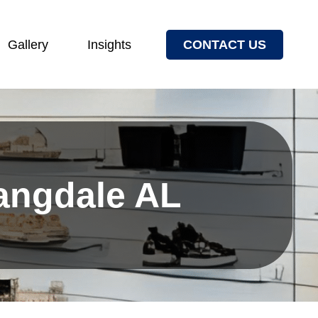
Gallery
Insights
CONTACT US
Langdale AL