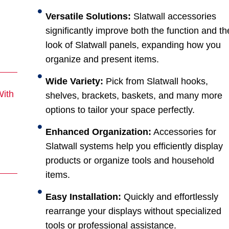
Versatile Solutions:
Slatwall accessories
significantly improve both the function and th
look of Slatwall panels, expanding how you
organize and present items.
Wide Variety:
Pick from Slatwall hooks,
With
shelves, brackets, baskets, and many more
options to tailor your space perfectly.
Enhanced Organization:
Accessories for
Slatwall systems help you efficiently display
products or organize tools and household
items.
Easy Installation:
Quickly and effortlessly
rearrange your displays without specialized
tools or professional assistance.