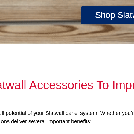
Shop Slat
atwall Accessories To Imp
full potential of your Slatwall panel system. Whether you
-ons deliver several important benefits: