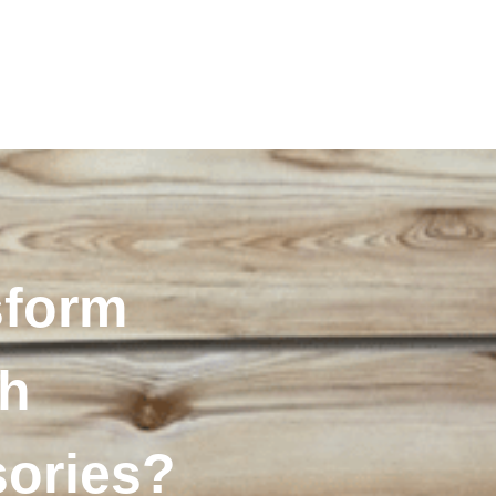
sform
th
sories?