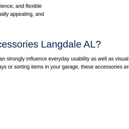
ience, and flexible
ually appealing, and
cessories Langdale AL?
an strongly influence everyday usability as well as visual
ays or sorting items in your garage, these accessories a