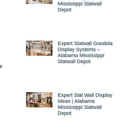
Mississippi Slatwall
Depot
Expert Slatwall Gondola
Display Systems –
Alabama Mississippi
Slatwall Depot
re
Expert Slat Wall Display
Ideas | Alabama
Mississippi Slatwall
Depot