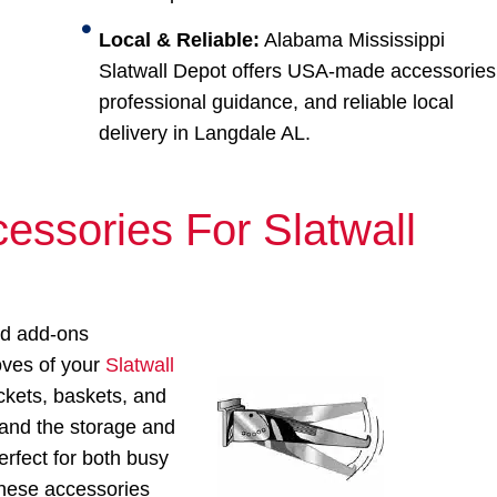
Local & Reliable:
Alabama Mississippi
Slatwall Depot offers USA-made accessories
professional guidance, and reliable local
delivery in Langdale AL.
essories For Slatwall
ed add-ons
ooves of your
Slatwall
ckets, baskets, and
pand the storage and
erfect for both busy
 these accessories