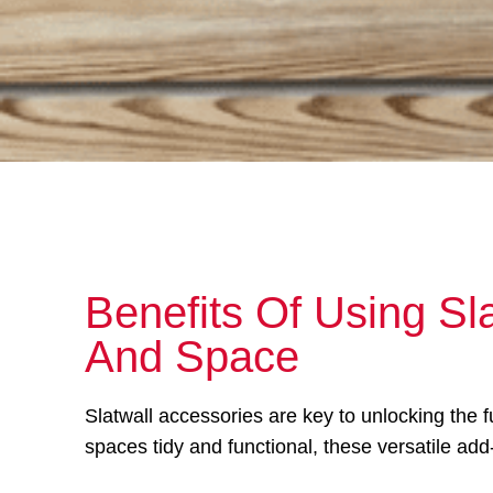
Benefits Of Using Sl
And Space
Slatwall accessories are key to unlocking the 
spaces tidy and functional, these versatile add