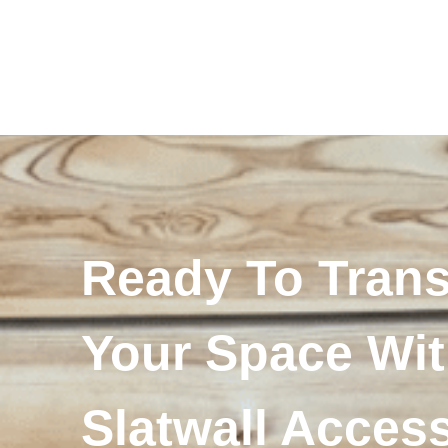
Ready To Tran
Your Space Wi
Slatwall Acces