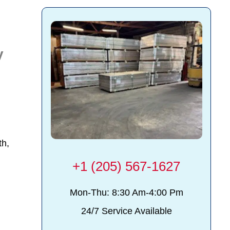
y
th,
+1 (205) 567-1627
Mon-Thu: 8:30 Am-4:00 Pm
24/7 Service Available