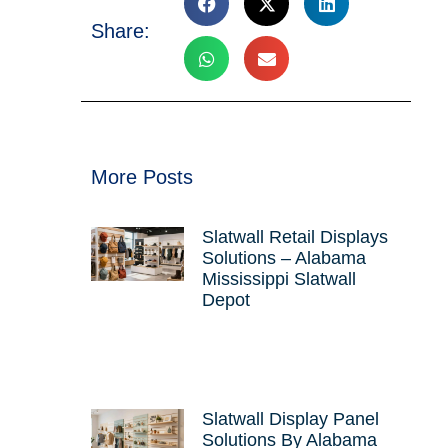
Share:
More Posts
Slatwall Retail Displays
Solutions – Alabama
Mississippi Slatwall
Depot
Slatwall Display Panel
Solutions By Alabama