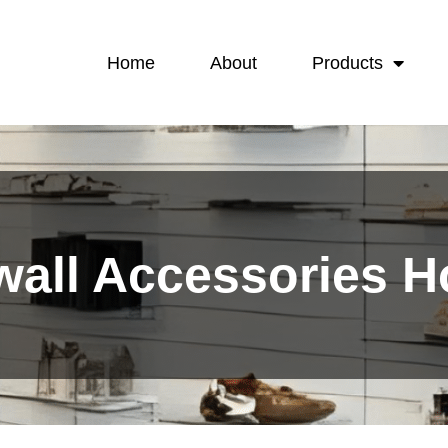
Home
About
Products
wall Accessories 