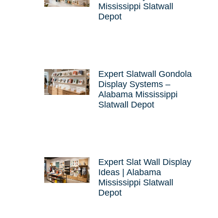
Mississippi Slatwall
Depot
Expert Slatwall Gondola
Display Systems –
Alabama Mississippi
Slatwall Depot
Expert Slat Wall Display
Ideas | Alabama
Mississippi Slatwall
Depot