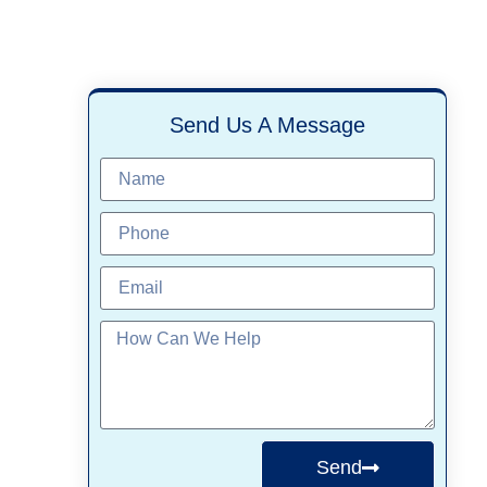
Send Us A Message
Send