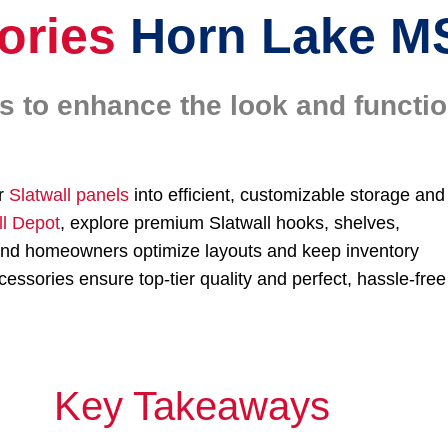
ories
Horn Lake M
es to enhance the look and functi
ur
Slatwall panels
into efficient, customizable storage and
ll Depot
, explore premium Slatwall hooks, shelves,
s and homeowners optimize layouts and keep inventory
essories ensure top-tier quality and perfect, hassle-free
Key Takeaways