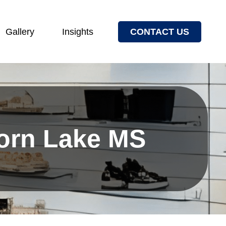
Gallery
Insights
CONTACT US
Horn Lake MS