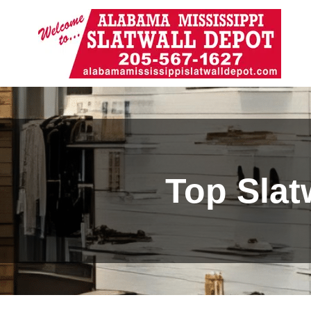
Top Slat