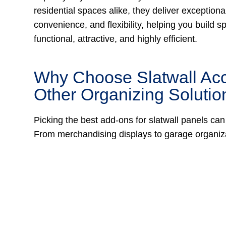
residential spaces alike, they deliver exceptional 
convenience, and flexibility, helping you build s
functional, attractive, and highly efficient.
Why Choose Slatwall Ac
Other Organizing Solutio
Picking the best add-ons for slatwall panels can
From merchandising displays to garage organiza