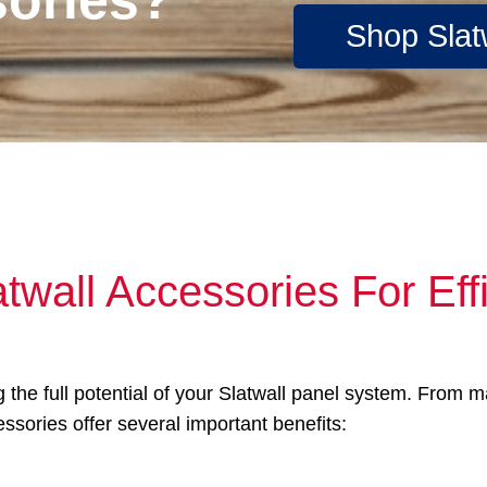
Shop Slat
twall Accessories For Effi
g the full potential of your Slatwall panel system. From 
essories offer several important benefits: