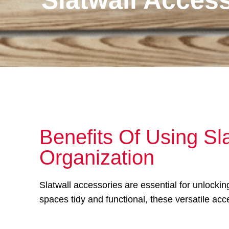
Benefits Of Using Sla
Organization
Slatwall accessories are essential for unlockin
spaces tidy and functional, these versatile acc