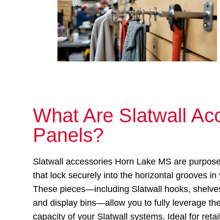
What Are Slatwall Acc
Panels?
Slatwall accessories Horn Lake MS are purpos
that lock securely into the horizontal grooves in
These pieces—including Slatwall hooks, shelves
and display bins—allow you to fully leverage th
capacity of your Slatwall systems. Ideal for ret