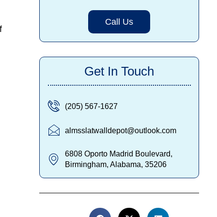
Call Us
f
Get In Touch
(205) 567-1627
almsslatwalldepot@outlook.com
6808 Oporto Madrid Boulevard,
Birmingham, Alabama, 35206