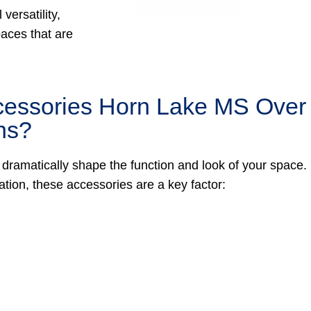
versatility,
paces that are
cessories Horn Lake MS Over
ns?
 dramatically shape the function and look of your space.
tion, these accessories are a key factor: