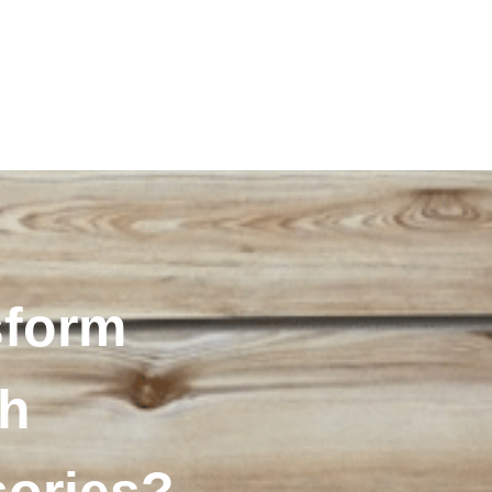
sform
th
sories?