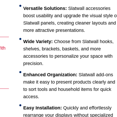
Versatile Solutions:
Slatwall accessories
boost usability and upgrade the visual style o
Slatwall panels, creating cleaner layouts and
more attractive presentations.
Wide Variety:
Choose from Slatwall hooks,
ith
shelves, brackets, baskets, and more
accessories to personalize your space with
precision.
Enhanced Organization:
Slatwall add-ons
make it easy to present products clearly and
to sort tools and household items for quick
access.
Easy Installation:
Quickly and effortlessly
rearrange your displays without specialized