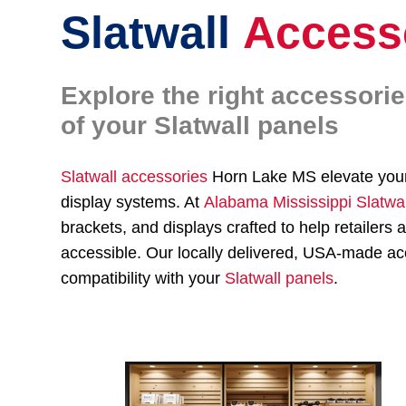
Slatwall
Access
Explore the right accessori
of your Slatwall panels
Slatwall accessories
Horn Lake MS elevate yo
display systems. At
Alabama Mississippi Slatwa
brackets, and displays crafted to help retailer
accessible. Our locally delivered, USA-made acc
compatibility with your
Slatwall panels
.