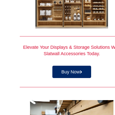
Elevate Your Displays & Storage Solutions W
Slatwall Accessories
Today.
Buy Now