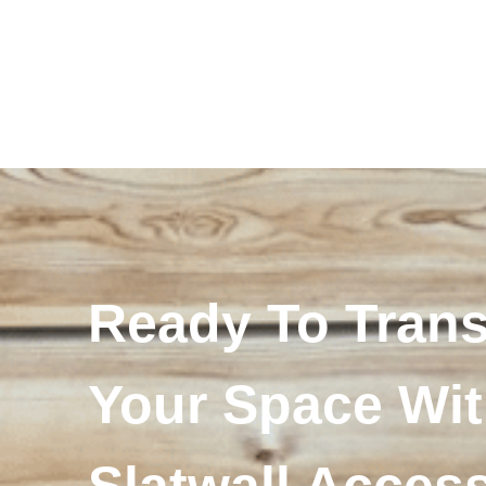
Ready To Tran
Your Space Wi
Slatwall Acces