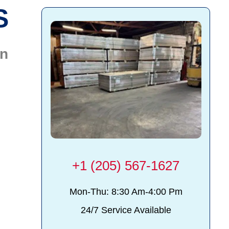
S
on
+1 (205) 567-1627
Mon-Thu: 8:30 Am-4:00 Pm
24/7 Service Available