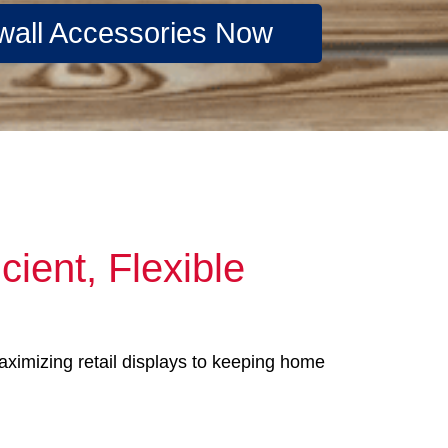
wall Accessories Now
cient, Flexible
maximizing retail displays to keeping home