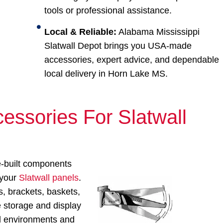
tools or professional assistance.
Local & Reliable:
Alabama Mississippi
Slatwall Depot brings you USA-made
accessories, expert advice, and dependable
local delivery in Horn Lake MS.
essories For Slatwall
e-built components
 your
Slatwall panels
.
, brackets, baskets,
e storage and display
ail environments and