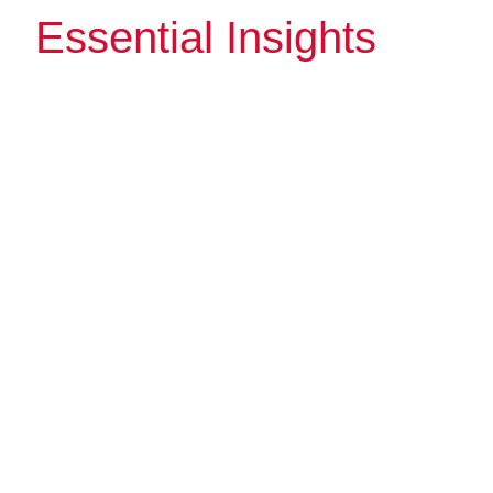
Essential Insights