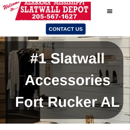
CONTACT US
#1 Slatwall
Accessories
Fort Rucker AL