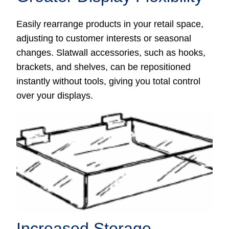
Easily rearrange products in your retail space,
adjusting to customer interests or seasonal
changes. Slatwall accessories, such as hooks,
brackets, and shelves, can be repositioned
instantly without tools, giving you total control
over your displays.
Increased Storage