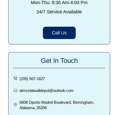
Mon-Thu: 8:30 Am-4:00 Pm
24/7 Service Available
Call Us
Get In Touch
(205) 567-1627
almsslatwalldepot@outlook.com
6808 Oporto Madrid Boulevard, Birmingham,
Alabama, 35206