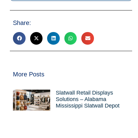
Share:
More Posts
Slatwall Retail Displays
Solutions – Alabama
Mississippi Slatwall Depot