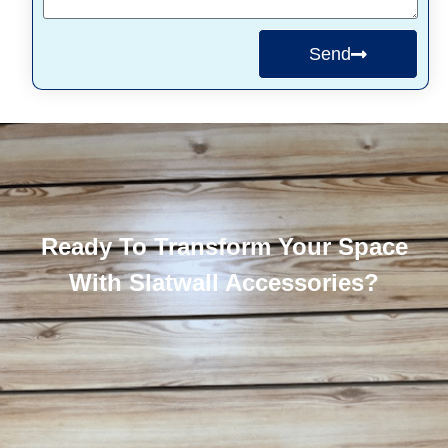
Send
Ready To Transform Your Space
With Slatwall Accessories?