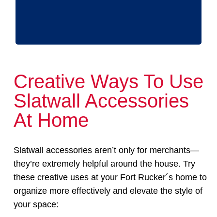
Creative Ways To Use
Slatwall Accessories
At Home
Slatwall accessories aren’t only for merchants—
they’re extremely helpful around the house. Try
these creative uses at your Fort Rucker´s home to
organize more effectively and elevate the style of
your space: