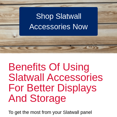
Shop Slatwall
Accessories Now
Benefits Of Using
Slatwall Accessories
For Better Displays
And Storage
To get the most from your Slatwall panel