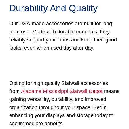
Durability And Quality
Our USA-made accessories are built for long-
term use. Made with durable materials, they
reliably support your items and keep their good
looks, even when used day after day.
Opting for high-quality Slatwall accessories
from
Alabama Mississippi Slatwall Depot
means
gaining versatility, durability, and improved
organization throughout your space. Begin
enhancing your displays and storage today to
see immediate benefits.