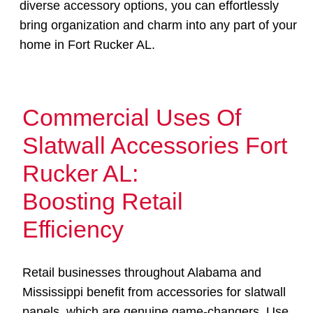
diverse accessory options, you can effortlessly
bring organization and charm into any part of your
home in Fort Rucker AL.
Commercial Uses Of
Slatwall Accessories Fort
Rucker AL:
Boosting Retail
Efficiency
Retail businesses throughout Alabama and
Mississippi benefit from accessories for slatwall
panels, which are genuine game-changers. Use