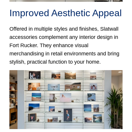
Improved Aesthetic Appeal
Offered in multiple styles and finishes, Slatwall
accessories complement any interior design in
Fort Rucker. They enhance visual
merchandising in retail environments and bring
stylish, practical function to your home.