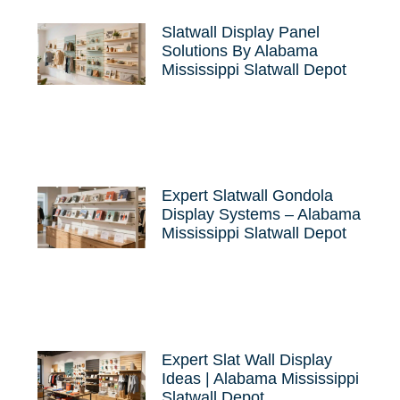
Slatwall Display Panel
Solutions By Alabama
Mississippi Slatwall Depot
Expert Slatwall Gondola
Display Systems – Alabama
Mississippi Slatwall Depot
Expert Slat Wall Display
Ideas | Alabama Mississippi
Slatwall Depot