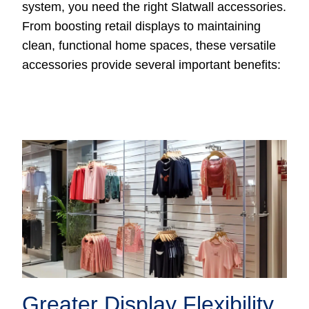
system, you need the right Slatwall accessories.
From boosting retail displays to maintaining
clean, functional home spaces, these versatile
accessories provide several important benefits:
Greater Display Flexibility