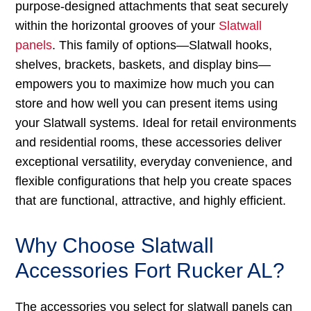
purpose-designed attachments that seat securely
within the horizontal grooves of your
Slatwall
panels
. This family of options—Slatwall hooks,
shelves, brackets, baskets, and display bins—
empowers you to maximize how much you can
store and how well you can present items using
your Slatwall systems. Ideal for retail environments
and residential rooms, these accessories deliver
exceptional versatility, everyday convenience, and
flexible configurations that help you create spaces
that are functional, attractive, and highly efficient.
Why Choose Slatwall
Accessories Fort Rucker AL?
The accessories you select for slatwall panels can