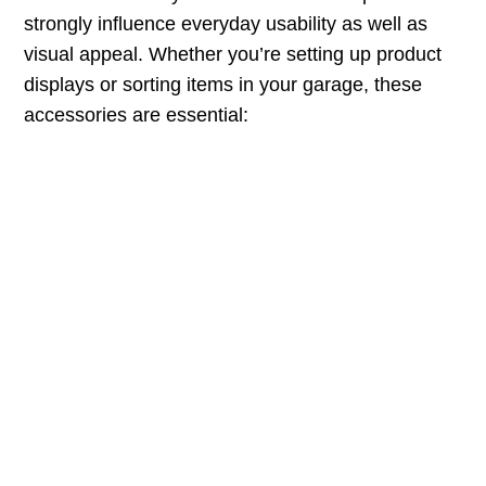
strongly influence everyday usability as well as
visual appeal. Whether you’re setting up product
displays or sorting items in your garage, these
accessories are essential: