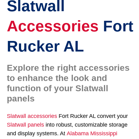
Slatwall
Accessories
Fort
Rucker AL
Explore the right accessories
to enhance the look and
function of your Slatwall
panels
Slatwall accessories
Fort Rucker AL convert your
Slatwall panels
into robust, customizable storage
and display systems. At
Alabama Mississippi