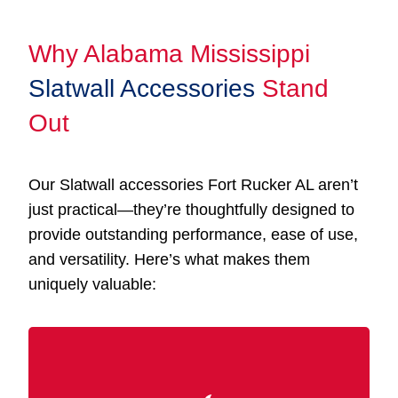
Why Alabama Mississippi
Slatwall Accessories
Stand
Out
Our Slatwall accessories Fort Rucker AL aren’t
just practical—they’re thoughtfully designed to
provide outstanding performance, ease of use,
and versatility. Here’s what makes them
uniquely valuable: