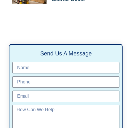
Send Us A Message