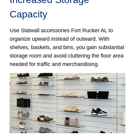
Capacity
Use Slatwall accessories Fort Rucker AL to
organize upward instead of outward. With
shelves, baskets, and bins, you gain substantial
storage room and avoid cluttering the floor area
needed for traffic and merchandising.