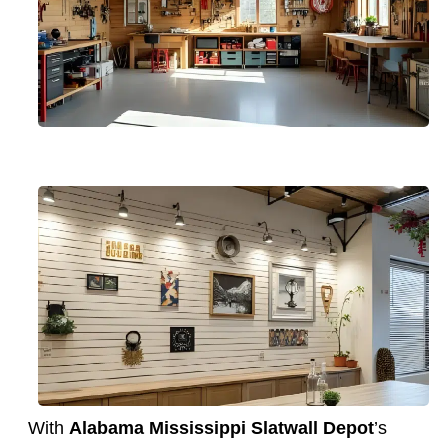
With
Alabama Mississippi Slatwall Depot
’s