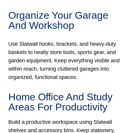
Organize Your Garage
And Workshop
Use Slatwall hooks, brackets, and heavy-duty
baskets to neatly store tools, sports gear, and
garden equipment. Keep everything visible and
within reach, turning cluttered garages into
organized, functional spaces.
Home Office And Study
Areas For Productivity
Build a productive workspace using Slatwall
shelves and accessory bins. Keep stationery,