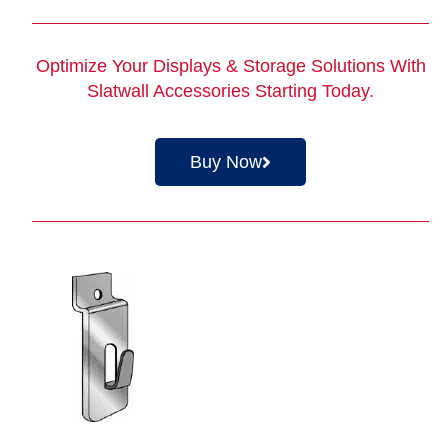
Optimize Your Displays & Storage Solutions With
Slatwall Accessories
Starting Today.
Buy Now