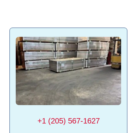
+1 (205) 567-1627