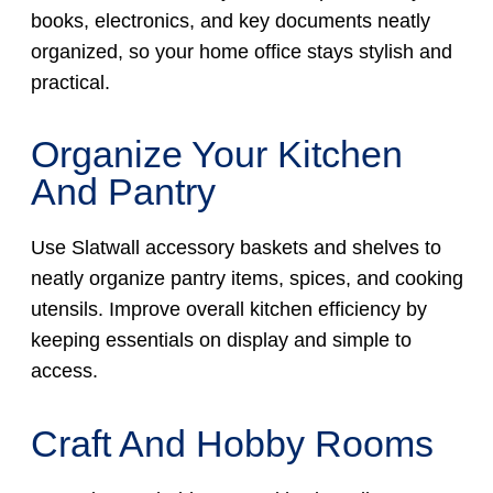
books, electronics, and key documents neatly
organized, so your home office stays stylish and
practical.
Organize Your Kitchen
And Pantry
Use Slatwall accessory baskets and shelves to
neatly organize pantry items, spices, and cooking
utensils. Improve overall kitchen efficiency by
keeping essentials on display and simple to
access.
Craft And Hobby Rooms