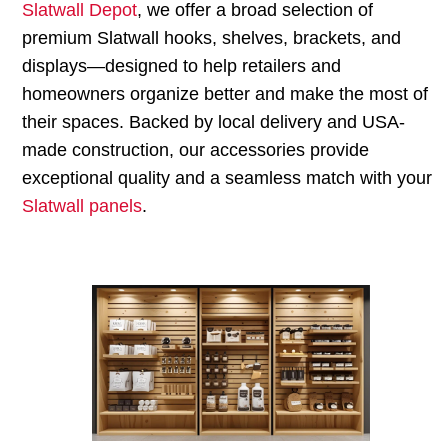
Slatwall Depot
, we offer a broad selection of
premium Slatwall hooks, shelves, brackets, and
displays—designed to help retailers and
homeowners organize better and make the most of
their spaces. Backed by local delivery and USA-
made construction, our accessories provide
exceptional quality and a seamless match with your
Slatwall panels
.