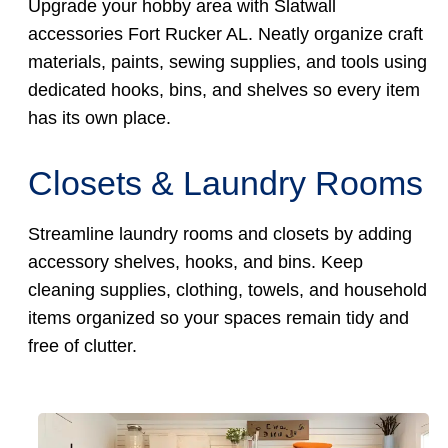
Upgrade your hobby area with Slatwall
accessories Fort Rucker AL. Neatly organize craft
materials, paints, sewing supplies, and tools using
dedicated hooks, bins, and shelves so every item
has its own place.
Closets & Laundry Rooms
Streamline laundry rooms and closets by adding
accessory shelves, hooks, and bins. Keep
cleaning supplies, clothing, towels, and household
items organized so your spaces remain tidy and
free of clutter.