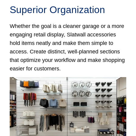
Superior Organization
Whether the goal is a cleaner garage or a more
engaging retail display, Slatwall accessories
hold items neatly and make them simple to
access. Create distinct, well-planned sections
that optimize your workflow and make shopping
easier for customers.