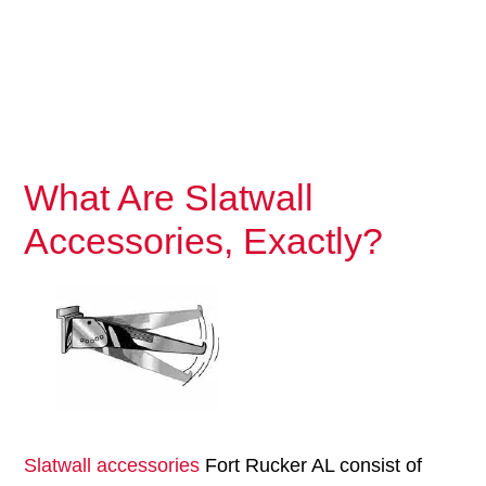
What Are Slatwall
Accessories, Exactly?
Slatwall accessories
Fort Rucker AL consist of