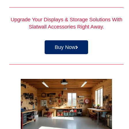
Upgrade Your Displays & Storage Solutions With
Slatwall Accessories
Right Away.
Buy Now