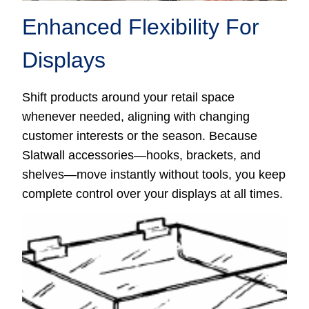
Enhanced Flexibility For
Displays
Shift products around your retail space
whenever needed, aligning with changing
customer interests or the season. Because
Slatwall accessories—hooks, brackets, and
shelves—move instantly without tools, you keep
complete control over your displays at all times.