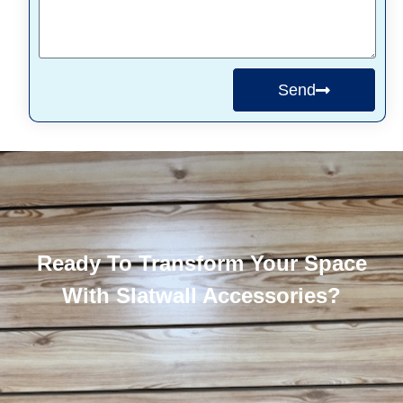
Send
Ready To Transform Your Space
With Slatwall Accessories?