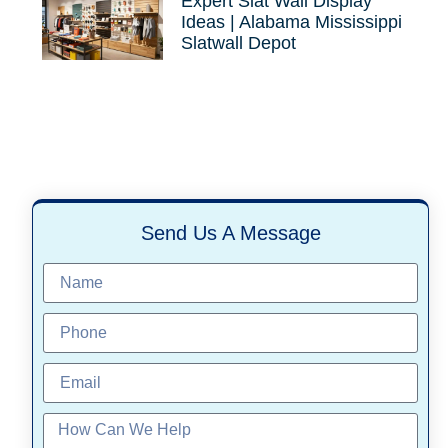
Expert Slat Wall Display
Ideas | Alabama Mississippi
Slatwall Depot
Send Us A Message