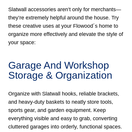
Slatwall accessories aren’t only for merchants—
they’re extremely helpful around the house. Try
these creative uses at your Flowood´s home to
organize more effectively and elevate the style of
your space:
Garage And Workshop
Storage & Organization
Organize with Slatwall hooks, reliable brackets,
and heavy-duty baskets to neatly store tools,
sports gear, and garden equipment. Keep
everything visible and easy to grab, converting
cluttered garages into orderly, functional spaces.