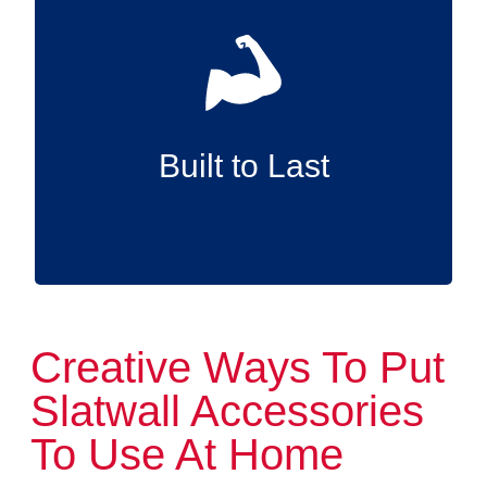
Made in the USA with premium, long-wearing
materials, our Slatwall accessories deliver
superior durability so they can support your
items reliably for years to come.
Built to Last
Creative Ways To Put
Slatwall Accessories
To Use At Home