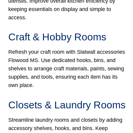
utensils. Improve overall kitchen efficiency by
keeping essentials on display and simple to
access.
Craft & Hobby Rooms
Refresh your craft room with Slatwall accessories
Flowood MS. Use dedicated hooks, bins, and
shelves to arrange craft materials, paints, sewing
supplies, and tools, ensuring each item has its
own place.
Closets & Laundry Rooms
Streamline laundry rooms and closets by adding
accessory shelves, hooks, and bins. Keep