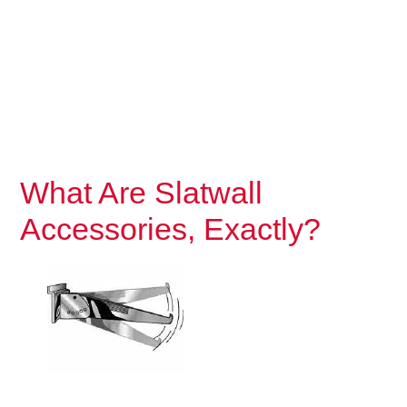
What Are Slatwall
Accessories, Exactly?