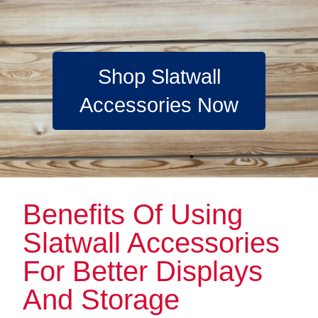
Shop Slatwall
Accessories Now
Benefits Of Using
Slatwall Accessories
For Better Displays
And Storage