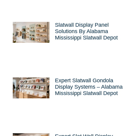
Slatwall Display Panel
Solutions By Alabama
Mississippi Slatwall Depot
Expert Slatwall Gondola
Display Systems – Alabama
Mississippi Slatwall Depot