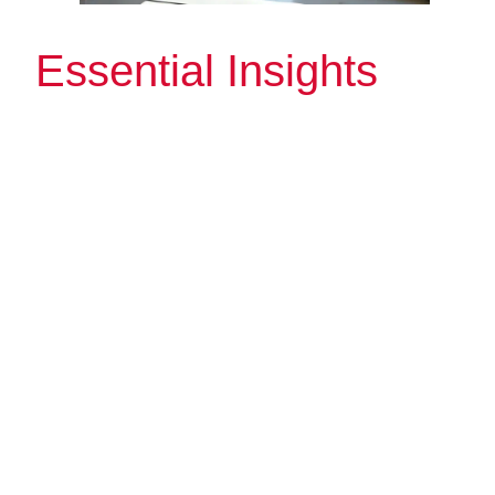
Essential Insights