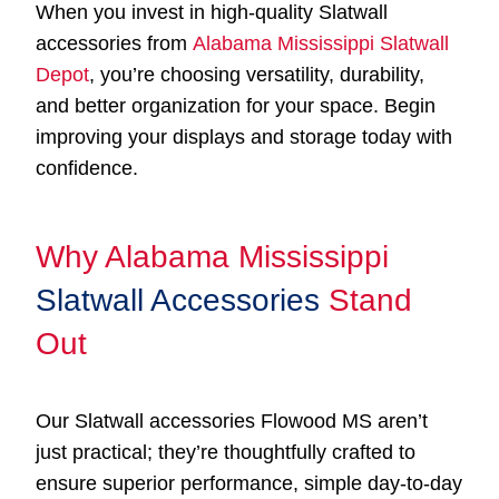
When you invest in high-quality Slatwall
accessories from
Alabama Mississippi Slatwall
Depot
, you’re choosing versatility, durability,
and better organization for your space. Begin
improving your displays and storage today with
confidence.
Why Alabama Mississippi
Slatwall Accessories
Stand
Out
Our Slatwall accessories Flowood MS aren’t
just practical; they’re thoughtfully crafted to
ensure superior performance, simple day-to-day