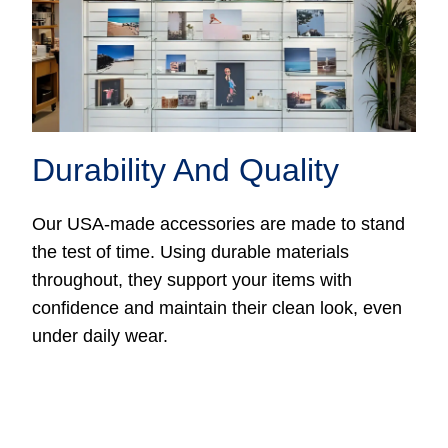
Durability And Quality
Our USA-made accessories are made to stand
the test of time. Using durable materials
throughout, they support your items with
confidence and maintain their clean look, even
under daily wear.