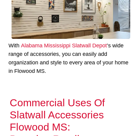
With
Alabama Mississippi Slatwall Depot
’s wide
range of accessories, you can easily add
organization and style to every area of your home
in Flowood MS.
Commercial Uses Of
Slatwall Accessories
Flowood MS: