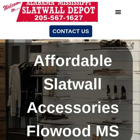
CONTACT US
Affordable
Slatwall
Accessories
Flowood MS