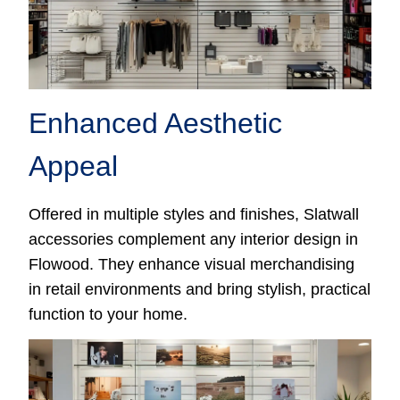
Enhanced Aesthetic
Appeal
Offered in multiple styles and finishes, Slatwall
accessories complement any interior design in
Flowood. They enhance visual merchandising
in retail environments and bring stylish, practical
function to your home.