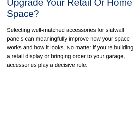
Upgrade Your Retail Or Home
Space?
Selecting well-matched accessories for slatwall
panels can meaningfully improve how your space
works and how it looks. No matter if you’re building
a retail display or bringing order to your garage,
accessories play a decisive role: