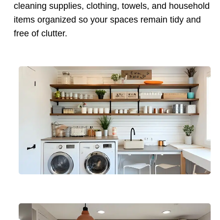
cleaning supplies, clothing, towels, and household
items organized so your spaces remain tidy and
free of clutter.