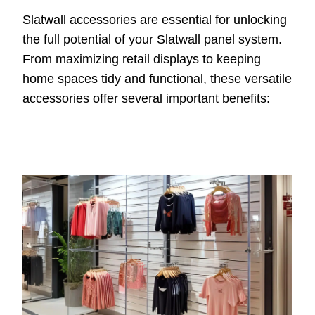
Slatwall accessories are essential for unlocking
the full potential of your Slatwall panel system.
From maximizing retail displays to keeping
home spaces tidy and functional, these versatile
accessories offer several important benefits: