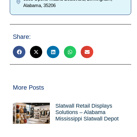
Alabama, 35206
Share:
More Posts
Slatwall Retail Displays
Solutions – Alabama
Mississippi Slatwall Depot