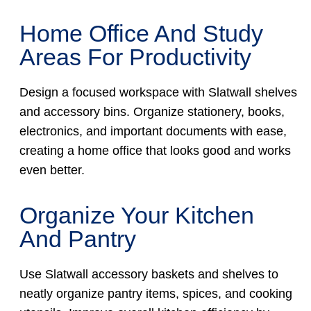
Home Office And Study
Areas For Productivity
Design a focused workspace with Slatwall shelves
and accessory bins. Organize stationery, books,
electronics, and important documents with ease,
creating a home office that looks good and works
even better.
Organize Your Kitchen
And Pantry
Use Slatwall accessory baskets and shelves to
neatly organize pantry items, spices, and cooking