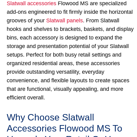
Slatwall accessories
Flowood MS are specialized
add-ons engineered to fit firmly inside the horizontal
grooves of your
Slatwall panels
. From Slatwall
hooks and shelves to brackets, baskets, and display
bins, each accessory is designed to expand the
storage and presentation potential of your Slatwall
setups. Perfect for both busy retail settings and
organized residential areas, these accessories
provide outstanding versatility, everyday
convenience, and flexible layouts to create spaces
that are functional, visually appealing, and more
efficient overall.
Why Choose Slatwall
Accessories Flowood MS To