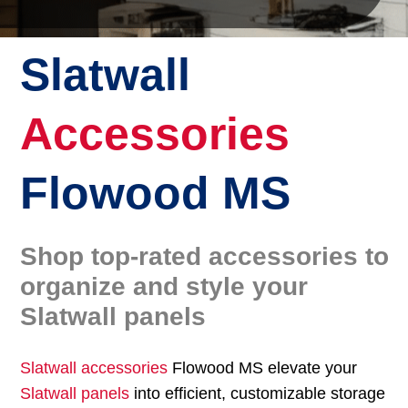
Slatwall
Accessories
Flowood MS
Shop top-rated accessories to
organize and style your
Slatwall panels
Slatwall accessories
Flowood MS elevate your
Slatwall panels
into efficient, customizable storage