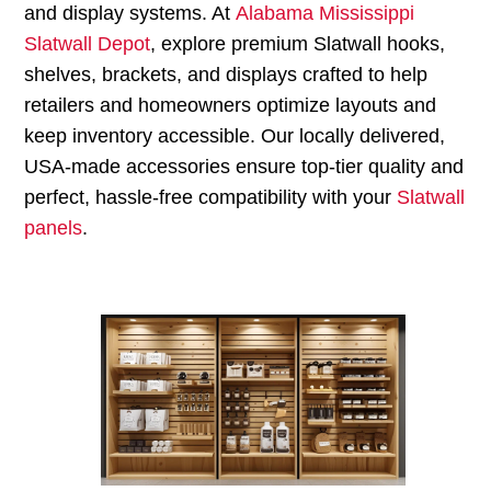
and display systems. At
Alabama Mississippi
Slatwall Depot
, explore premium Slatwall hooks,
shelves, brackets, and displays crafted to help
retailers and homeowners optimize layouts and
keep inventory accessible. Our locally delivered,
USA-made accessories ensure top-tier quality and
perfect, hassle-free compatibility with your
Slatwall
panels
.