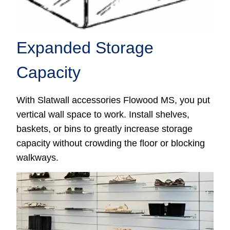
Expanded Storage
Capacity
With Slatwall accessories Flowood MS, you put
vertical wall space to work. Install shelves,
baskets, or bins to greatly increase storage
capacity without crowding the floor or blocking
walkways.