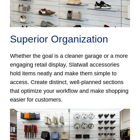
Superior Organization
Whether the goal is a cleaner garage or a more
engaging retail display, Slatwall accessories
hold items neatly and make them simple to
access. Create distinct, well-planned sections
that optimize your workflow and make shopping
easier for customers.