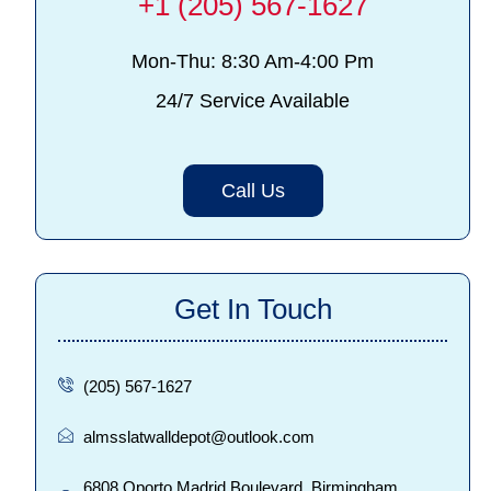
+1 (205) 567-1627
Mon-Thu: 8:30 Am-4:00 Pm
24/7 Service Available
Call Us
Get In Touch
(205) 567-1627
almsslatwalldepot@outlook.com
6808 Oporto Madrid Boulevard, Birmingham,