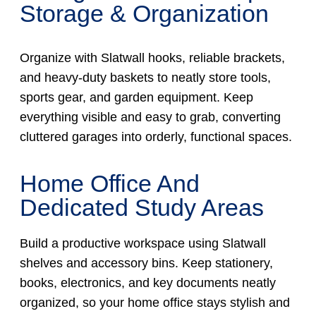
Storage & Organization
Organize with Slatwall hooks, reliable brackets,
and heavy-duty baskets to neatly store tools,
sports gear, and garden equipment. Keep
everything visible and easy to grab, converting
cluttered garages into orderly, functional spaces.
Home Office And
Dedicated Study Areas
Build a productive workspace using Slatwall
shelves and accessory bins. Keep stationery,
books, electronics, and key documents neatly
organized, so your home office stays stylish and