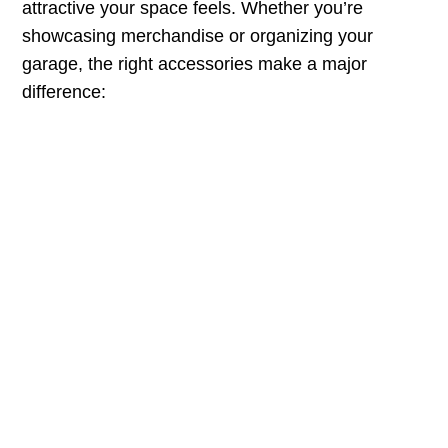
attractive your space feels. Whether you’re
showcasing merchandise or organizing your
garage, the right accessories make a major
difference: