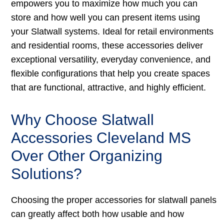
empowers you to maximize how much you can
store and how well you can present items using
your Slatwall systems. Ideal for retail environments
and residential rooms, these accessories deliver
exceptional versatility, everyday convenience, and
flexible configurations that help you create spaces
that are functional, attractive, and highly efficient.
Why Choose Slatwall
Accessories Cleveland MS
Over Other Organizing
Solutions?
Choosing the proper accessories for slatwall panels
can greatly affect both how usable and how