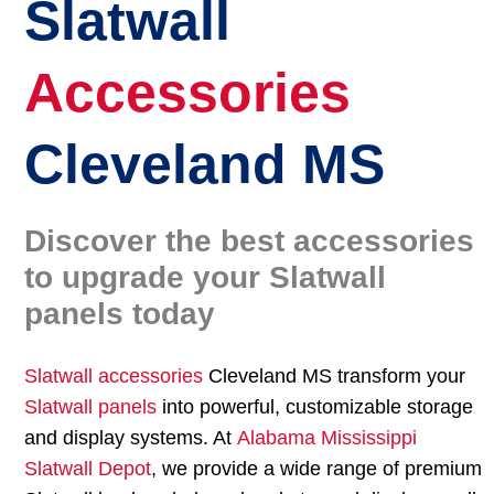
Slatwall
Accessories
Cleveland MS
Discover the best accessories
to upgrade your Slatwall
panels today
Slatwall accessories
Cleveland MS transform your
Slatwall panels
into powerful, customizable storage
and display systems. At
Alabama Mississippi
Slatwall Depot
, we provide a wide range of premium