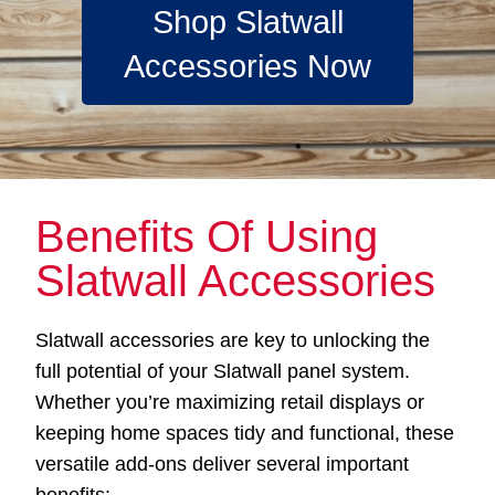
Shop Slatwall
Accessories Now
Benefits Of Using
Slatwall Accessories
Slatwall accessories are key to unlocking the
full potential of your Slatwall panel system.
Whether you’re maximizing retail displays or
keeping home spaces tidy and functional, these
versatile add-ons deliver several important