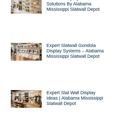
Solutions By Alabama
Mississippi Slatwall Depot
Expert Slatwall Gondola
Display Systems – Alabama
Mississippi Slatwall Depot
Expert Slat Wall Display
Ideas | Alabama Mississippi
Slatwall Depot