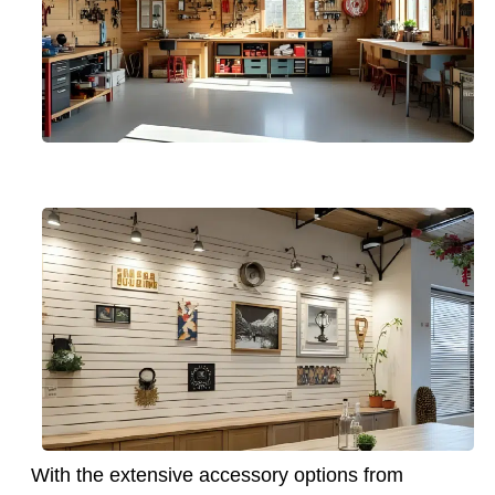
With the extensive accessory options from