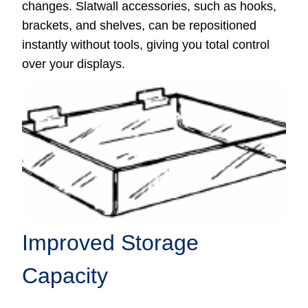
changes. Slatwall accessories, such as hooks,
brackets, and shelves, can be repositioned
instantly without tools, giving you total control
over your displays.
Improved Storage
Capacity