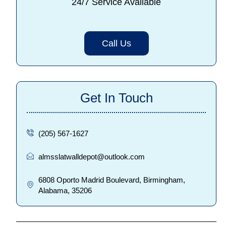
24/7 Service Available
Call Us
Get In Touch
(205) 567-1627
almsslatwalldepot@outlook.com
6808 Oporto Madrid Boulevard, Birmingham,
Alabama, 35206