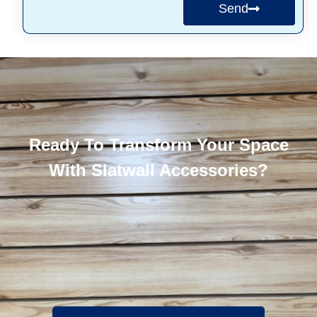
Send
Ready To Transform Your Space
With Slatwall Accessories?