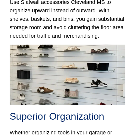
Use Slatwall accessories Cleveland MS to
organize upward instead of outward. With
shelves, baskets, and bins, you gain substantial
storage room and avoid cluttering the floor area
needed for traffic and merchandising.
Superior Organization
Whether organizing tools in your garage or