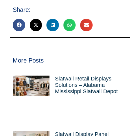
Share:
More Posts
Slatwall Retail Displays
Solutions – Alabama
Mississippi Slatwall Depot
Slatwall Display Panel