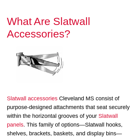
What Are Slatwall
Accessories?
Slatwall accessories
Cleveland MS consist of
purpose-designed attachments that seat securely
within the horizontal grooves of your
Slatwall
panels
. This family of options—Slatwall hooks,
shelves, brackets, baskets, and display bins—