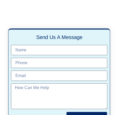
Send Us A Message