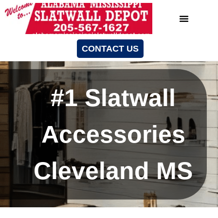
CONTACT US
#1 Slatwall
Accessories
Cleveland MS