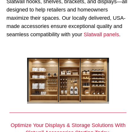
Slatwall hooks, shelves, brackets, and displays—all
designed to help retailers and homeowners
maximize their spaces. Our locally delivered, USA-
made accessories ensure exceptional quality and
seamless compatibility with your
Slatwall panels
.
Optimize Your Displays & Storage Solutions With