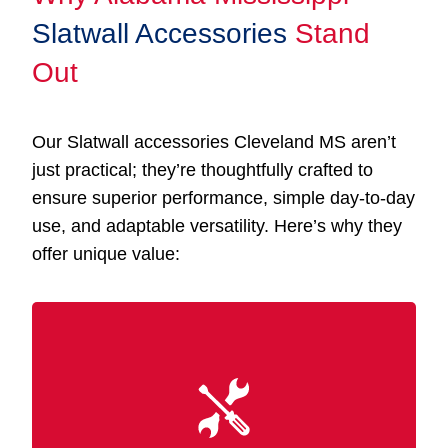
Slatwall Accessories
Stand
Out
Our Slatwall accessories Cleveland MS aren’t
just practical; they’re thoughtfully crafted to
ensure superior performance, simple day-to-day
use, and adaptable versatility. Here’s why they
offer unique value:
Designed for simplicity, our accessories fit
seamlessly into your existing Slatwall panels
without tools or advanced skills. You can