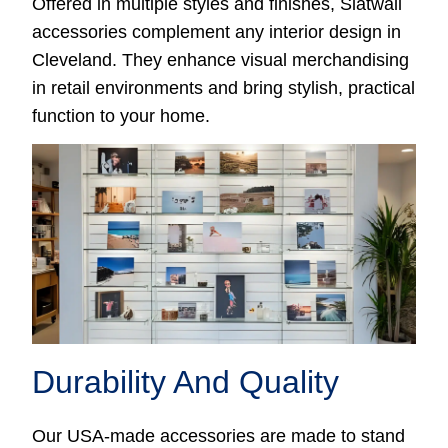
Offered in multiple styles and finishes, Slatwall
accessories complement any interior design in
Cleveland. They enhance visual merchandising
in retail environments and bring stylish, practical
function to your home.
Durability And Quality
Our USA-made accessories are made to stand