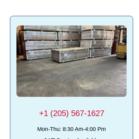
+1 (205) 567-1627
Mon-Thu: 8:30 Am-4:00 Pm