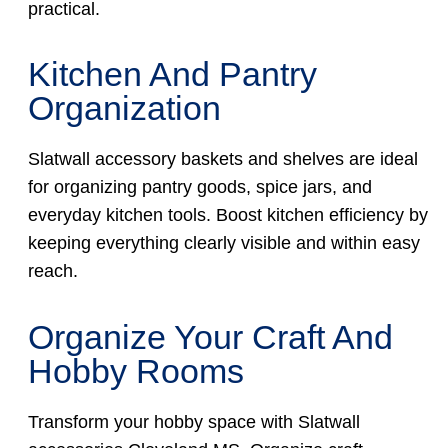
practical.
Kitchen And Pantry
Organization
Slatwall accessory baskets and shelves are ideal
for organizing pantry goods, spice jars, and
everyday kitchen tools. Boost kitchen efficiency by
keeping everything clearly visible and within easy
reach.
Organize Your Craft And
Hobby Rooms
Transform your hobby space with Slatwall