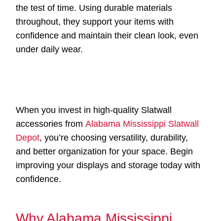
the test of time. Using durable materials
throughout, they support your items with
confidence and maintain their clean look, even
under daily wear.
When you invest in high-quality Slatwall
accessories from
Alabama Mississippi Slatwall
Depot
, you’re choosing versatility, durability,
and better organization for your space. Begin
improving your displays and storage today with
confidence.
Why Alabama Mississippi