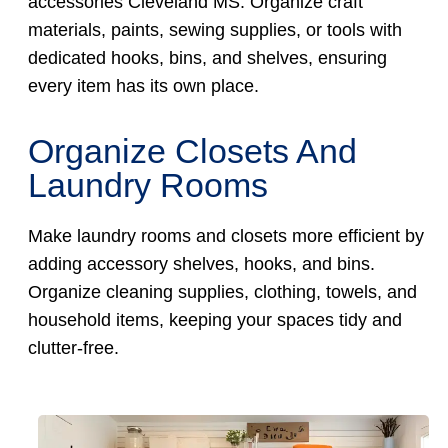
accessories Cleveland MS. Organize craft
materials, paints, sewing supplies, or tools with
dedicated hooks, bins, and shelves, ensuring
every item has its own place.
Organize Closets And
Laundry Rooms
Make laundry rooms and closets more efficient by
adding accessory shelves, hooks, and bins.
Organize cleaning supplies, clothing, towels, and
household items, keeping your spaces tidy and
clutter-free.