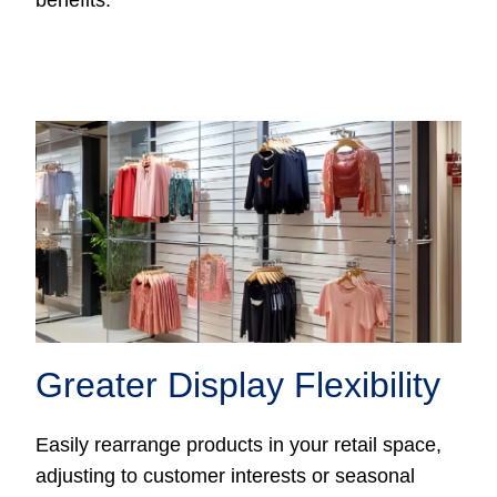
benefits:
Greater Display Flexibility
Easily rearrange products in your retail space,
adjusting to customer interests or seasonal