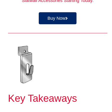
Slatwall Accessories
Starting Today.
Buy Now
Key Takeaways