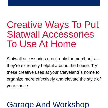
Creative Ways To Put
Slatwall Accessories
To Use At Home
Slatwall accessories aren’t only for merchants—
they’re extremely helpful around the house. Try
these creative uses at your Cleveland´s home to
organize more effectively and elevate the style of
your space:
Garage And Workshop