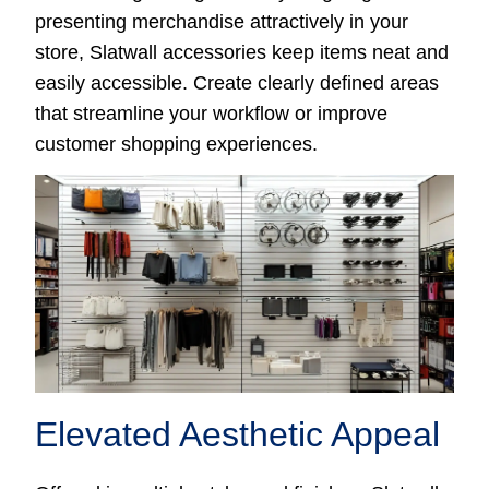
presenting merchandise attractively in your
store, Slatwall accessories keep items neat and
easily accessible. Create clearly defined areas
that streamline your workflow or improve
customer shopping experiences.
Elevated Aesthetic Appeal