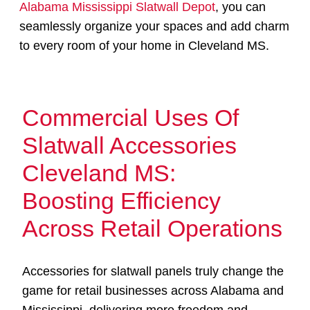
Alabama Mississippi Slatwall Depot
, you can
seamlessly organize your spaces and add charm
to every room of your home in Cleveland MS.
Commercial Uses Of
Slatwall Accessories
Cleveland MS:
Boosting Efficiency
Across Retail Operations
Accessories for slatwall panels truly change the
game for retail businesses across Alabama and
Mississippi, delivering more freedom and