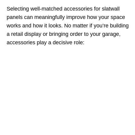
Selecting well-matched accessories for slatwall
panels can meaningfully improve how your space
works and how it looks. No matter if you’re building
a retail display or bringing order to your garage,
accessories play a decisive role: