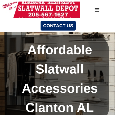
CONTACT US
Affordable
Slatwall
Accessories
Clanton AL