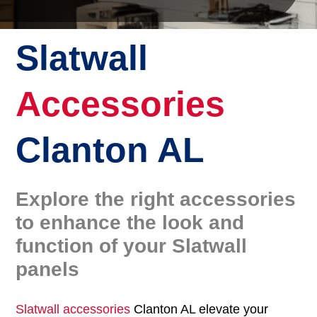
Slatwall
Accessories
Clanton AL
Explore the right accessories
to enhance the look and
function of your Slatwall
panels
Slatwall accessories
Clanton AL elevate your