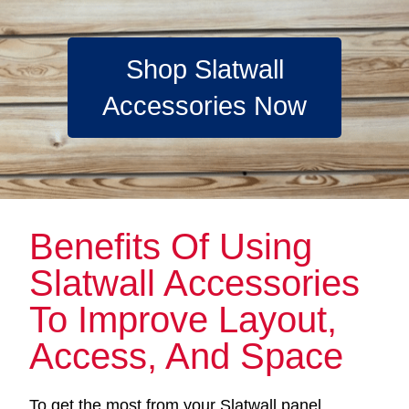
Shop Slatwall
Accessories Now
Benefits Of Using
Slatwall Accessories
To Improve Layout,
Access, And Space
To get the most from your Slatwall panel