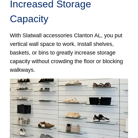
Increased Storage
Capacity
With Slatwall accessories Clanton AL, you put
vertical wall space to work. Install shelves,
baskets, or bins to greatly increase storage
capacity without crowding the floor or blocking
walkways.