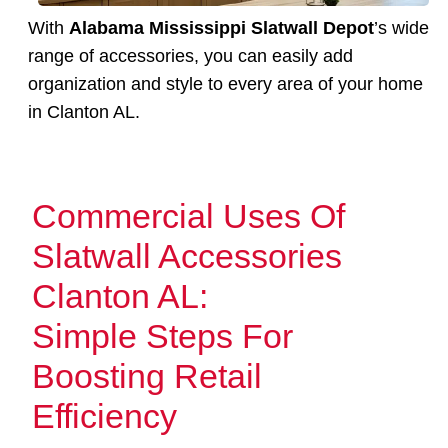
With
Alabama Mississippi Slatwall Depot
’s wide
range of accessories, you can easily add
organization and style to every area of your home
in Clanton AL.
Commercial Uses Of
Slatwall Accessories
Clanton AL:
Simple Steps For
Boosting Retail
Efficiency