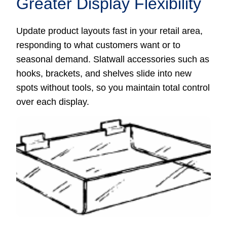
Greater Display Flexibility
Update product layouts fast in your retail area,
responding to what customers want or to
seasonal demand. Slatwall accessories such as
hooks, brackets, and shelves slide into new
spots without tools, so you maintain total control
over each display.