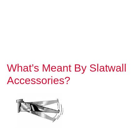
What’s Meant By Slatwall
Accessories?