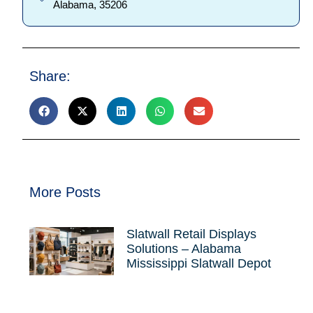
Alabama, 35206
Share:
More Posts
Slatwall Retail Displays
Solutions – Alabama
Mississippi Slatwall Depot