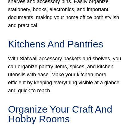
shelves and accessory bins. Easily organize
stationery, books, electronics, and important
documents, making your home office both stylish
and practical.
Kitchens And Pantries
With Slatwall accessory baskets and shelves, you
can organize pantry items, spices, and kitchen
utensils with ease. Make your kitchen more
efficient by keeping everything visible at a glance
and quick to reach.
Organize Your Craft And
Hobby Rooms