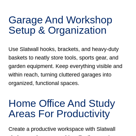
Garage And Workshop
Setup & Organization
Use Slatwall hooks, brackets, and heavy-duty
baskets to neatly store tools, sports gear, and
garden equipment. Keep everything visible and
within reach, turning cluttered garages into
organized, functional spaces.
Home Office And Study
Areas For Productivity
Create a productive workspace with Slatwall