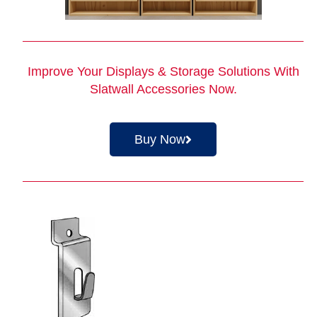
Improve Your Displays & Storage Solutions With
Slatwall Accessories
Now.
Buy Now