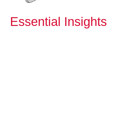
Essential Insights