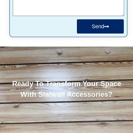
Send
Ready To Transform Your Space
With Slatwall Accessories?