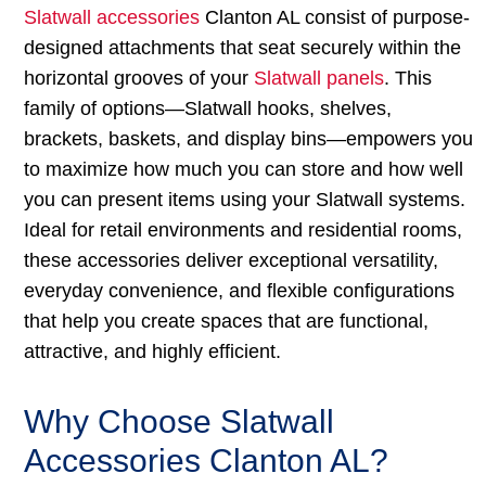
Slatwall accessories
Clanton AL consist of purpose-
designed attachments that seat securely within the
horizontal grooves of your
Slatwall panels
. This
family of options—Slatwall hooks, shelves,
brackets, baskets, and display bins—empowers you
to maximize how much you can store and how well
you can present items using your Slatwall systems.
Ideal for retail environments and residential rooms,
these accessories deliver exceptional versatility,
everyday convenience, and flexible configurations
that help you create spaces that are functional,
attractive, and highly efficient.
Why Choose Slatwall
Accessories Clanton AL?