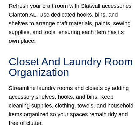
Refresh your craft room with Slatwall accessories
Clanton AL. Use dedicated hooks, bins, and
shelves to arrange craft materials, paints, sewing
supplies, and tools, ensuring each item has its
own place.
Closet And Laundry Room
Organization
Streamline laundry rooms and closets by adding
accessory shelves, hooks, and bins. Keep
cleaning supplies, clothing, towels, and household
items organized so your spaces remain tidy and
free of clutter.