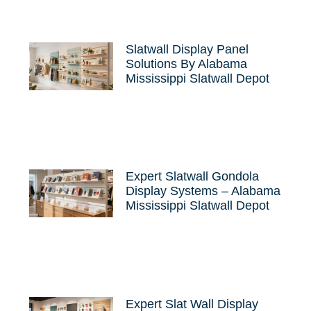
Slatwall Display Panel
Solutions By Alabama
Mississippi Slatwall Depot
Expert Slatwall Gondola
Display Systems – Alabama
Mississippi Slatwall Depot
Expert Slat Wall Display