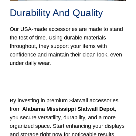
Durability And Quality
Our USA-made accessories are made to stand
the test of time. Using durable materials
throughout, they support your items with
confidence and maintain their clean look, even
under daily wear.
By investing in premium Slatwall accessories
from
Alabama Mississippi Slatwall Depot
,
you secure versatility, durability, and a more
organized space. Start enhancing your displays
and storage right now for noticeable results.