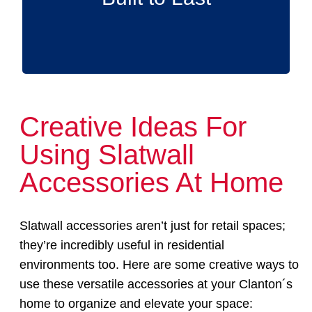
Creative Ideas For
Using Slatwall
Accessories At Home
Slatwall accessories aren’t just for retail spaces;
they’re incredibly useful in residential
environments too. Here are some creative ways to
use these versatile accessories at your Clanton´s
home to organize and elevate your space: