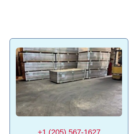
+1 (205) 567-1627