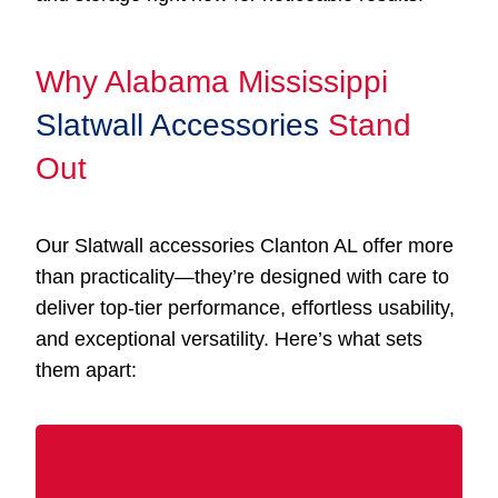
Why Alabama Mississippi
Slatwall Accessories
Stand
Out
Our Slatwall accessories Clanton AL offer more
than practicality—they’re designed with care to
deliver top-tier performance, effortless usability,
and exceptional versatility. Here’s what sets
them apart: