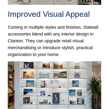
Improved Visual Appeal
Coming in multiple styles and finishes, Slatwall
accessories blend with any interior design in
Clanton. They can upgrade retail visual
merchandising or introduce stylish, practical
organization to your home.