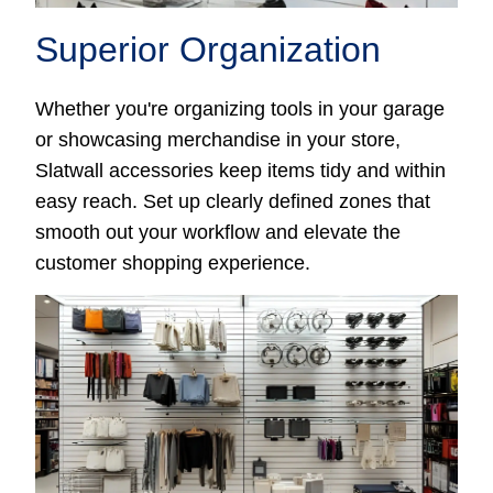
Superior Organization
Whether you're organizing tools in your garage
or showcasing merchandise in your store,
Slatwall accessories keep items tidy and within
easy reach. Set up clearly defined zones that
smooth out your workflow and elevate the
customer shopping experience.