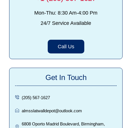
Mon-Thu: 8:30 Am-4:00 Pm
24/7 Service Available
Call Us
Get In Touch
(205) 567-1627
almsslatwalldepot@outlook.com
6808 Oporto Madrid Boulevard, Birmingham,