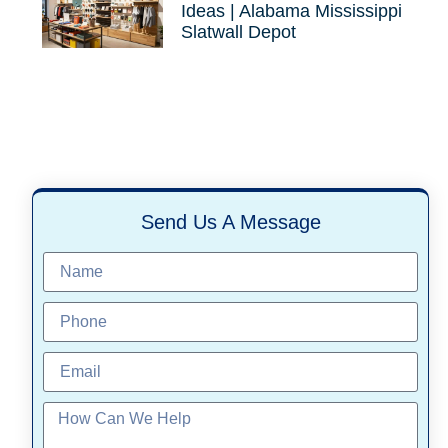
Ideas | Alabama Mississippi
Slatwall Depot
Send Us A Message