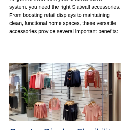
system, you need the right Slatwall accessories.
From boosting retail displays to maintaining
clean, functional home spaces, these versatile
accessories provide several important benefits: