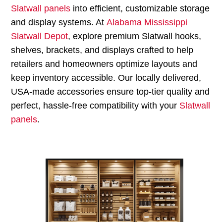
Slatwall panels
into efficient, customizable storage
and display systems. At
Alabama Mississippi
Slatwall Depot
, explore premium Slatwall hooks,
shelves, brackets, and displays crafted to help
retailers and homeowners optimize layouts and
keep inventory accessible. Our locally delivered,
USA-made accessories ensure top-tier quality and
perfect, hassle-free compatibility with your
Slatwall
panels
.