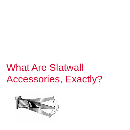
What Are Slatwall
Accessories, Exactly?