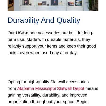
Durability And Quality
Our USA-made accessories are built for long-
term use. Made with durable materials, they
reliably support your items and keep their good
looks, even when used day after day.
Opting for high-quality Slatwall accessories
from
Alabama Mississippi Slatwall Depot
means
gaining versatility, durability, and improved
organization throughout your space. Begin