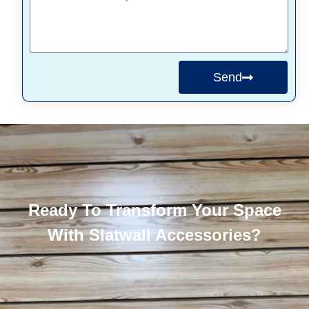
Send
Ready To Transform Your Space
With Slatwall Accessories?