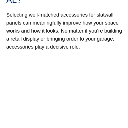
Selecting well-matched accessories for slatwall
panels can meaningfully improve how your space
works and how it looks. No matter if you’re building
a retail display or bringing order to your garage,
accessories play a decisive role: