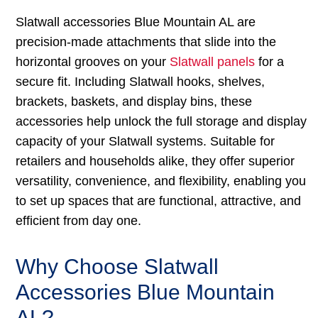
Slatwall accessories Blue Mountain AL are
precision-made attachments that slide into the
horizontal grooves on your
Slatwall panels
for a
secure fit. Including Slatwall hooks, shelves,
brackets, baskets, and display bins, these
accessories help unlock the full storage and display
capacity of your Slatwall systems. Suitable for
retailers and households alike, they offer superior
versatility, convenience, and flexibility, enabling you
to set up spaces that are functional, attractive, and
efficient from day one.
Why Choose Slatwall
Accessories Blue Mountain
AL?