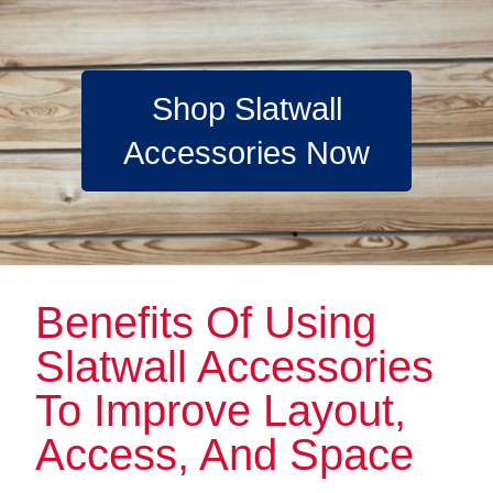
Shop Slatwall
Accessories Now
Benefits Of Using
Slatwall Accessories
To Improve Layout,
Access, And Space