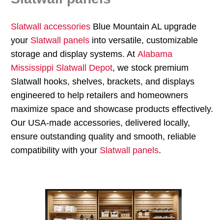
Slatwall accessories
Blue Mountain AL upgrade
your
Slatwall panels
into versatile, customizable
storage and display systems. At
Alabama
Mississippi Slatwall Depot
, we stock premium
Slatwall hooks, shelves, brackets, and displays
engineered to help retailers and homeowners
maximize space and showcase products effectively.
Our USA-made accessories, delivered locally,
ensure outstanding quality and smooth, reliable
compatibility with your
Slatwall panels
.