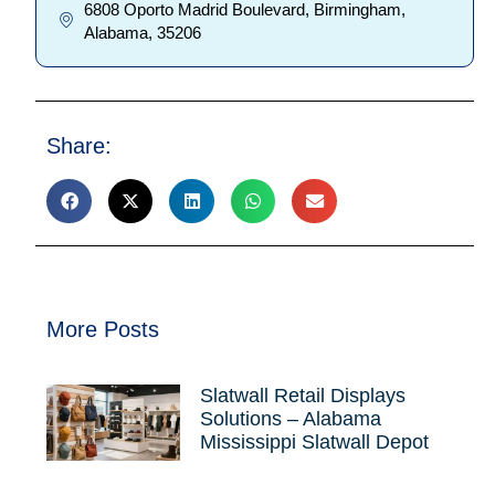
6808 Oporto Madrid Boulevard, Birmingham,
Alabama, 35206
Share:
More Posts
Slatwall Retail Displays
Solutions – Alabama
Mississippi Slatwall Depot