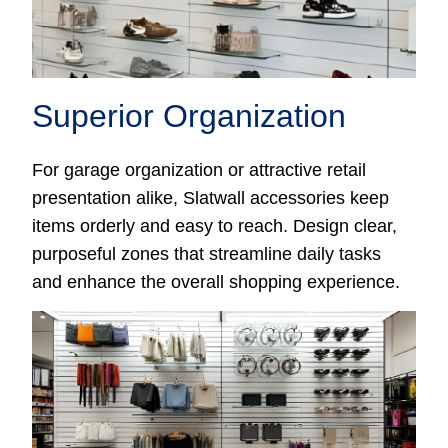
Superior Organization
For garage organization or attractive retail
presentation alike, Slatwall accessories keep
items orderly and easy to reach. Design clear,
purposeful zones that streamline daily tasks
and enhance the overall shopping experience.