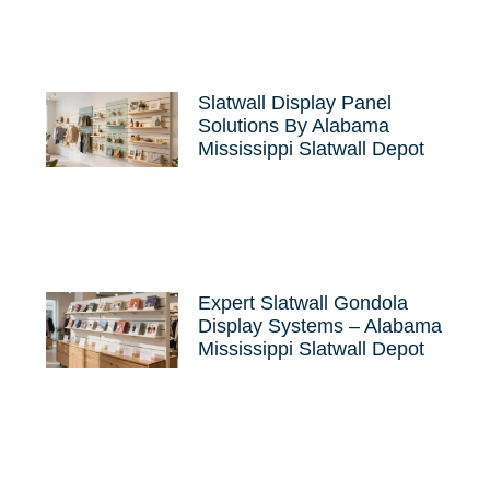
Slatwall Display Panel
Solutions By Alabama
Mississippi Slatwall Depot
Expert Slatwall Gondola
Display Systems – Alabama
Mississippi Slatwall Depot