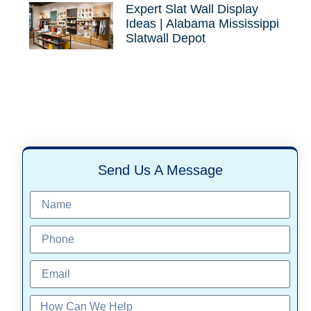
Expert Slat Wall Display
Ideas | Alabama Mississippi
Slatwall Depot
Send Us A Message