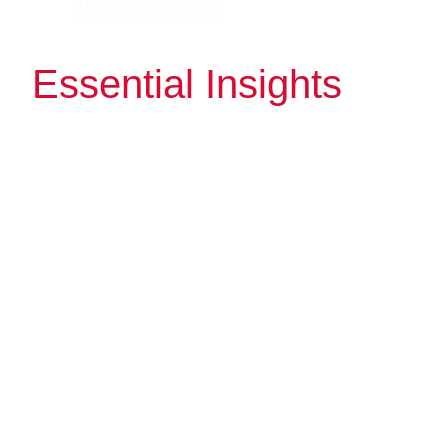
Essential Insights