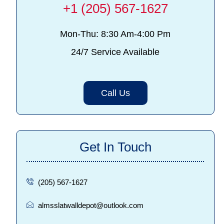
+1 (205) 567-1627
Mon-Thu: 8:30 Am-4:00 Pm
24/7 Service Available
Call Us
Get In Touch
(205) 567-1627
almsslatwalldepot@outlook.com