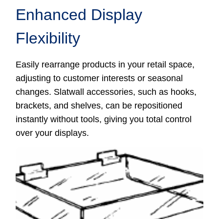
Enhanced Display
Flexibility
Easily rearrange products in your retail space,
adjusting to customer interests or seasonal
changes. Slatwall accessories, such as hooks,
brackets, and shelves, can be repositioned
instantly without tools, giving you total control
over your displays.