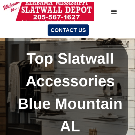
CONTACT US
Top Slatwall
Accessories
Blue Mountain
AL