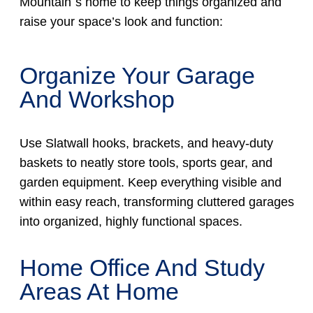
Mountain´s home to keep things organized and
raise your space’s look and function:
Organize Your Garage
And Workshop
Use Slatwall hooks, brackets, and heavy-duty
baskets to neatly store tools, sports gear, and
garden equipment. Keep everything visible and
within easy reach, transforming cluttered garages
into organized, highly functional spaces.
Home Office And Study
Areas At Home