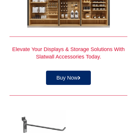
Elevate Your Displays & Storage Solutions With
Slatwall Accessories Today.
Buy Now