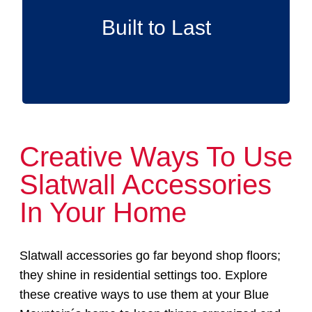
accessories are designed to endure,
supplying reliable support for the long term.
Built to Last
Creative Ways To Use
Slatwall Accessories
In Your Home
Slatwall accessories go far beyond shop floors;
they shine in residential settings too. Explore
these creative ways to use them at your Blue