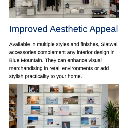
Improved Aesthetic Appeal
Available in multiple styles and finishes, Slatwall
accessories complement any interior design in
Blue Mountain. They can enhance visual
merchandising in retail environments or add
stylish practicality to your home.