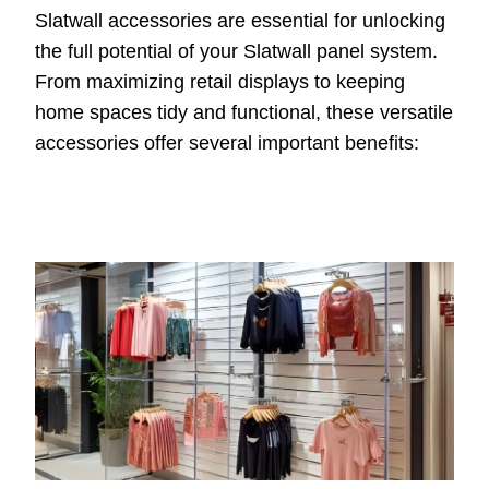
Slatwall accessories are essential for unlocking
the full potential of your Slatwall panel system.
From maximizing retail displays to keeping
home spaces tidy and functional, these versatile
accessories offer several important benefits: