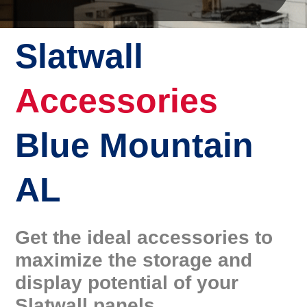
Slatwall
Accessories
Blue Mountain
AL
Get the ideal accessories to
maximize the storage and
display potential of your
Slatwall panels