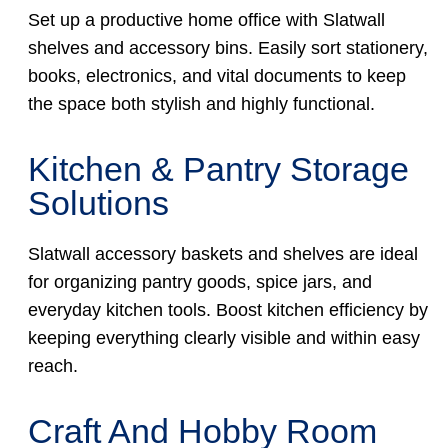
Set up a productive home office with Slatwall
shelves and accessory bins. Easily sort stationery,
books, electronics, and vital documents to keep
the space both stylish and highly functional.
Kitchen & Pantry Storage
Solutions
Slatwall accessory baskets and shelves are ideal
for organizing pantry goods, spice jars, and
everyday kitchen tools. Boost kitchen efficiency by
keeping everything clearly visible and within easy
reach.
Craft And Hobby Room