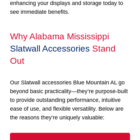
enhancing your displays and storage today to
see immediate benefits.
Why Alabama Mississippi
Slatwall Accessories
Stand
Out
Our Slatwall accessories Blue Mountain AL go
beyond basic practicality—they’re purpose-built
to provide outstanding performance, intuitive
ease of use, and flexible versatility. Below are
the reasons they’re uniquely valuable: