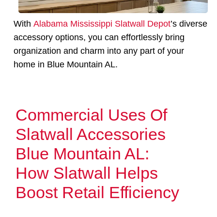
With
Alabama Mississippi Slatwall Depot
’s diverse
accessory options, you can effortlessly bring
organization and charm into any part of your
home in Blue Mountain AL.
Commercial Uses Of
Slatwall Accessories
Blue Mountain AL:
How Slatwall Helps
Boost Retail Efficiency