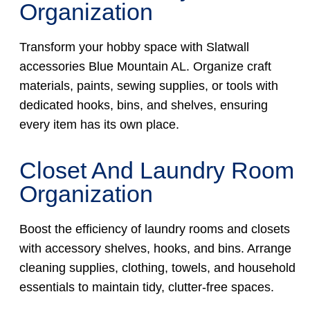
Organization
Transform your hobby space with Slatwall
accessories Blue Mountain AL. Organize craft
materials, paints, sewing supplies, or tools with
dedicated hooks, bins, and shelves, ensuring
every item has its own place.
Closet And Laundry Room
Organization
Boost the efficiency of laundry rooms and closets
with accessory shelves, hooks, and bins. Arrange
cleaning supplies, clothing, towels, and household
essentials to maintain tidy, clutter-free spaces.