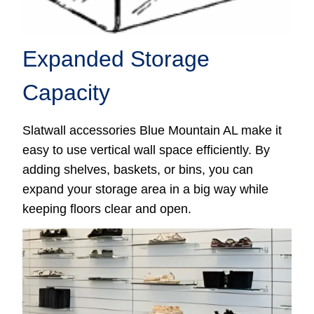
Expanded Storage
Capacity
Slatwall accessories Blue Mountain AL make it
easy to use vertical wall space efficiently. By
adding shelves, baskets, or bins, you can
expand your storage area in a big way while
keeping floors clear and open.