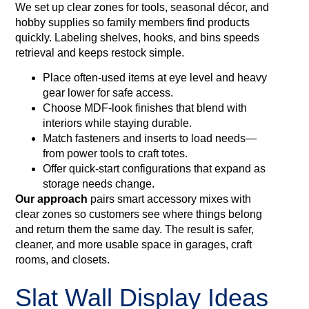
We set up clear zones for tools, seasonal décor, and
hobby supplies so family members find products
quickly. Labeling shelves, hooks, and bins speeds
retrieval and keeps restock simple.
Place often-used items at eye level and heavy
gear lower for safe access.
Choose MDF-look finishes that blend with
interiors while staying durable.
Match fasteners and inserts to load needs—
from power tools to craft totes.
Offer quick‑start configurations that expand as
storage needs change.
Our approach
pairs smart accessory mixes with
clear zones so customers see where things belong
and return them the same day. The result is safer,
cleaner, and more usable space in garages, craft
rooms, and closets.
Slat Wall Display Ideas