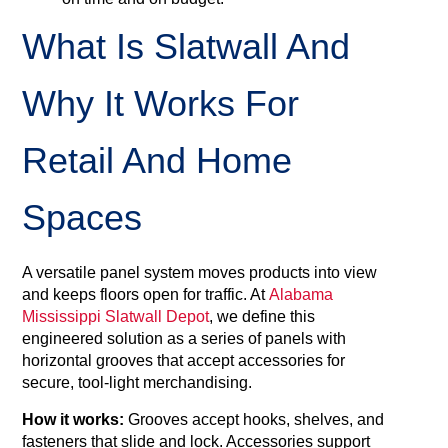
What Is Slatwall And
Why It Works For
Retail And Home
Spaces
A versatile panel system moves products into view
and keeps floors open for traffic. At
Alabama
Mississippi Slatwall Depot
, we define this
engineered solution as a series of panels with
horizontal grooves that accept accessories for
secure, tool‑light merchandising.
How it works:
Grooves accept hooks, shelves, and
fasteners that slide and lock. Accessories support