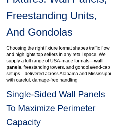
Freestanding Units,
And Gondolas
Choosing the right fixture format shapes traffic flow
and highlights top sellers in any retail space. We
supply a full range of USA‑made formats—
wall
panels
, freestanding towers, and gondola/end‑cap
setups—delivered across Alabama and Mississippi
with careful, damage‑free handling.
Single‑sided Wall Panels
To Maximize Perimeter
Capacity