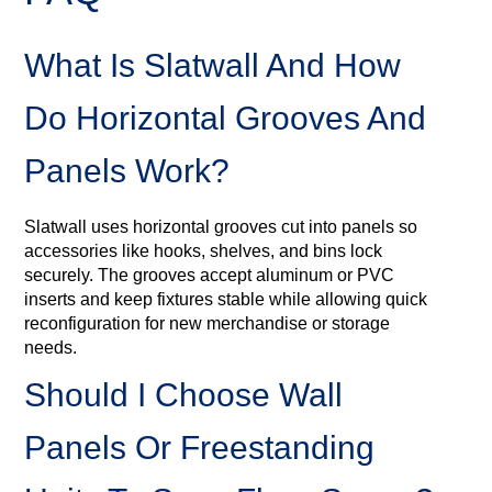
What Is Slatwall And How
Do Horizontal Grooves And
Panels Work?
Slatwall uses horizontal grooves cut into panels so
accessories like hooks, shelves, and bins lock
securely. The grooves accept aluminum or PVC
inserts and keep fixtures stable while allowing quick
reconfiguration for new merchandise or storage
needs.
Should I Choose Wall
Panels Or Freestanding