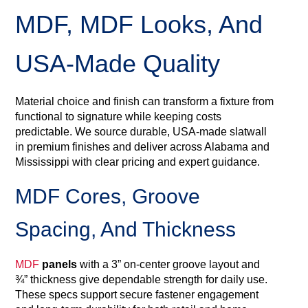
MDF, MDF Looks, And
USA‑Made Quality
Material choice and finish can transform a fixture from
functional to signature while keeping costs
predictable. We source durable, USA‑made slatwall
in premium finishes and deliver across Alabama and
Mississippi with clear pricing and expert guidance.
MDF Cores, Groove
Spacing, And Thickness
MDF
panels
with a 3” on-center groove layout and
¾” thickness give dependable strength for daily use.
These specs support secure fastener engagement