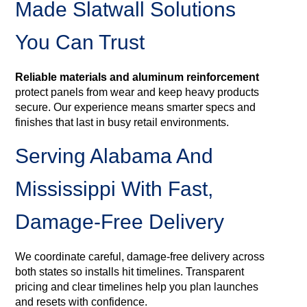
Made Slatwall Solutions
You Can Trust
Reliable materials and aluminum reinforcement
protect panels from wear and keep heavy products
secure. Our experience means smarter specs and
finishes that last in busy retail environments.
Serving Alabama And
Mississippi With Fast,
Damage-Free Delivery
We coordinate careful, damage-free delivery across
both states so installs hit timelines. Transparent
pricing and clear timelines help you plan launches
and resets with confidence.