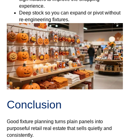
experience.
Deep stock so you can expand or pivot without
re-engineering fixtures.
Conclusion
Good fixture planning turns plain panels into
purposeful retail real estate that sells quietly and
consistently.