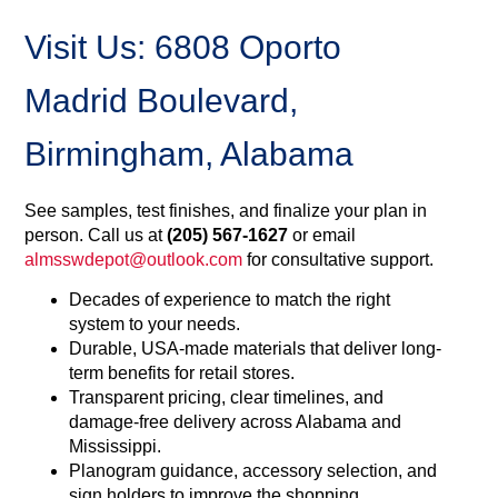
Visit Us: 6808 Oporto
Madrid Boulevard,
Birmingham, Alabama
See samples, test finishes, and finalize your plan in
person. Call us at
(205) 567-1627
or email
almsswdepot@outlook.com
for consultative support.
Decades of experience to match the right
system to your needs.
Durable, USA-made materials that deliver long-
term benefits for retail stores.
Transparent pricing, clear timelines, and
damage-free delivery across Alabama and
Mississippi.
Planogram guidance, accessory selection, and
sign holders to improve the shopping