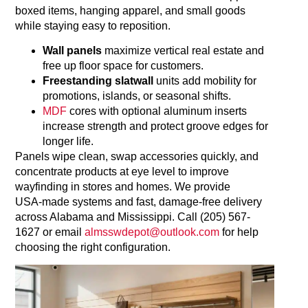
boxed items, hanging apparel, and small goods
while staying easy to reposition.
Wall panels
maximize vertical real estate and
free up floor space for customers.
Freestanding slatwall
units add mobility for
promotions, islands, or seasonal shifts.
MDF
cores with optional aluminum inserts
increase strength and protect groove edges for
longer life.
Panels wipe clean, swap accessories quickly, and
concentrate products at eye level to improve
wayfinding in stores and homes. We provide
USA‑made systems and fast, damage‑free delivery
across Alabama and Mississippi. Call (205) 567-
1627 or email
almsswdepot@outlook.com
for help
choosing the right configuration.