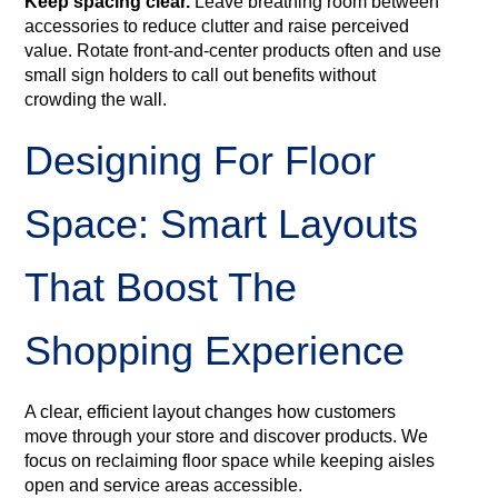
Keep spacing clear.
Leave breathing room between
accessories to reduce clutter and raise perceived
value. Rotate front-and-center products often and use
small sign holders to call out benefits without
crowding the wall.
Designing For Floor
Space: Smart Layouts
That Boost The
Shopping Experience
A clear, efficient layout changes how customers
move through your store and discover products. We
focus on reclaiming floor space while keeping aisles
open and service areas accessible.