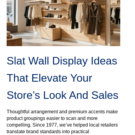
Slat Wall Display Ideas
That Elevate Your
Store’s Look And Sales
Thoughtful arrangement and premium accents make
product groupings easier to scan and more
compelling. Since 1977, we’ve helped local retailers
translate brand standards into practical