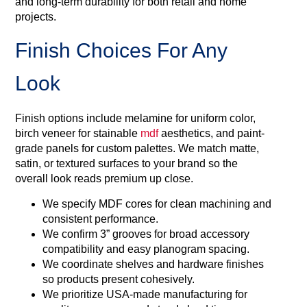
and long-term durability for both retail and home
projects.
Finish Choices For Any
Look
Finish options include melamine for uniform color,
birch veneer for stainable
mdf
aesthetics, and paint-
grade panels for custom palettes. We match matte,
satin, or textured surfaces to your brand so the
overall look reads premium up close.
We specify MDF cores for clean machining and
consistent performance.
We confirm 3” grooves for broad accessory
compatibility and easy planogram spacing.
We coordinate shelves and hardware finishes
so products present cohesively.
We prioritize USA‑made manufacturing for