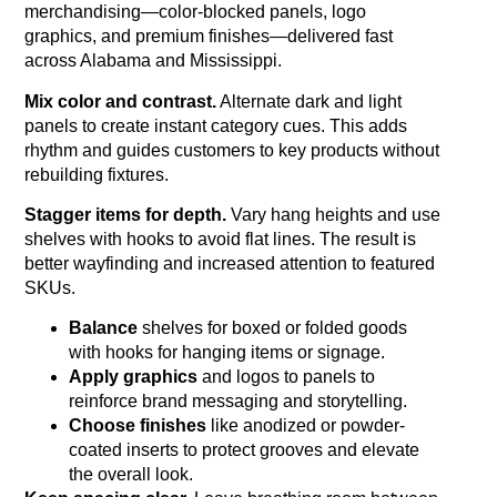
merchandising—color‑blocked panels, logo
graphics, and premium finishes—delivered fast
across Alabama and Mississippi.
Mix color and contrast.
Alternate dark and light
panels to create instant category cues. This adds
rhythm and guides customers to key products without
rebuilding fixtures.
Stagger items for depth.
Vary hang heights and use
shelves with hooks to avoid flat lines. The result is
better wayfinding and increased attention to featured
SKUs.
Balance
shelves for boxed or folded goods
with hooks for hanging items or signage.
Apply graphics
and logos to panels to
reinforce brand messaging and storytelling.
Choose finishes
like anodized or powder-
coated inserts to protect grooves and elevate
the overall look.