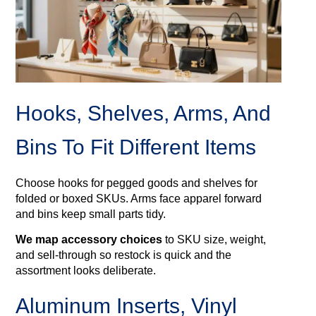
Hooks, Shelves, Arms, And
Bins To Fit Different Items
Choose hooks for pegged goods and shelves for
folded or boxed SKUs. Arms face apparel forward
and bins keep small parts tidy.
We map accessory choices
to SKU size, weight,
and sell‑through so restock is quick and the
assortment looks deliberate.
Aluminum Inserts, Vinyl