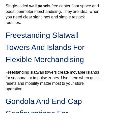
Single‑sided
wall panels
free center floor space and
boost perimeter merchandising. They are ideal when
you need clear sightlines and simple restock
routines.
Freestanding Slatwall
Towers And Islands For
Flexible Merchandising
Freestanding slatwall towers create movable islands
for seasonal or impulse zones. Use them when quick
resets and mobility matter most to your store
operation.
Gondola And End‑cap