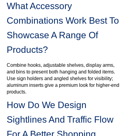
What Accessory
Combinations Work Best To
Showcase A Range Of
Products?
Combine hooks, adjustable shelves, display arms,
and bins to present both hanging and folded items.
Use sign holders and angled shelves for visibility;
aluminum inserts give a premium look for higher‑end
products.
How Do We Design
Sightlines And Traffic Flow
For A Better Shopping