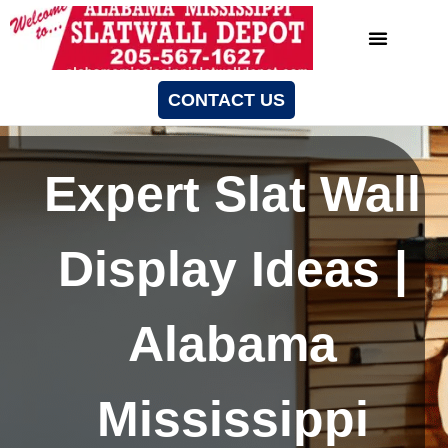
CONTACT US
Expert Slat Wall
Display Ideas |
Alabama
Mississippi