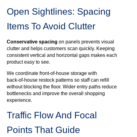
Open Sightlines: Spacing
Items To Avoid Clutter
Conservative spacing
on panels prevents visual
clutter and helps customers scan quickly. Keeping
consistent vertical and horizontal gaps makes each
product easy to see.
We coordinate front‑of‑house storage with
back‑of‑house restock patterns so staff can refill
without blocking the floor. Wider entry paths reduce
bottlenecks and improve the overall shopping
experience.
Traffic Flow And Focal
Points That Guide