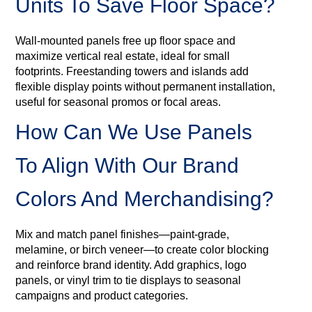
Units To Save Floor Space?
Wall-mounted panels free up floor space and
maximize vertical real estate, ideal for small
footprints. Freestanding towers and islands add
flexible display points without permanent installation,
useful for seasonal promos or focal areas.
How Can We Use Panels
To Align With Our Brand
Colors And Merchandising?
Mix and match panel finishes—paint-grade,
melamine, or birch veneer—to create color blocking
and reinforce brand identity. Add graphics, logo
panels, or vinyl trim to tie displays to seasonal
campaigns and product categories.