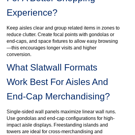
Experience?
Keep aisles clear and group related items in zones to
reduce clutter. Create focal points with gondolas or
end-caps, and space fixtures to allow easy browsing
—this encourages longer visits and higher
conversion.
What Slatwall Formats
Work Best For Aisles And
End-Cap Merchandising?
Single-sided wall panels maximize linear wall runs.
Use gondolas and end-cap configurations for high-
impact aisle displays. Freestanding islands and
towers are ideal for cross-merchandising and