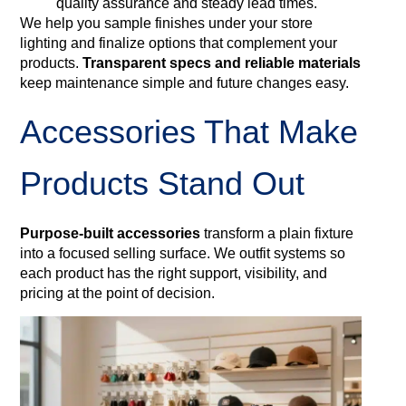
quality assurance and steady lead times.
We help you sample finishes under your store
lighting and finalize options that complement your
products.
Transparent specs and reliable materials
keep maintenance simple and future changes easy.
Accessories That Make
Products Stand Out
Purpose-built accessories
transform a plain fixture
into a focused selling surface. We outfit systems so
each product has the right support, visibility, and
pricing at the point of decision.