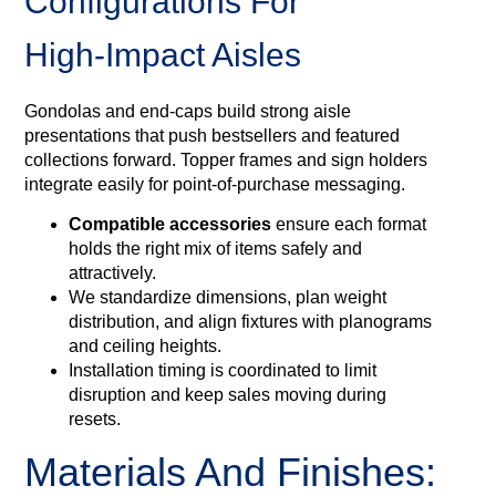
Configurations For
High‑impact Aisles
Gondolas and end‑caps build strong aisle
presentations that push bestsellers and featured
collections forward. Topper frames and sign holders
integrate easily for point‑of‑purchase messaging.
Compatible accessories
ensure each format
holds the right mix of items safely and
attractively.
We standardize dimensions, plan weight
distribution, and align fixtures with planograms
and ceiling heights.
Installation timing is coordinated to limit
disruption and keep sales moving during
resets.
Materials And Finishes: