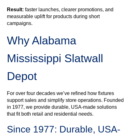
Result:
faster launches, clearer promotions, and
measurable uplift for products during short
campaigns.
Why Alabama
Mississippi Slatwall
Depot
For over four decades we’ve refined how fixtures
support sales and simplify store operations. Founded
in 1977, we provide durable, USA-made solutions
that fit both retail and residential needs.
Since 1977: Durable, USA-