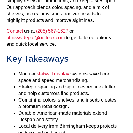
simplify resets for promotions, and keep aisles open.
Our approach blends color, spacing, and a mix of
shelves, hooks, bins, and anodized inserts to
highlight products and improve sightlines.
Contact
us
at
(205) 567-1627
or
almsswdepot@outlook.com
to get tailored options
and quick local service.
Key Takeaways
Modular
slatwall display
systems save floor
space and speed merchandising.
Strategic spacing and sightlines reduce clutter
and help customers find products.
Combining colors, shelves, and inserts creates
a premium retail design.
Durable, American-made materials extend
lifespan and safety.
Local delivery from Birmingham keeps projects
on time and on budget.