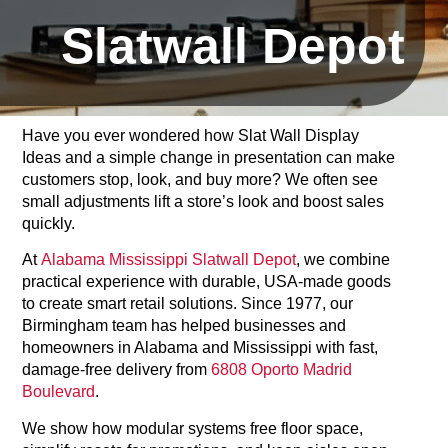
Slatwall Depot
Have you ever wondered how Slat Wall Display
Ideas and a simple change in presentation can make
customers stop, look, and buy more? We often see
small adjustments lift a store’s look and boost sales
quickly.
At
Alabama Mississippi Slatwall Depot
, we combine
practical experience with durable, USA-made goods
to create smart retail solutions. Since 1977, our
Birmingham team has helped businesses and
homeowners in Alabama and Mississippi with fast,
damage-free delivery from
6808 Oporto Madrid
Boulevard
.
We show how modular systems free floor space,