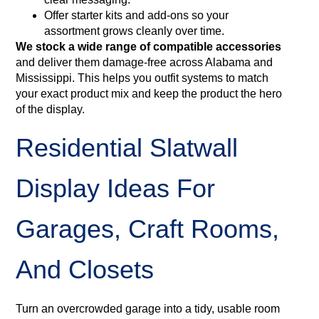
Offer starter kits and add‑ons so your
assortment grows cleanly over time.
We stock a wide range of compatible accessories
and deliver them damage‑free across Alabama and
Mississippi. This helps you outfit systems to match
your exact product mix and keep the product the hero
of the display.
Residential Slatwall
Display Ideas For
Garages, Craft Rooms,
And Closets
Turn an overcrowded garage into a tidy, usable room