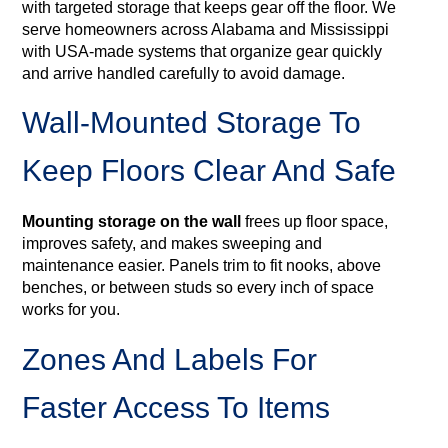
with targeted storage that keeps gear off the floor. We
serve homeowners across Alabama and Mississippi
with USA‑made systems that organize gear quickly
and arrive handled carefully to avoid damage.
Wall-Mounted Storage To
Keep Floors Clear And Safe
Mounting storage on the wall
frees up floor space,
improves safety, and makes sweeping and
maintenance easier. Panels trim to fit nooks, above
benches, or between studs so every inch of space
works for you.
Zones And Labels For
Faster Access To Items