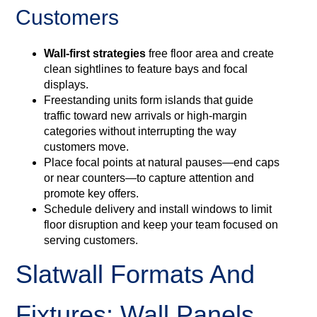
Customers
Wall‑first strategies
free floor area and create
clean sightlines to feature bays and focal
displays.
Freestanding units form islands that guide
traffic toward new arrivals or high‑margin
categories without interrupting the way
customers move.
Place focal points at natural pauses—end caps
or near counters—to capture attention and
promote key offers.
Schedule delivery and install windows to limit
floor disruption and keep your team focused on
serving customers.
Slatwall Formats And
Fixtures: Wall Panels,