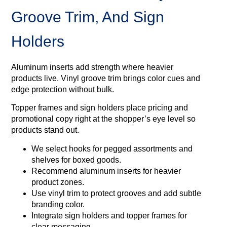
Groove Trim, And Sign
Holders
Aluminum inserts add strength where heavier
products live. Vinyl groove trim brings color cues and
edge protection without bulk.
Topper frames and sign holders place pricing and
promotional copy right at the shopper’s eye level so
products stand out.
We select hooks for pegged assortments and
shelves for boxed goods.
Recommend aluminum inserts for heavier
product zones.
Use vinyl trim to protect grooves and add subtle
branding color.
Integrate sign holders and topper frames for
clear messaging.