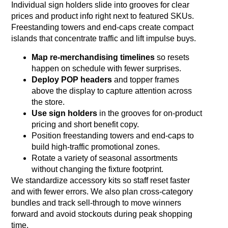
Individual sign holders slide into grooves for clear
prices and product info right next to featured SKUs.
Freestanding towers and end‑caps create compact
islands that concentrate traffic and lift impulse buys.
Map re‑merchandising timelines
so resets
happen on schedule with fewer surprises.
Deploy POP headers
and topper frames
above the display to capture attention across
the store.
Use sign holders
in the grooves for on‑product
pricing and short benefit copy.
Position freestanding towers and end‑caps to
build high‑traffic promotional zones.
Rotate a variety of seasonal assortments
without changing the fixture footprint.
We standardize accessory kits so staff reset faster
and with fewer errors. We also plan cross‑category
bundles and track sell‑through to move winners
forward and avoid stockouts during peak shopping
time.