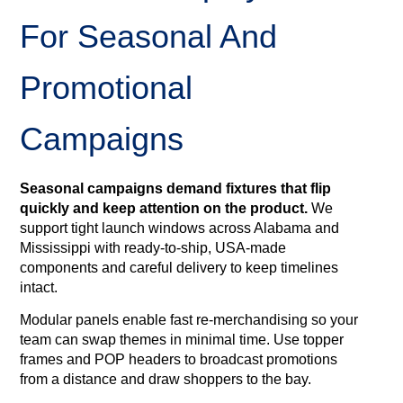
For Seasonal And
Promotional
Campaigns
Seasonal campaigns demand fixtures that flip
quickly and keep attention on the product.
We
support tight launch windows across Alabama and
Mississippi with ready‑to‑ship, USA‑made
components and careful delivery to keep timelines
intact.
Modular panels enable fast re‑merchandising so your
team can swap themes in minimal time. Use topper
frames and POP headers to broadcast promotions
from a distance and draw shoppers to the bay.