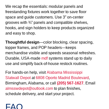
We recap the essentials: modular panels and
freestanding fixtures work together to save floor
space and guide customers. Use 3” on‑center
grooves with ¾” panels and compatible shelves,
hooks, and sign holders to keep products organized
and easy to shop.
Thoughtful design
—color blocking, clear spacing,
topper frames, and POP headers—keeps
merchandise visible and speeds seasonal refreshes.
Durable, USA‑made
mdf
systems stand up to daily
use and simplify back‑of‑house restock routines.
For hands‑on help, visit
Alabama Mississippi
Slatwall Depot
at
6808 Oporto Madrid Boulevard
,
Birmingham, Alabama, or call
(205) 567-1627
. Email
almsswdepot@outlook.com
to plan finishes,
schedule delivery, and start your project.
FAQ