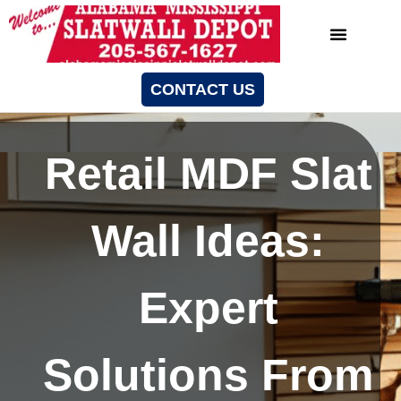
CONTACT US
Retail MDF Slat
Wall Ideas:
Expert
Solutions From