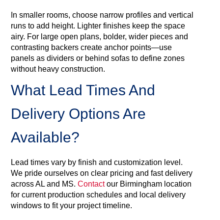
In smaller rooms, choose narrow profiles and vertical
runs to add height. Lighter finishes keep the space
airy. For large open plans, bolder, wider pieces and
contrasting backers create anchor points—use
panels as dividers or behind sofas to define zones
without heavy construction.
What Lead Times And
Delivery Options Are
Available?
Lead times vary by finish and customization level.
We pride ourselves on clear pricing and fast delivery
across AL and MS.
Contact
our Birmingham location
for current production schedules and local delivery
windows to fit your project timeline.