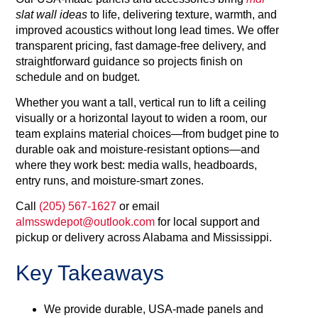
slat wall ideas
to life, delivering texture, warmth, and
improved acoustics without long lead times. We offer
transparent pricing, fast damage-free delivery, and
straightforward guidance so projects finish on
schedule and on budget.
Whether you want a tall, vertical run to lift a ceiling
visually or a horizontal layout to widen a room, our
team explains material choices—from budget pine to
durable oak and moisture‑resistant options—and
where they work best: media walls, headboards,
entry runs, and moisture‑smart zones.
Call
(205) 567‑1627
or email
almsswdepot@outlook.com
for local support and
pickup or delivery across Alabama and Mississippi.
Key Takeaways
We provide durable, USA‑made panels and