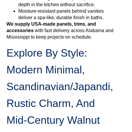
depth in the kitchen without sacrifice.
Moisture‑resistant panels behind vanities
deliver a spa-like, durable finish in baths.
We supply USA-made panels, trims, and
accessories
with fast delivery across Alabama and
Mississippi to keep projects on schedule.
Explore By Style:
Modern Minimal,
Scandinavian/Japandi,
Rustic Charm, And
Mid‑Century Walnut