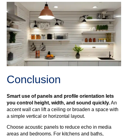
Conclusion
Smart use of panels and profile orientation lets
you control height, width, and sound quickly.
An
accent wall can lift a ceiling or broaden a space with
a simple vertical or horizontal layout.
Choose acoustic panels to reduce echo in media
areas and bedrooms. For kitchens and baths,