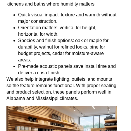
kitchens and baths where humidity matters.
Quick visual impact: texture and warmth without
major construction.
Orientation matters: vertical for height,
horizontal for width.
Species and finish options: oak or maple for
durability, walnut for refined looks, pine for
budget projects, cedar for moisture‑aware
areas.
Pre‑made acoustic panels save install time and
deliver a crisp finish.
We also help integrate lighting, outlets, and mounts
so the feature remains functional. With proper sealing
and product selection, these panels perform well in
Alabama and Mississippi climates.