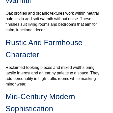
Warmth
Oak profiles and organic textures work within neutral
palettes to add soft warmth without noise. These
finishes suit living rooms and bedrooms that aim for
calm, functional decor.
Rustic And Farmhouse
Character
Reclaimed-looking pieces and mixed widths bring
tactile interest and an earthy palette to a space. They
add personality in high-traffic rooms while masking
minor wear.
Mid‑century Modern
Sophistication