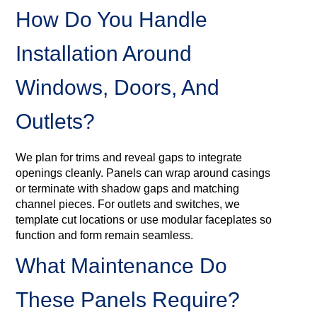
How Do You Handle
Installation Around
Windows, Doors, And
Outlets?
We plan for trims and reveal gaps to integrate
openings cleanly. Panels can wrap around casings
or terminate with shadow gaps and matching
channel pieces. For outlets and switches, we
template cut locations or use modular faceplates so
function and form remain seamless.
What Maintenance Do
These Panels Require?