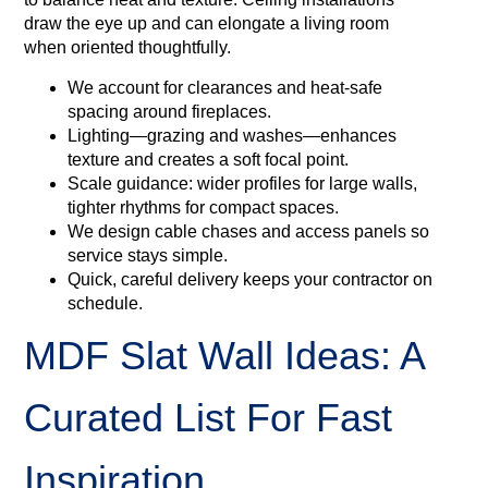
draw the eye up and can elongate a living room
when oriented thoughtfully.
We account for clearances and heat‑safe
spacing around fireplaces.
Lighting—grazing and washes—enhances
texture and creates a soft focal point.
Scale guidance: wider profiles for large walls,
tighter rhythms for compact spaces.
We design cable chases and access panels so
service stays simple.
Quick, careful delivery keeps your contractor on
schedule.
MDF Slat Wall Ideas: A
Curated List For Fast
Inspiration