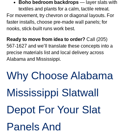
Boho bedroom backdrops
— layer slats with
textiles and plants for a calm, tactile retreat.
For movement, try chevron or diagonal layouts. For
faster installs, choose pre-made wall panels; for
nooks, stick‑built runs work best.
Ready to move from idea to order?
Call (205)
567‑1627 and we’ll translate these concepts into a
precise materials list and local delivery across
Alabama and Mississippi.
Why Choose Alabama
Mississippi Slatwall
Depot For Your Slat
Panels And