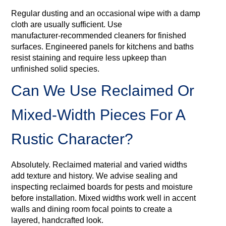
Regular dusting and an occasional wipe with a damp
cloth are usually sufficient. Use
manufacturer‑recommended cleaners for finished
surfaces. Engineered panels for kitchens and baths
resist staining and require less upkeep than
unfinished solid species.
Can We Use Reclaimed Or
Mixed‑width Pieces For A
Rustic Character?
Absolutely. Reclaimed material and varied widths
add texture and history. We advise sealing and
inspecting reclaimed boards for pests and moisture
before installation. Mixed widths work well in accent
walls and dining room focal points to create a
layered, handcrafted look.