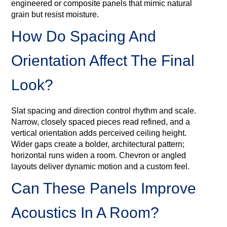
engineered or composite panels that mimic natural
grain but resist moisture.
How Do Spacing And
Orientation Affect The Final
Look?
Slat spacing and direction control rhythm and scale.
Narrow, closely spaced pieces read refined, and a
vertical orientation adds perceived ceiling height.
Wider gaps create a bolder, architectural pattern;
horizontal runs widen a room. Chevron or angled
layouts deliver dynamic motion and a custom feel.
Can These Panels Improve
Acoustics In A Room?