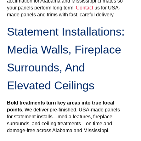
acclimation for Alabama and Mississippi climates so
your panels perform long term.
Contact
us for USA-
made panels and trims with fast, careful delivery.
Statement Installations:
Media Walls, Fireplace
Surrounds, And
Elevated Ceilings
Bold treatments turn key areas into true focal
points.
We deliver pre‑finished, USA‑made panels
for statement installs—media features, fireplace
surrounds, and ceiling treatments—on time and
damage‑free across Alabama and Mississippi.