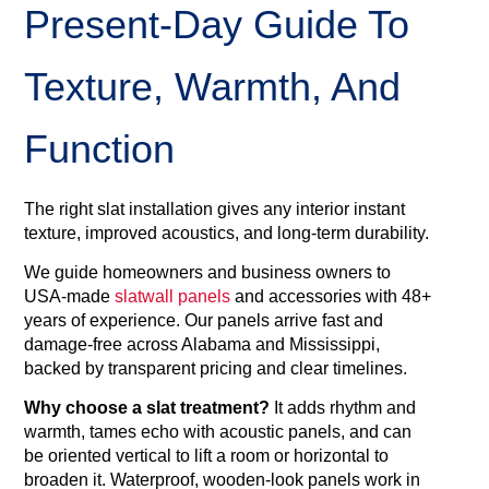
Present‑day Guide To
Texture, Warmth, And
Function
The right slat installation gives any interior instant
texture, improved acoustics, and long‑term durability.
We guide homeowners and business owners to
USA‑made
slatwall panels
and accessories with 48+
years of experience. Our panels arrive fast and
damage‑free across Alabama and Mississippi,
backed by transparent pricing and clear timelines.
Why choose a slat treatment?
It adds rhythm and
warmth, tames echo with acoustic panels, and can
be oriented vertical to lift a room or horizontal to
broaden it. Waterproof, wooden‑look panels work in