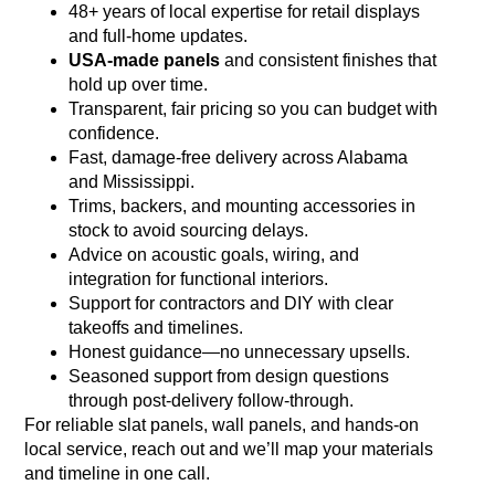
48+ years of local expertise for retail displays
and full‑home updates.
USA‑made panels
and consistent finishes that
hold up over time.
Transparent, fair pricing so you can budget with
confidence.
Fast, damage‑free delivery across Alabama
and Mississippi.
Trims, backers, and mounting accessories in
stock to avoid sourcing delays.
Advice on acoustic goals, wiring, and
integration for functional interiors.
Support for contractors and DIY with clear
takeoffs and timelines.
Honest guidance—no unnecessary upsells.
Seasoned support from design questions
through post‑delivery follow‑through.
For reliable slat panels, wall panels, and hands‑on
local service, reach out and we’ll map your materials
and timeline in one call.