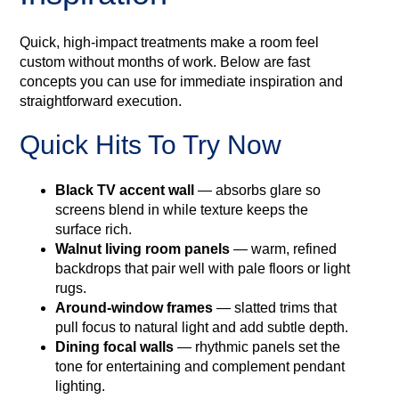
Quick, high-impact treatments make a room feel
custom without months of work. Below are fast
concepts you can use for immediate inspiration and
straightforward execution.
Quick Hits To Try Now
Black TV accent wall
— absorbs glare so
screens blend in while texture keeps the
surface rich.
Walnut living room panels
— warm, refined
backdrops that pair well with pale floors or light
rugs.
Around‑window frames
— slatted trims that
pull focus to natural light and add subtle depth.
Dining focal walls
— rhythmic panels set the
tone for entertaining and complement pendant
lighting.