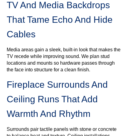
TV And Media Backdrops
That Tame Echo And Hide
Cables
Media areas gain a sleek, built‑in look that makes the
TV recede while improving sound. We plan stud
locations and mounts so hardware passes through
the face into structure for a clean finish.
Fireplace Surrounds And
Ceiling Runs That Add
Warmth And Rhythm
Surrounds pair tactile panels with stone or concrete
to balance heat and texture. Ceiling installations