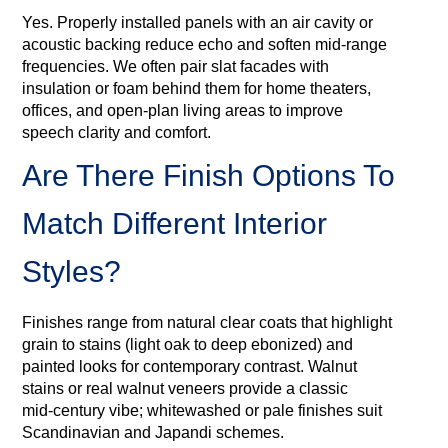
Yes. Properly installed panels with an air cavity or
acoustic backing reduce echo and soften mid‑range
frequencies. We often pair slat facades with
insulation or foam behind them for home theaters,
offices, and open-plan living areas to improve
speech clarity and comfort.
Are There Finish Options To
Match Different Interior
Styles?
Finishes range from natural clear coats that highlight
grain to stains (light oak to deep ebonized) and
painted looks for contemporary contrast. Walnut
stains or real walnut veneers provide a classic
mid‑century vibe; whitewashed or pale finishes suit
Scandinavian and Japandi schemes.