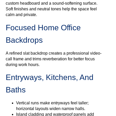
custom headboard and a sound-softening surface.
Soft finishes and neutral tones help the space feel
calm and private.
Focused Home Office
Backdrops
A refined slat backdrop creates a professional video-
call frame and trims reverberation for better focus
during work hours.
Entryways, Kitchens, And
Baths
Vertical runs make entryways feel taller;
horizontal layouts widen narrow halls.
Island cladding and waterproof panels add