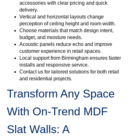
accessories with clear pricing and quick
delivery.
Vertical and horizontal layouts change
perception of ceiling height and room width.
Choose materials that match design intent,
budget, and moisture needs.
Acoustic panels reduce echo and improve
customer experience in retail spaces.
Local support from Birmingham ensures faster
installs and responsive service.
Contact us for tailored solutions for both retail
and residential projects.
Transform Any Space
With On‑Trend MDF
Slat Walls: A