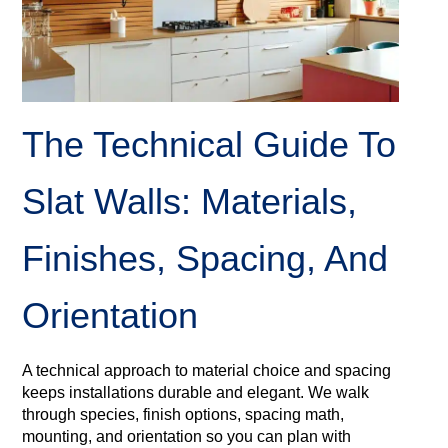
The Technical Guide To
Slat Walls: Materials,
Finishes, Spacing, And
Orientation
A technical approach to material choice and spacing
keeps installations durable and elegant. We walk
through species, finish options, spacing math,
mounting, and orientation so you can plan with