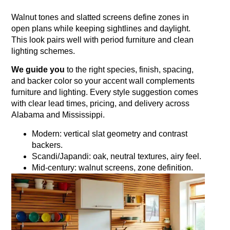
Walnut tones and slatted screens define zones in
open plans while keeping sightlines and daylight.
This look pairs well with period furniture and clean
lighting schemes.
We guide you
to the right species, finish, spacing,
and backer color so your accent wall complements
furniture and lighting. Every style suggestion comes
with clear lead times, pricing, and delivery across
Alabama and Mississippi.
Modern: vertical slat geometry and contrast
backers.
Scandi/Japandi: oak, neutral textures, airy feel.
Mid‑century: walnut screens, zone definition.