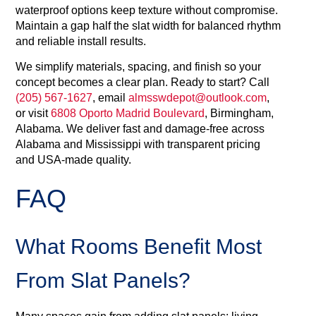
waterproof options keep texture without compromise.
Maintain a gap half the slat width for balanced rhythm
and reliable install results.
We simplify materials, spacing, and finish so your
concept becomes a clear plan. Ready to start? Call
(205) 567‑1627
, email
almsswdepot@outlook.com
,
or visit
6808 Oporto Madrid Boulevard
, Birmingham,
Alabama. We deliver fast and damage‑free across
Alabama and Mississippi with transparent pricing
and USA‑made quality.
FAQ
What Rooms Benefit Most
From Slat Panels?