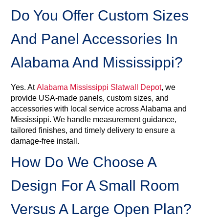
Do You Offer Custom Sizes
And Panel Accessories In
Alabama And Mississippi?
Yes. At
Alabama Mississippi Slatwall Depot
, we
provide USA‑made panels, custom sizes, and
accessories with local service across Alabama and
Mississippi. We handle measurement guidance,
tailored finishes, and timely delivery to ensure a
damage‑free install.
How Do We Choose A
Design For A Small Room
Versus A Large Open Plan?