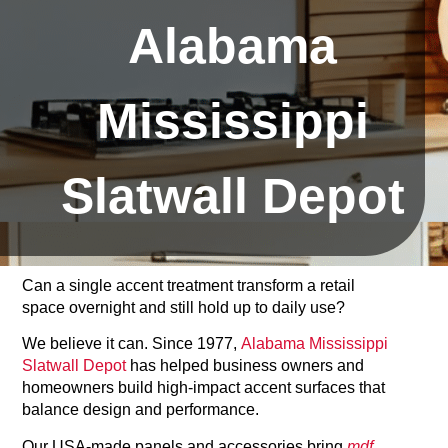
Alabama
Mississippi
Slatwall Depot
Can a single accent treatment transform a retail
space overnight and still hold up to daily use?
We believe it can. Since 1977,
Alabama Mississippi
Slatwall Depot
has helped business owners and
homeowners build high‑impact accent surfaces that
balance design and performance.
Our USA-made panels and accessories bring
mdf