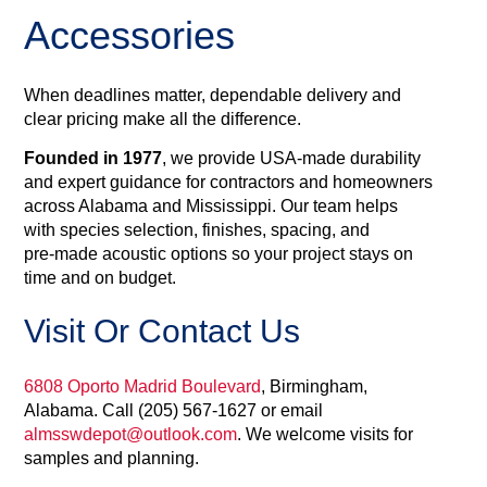
Accessories
When deadlines matter, dependable delivery and
clear pricing make all the difference.
Founded in 1977
, we provide USA‑made durability
and expert guidance for contractors and homeowners
across Alabama and Mississippi. Our team helps
with species selection, finishes, spacing, and
pre‑made acoustic options so your project stays on
time and on budget.
Visit Or Contact Us
6808 Oporto Madrid Boulevard
, Birmingham,
Alabama. Call (205) 567‑1627 or email
almsswdepot@outlook.com
. We welcome visits for
samples and planning.