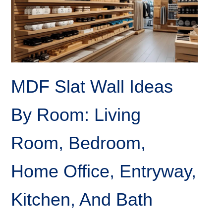
MDF Slat Wall Ideas
By Room: Living
Room, Bedroom,
Home Office, Entryway,
Kitchen, And Bath