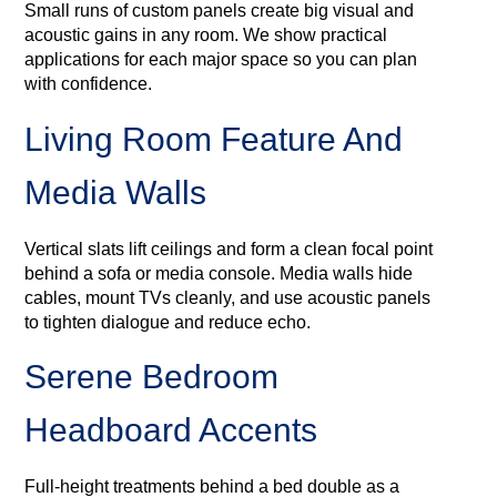
Small runs of custom panels create big visual and
acoustic gains in any room. We show practical
applications for each major space so you can plan
with confidence.
Living Room Feature And
Media Walls
Vertical slats lift ceilings and form a clean focal point
behind a sofa or media console. Media walls hide
cables, mount TVs cleanly, and use acoustic panels
to tighten dialogue and reduce echo.
Serene Bedroom
Headboard Accents
Full-height treatments behind a bed double as a