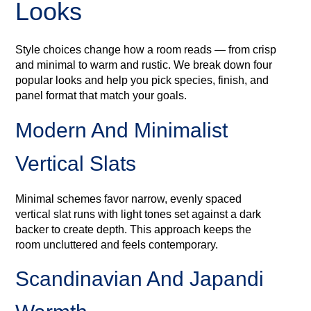
Looks
Style choices change how a room reads — from crisp
and minimal to warm and rustic. We break down four
popular looks and help you pick species, finish, and
panel format that match your goals.
Modern And Minimalist
Vertical Slats
Minimal schemes favor narrow, evenly spaced
vertical slat runs with light tones set against a dark
backer to create depth. This approach keeps the
room uncluttered and feels contemporary.
Scandinavian And Japandi