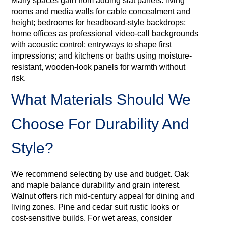
Many spaces gain from adding slat panels: living
rooms and media walls for cable concealment and
height; bedrooms for headboard-style backdrops;
home offices as professional video-call backgrounds
with acoustic control; entryways to shape first
impressions; and kitchens or baths using moisture-
resistant, wooden‑look panels for warmth without
risk.
What Materials Should We
Choose For Durability And
Style?
We recommend selecting by use and budget. Oak
and maple balance durability and grain interest.
Walnut offers rich mid‑century appeal for dining and
living zones. Pine and cedar suit rustic looks or
cost‑sensitive builds. For wet areas, consider