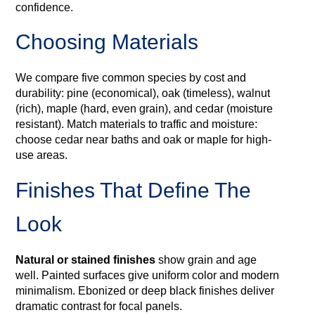
confidence.
Choosing Materials
We compare five common species by cost and
durability: pine (economical), oak (timeless), walnut
(rich), maple (hard, even grain), and cedar (moisture
resistant). Match materials to traffic and moisture:
choose cedar near baths and oak or maple for high-
use areas.
Finishes That Define The
Look
Natural or stained finishes
show grain and age
well. Painted surfaces give uniform color and modern
minimalism. Ebonized or deep black finishes deliver
dramatic contrast for focal panels.