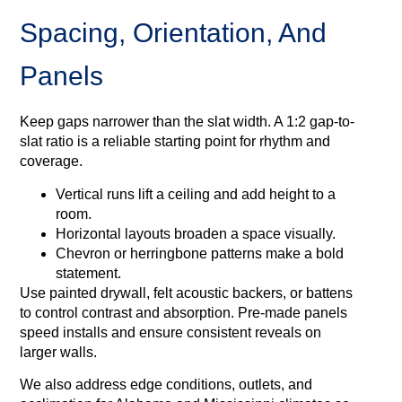
Spacing, Orientation, And
Panels
Keep gaps narrower than the slat width. A 1:2 gap-to-
slat ratio is a reliable starting point for rhythm and
coverage.
Vertical runs lift a ceiling and add height to a
room.
Horizontal layouts broaden a space visually.
Chevron or herringbone patterns make a bold
statement.
Use painted drywall, felt acoustic backers, or battens
to control contrast and absorption. Pre-made panels
speed installs and ensure consistent reveals on
larger walls.
We also address edge conditions, outlets, and