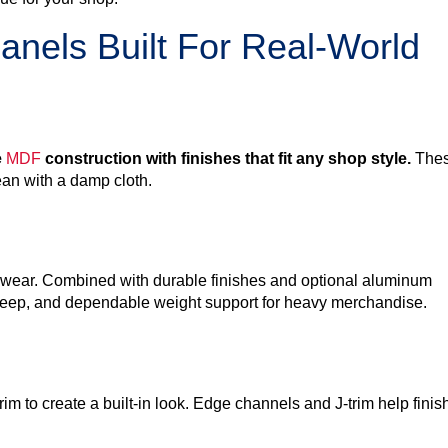
anels Built For Real-World
e
MDF
construction with finishes that fit any shop style.
The
ean with a damp cloth.
aily wear. Combined with durable finishes and optional aluminum
upkeep, and dependable weight support for heavy merchandise.
m to create a built-in look. Edge channels and J-trim help finis