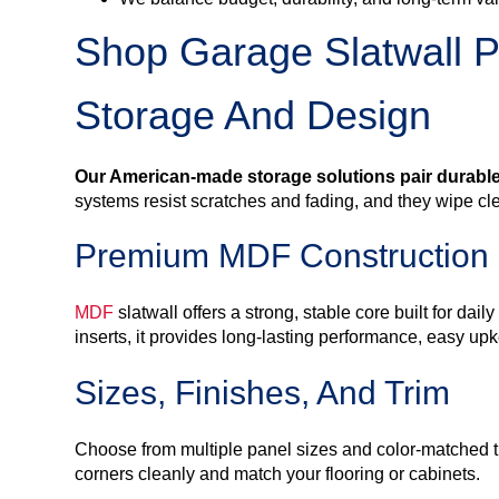
Shop Garage Slatwall P
Storage And Design
Our American-made storage solutions pair durabl
systems resist scratches and fading, and they wipe cl
Premium MDF Construction
MDF
slatwall offers a strong, stable core built for d
inserts, it provides long-lasting performance, easy 
Sizes, Finishes, And Trim
Choose from multiple panel sizes and color-matched tri
corners cleanly and match your flooring or cabinets.