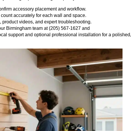
confirm accessory placement and workflow.
 count accurately for each wall and space.
, product videos, and expert troubleshooting.
 our Birmingham team at (205) 567-1627 and
ocal support and optional professional installation for a polished