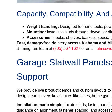
Capacity, Compatibility, And
Weight handling:
Designed for hand tools, powe
Mounting:
Installs to studs through drywall or di
Accessories:
Hooks, shelves, baskets, specialt
Fast, damage-free delivery across Alabama and Mi
Birmingham team at
(205) 567-1627
or email
almsswd
Garage Slatwall Panels:
Support
We provide live product demos and custom layouts to he
design team covers key spaces like bikes, home gym, t
Installation made simple:
locate studs, fasten panels
guidance on alignment, fastener spacing, and accessor