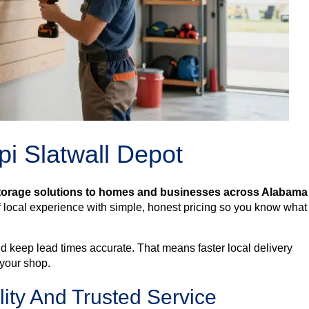
i Slatwall Depot
storage solutions to homes and businesses across Alabama
ocal experience with simple, honest pricing so you know what 
d keep lead times accurate. That means faster local delivery
 your shop.
ty And Trusted Service