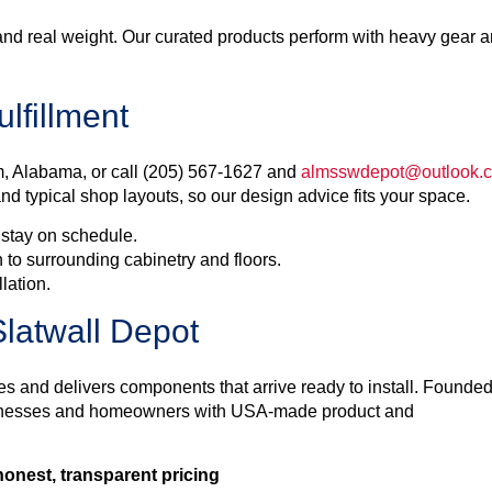
and real weight. Our curated products perform with heavy gear 
lfillment
, Alabama, or call (205) 567-1627 and
almsswdepot@outlook.
nd typical shop layouts, so our design advice fits your space.
 stay on schedule.
 to surrounding cabinetry and floors.
llation.
latwall Depot
es and delivers components that arrive ready to install. Founded
sinesses and homeowners with USA-made product and
onest, transparent pricing