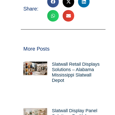
Share:
More Posts
Slatwall Retail Displays
Solutions – Alabama
Mississippi Slatwall
Depot
Slatwall Display Panel