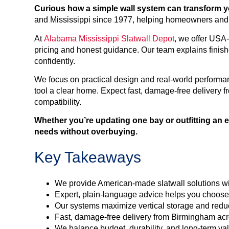
Curious how a simple wall system can transform you
and Mississippi since 1977, helping homeowners and b
At
Alabama Mississippi Slatwall Depot
, we offer US
pricing and honest guidance. Our team explains finish
confidently.
We focus on practical design and real-world performan
tool a clear home. Expect fast, damage-free delivery
compatibility.
Whether you’re updating one bay or outfitting an 
needs without overbuying.
Key Takeaways
We provide American-made slatwall solutions wit
Expert, plain-language advice helps you choose t
Our systems maximize vertical storage and reduce
Fast, damage-free delivery from Birmingham ac
We balance budget, durability, and long-term val