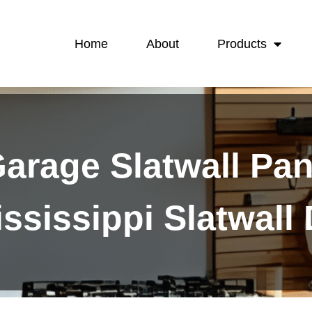
Home
About
Products
arage Slatwall Pan
ssissippi Slatwall