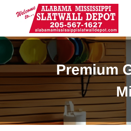
Premium G
Mi