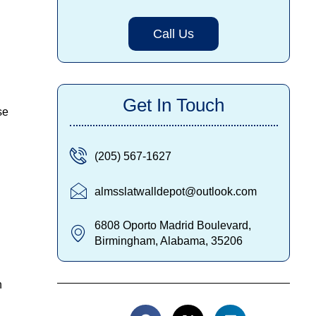
Call Us
Get In Touch
se
(205) 567-1627
almsslatwalldepot@outlook.com
6808 Oporto Madrid Boulevard,
Birmingham, Alabama, 35206
h