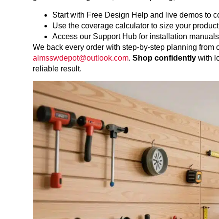
Start with Free Design Help and live demos to 
Use the coverage calculator to size your product
Access our Support Hub for installation manuals
We back every order with step-by-step planning from
almsswdepot@outlook.com
.
Shop confidently
with l
reliable result.