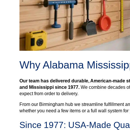
Why Alabama Mississipp
Our team has delivered durable, American-made 
and Mississippi since 1977.
We combine decades of l
expect from order to delivery.
From our Birmingham hub we streamline fulfillment an
whether you need a few items or a full wall system for
Since 1977: USA-Made Quali