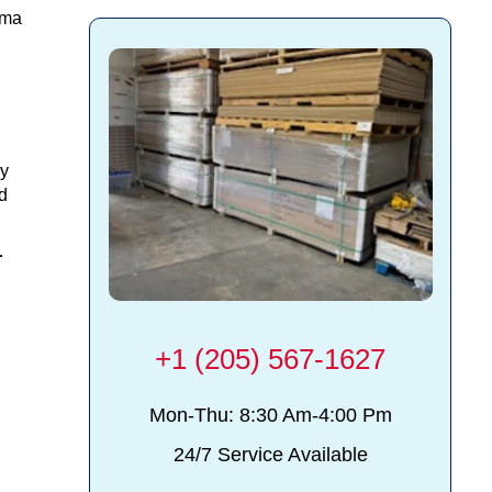
ama
ry
d
r
+1 (205) 567-1627
Mon-Thu: 8:30 Am-4:00 Pm
24/7 Service Available