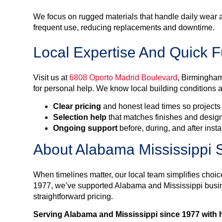
We focus on rugged materials that handle daily wear 
frequent use, reducing replacements and downtime.
Local Expertise And Quick Fu
Visit us at
6808 Oporto Madrid Boulevard
, Birmingham
for personal help. We know local building conditions a
Clear pricing
and honest lead times so projects
Selection help
that matches finishes and design
Ongoing support
before, during, and after insta
About Alabama Mississippi S
When timelines matter, our local team simplifies choic
1977, we’ve supported Alabama and Mississippi bu
straightforward pricing.
Serving Alabama and Mississippi since 1977 with h