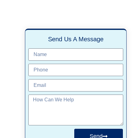
,
Send Us A Message
Send