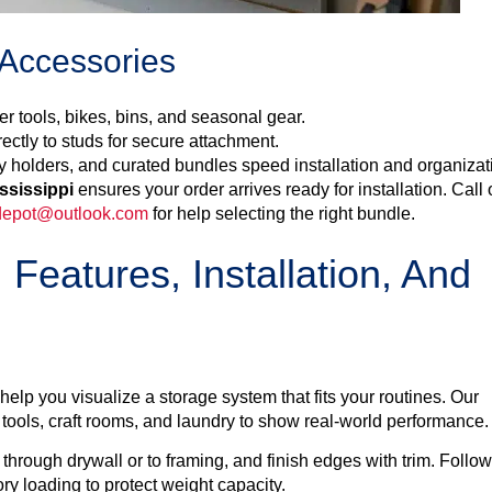
 Accessories
r tools, bikes, bins, and seasonal gear.
rectly to studs for secure attachment.
y holders, and curated bundles speed installation and organizat
ssissippi
ensures your order arrives ready for installation. Call 
epot@outlook.com
for help selecting the right bundle.
 Features, Installation, And
lp you visualize a storage system that fits your routines. Our
ools, craft rooms, and laundry to show real-world performance.
 through drywall or to framing, and finish edges with trim. Follo
y loading to protect weight capacity.