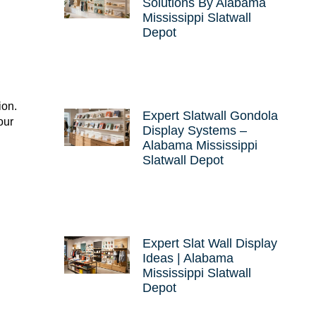
Solutions By Alabama
Mississippi Slatwall
Depot
ion.
Expert Slatwall Gondola
our
Display Systems –
Alabama Mississippi
Slatwall Depot
Expert Slat Wall Display
Ideas | Alabama
Mississippi Slatwall
Depot
w