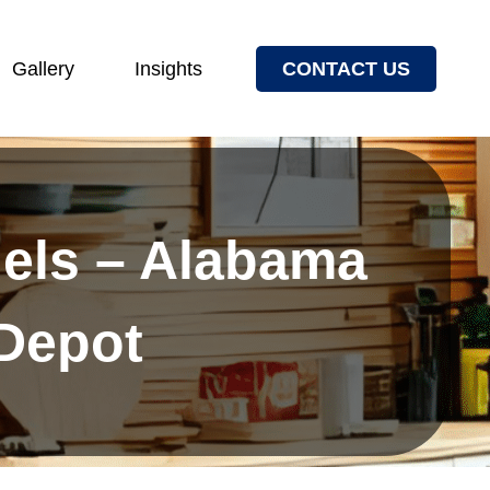
Gallery
Insights
CONTACT US
els – Alabama
 Depot