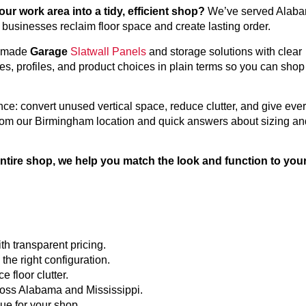
r work area into a tidy, efficient shop?
We’ve served Alab
usinesses reclaim floor space and create lasting order.
A-made
Garage
Slatwall Panels
and storage solutions with clear
es, profiles, and product choices in plain terms so you can shop
ce: convert unused vertical space, reduce clutter, and give eve
 from our Birmingham location and quick answers about sizing an
entire shop, we help you match the look and function to you
h transparent pricing.
he right configuration.
 floor clutter.
ross Alabama and Mississippi.
ue for your shop.